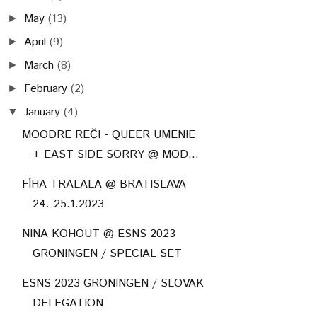
May
(13)
►
April
(9)
►
March
(8)
►
February
(2)
►
January
(4)
▼
MOODRE REČI - QUEER UMENIE
+ EAST SIDE SORRY @ MOD...
FÍHA TRALALA @ BRATISLAVA
24.-25.1.2023
NINA KOHOUT @ ESNS 2023
GRONINGEN / SPECIAL SET
ESNS 2023 GRONINGEN / SLOVAK
DELEGATION