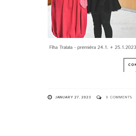
Fíha Tralala - premiéra 24.1. + 25.1.202
CO
JANUARY 27, 2023
0 COMMENTS