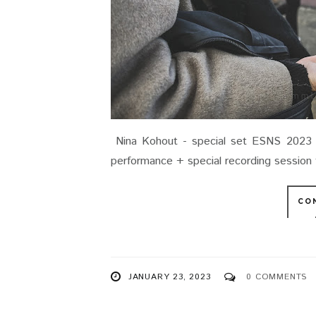
Nina Kohout - special set ESNS 2023 /
performance + special recording sessio
CO
JANUARY 23, 2023
0 COMMENTS