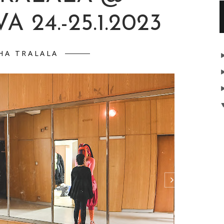
A 24.-25.1.2023
HA TRALALA