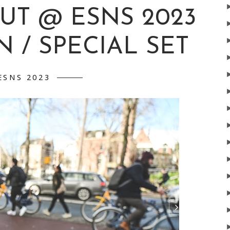
UT @ ESNS 2023
 / SPECIAL SET
ESNS 2023