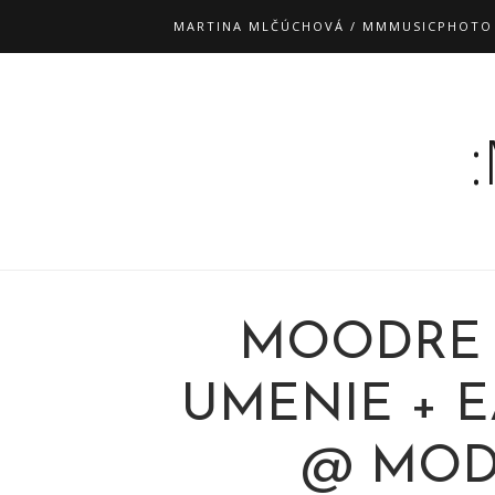
MARTINA MLČÚCHOVÁ / MMMUSICPHOTO
MOODRE 
UMENIE + E
@ MODR