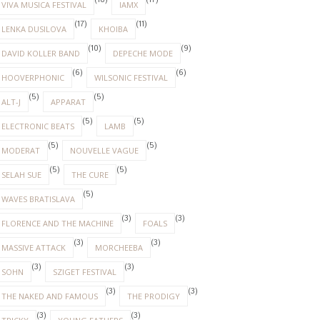
(18)
(17)
VIVA MUSICA FESTIVAL
IAMX
(17)
(11)
LENKA DUSILOVA
KHOIBA
(10)
(9)
DAVID KOLLER BAND
DEPECHE MODE
(6)
(6)
HOOVERPHONIC
WILSONIC FESTIVAL
(5)
(5)
ALT-J
APPARAT
(5)
(5)
ELECTRONIC BEATS
LAMB
(5)
(5)
MODERAT
NOUVELLE VAGUE
(5)
(5)
SELAH SUE
THE CURE
(5)
WAVES BRATISLAVA
(3)
(3)
FLORENCE AND THE MACHINE
FOALS
(3)
(3)
MASSIVE ATTACK
MORCHEEBA
(3)
(3)
SOHN
SZIGET FESTIVAL
(3)
(3)
THE NAKED AND FAMOUS
THE PRODIGY
(3)
(3)