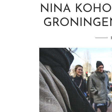
NINA KOHO
GRONINGEN