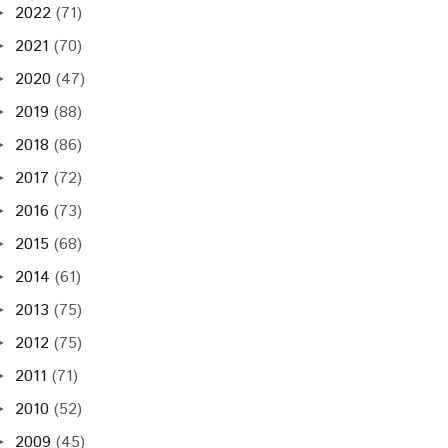
2022
(71)
►
2021
(70)
►
2020
(47)
►
2019
(88)
►
2018
(86)
►
2017
(72)
►
2016
(73)
►
2015
(68)
►
2014
(61)
►
2013
(75)
►
2012
(75)
►
2011
(71)
►
2010
(52)
►
2009
(45)
►