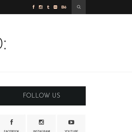
:
FOLLOW US
FACEBOOK
INSTAGRAM
YOUTUBE