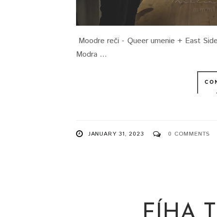
Moodre reči - Queer umenie + East Side
Modra ...
CO
JANUARY 31, 2023
0 COMMENTS
FÍHA 