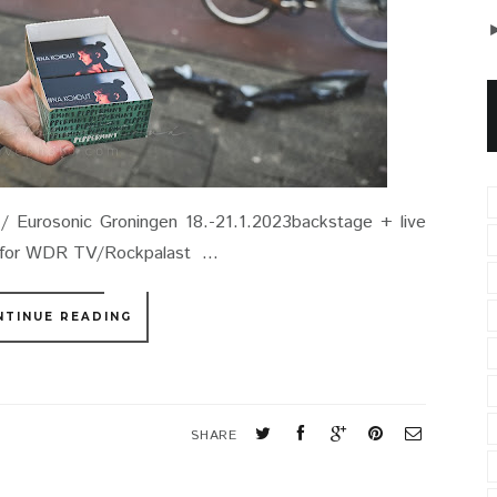
 Eurosonic Groningen 18.-21.1.2023backstage + live
n for WDR TV/Rockpalast ...
NTINUE READING
SHARE