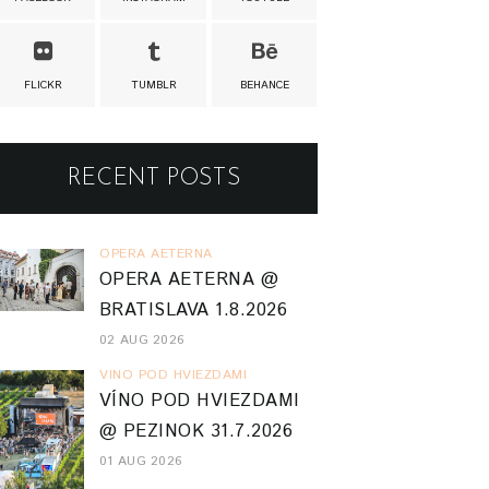
FLICKR
TUMBLR
BEHANCE
RECENT POSTS
OPERA AETERNA
OPERA AETERNA @
BRATISLAVA 1.8.2026
02 AUG 2026
VINO POD HVIEZDAMI
VÍNO POD HVIEZDAMI
@ PEZINOK 31.7.2026
01 AUG 2026