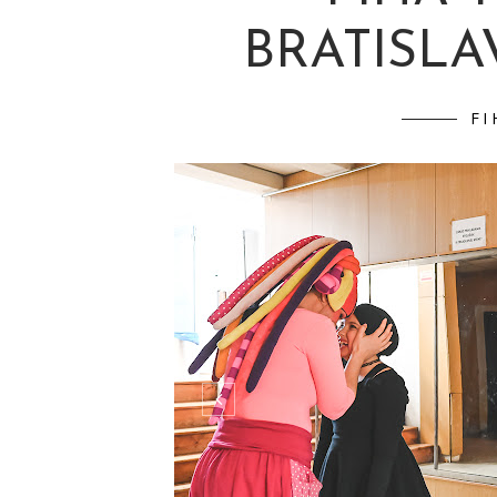
BRATISLAV
FI