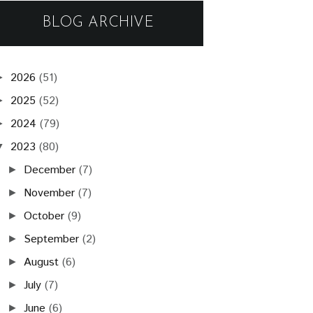
BLOG ARCHIVE
2026
(51)
►
2025
(52)
►
2024
(79)
►
2023
(80)
▼
December
(7)
►
November
(7)
►
October
(9)
►
September
(2)
►
August
(6)
►
July
(7)
►
June
(6)
►