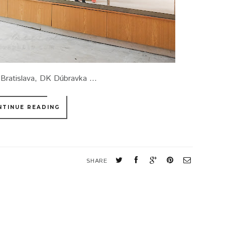
3Bratislava, DK Dúbravka ...
NTINUE READING
SHARE