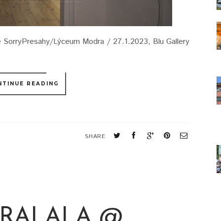
 SorryPresahy/Lýceum Modra / 27.1.2023, Blu Gallery
NTINUE READING
SHARE
TRALALA @