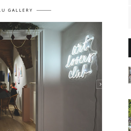
LU GALLERY