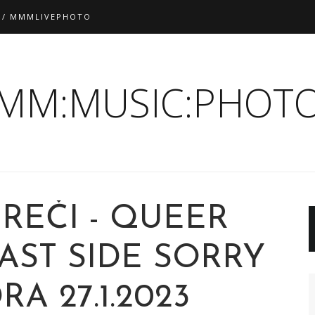
 / MMMLIVEPHOTO
:MM:MUSIC:PHOTO
REČI - QUEER
AST SIDE SORRY
A 27.1.2023