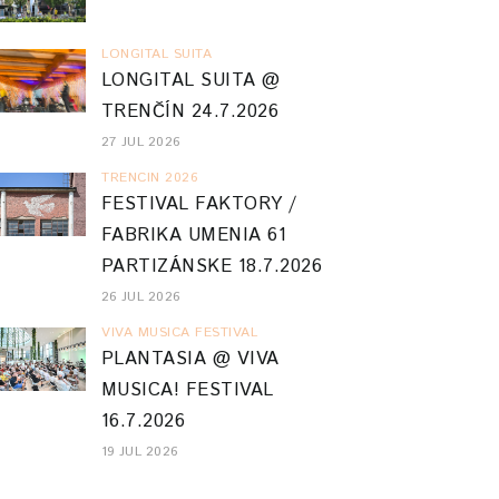
LONGITAL SUITA
LONGITAL SUITA @
TRENČÍN 24.7.2026
27 JUL 2026
TRENCIN 2026
FESTIVAL FAKTORY /
FABRIKA UMENIA 61
PARTIZÁNSKE 18.7.2026
26 JUL 2026
VIVA MUSICA FESTIVAL
PLANTASIA @ VIVA
MUSICA! FESTIVAL
16.7.2026
19 JUL 2026