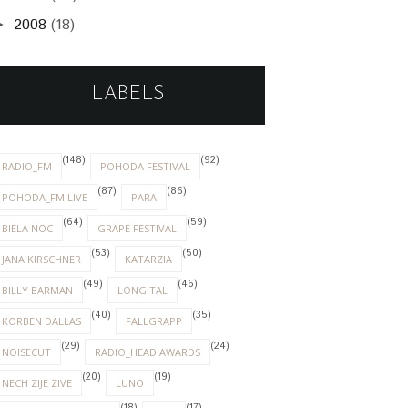
2008
(18)
►
LABELS
(148)
(92)
RADIO_FM
POHODA FESTIVAL
(87)
(86)
POHODA_FM LIVE
PARA
(64)
(59)
BIELA NOC
GRAPE FESTIVAL
(53)
(50)
JANA KIRSCHNER
KATARZIA
(49)
(46)
BILLY BARMAN
LONGITAL
(40)
(35)
KORBEN DALLAS
FALLGRAPP
(29)
(24)
NOISECUT
RADIO_HEAD AWARDS
(20)
(19)
NECH ZIJE ZIVE
LUNO