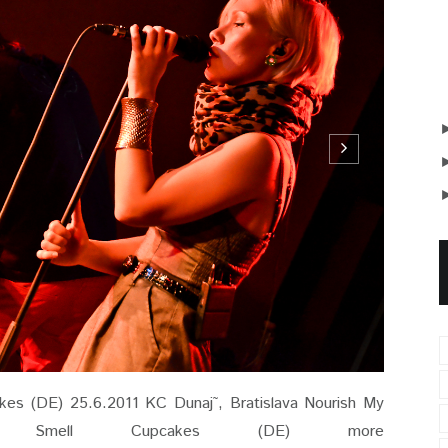
es (DE) 25.6.2011 KC Dunaj˜, Bratislava Nourish My
mell Cupcakes (DE) more