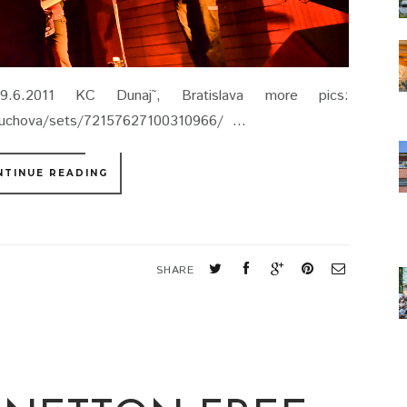
6.2011 KC Dunaj˜, Bratislava more pics:
lcuchova/sets/72157627100310966/ ...
NTINUE READING
SHARE