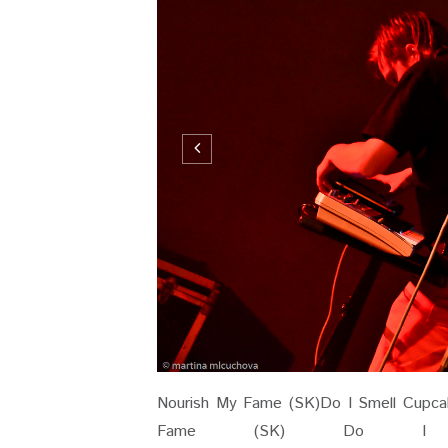
Nourish My Fame (SK)Do I Smell Cupcak
Fame (SK) Do I S