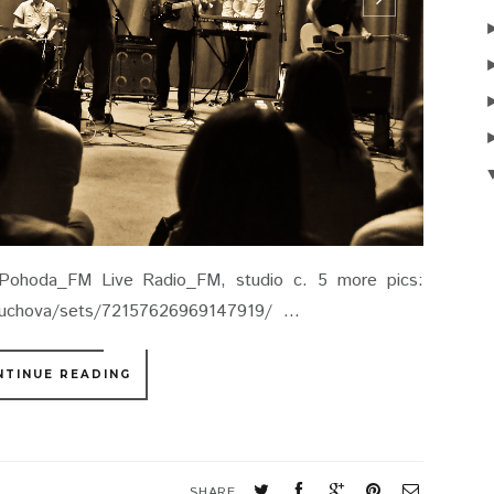
Pohoda_FM Live Radio_FM, studio c. 5 more pics:
lcuchova/sets/72157626969147919/ ...
NTINUE READING
SHARE