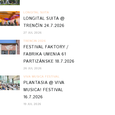
LONGITAL SUITA
LONGITAL SUITA @
TRENČÍN 24.7.2026
27 JUL 2026
TRENCIN 2026
FESTIVAL FAKTORY /
FABRIKA UMENIA 61
PARTIZÁNSKE 18.7.2026
26 JUL 2026
VIVA MUSICA FESTIVAL
PLANTASIA @ VIVA
MUSICA! FESTIVAL
16.7.2026
19 JUL 2026