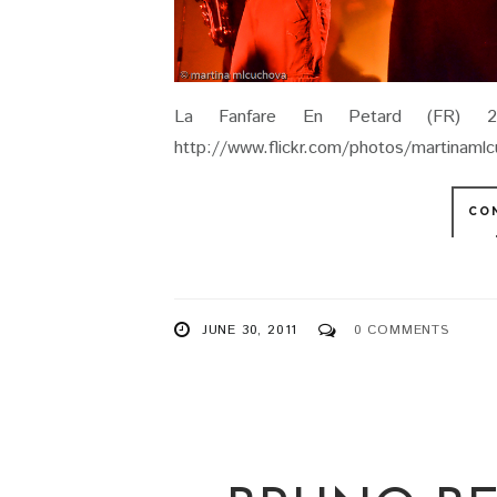
La Fanfare En Petard (FR) 29.
http://www.flickr.com/photos/martinam
CO
JUNE 30, 2011
0 COMMENTS