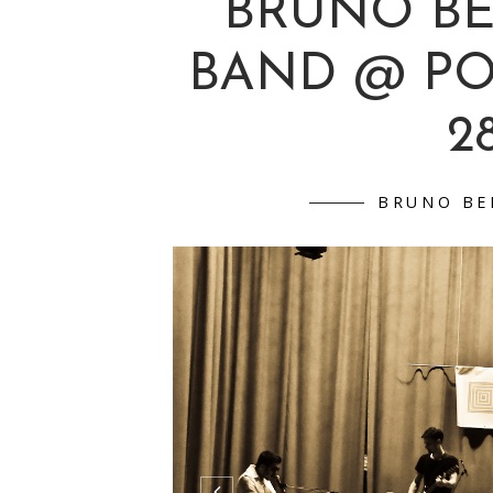
BRUNO B
BAND @ P
28
BRUNO BE