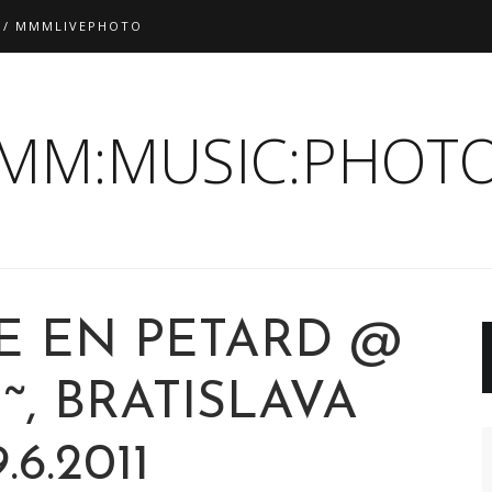
 / MMMLIVEPHOTO
:MM:MUSIC:PHOTO
E EN PETARD @
˜, BRATISLAVA
.6.2011