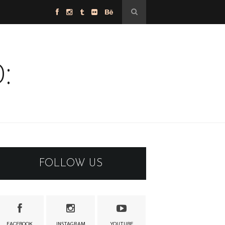
:
FOLLOW US
FACEBOOK
INSTAGRAM
YOUTUBE