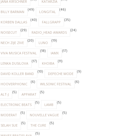
JANA KIRSCHNER
KATARZIA
(49)
(46)
BILLY BARMAN
LONGITAL
(40)
(35)
KORBEN DALLAS
FALLGRAPP
(29)
(24)
NOISECUT
RADIO_HEAD AWARDS
(20)
(19)
NECH ZIJE ZIVE
LUNO
(18)
(17)
VIVA MUSICA FESTIVAL
IAMX
(17)
(11)
LENKA DUSILOVA
KHOIBA
(10)
(9)
DAVID KOLLER BAND
DEPECHE MODE
(6)
(6)
HOOVERPHONIC
WILSONIC FESTIVAL
(5)
(5)
ALT-J
APPARAT
(5)
(5)
ELECTRONIC BEATS
LAMB
(5)
(5)
MODERAT
NOUVELLE VAGUE
(5)
(5)
SELAH SUE
THE CURE
(5)
WAVES BRATISLAVA