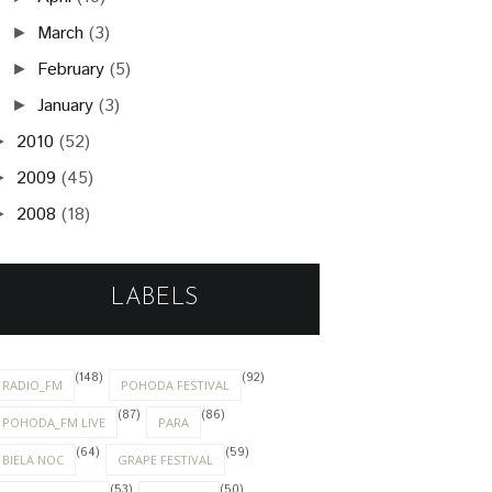
March
(3)
►
February
(5)
►
January
(3)
►
2010
(52)
►
2009
(45)
►
2008
(18)
►
LABELS
(148)
(92)
RADIO_FM
POHODA FESTIVAL
(87)
(86)
POHODA_FM LIVE
PARA
(64)
(59)
BIELA NOC
GRAPE FESTIVAL
(53)
(50)