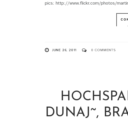
pics: http://www.flickr.com/photos/mar
CO
JUNE 26, 2011
0 COMMENTS
HOCHSPA
DUNAJ˜, BRAT