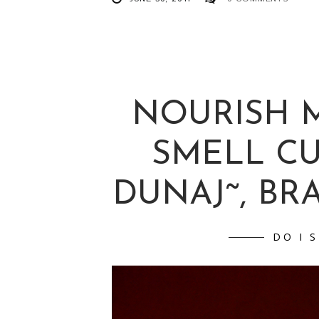
NOURISH M
SMELL C
DUNAJ˜, BRAT
DO I 