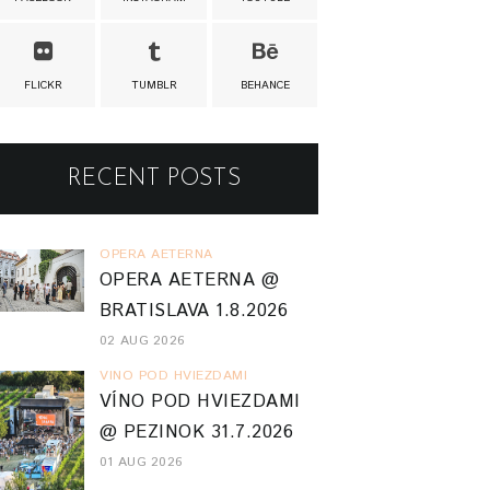
FLICKR
TUMBLR
BEHANCE
RECENT POSTS
OPERA AETERNA
OPERA AETERNA @
BRATISLAVA 1.8.2026
02 AUG 2026
VINO POD HVIEZDAMI
VÍNO POD HVIEZDAMI
@ PEZINOK 31.7.2026
01 AUG 2026