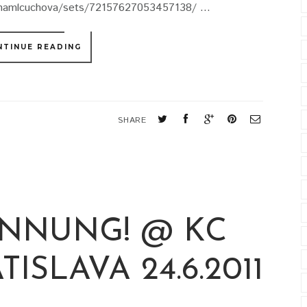
tinamlcuchova/sets/72157627053457138/ ...
NTINUE READING
SHARE
NNUNG! @ KC
ISLAVA 24.6.2011