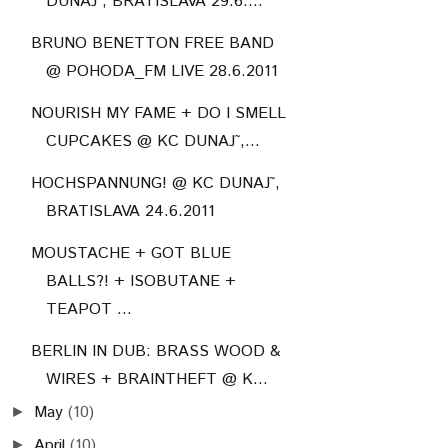
DUNAJ˜, BRATISLAVA 29.6....
BRUNO BENETTON FREE BAND
@ POHODA_FM LIVE 28.6.2011
NOURISH MY FAME + DO I SMELL
CUPCAKES @ KC DUNAJ˜,...
HOCHSPANNUNG! @ KC DUNAJ˜,
BRATISLAVA 24.6.2011
MOUSTACHE + GOT BLUE
BALLS?! + ISOBUTANE +
TEAPOT ...
BERLIN IN DUB: BRASS WOOD &
WIRES + BRAINTHEFT @ K...
May
(10)
►
April
(10)
►