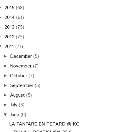
2015
(68)
►
2014
(61)
►
2013
(75)
►
2012
(75)
►
2011
(71)
▼
December
(5)
►
November
(7)
►
October
(7)
►
September
(5)
►
August
(5)
►
July
(5)
►
June
(6)
▼
LA FANFARE EN PETARD @ KC