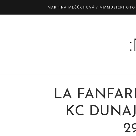
MARTINA MLČÚCHOVÁ / MMMUSICPHOTO
LA FANFAR
KC DUNAJ
29