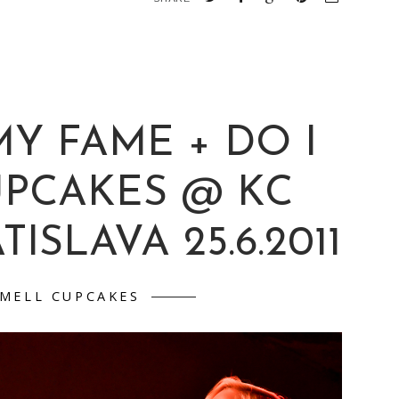
Y FAME + DO I
UPCAKES @ KC
ISLAVA 25.6.2011
SMELL CUPCAKES