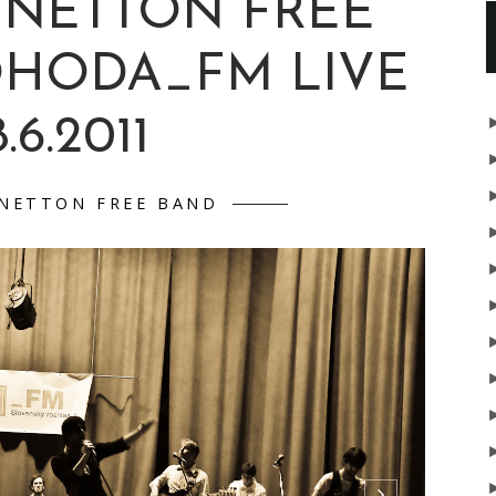
ENETTON FREE
OHODA_FM LIVE
.6.2011
NETTON FREE BAND