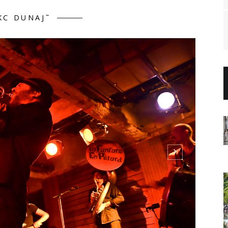
KC DUNAJ˜