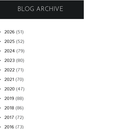
BLOG ARCHIVE
2026
(51)
►
2025
(52)
►
2024
(79)
►
2023
(80)
►
2022
(71)
►
2021
(70)
►
2020
(47)
►
2019
(88)
►
2018
(86)
►
2017
(72)
►
2016
(73)
►