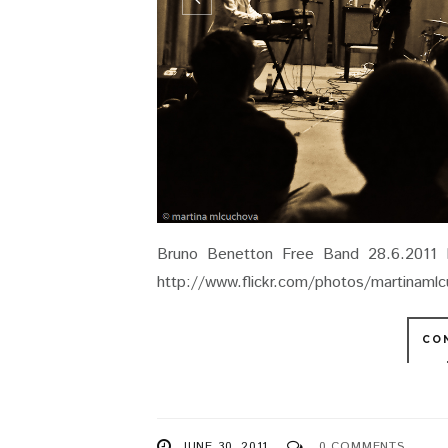
Bruno Benetton Free Band 28.6.2011 
http://www.flickr.com/photos/martinam
CO
JUNE 30, 2011
0 COMMENTS