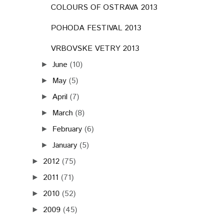
COLOURS OF OSTRAVA 2013
POHODA FESTIVAL 2013
VRBOVSKE VETRY 2013
June
(10)
►
May
(5)
►
April
(7)
►
March
(8)
►
February
(6)
►
January
(5)
►
2012
(75)
►
2011
(71)
►
2010
(52)
►
2009
(45)
►