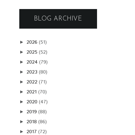
BLOG ARCHIVE
2026
(51)
►
2025
(52)
►
2024
(79)
►
2023
(80)
►
2022
(71)
►
2021
(70)
►
2020
(47)
►
2019
(88)
►
2018
(86)
►
2017
(72)
►