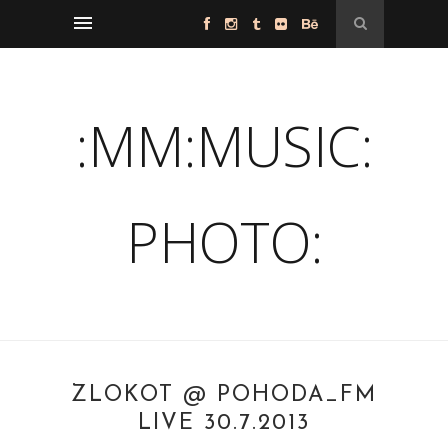
:MM:MUSIC:
PHOTO:
ZLOKOT @ POHODA_FM
LIVE 30.7.2013