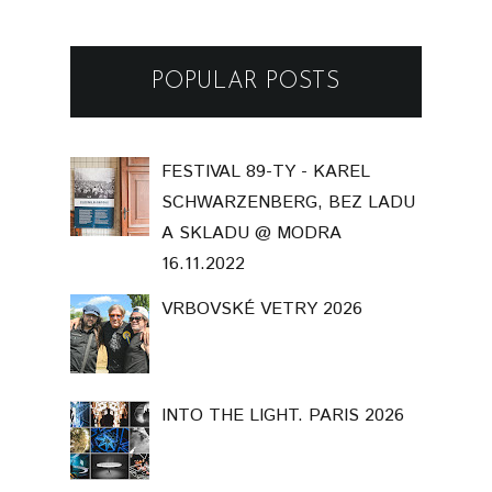
POPULAR POSTS
FESTIVAL 89-TY - KAREL
SCHWARZENBERG, BEZ LADU
A SKLADU @ MODRA
16.11.2022
VRBOVSKÉ VETRY 2026
INTO THE LIGHT. PARIS 2026