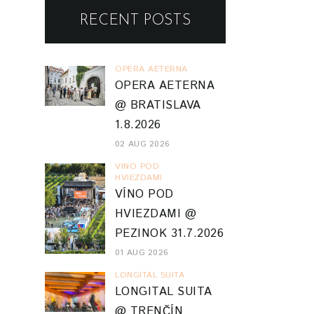
RECENT POSTS
OPERA AETERNA
OPERA AETERNA
@ BRATISLAVA
1.8.2026
02 AUG 2026
VINO POD
HVIEZDAMI
VÍNO POD
HVIEZDAMI @
PEZINOK 31.7.2026
01 AUG 2026
LONGITAL SUITA
LONGITAL SUITA
@ TRENČÍN