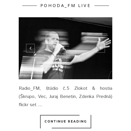
POHODA_FM LIVE
Radio_FM, štúdio č.5 Zlokot & hostia
(Škrupo, Vec, Juraj Benetin, Zdenka Predná)
flickr set ...
CONTINUE READING