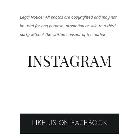
Legal Notice: All photos are copyrighted and may not
be used for any purpose, promotion or sale to a third
party without the written consent of the author.
INSTAGRAM
LIKE US ON FACEBOOK