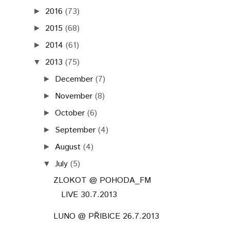
2016
(73)
►
2015
(68)
►
2014
(61)
►
2013
(75)
▼
December
(7)
►
November
(8)
►
October
(6)
►
September
(4)
►
August
(4)
►
July
(5)
▼
ZLOKOT @ POHODA_FM
LIVE 30.7.2013
LUNO @ PŘIBICE 26.7.2013