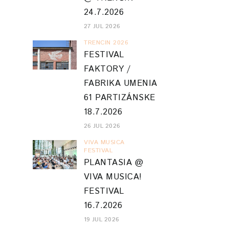
24.7.2026
27 JUL 2026
TRENCIN 2026
FESTIVAL
FAKTORY /
FABRIKA UMENIA
61 PARTIZÁNSKE
18.7.2026
26 JUL 2026
VIVA MUSICA
FESTIVAL
PLANTASIA @
VIVA MUSICA!
FESTIVAL
16.7.2026
19 JUL 2026