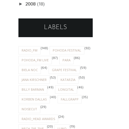
2008
(18)
►
LABELS
(148)
(92)
RADIO_FM
POHODA FESTIVAL
(87)
(86)
POHODA_FM LIVE
PARA
(64)
(59)
BIELA NOC
GRAPE FESTIVAL
(53)
(50)
JANA KIRSCHNER
KATARZIA
(49)
(46)
BILLY BARMAN
LONGITAL
(40)
(35)
KORBEN DALLAS
FALLGRAPP
(29)
NOISECUT
(24)
RADIO_HEAD AWARDS
(20)
(19)
NECH ZIJE ZIVE
LUNO