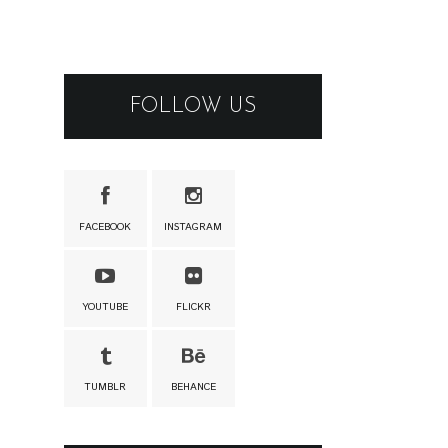
FOLLOW US
FACEBOOK
INSTAGRAM
YOUTUBE
FLICKR
TUMBLR
BEHANCE