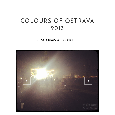
COLOURS OF OSTRAVA
2013
COLOURS OF OSTRAVA 2013