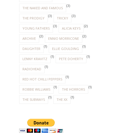
(3)
THE NAKED AND FAMOUS
(3)
(3)
THE PRODIGY
TRICKY
(3)
(2)
YOUNG FATHERS
ALICIA KEYS
(2)
(2)
ARCHIVE
ENNIO MORRICONE
(1)
(1)
DAUGHTER
ELLIE GOULDING
(1)
(1)
LENNY KRAVITZ
PETE DOHERTY
(1)
RADIOHEAD
(1)
RED HOT CHILLI PEPPERS
(1)
(1)
ROBBIE WILLIAMS
THE HORRORS
(1)
(1)
THE SUBWAYS
THE XX