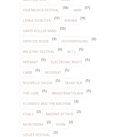
(18)
(17)
VIVA MUSICA FESTIVAL
IAMX
(17)
(11)
LENKA DUSILOVA
KHOIBA
(10)
DAVID KOLLER BAND
(9)
(6)
DEPECHE MODE
HOOVERPHONIC
(6)
(5)
WILSONIC FESTIVAL
ALT-J
(5)
(5)
APPARAT
ELECTRONIC BEATS
(5)
(5)
LAMB
MODERAT
(5)
(5)
NOUVELLE VAGUE
SELAH SUE
(5)
(5)
THE CURE
WAVES BRATISLAVA
(3)
FLORENCE AND THE MACHINE
(3)
(3)
FOALS
MASSIVE ATTACK
(3)
(3)
MORCHEEBA
SOHN
(3)
SZIGET FESTIVAL