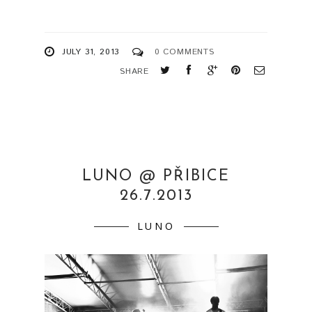
JULY 31, 2013
0 COMMENTS
SHARE
LUNO @ PŘIBICE
26.7.2013
LUNO