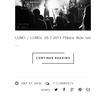
LUNO / LUNOc 26.7.2013 Přibice flickr set
...
CONTINUE READING
JULY 27, 2013
0 COMMENTS
SHARE