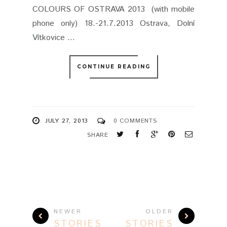
COLOURS OF OSTRAVA 2013 (with mobile
phone only) 18.-21.7.2013 Ostrava, Dolní
Vítkovice ...
CONTINUE READING
JULY 27, 2013
0 COMMENTS
SHARE
NEWER
OLDER
STORIES
STORIES