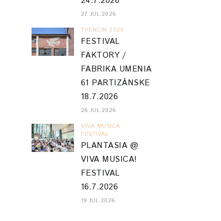
24.7.2026
27 JUL 2026
TRENCIN 2026
FESTIVAL
FAKTORY /
FABRIKA UMENIA
61 PARTIZÁNSKE
18.7.2026
26 JUL 2026
VIVA MUSICA
FESTIVAL
PLANTASIA @
VIVA MUSICA!
FESTIVAL
16.7.2026
19 JUL 2026