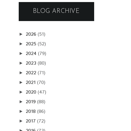
BLOG ARCHIVE
2026
(51)
►
2025
(52)
►
2024
(79)
►
2023
(80)
►
2022
(71)
►
2021
(70)
►
2020
(47)
►
2019
(88)
►
2018
(86)
►
2017
(72)
►
2016
(73)
►