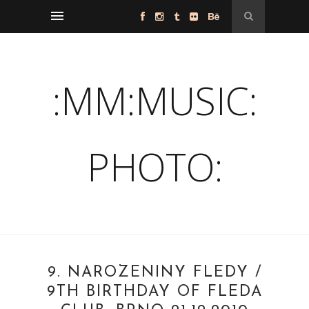
:MM:MUSIC:
PHOTO:
9. NAROZENINY FLEDY /
9TH BIRTHDAY OF FLEDA