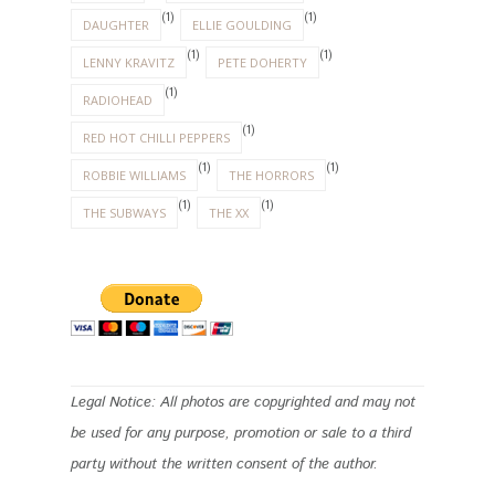
(1)
(1)
DAUGHTER
ELLIE GOULDING
(1)
(1)
LENNY KRAVITZ
PETE DOHERTY
(1)
RADIOHEAD
(1)
RED HOT CHILLI PEPPERS
(1)
(1)
ROBBIE WILLIAMS
THE HORRORS
(1)
(1)
THE SUBWAYS
THE XX
Legal Notice: All photos are copyrighted and may not
be used for any purpose, promotion or sale to a third
party without the written consent of the author.