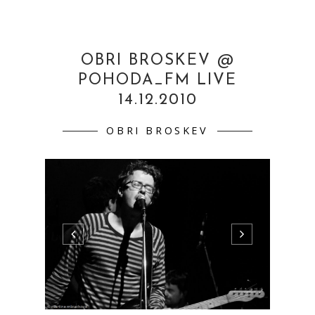
OBRI BROSKEV @
POHODA_FM LIVE
14.12.2010
OBRI BROSKEV