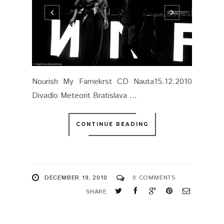
Nourish My Famekrst CD Nauta15.12.2010
Divadlo Meteorit Bratislava ...
CONTINUE READING
DECEMBER 19, 2010
0 COMMENTS
SHARE