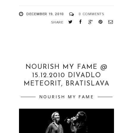
DECEMBER 19, 2010
0 COMMENTS
SHARE
NOURISH MY FAME @
15.12.2010 DIVADLO
METEORIT, BRATISLAVA
NOURISH MY FAME