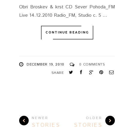
Obri Broskev & krst CD Sever Pohoda_FM
Live 14.12.2010 Radio_FM, Studio c. 5 ...
CONTINUE READING
DECEMBER 19, 2010
0 COMMENTS
SHARE
NEWER
OLDER
STORIES
STORIES