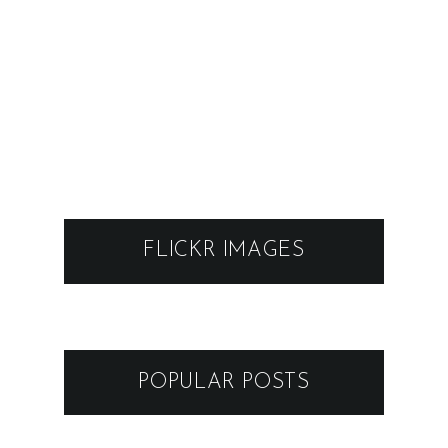
FLICKR IMAGES
POPULAR POSTS