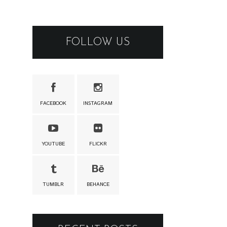
FOLLOW US
FACEBOOK
INSTAGRAM
YOUTUBE
FLICKR
TUMBLR
BEHANCE