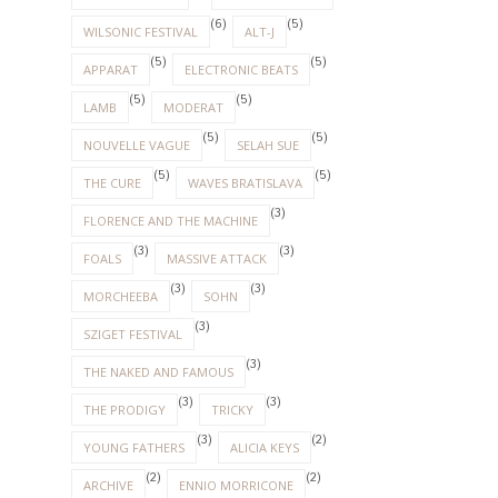
(6)
(5)
WILSONIC FESTIVAL
ALT-J
(5)
(5)
APPARAT
ELECTRONIC BEATS
(5)
(5)
LAMB
MODERAT
(5)
(5)
NOUVELLE VAGUE
SELAH SUE
(5)
(5)
THE CURE
WAVES BRATISLAVA
(3)
FLORENCE AND THE MACHINE
(3)
(3)
FOALS
MASSIVE ATTACK
(3)
(3)
MORCHEEBA
SOHN
(3)
SZIGET FESTIVAL
(3)
THE NAKED AND FAMOUS
(3)
(3)
THE PRODIGY
TRICKY
(3)
(2)
YOUNG FATHERS
ALICIA KEYS
(2)
(2)
ARCHIVE
ENNIO MORRICONE