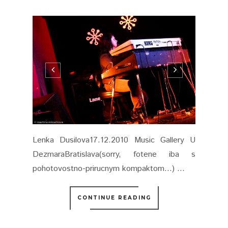
Lenka Dusilova17.12.2010 Music Gallery U
DezmaraBratislava(sorry, fotene iba s
pohotovostno-prirucnym kompaktom...) ...
CONTINUE READING