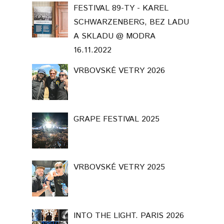
FESTIVAL 89-TY - KAREL
SCHWARZENBERG, BEZ LADU
A SKLADU @ MODRA
16.11.2022
VRBOVSKÉ VETRY 2026
GRAPE FESTIVAL 2025
VRBOVSKÉ VETRY 2025
INTO THE LIGHT. PARIS 2026