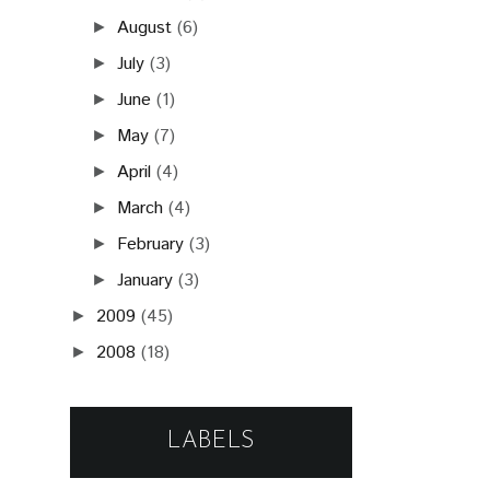
August
(6)
►
July
(3)
►
June
(1)
►
May
(7)
►
April
(4)
►
March
(4)
►
February
(3)
►
January
(3)
►
2009
(45)
►
2008
(18)
►
LABELS