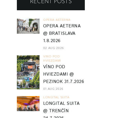
RECENT POSTS
OPERA AETERNA
OPERA AETERNA
@ BRATISLAVA
1.8.2026
02 AUG 2026
VINO POD
HVIEZDAMI
VÍNO POD
HVIEZDAMI @
PEZINOK 31.7.2026
01 AUG 2026
LONGITAL SUITA
LONGITAL SUITA
@ TRENČÍN