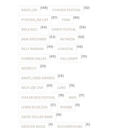
(148)
(92)
RADIO_FM
POHODA FESTIVAL
(87)
(86)
POHODA_FM LIVE
PARA
(64)
(59)
BIELA NOC
GRAPE FESTIVAL
(53)
(50)
JANA KIRSCHNER
KATARZIA
(49)
(46)
BILLY BARMAN
LONGITAL
(40)
(35)
KORBEN DALLAS
FALLGRAPP
(29)
NOISECUT
(24)
RADIO_HEAD AWARDS
(20)
(19)
NECH ZIJE ZIVE
LUNO
(18)
(17)
VIVA MUSICA FESTIVAL
IAMX
(17)
(11)
LENKA DUSILOVA
KHOIBA
(10)
DAVID KOLLER BAND
(9)
(6)
DEPECHE MODE
HOOVERPHONIC