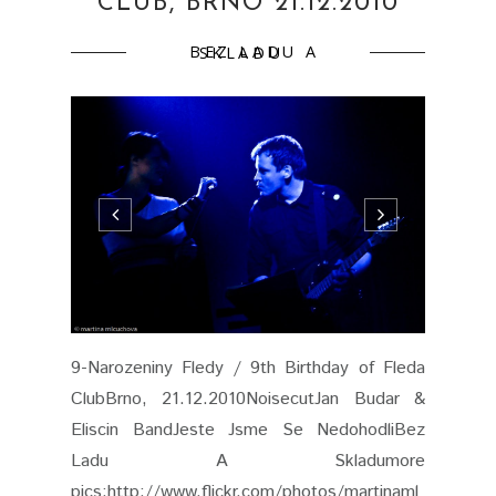
CLUB, BRNO 21.12.2010
BEZ LADU A SKLADU
9-Narozeniny Fledy / 9th Birthday of Fleda
ClubBrno, 21.12.2010NoisecutJan Budar &
Eliscin BandJeste Jsme Se NedohodliBez
Ladu A Skladumore
pics:http://www.flickr.com/photos/martinaml