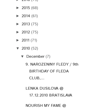
2015
(68)
►
2014
(61)
►
2013
(75)
►
2012
(75)
►
2011
(71)
►
2010
(52)
▼
December
(7)
▼
9. NAROZENINY FLEDY / 9th
BIRTHDAY OF FLEDA
CLUB,...
LENKA DUSILOVA @
17.12.2010 BRATISLAVA
NOURISH MY FAME @