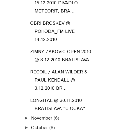
15.12.2010 DIVADLO
METEORIT, BRA...
OBRI BROSKEV @
POHODA_FM LIVE
14.12.2010
ZIMNY ZAKOVIC OPEN 2010
@ 8.12.2010 BRATISLAVA
RECOIL / ALAN WILDER &
PAUL KENDALL @
3.12.2010 BR...
LONGITAL @ 30.11.2010
BRATISLAVA "U OCKA"
November
(6)
►
October
(8)
►