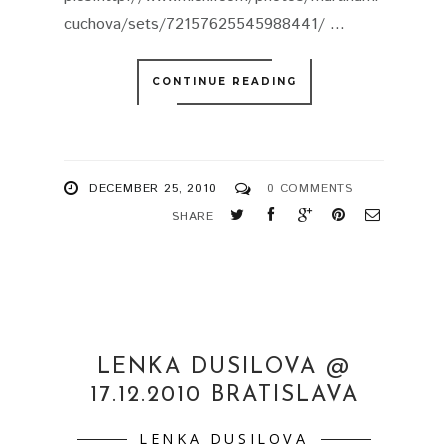
cuchova/sets/72157625545988441/ ...
CONTINUE READING
DECEMBER 25, 2010
0 COMMENTS
SHARE
LENKA DUSILOVA @
17.12.2010 BRATISLAVA
LENKA DUSILOVA