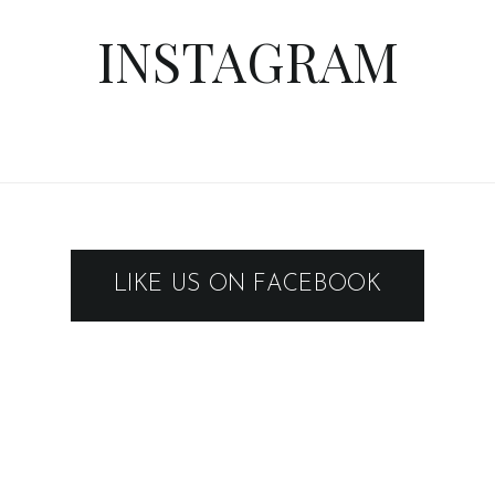
INSTAGRAM
LIKE US ON FACEBOOK