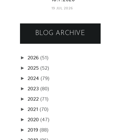
2023
(80)
►
2022
(71)
►
2021
(70)
►
2020
(47)
►
2019
(88)
►
2018
(86)
►
2017
(72)
►
2016
(73)
►
2015
(68)
►
2014
(61)
►
2013
(75)
►
2012
(75)
►
2011
(71)
▼
December
(5)
►