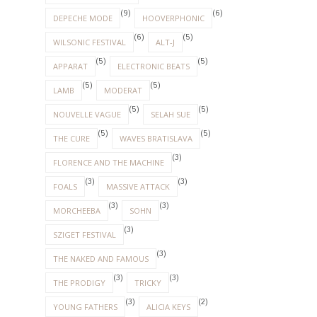
(3)
(3)
MORCHEEBA
SOHN
(3)
SZIGET FESTIVAL
(3)
THE NAKED AND FAMOUS
(3)
(3)
THE PRODIGY
TRICKY
(3)
(2)
YOUNG FATHERS
ALICIA KEYS
(2)
(2)
ARCHIVE
ENNIO MORRICONE
(1)
(1)
DAUGHTER
ELLIE GOULDING
(1)
(1)
LENNY KRAVITZ
PETE DOHERTY
(1)
RADIOHEAD
(1)
RED HOT CHILLI PEPPERS
(1)
(1)
ROBBIE WILLIAMS
THE HORRORS
(1)
(1)
THE SUBWAYS
THE XX