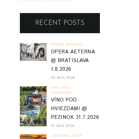
VINO POD
HVIEZDAMI
VÍNO POD
HVIEZDAMI @
PEZINOK 31.7.2026
01 AUG 2026
LONGITAL SUITA
LONGITAL SUITA
@ TRENČÍN
24.7.2026
27 JUL 2026
TRENCIN 2026
FESTIVAL
FAKTORY /
FABRIKA UMENIA
61 PARTIZÁNSKE
18.7.2026