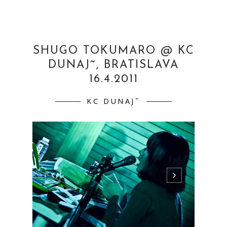
Shugo Tokumaro (JAP)16.4.2011 KC Dunaj˜
Bratislava more
pics:http://www.flickr.com/photos/martinaml
cuchova/sets/72157626394244539/ ...
CONTINUE READING