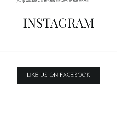
LIKE US ON FACEBOOK