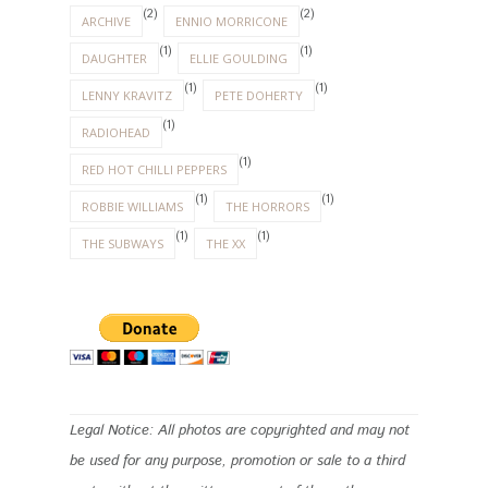
Legal Notice: All photos are copyrighted and may not
be used for any purpose, promotion or sale to a third
party without the written consent of the author.
INSTAGRAM