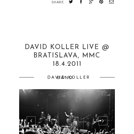
David Koller Live18.4.2011 Bratislava,
MMCsupport: Talkshow support: Talkshow
more
pics:http://www.flickr.com/photos/martinaml
cuchova/sets/72157626553869976/ ...
CONTINUE READING