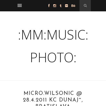
:MM:MUSIC:
PHOTO:
MICRO.WILSONIC @
28.4.2011 KC DUNAJ˜,