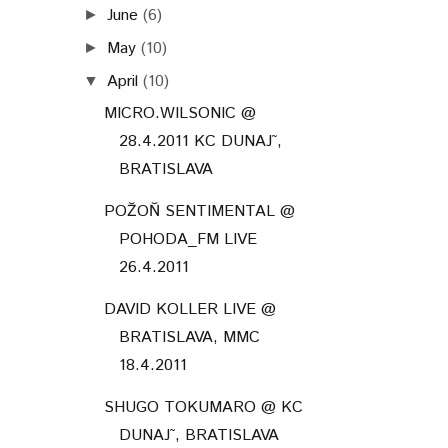
DAVID KOLLER LIVE @
BRATISLAVA, MMC
18.4.2011
SHUGO TOKUMARO @ KC
DUNAJ˜, BRATISLAVA
16.4.2011
PPE (PUDING PANI
ELVISOVEJ) @ KC DUNAJ˜,
BRATISLAV...
10 ROKOV LONGITAL / DLHE
DIELY @ 14.4.2011 MALA
SC...
A BANQUET &