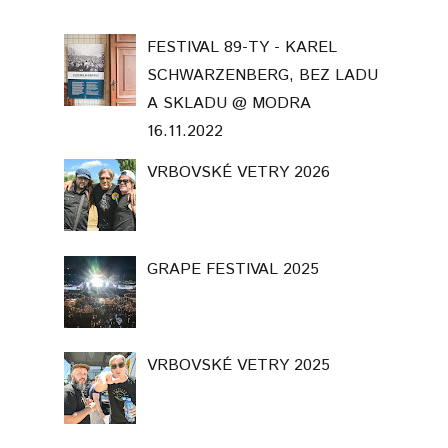
VRBOVSKÉ VETRY 2025
INTO THE LIGHT. PARIS 2026
Template Created By :
ThemeXpose
. All Rights Reserved.
BACK TO TOP