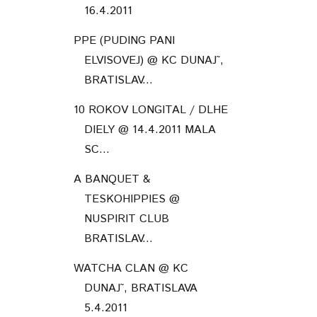
TESKOHIPPIES @
NUSPIRIT CLUB
BRATISLAV...
WATCHA CLAN @ KC
DUNAJ˜, BRATISLAVA
5.4.2011
NOUVELLE VAGUE @ MMC,
BRATISLAVA 31.3.2011
NOUVELLE VAGUE @ KC
DUNAJ˜, BRATISLAVA
30.3.2011
March
(3)
►
February
(5)
►
January
(3)
►