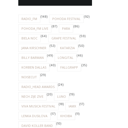
(24)
RADIO_HEAD AWARDS
(20)
(19)
NECH ZIJE ZIVE
LUNO
(18)
(17)
VIVA MUSICA FESTIVAL
IAMX
(17)
(11)
LENKA DUSILOVA
KHOIBA
(10)
DAVID KOLLER BAND
(9)
(6)
DEPECHE MODE
HOOVERPHONIC
(6)
(5)
WILSONIC FESTIVAL
ALT-J
(5)
(5)
APPARAT
ELECTRONIC BEATS
(5)
(5)
LAMB
MODERAT
(5)
(5)
NOUVELLE VAGUE
SELAH SUE
(5)
(5)
THE CURE
WAVES BRATISLAVA
(3)
FLORENCE AND THE MACHINE
(3)
(3)
FOALS
MASSIVE ATTACK