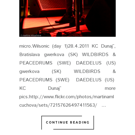
KC Dunaj˜ more
pics:http://www.flickr.com/photos/martinaml
cuchova/sets/72157626497411563/ ...
CONTINUE READING
APRIL 30, 2011
0 COMMENTS
SHARE
POŽOŇ SENTIMENTAL @