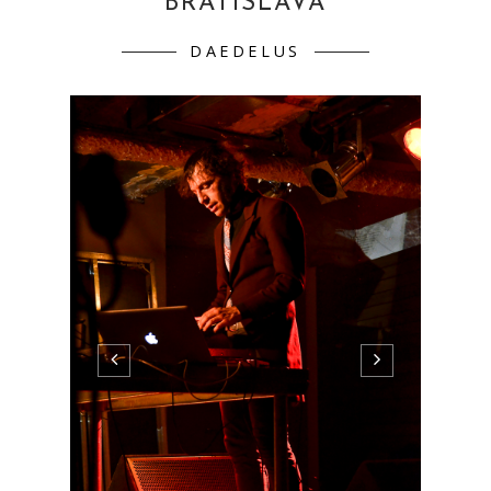
BRATISLAVA
DAEDELUS
micro.Wilsonic (day 1)28.4.2011 KC Dunaj˜,
Bratislava gwerkova (SK) WILDBIRDS &
PEACEDRUMS (SWE) DAEDELUS (US)
gwerkova (SK) WILDBIRDS &
PEACEDRUMS (SWE) DAEDELUS (US)