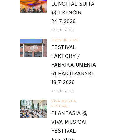
26 JUL 2026
VIVA MUSICA
FESTIVAL
PLANTASIA @
VIVA MUSICA!
FESTIVAL
16.7.2026
19 JUL 2026
BLOG ARCHIVE
2026
(51)
►
2025
(52)
►
2024
(79)
►