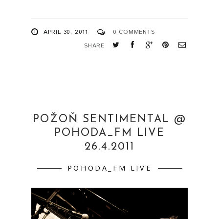
POHODA_FM LIVE
26.4.2011
POHODA_FM LIVE
Požoň Sentimental 26.4.2011 Pohoda_FM
Live Radio_FM, studio c.5 more pics:
http://www.flickr.com/photos/martinamlcuch
ova/sets/72157626469010485/ ...