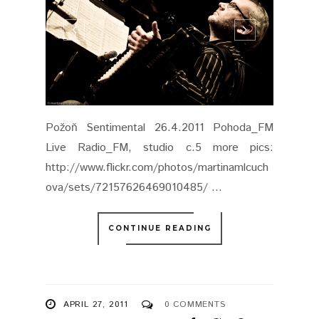
CONTINUE READING
APRIL 27, 2011
0 COMMENTS
SHARE
DAVID KOLLER LIVE @
BRATISLAVA, MMC
18.4.2011
DAVID KOLLER BAND