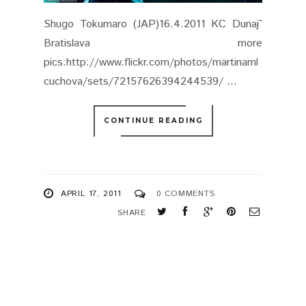
APRIL 17, 2011
0 COMMENTS
SHARE
NEWER
OLDER
STORIES
STORIES
FOLLOW US