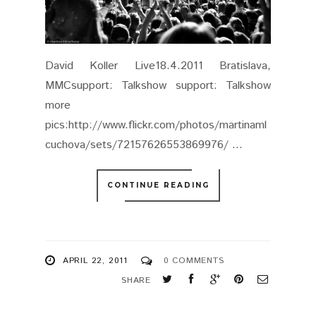
APRIL 22, 2011
0 COMMENTS
SHARE
SHUGO TOKUMARO @ KC
DUNAJ˜, BRATISLAVA
16.4.2011
KC DUNAJ˜