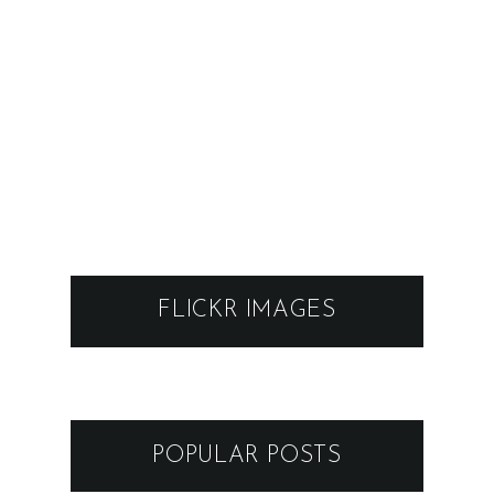
FLICKR IMAGES
POPULAR POSTS
FESTIVAL 89-TY - KAREL
SCHWARZENBERG, BEZ LADU
A SKLADU @ MODRA
16.11.2022
VRBOVSKÉ VETRY 2026
GRAPE FESTIVAL 2025