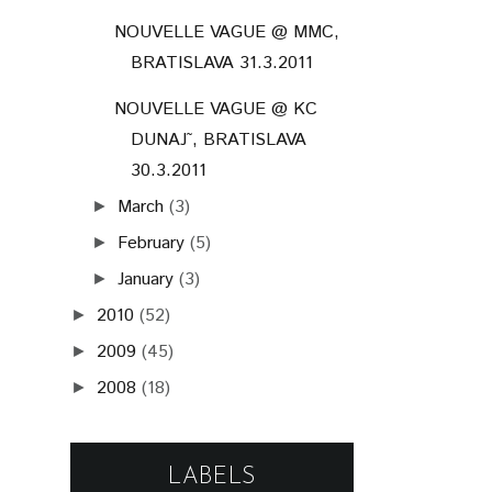
2010
(52)
►
2009
(45)
►
2008
(18)
►
LABELS
(148)
(92)
RADIO_FM
POHODA FESTIVAL
(87)
(86)
POHODA_FM LIVE
PARA
(64)
(59)
BIELA NOC
GRAPE FESTIVAL
(53)
(50)
JANA KIRSCHNER
KATARZIA
(49)
(46)
BILLY BARMAN
LONGITAL
(40)
(35)
KORBEN DALLAS
FALLGRAPP
(29)
NOISECUT