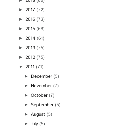
November
(7)
►
October
(7)
►
September
(5)
►
August
(5)
►
July
(5)
►
June
(6)
►
May
(10)
►
April
(10)
▼
MICRO.WILSONIC @
28.4.2011 KC DUNAJ˜,
BRATISLAVA
POŽOŇ SENTIMENTAL @
POHODA_FM LIVE
26.4.2011