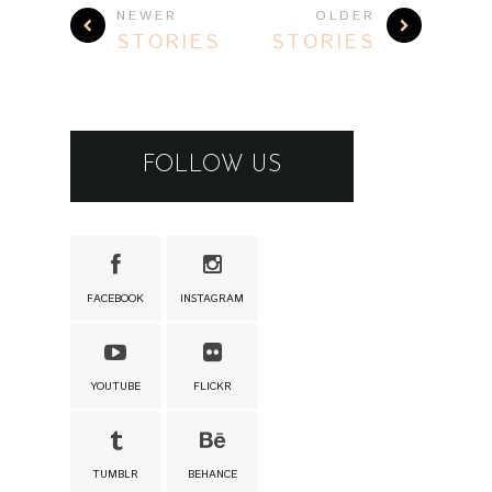
FACEBOOK
INSTAGRAM
YOUTUBE
FLICKR
TUMBLR
BEHANCE
RECENT POSTS
OPERA AETERNA
OPERA AETERNA
@ BRATISLAVA
1.8.2026
02 AUG 2026