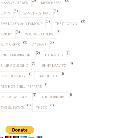
(3)
(3)
MASSIVE ATTACK
MORCHEEBA
(3)
(3)
SOHN
SZIGET FESTIVAL
(3)
(3)
THE NAKED AND FAMOUS
THE PRODIGY
(3)
(3)
TRICKY
YOUNG FATHERS
(2)
(2)
ALICIA KEYS
ARCHIVE
(2)
(1)
ENNIO MORRICONE
DAUGHTER
(1)
(1)
ELLIE GOULDING
LENNY KRAVITZ
(1)
(1)
PETE DOHERTY
RADIOHEAD
(1)
RED HOT CHILLI PEPPERS
(1)
(1)
ROBBIE WILLIAMS
THE HORRORS
(1)
(1)
THE SUBWAYS
THE XX