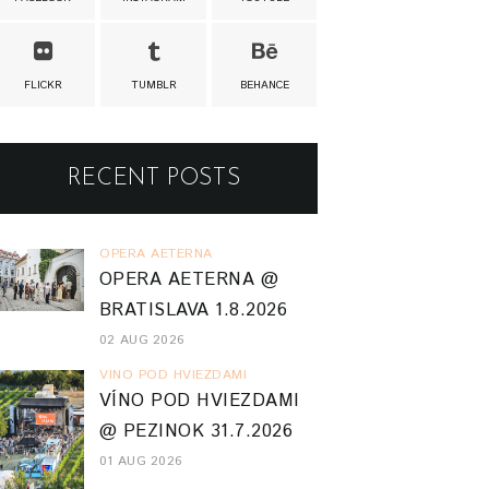
FLICKR
TUMBLR
BEHANCE
RECENT POSTS
OPERA AETERNA
OPERA AETERNA @
BRATISLAVA 1.8.2026
02 AUG 2026
VINO POD HVIEZDAMI
VÍNO POD HVIEZDAMI
@ PEZINOK 31.7.2026
01 AUG 2026