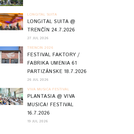
LONGITAL SUITA
LONGITAL SUITA @
TRENČÍN 24.7.2026
27 JUL 2026
TRENCIN 2026
FESTIVAL FAKTORY /
FABRIKA UMENIA 61
PARTIZÁNSKE 18.7.2026
26 JUL 2026
VIVA MUSICA FESTIVAL
PLANTASIA @ VIVA
MUSICA! FESTIVAL
16.7.2026
19 JUL 2026