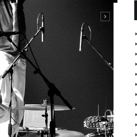
sTata BojsPara ParaParaParaParaHex HexHexHexHex
NTINUE READING
SHARE
OLDER
STORIES