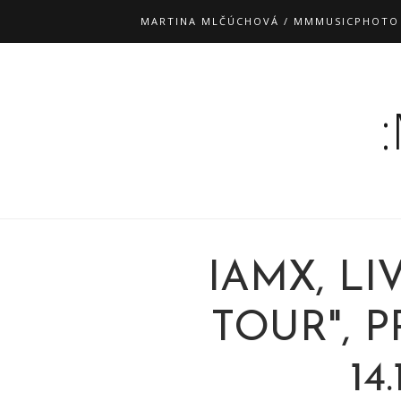
MARTINA MLČÚCHOVÁ / MMMUSICPHOTO
IAMX, L
TOUR", 
14