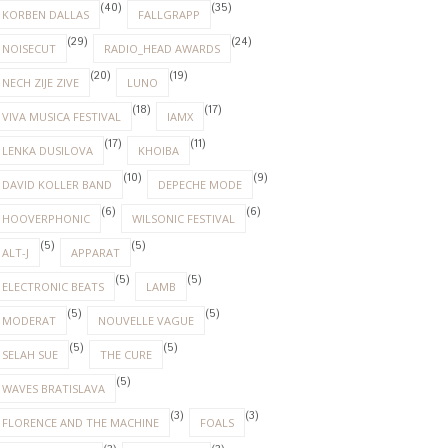
(40)
(35)
KORBEN DALLAS
FALLGRAPP
(29)
(24)
NOISECUT
RADIO_HEAD AWARDS
(20)
(19)
NECH ZIJE ZIVE
LUNO
(18)
(17)
VIVA MUSICA FESTIVAL
IAMX
(17)
(11)
LENKA DUSILOVA
KHOIBA
(10)
(9)
DAVID KOLLER BAND
DEPECHE MODE
(6)
(6)
HOOVERPHONIC
WILSONIC FESTIVAL
(5)
(5)
ALT-J
APPARAT
(5)
(5)
ELECTRONIC BEATS
LAMB
(5)
(5)
MODERAT
NOUVELLE VAGUE
(5)
(5)
SELAH SUE
THE CURE
(5)
WAVES BRATISLAVA
(3)
(3)
FLORENCE AND THE MACHINE
FOALS