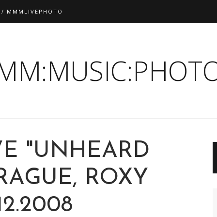
 / MMMLIVEPHOTO
:MM:MUSIC:PHOTO
IVE "UNHEARD
PRAGUE, ROXY
.12.2008