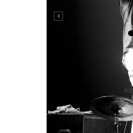
Tata BojsTata BojsTata BojsTata Boj
photo by © martina mlcuchova ...
CO
DECEMBER 01, 2008
0 COMMENTS
NEWER
STORIES