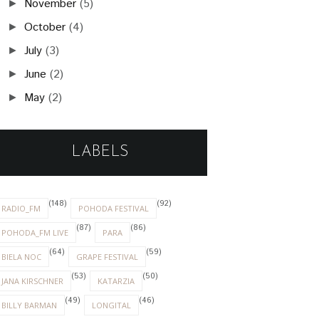
November
(5)
►
October
(4)
►
July
(3)
►
June
(2)
►
May
(2)
►
LABELS
(148)
(92)
RADIO_FM
POHODA FESTIVAL
(87)
(86)
POHODA_FM LIVE
PARA
(64)
(59)
BIELA NOC
GRAPE FESTIVAL
(53)
(50)
JANA KIRSCHNER
KATARZIA
(49)
(46)
BILLY BARMAN
LONGITAL