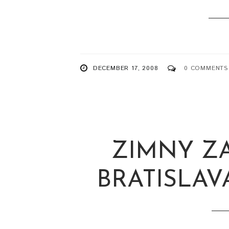
DECEMBER 17, 2008
0 COMMENTS
ZIMNY Z
BRATISLAVA