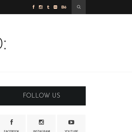
:
FOLLOW US
FACEBOOK
INSTAGRAM
YOUTUBE