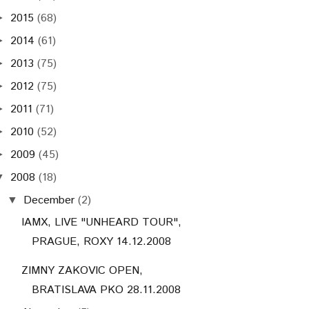
2015
(68)
►
2014
(61)
►
2013
(75)
►
2012
(75)
►
2011
(71)
►
2010
(52)
►
2009
(45)
►
2008
(18)
▼
December
(2)
▼
IAMX, LIVE "UNHEARD TOUR",
PRAGUE, ROXY 14.12.2008
ZIMNY ZAKOVIC OPEN,
BRATISLAVA PKO 28.11.2008