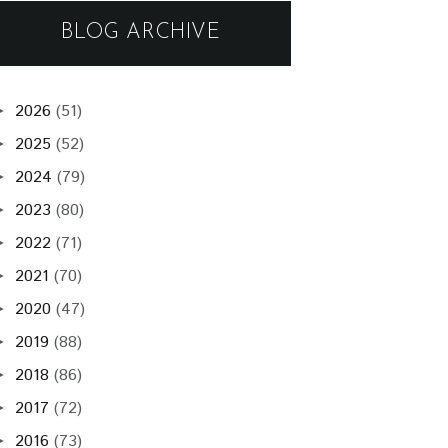
BLOG ARCHIVE
2026
(51)
►
2025
(52)
►
2024
(79)
►
2023
(80)
►
2022
(71)
►
2021
(70)
►
2020
(47)
►
2019
(88)
►
2018
(86)
►
2017
(72)
►
2016
(73)
►