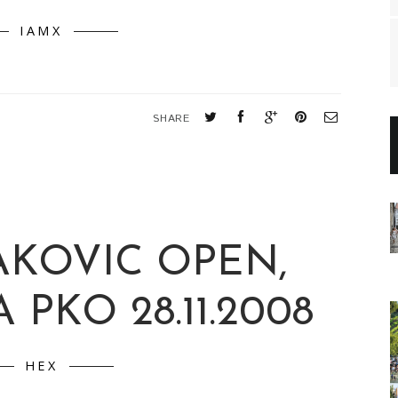
IAMX
SHARE
AKOVIC OPEN,
 PKO 28.11.2008
HEX