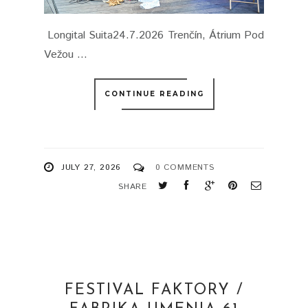
Longital Suita24.7.2026 Trenčín, Átrium Pod
Vežou ...
CONTINUE READING
JULY 27, 2026
0 COMMENTS
SHARE
FESTIVAL FAKTORY /