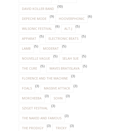
(10)
DAVID KOLLER BAND
(9)
(6)
DEPECHE MODE
HOOVERPHONIC
(6)
(5)
WILSONIC FESTIVAL
ALT-J
(5)
(5)
APPARAT
ELECTRONIC BEATS
(5)
(5)
LAMB
MODERAT
(5)
(5)
NOUVELLE VAGUE
SELAH SUE
(5)
(5)
THE CURE
WAVES BRATISLAVA
(3)
FLORENCE AND THE MACHINE
(3)
(3)
FOALS
MASSIVE ATTACK
(3)
(3)
MORCHEEBA
SOHN
(3)
SZIGET FESTIVAL
(3)
THE NAKED AND FAMOUS
(3)
(3)
THE PRODIGY
TRICKY