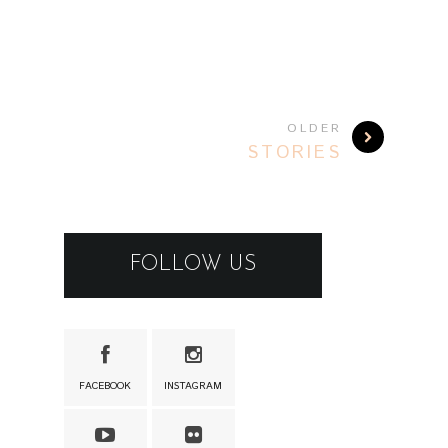
OLDER
STORIES
FOLLOW US
FACEBOOK
INSTAGRAM