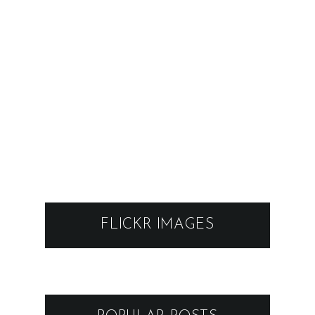
FLICKR IMAGES