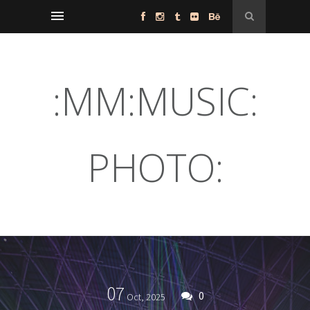
:MM:MUSIC:
PHOTO:
07
0
Oct,
2025