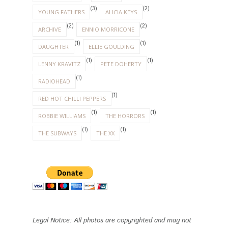
(3)
(2)
YOUNG FATHERS
ALICIA KEYS
(2)
(2)
ARCHIVE
ENNIO MORRICONE
(1)
(1)
DAUGHTER
ELLIE GOULDING
(1)
(1)
LENNY KRAVITZ
PETE DOHERTY
(1)
RADIOHEAD
(1)
RED HOT CHILLI PEPPERS
(1)
(1)
ROBBIE WILLIAMS
THE HORRORS
(1)
(1)
THE SUBWAYS
THE XX
Legal Notice: All photos are copyrighted and may not