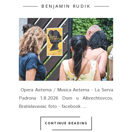
BENJAMIN RUDIK
Opera Aeterna / Musica Aeterna - La Serva
Padrona 1.8.2026 Dom u Albrechtovcov,
Bratislavaviac foto - facebook ...
CONTINUE READING