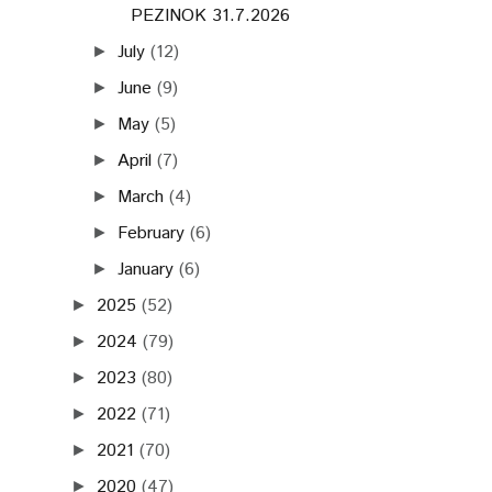
PEZINOK 31.7.2026
July
(12)
►
June
(9)
►
May
(5)
►
April
(7)
►
March
(4)
►
February
(6)
►
January
(6)
►
2025
(52)
►
2024
(79)
►
2023
(80)
►
2022
(71)
►
2021
(70)
►
2020
(47)
►