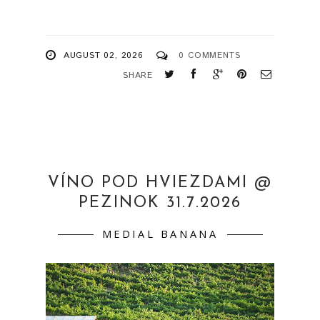
AUGUST 02, 2026
0 COMMENTS
SHARE
VÍNO POD HVIEZDAMI @
PEZINOK 31.7.2026
MEDIAL BANANA