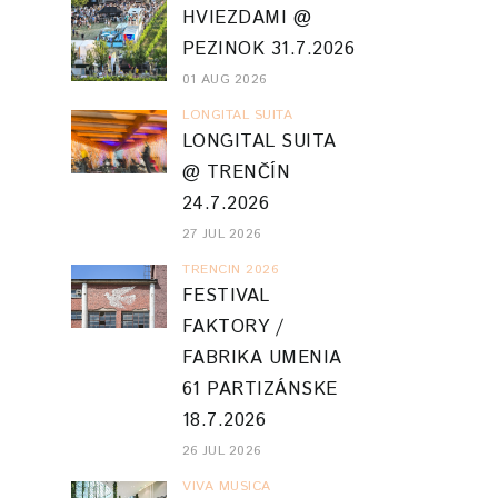
HVIEZDAMI @
PEZINOK 31.7.2026
01 AUG 2026
LONGITAL SUITA
LONGITAL SUITA
@ TRENČÍN
24.7.2026
27 JUL 2026
TRENCIN 2026
FESTIVAL
FAKTORY /
FABRIKA UMENIA
61 PARTIZÁNSKE
18.7.2026
26 JUL 2026
VIVA MUSICA