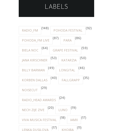
LABELS
(148)
(92)
RADIO_FM
POHODA FESTIVAL
(87)
(86)
POHODA_FM LIVE
PARA
(64)
(59)
BIELA NOC
GRAPE FESTIVAL
(53)
(50)
JANA KIRSCHNER
KATARZIA
(49)
(46)
BILLY BARMAN
LONGITAL
(40)
(35)
KORBEN DALLAS
FALLGRAPP
(29)
NOISECUT
(24)
RADIO_HEAD AWARDS
(20)
(19)
NECH ZIJE ZIVE
LUNO
(18)
(17)
VIVA MUSICA FESTIVAL
IAMX
(17)
(11)
LENKA DUSILOVA
KHOIBA