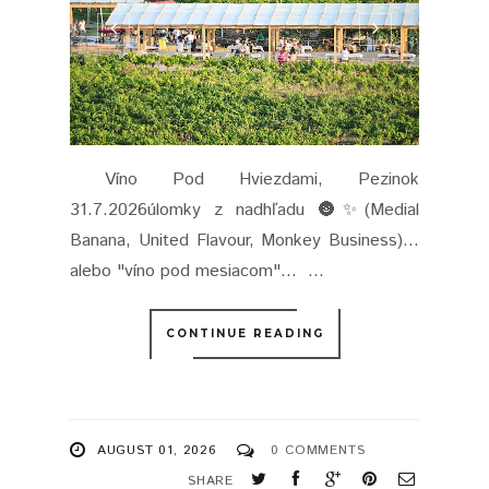
Víno Pod Hviezdami, Pezinok
31.7.2026úlomky z nadhľadu 🌚✨(Medial
Banana, United Flavour, Monkey Business)...
alebo "víno pod mesiacom"... ...
CONTINUE READING
AUGUST 01, 2026
0 COMMENTS
SHARE