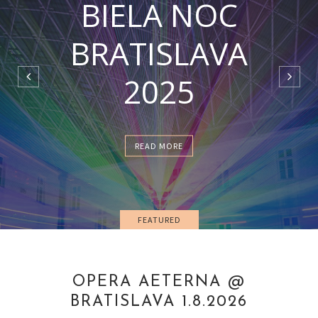
BIELA NOC
BRATISLAVA
2025
READ MORE
FEATURED
OPERA AETERNA @
BRATISLAVA 1.8.2026