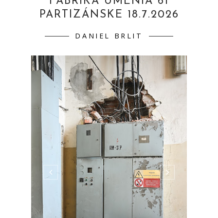
FABRIKA UMENIA 61
PARTIZÁNSKE 18.7.2026
DANIEL BRLIT