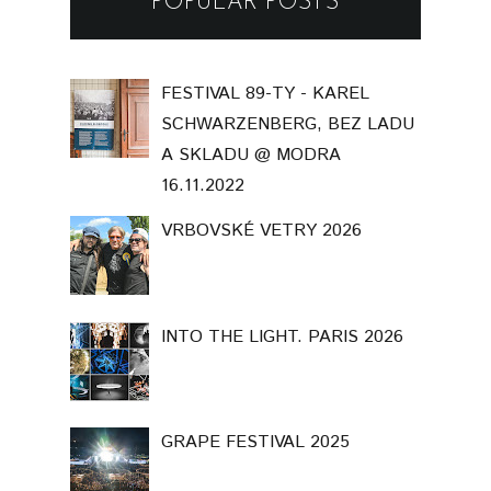
POPULAR POSTS
FESTIVAL 89-TY - KAREL
SCHWARZENBERG, BEZ LADU
A SKLADU @ MODRA
16.11.2022
VRBOVSKÉ VETRY 2026
INTO THE LIGHT. PARIS 2026
GRAPE FESTIVAL 2025