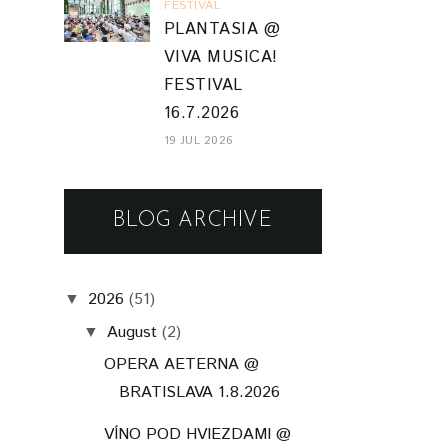
FESTIVAL
PLANTASIA @
VIVA MUSICA!
FESTIVAL
16.7.2026
19 JUL 2026
BLOG ARCHIVE
2026
(51)
▼
August
(2)
▼
OPERA AETERNA @
BRATISLAVA 1.8.2026
VÍNO POD HVIEZDAMI @