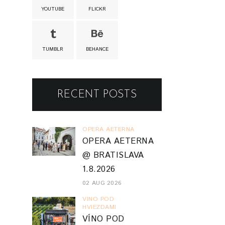
YOUTUBE
FLICKR
TUMBLR
BEHANCE
RECENT POSTS
OPERA AETERNA
OPERA AETERNA
@ BRATISLAVA
1.8.2026
02 AUG 2026
VINO POD
HVIEZDAMI
VÍNO POD