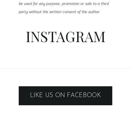
be used for any purpose, promotion or sale to a third
party without the written consent of the author.
INSTAGRAM
LIKE US ON FACEBOOK