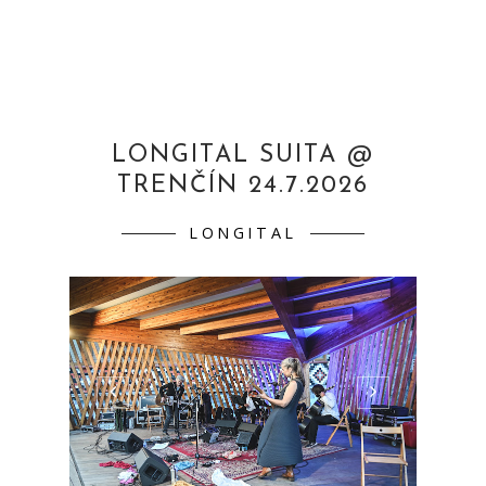
LONGITAL SUITA @
TRENČÍN 24.7.2026
LONGITAL