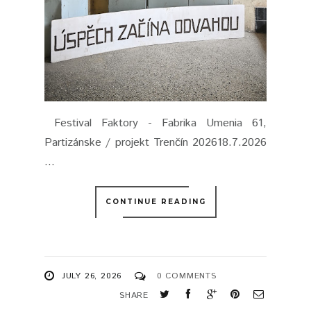
Festival Faktory - Fabrika Umenia 61,
Partizánske / projekt Trenčín 202618.7.2026
...
CONTINUE READING
JULY 26, 2026
0 COMMENTS
SHARE