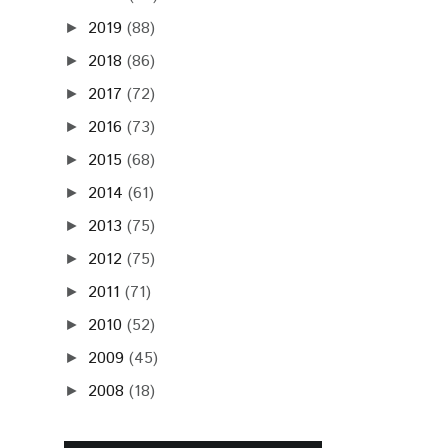
2019
(88)
►
2018
(86)
►
2017
(72)
►
2016
(73)
►
2015
(68)
►
2014
(61)
►
2013
(75)
►
2012
(75)
►
2011
(71)
►
2010
(52)
►
2009
(45)
►
2008
(18)
►