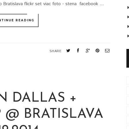
 Bratislava flickr set viac foto - stena facebook ...
NTINUE READING
SHARE
N DALLAS +
 @ BRATISLAVA