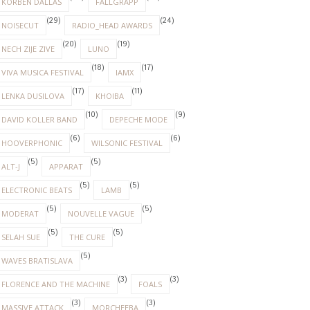
KORBEN DALLAS
FALLGRAPP
(29)
(24)
NOISECUT
RADIO_HEAD AWARDS
(20)
(19)
NECH ZIJE ZIVE
LUNO
(18)
(17)
VIVA MUSICA FESTIVAL
IAMX
(17)
(11)
LENKA DUSILOVA
KHOIBA
(10)
(9)
DAVID KOLLER BAND
DEPECHE MODE
(6)
(6)
HOOVERPHONIC
WILSONIC FESTIVAL
(5)
(5)
ALT-J
APPARAT
(5)
(5)
ELECTRONIC BEATS
LAMB
(5)
(5)
MODERAT
NOUVELLE VAGUE
(5)
(5)
SELAH SUE
THE CURE
(5)
WAVES BRATISLAVA
(3)
(3)
FLORENCE AND THE MACHINE
FOALS
(3)
(3)
MASSIVE ATTACK
MORCHEEBA