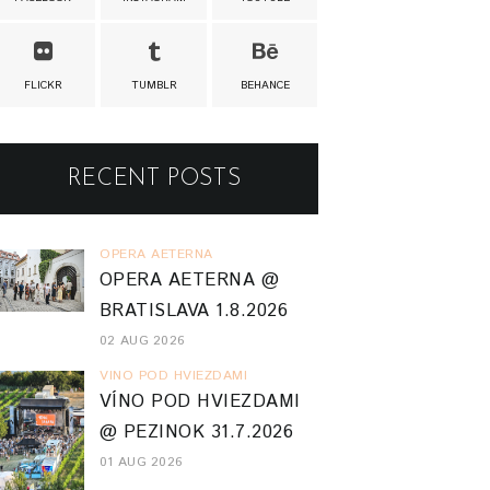
FLICKR
TUMBLR
BEHANCE
RECENT POSTS
OPERA AETERNA
OPERA AETERNA @
BRATISLAVA 1.8.2026
02 AUG 2026
VINO POD HVIEZDAMI
VÍNO POD HVIEZDAMI
@ PEZINOK 31.7.2026
01 AUG 2026