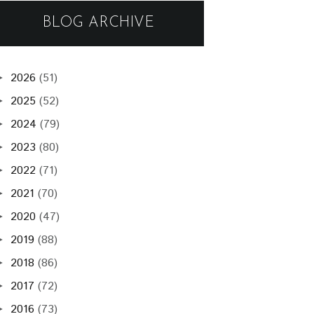
BLOG ARCHIVE
2026
(51)
►
2025
(52)
►
2024
(79)
►
2023
(80)
►
2022
(71)
►
2021
(70)
►
2020
(47)
►
2019
(88)
►
2018
(86)
►
2017
(72)
►
2016
(73)
►