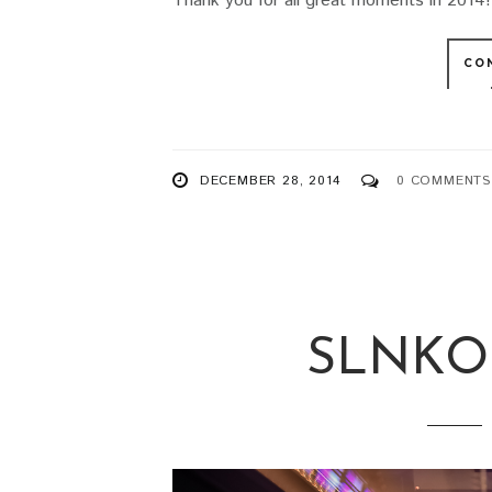
Thank you for all great moments in 2014! 
CO
DECEMBER 28, 2014
0 COMMENTS
SLNKO 