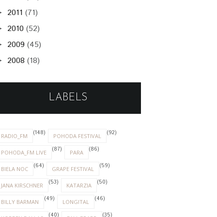
2011
(71)
►
2010
(52)
►
2009
(45)
►
2008
(18)
►
LABELS
(148)
(92)
RADIO_FM
POHODA FESTIVAL
(87)
(86)
POHODA_FM LIVE
PARA
(64)
(59)
BIELA NOC
GRAPE FESTIVAL
(53)
(50)
JANA KIRSCHNER
KATARZIA
(49)
(46)
BILLY BARMAN
LONGITAL
(40)
(35)