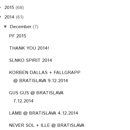
2015
(68)
►
2014
(61)
▼
December
(7)
▼
PF 2015
THANK YOU 2014!
SLNKO SPIRIT 2014
KORBEN DALLAS + FALLGRAPP
@ BRATISLAVA 9.12.2014
GUS GUS @ BRATISLAVA
7.12.2014
LAMB @ BRATISLAVA 4.12.2014
NEVER SOL + ILLE @ BRATISLAVA