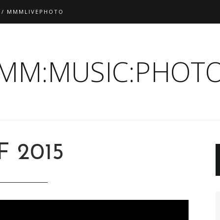
 / MMMLIVEPHOTO
:MM:MUSIC:PHOTO
F 2015