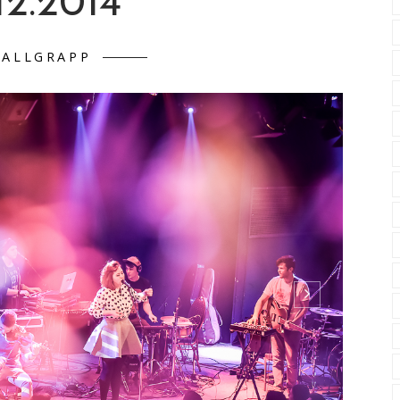
12.2014
FALLGRAPP