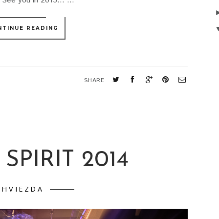
See you in 2015... ...
NTINUE READING
SHARE
SPIRIT 2014
HVIEZDA