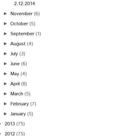
2.12.2014
November
(6)
►
October
(5)
►
September
(1)
►
August
(4)
►
July
(3)
►
June
(6)
►
May
(4)
►
April
(8)
►
March
(5)
►
February
(7)
►
January
(5)
►
2013
(75)
►
2012
(75)
►