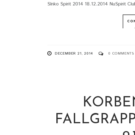
Slnko Spirit 2014 18.12.2014 NuSpirit Club
CO
DECEMBER 21, 2014
0 COMMENTS
KORBE
FALLGRAPP