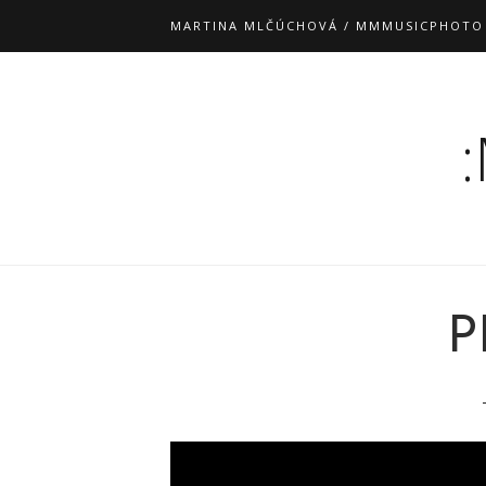
MARTINA MLČÚCHOVÁ / MMMUSICPHOTO
P