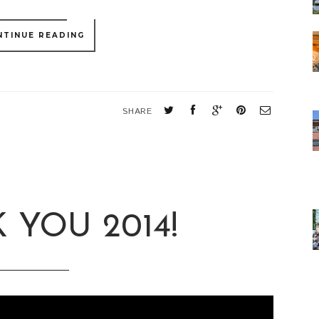
NTINUE READING
SHARE
 YOU 2014!