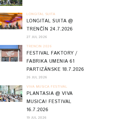
LONGITAL SUITA
LONGITAL SUITA @
TRENČÍN 24.7.2026
27 JUL 2026
TRENCIN 2026
FESTIVAL FAKTORY /
FABRIKA UMENIA 61
PARTIZÁNSKE 18.7.2026
26 JUL 2026
VIVA MUSICA FESTIVAL
PLANTASIA @ VIVA
MUSICA! FESTIVAL
16.7.2026
19 JUL 2026