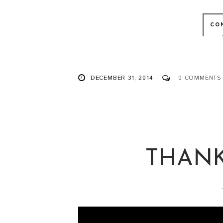
CO
DECEMBER 31, 2014
0 COMMENTS
THANK