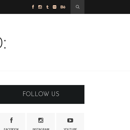
:
FOLLOW US
FACEBOOK
INSTAGRAM
YOUTUBE