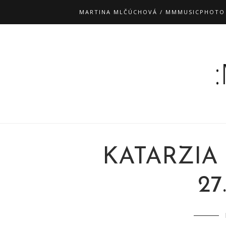
MARTINA MLČÚCHOVÁ / MMMUSICPHOTO
KATARZIA
27