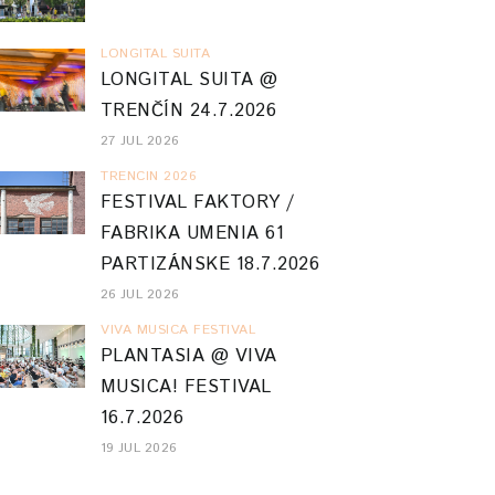
LONGITAL SUITA
LONGITAL SUITA @
TRENČÍN 24.7.2026
27 JUL 2026
TRENCIN 2026
FESTIVAL FAKTORY /
FABRIKA UMENIA 61
PARTIZÁNSKE 18.7.2026
26 JUL 2026
VIVA MUSICA FESTIVAL
PLANTASIA @ VIVA
MUSICA! FESTIVAL
16.7.2026
19 JUL 2026