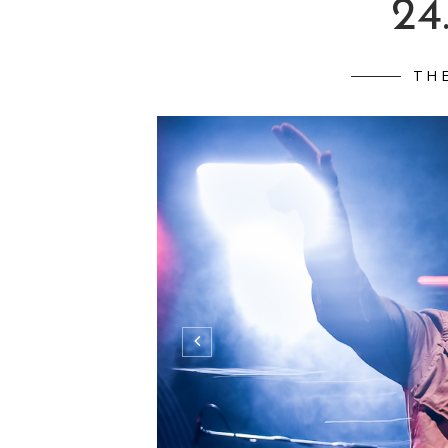
24
TH