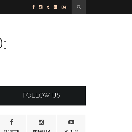
:
FOLLOW US
FACEBOOK
INSTAGRAM
YOUTUBE