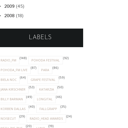
2009
(45)
►
2008
(18)
►
LABELS
(148)
(92)
RADIO_FM
POHODA FESTIVAL
(87)
(86)
POHODA_FM LIVE
PARA
(64)
(59)
BIELA NOC
GRAPE FESTIVAL
(53)
(50)
JANA KIRSCHNER
KATARZIA
(49)
(46)
BILLY BARMAN
LONGITAL
(40)
(35)
KORBEN DALLAS
FALLGRAPP
(29)
(24)
NOISECUT
RADIO_HEAD AWARDS
(20)
(19)