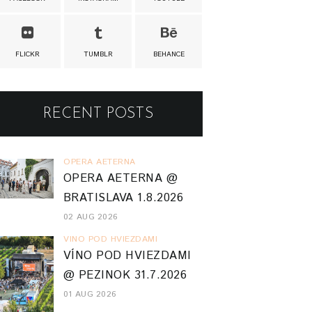
FLICKR
TUMBLR
BEHANCE
RECENT POSTS
OPERA AETERNA
OPERA AETERNA @
BRATISLAVA 1.8.2026
02 AUG 2026
VINO POD HVIEZDAMI
VÍNO POD HVIEZDAMI
@ PEZINOK 31.7.2026
01 AUG 2026