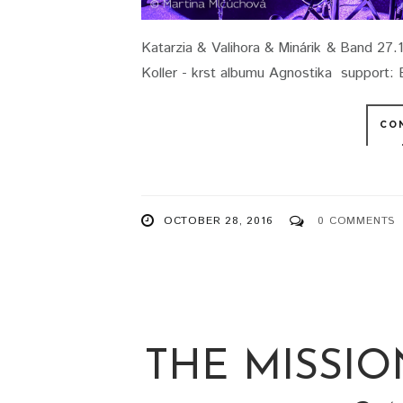
Katarzia & Valihora & Minárik & Band 27.
Koller - krst albumu Agnostika support: B
CO
OCTOBER 28, 2016
0 COMMENTS
THE MISSIO