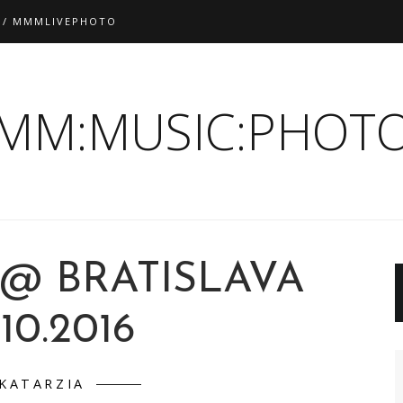
 / MMMLIVEPHOTO
:MM:MUSIC:PHOTO
 @ BRATISLAVA
.10.2016
KATARZIA