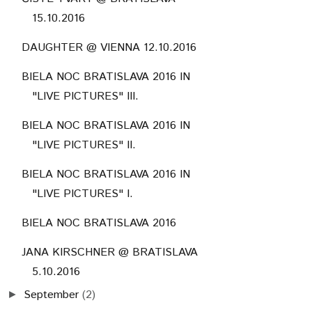
15.10.2016
DAUGHTER @ VIENNA 12.10.2016
BIELA NOC BRATISLAVA 2016 IN
"LIVE PICTURES" III.
BIELA NOC BRATISLAVA 2016 IN
"LIVE PICTURES" II.
BIELA NOC BRATISLAVA 2016 IN
"LIVE PICTURES" I.
BIELA NOC BRATISLAVA 2016
JANA KIRSCHNER @ BRATISLAVA
5.10.2016
September
(2)
►