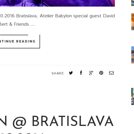
10.2016 Bratislava, Atelier Babylon special guest David
ert & Friends ...
NTINUE READING
SHARE
N @ BRATISLAVA