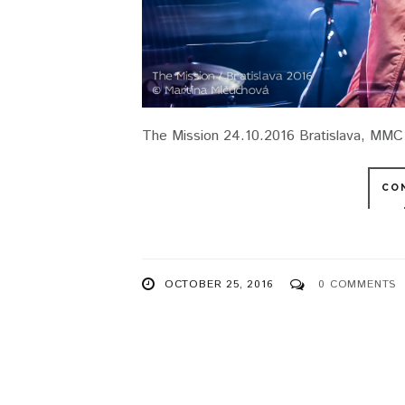
The Mission 24.10.2016 Bratislava, MMC
CO
OCTOBER 25, 2016
0 COMMENTS