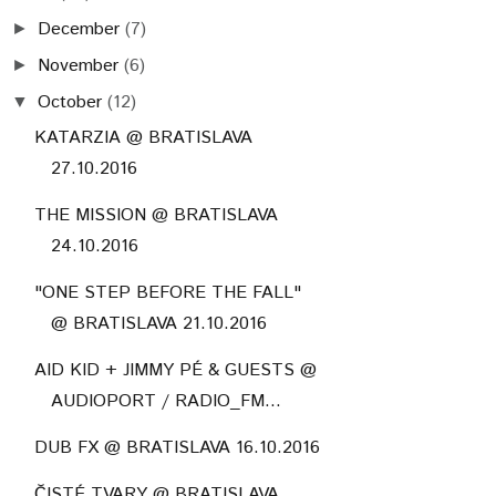
December
(7)
►
November
(6)
►
October
(12)
▼
KATARZIA @ BRATISLAVA
27.10.2016
THE MISSION @ BRATISLAVA
24.10.2016
"ONE STEP BEFORE THE FALL"
@ BRATISLAVA 21.10.2016
AID KID + JIMMY PÉ & GUESTS @
AUDIOPORT / RADIO_FM...
DUB FX @ BRATISLAVA 16.10.2016
ČISTÉ TVARY @ BRATISLAVA