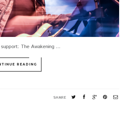
 support: The Awakening ...
NTINUE READING
SHARE