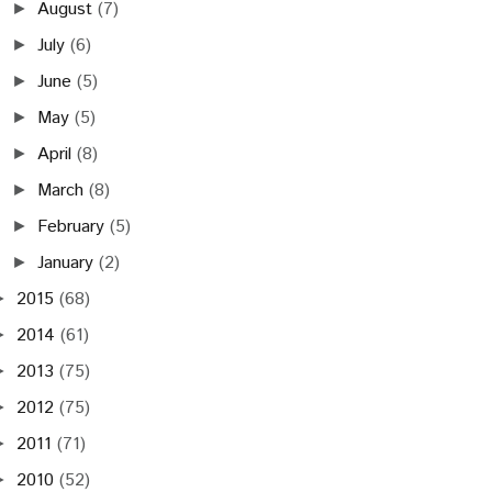
August
(7)
►
July
(6)
►
June
(5)
►
May
(5)
►
April
(8)
►
March
(8)
►
February
(5)
►
January
(2)
►
2015
(68)
►
2014
(61)
►
2013
(75)
►
2012
(75)
►
2011
(71)
►
2010
(52)
►