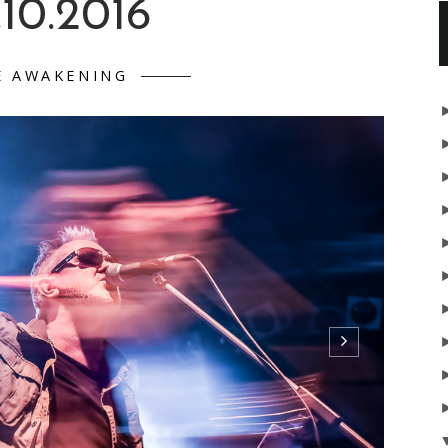
.10.2016
E AWAKENING