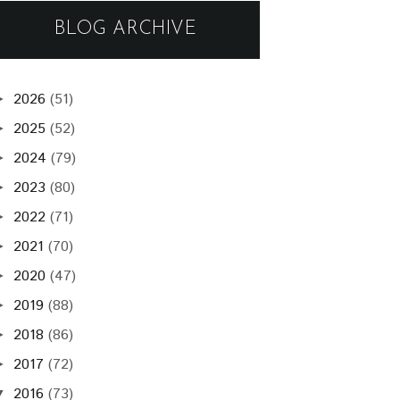
BLOG ARCHIVE
2026
(51)
►
2025
(52)
►
2024
(79)
►
2023
(80)
►
2022
(71)
►
2021
(70)
►
2020
(47)
►
2019
(88)
►
2018
(86)
►
2017
(72)
►
2016
(73)
▼