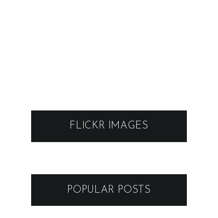
POPULAR POSTS
FESTIVAL 89-TY - KAREL
SCHWARZENBERG, BEZ LADU
A SKLADU @ MODRA
16.11.2022
VRBOVSKÉ VETRY 2026
GRAPE FESTIVAL 2025