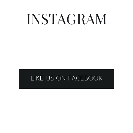
LIKE US ON FACEBOOK
FLICKR IMAGES