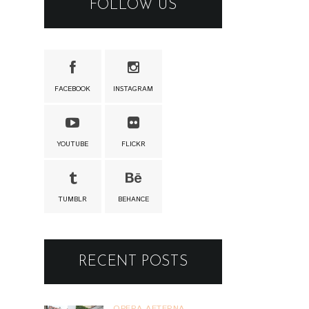
TUMBLR
BEHANCE
RECENT POSTS
OPERA AETERNA
OPERA AETERNA
@ BRATISLAVA
1.8.2026
02 AUG 2026
VINO POD
HVIEZDAMI
VÍNO POD
HVIEZDAMI @
PEZINOK 31.7.2026