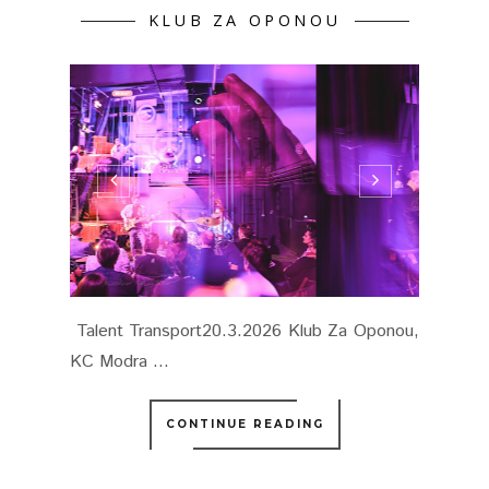
KLUB ZA OPONOU
Talent Transport20.3.2026 Klub Za Oponou,
KC Modra ...
CONTINUE READING