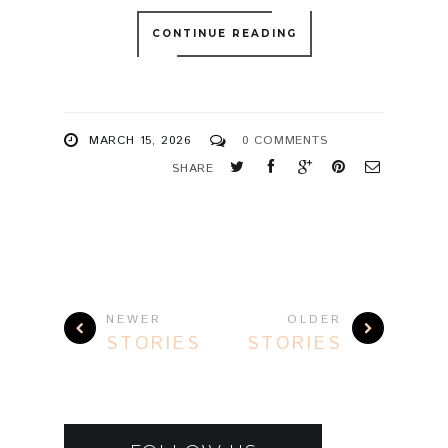
NEWER
OLDER
STORIES
STORIES
FOLLOW US
FACEBOOK
INSTAGRAM
YOUTUBE
FLICKR