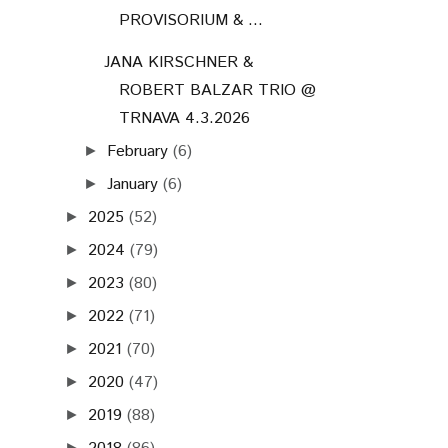
2023
(80)
►
2022
(71)
►
2021
(70)
►
2020
(47)
►
2019
(88)
►
2018
(86)
►
2017
(72)
►
2016
(73)
►
2015
(68)
►
2014
(61)
►
2013
(75)
►
2012
(75)
►
2011
(71)
►