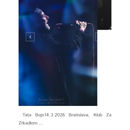
Tata Bojs14.3.2026 Bratislava, Klub Za
Zrkadlom ...
CONTINUE READING
MARCH 15, 2026
0 COMMENTS
SHARE