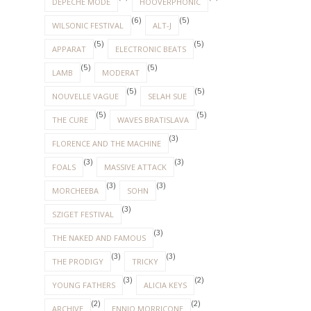
(3)
(3)
MORCHEEBA
SOHN
(3)
SZIGET FESTIVAL
(3)
THE NAKED AND FAMOUS
(3)
(3)
THE PRODIGY
TRICKY
(3)
(2)
YOUNG FATHERS
ALICIA KEYS
(2)
(2)
ARCHIVE
ENNIO MORRICONE
(1)
(1)
DAUGHTER
ELLIE GOULDING
(1)
(1)
LENNY KRAVITZ
PETE DOHERTY
(1)
RADIOHEAD
(1)
RED HOT CHILLI PEPPERS
(1)
(1)
ROBBIE WILLIAMS
THE HORRORS
(1)
(1)
THE SUBWAYS
THE XX