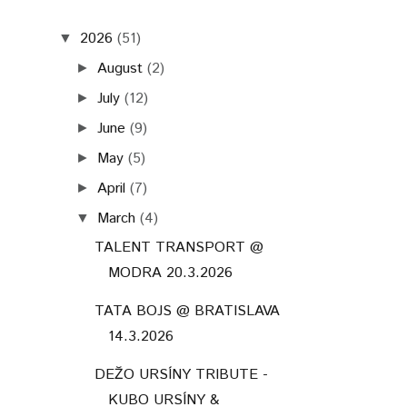
TALENT TRANSPORT @
MODRA 20.3.2026
TATA BOJS @ BRATISLAVA
14.3.2026
DEŽO URSÍNY TRIBUTE -
KUBO URSÍNY &
PROVISORIUM & ...
JANA KIRSCHNER &
ROBERT BALZAR TRIO @
TRNAVA 4.3.2026
February
(6)
►
January
(6)
►
2025
(52)
►
2024
(79)
►