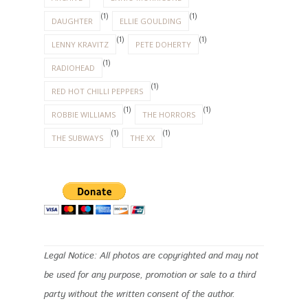
Legal Notice: All photos are copyrighted and may not
be used for any purpose, promotion or sale to a third
party without the written consent of the author.
INSTAGRAM