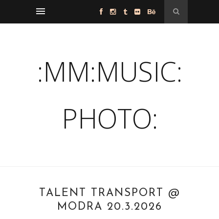
:MM:MUSIC:
PHOTO:
TALENT TRANSPORT @
MODRA 20.3.2026