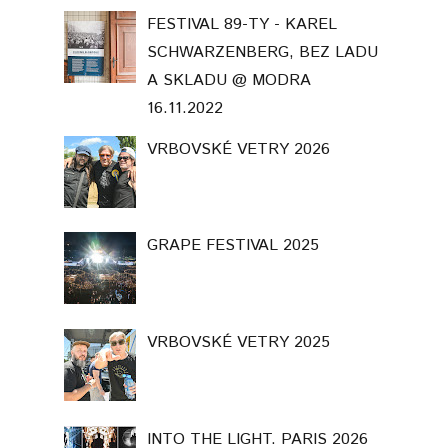
VRBOVSKÉ VETRY 2025
INTO THE LIGHT. PARIS 2026
Template Created By :
ThemeXpose
. All Rights Reserved.
BACK TO TOP