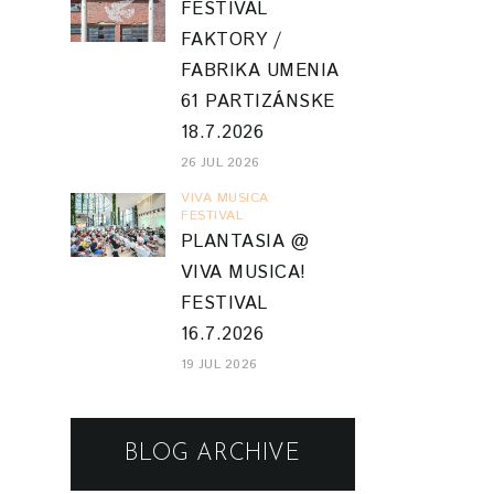
FESTIVAL
16.7.2026
19 JUL 2026
BLOG ARCHIVE
2026
(51)
▼
August
(2)
►
July
(12)
►
June
(9)
►
May
(5)
►
April
(7)
►
March
(4)
▼