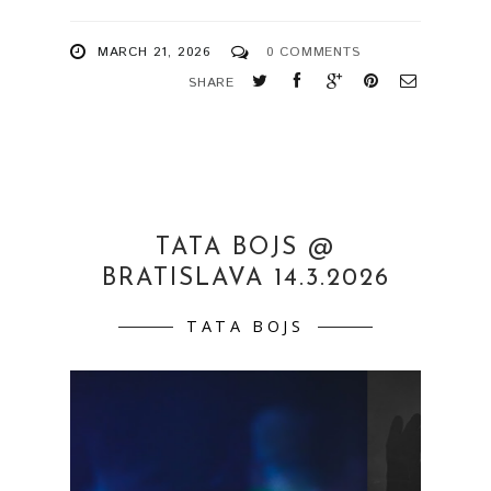
MARCH 21, 2026
0 COMMENTS
SHARE
TATA BOJS @
BRATISLAVA 14.3.2026
TATA BOJS