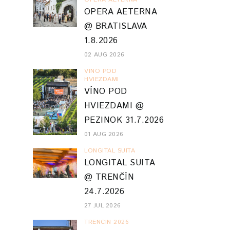
01 AUG 2026
LONGITAL SUITA
LONGITAL SUITA
@ TRENČÍN
24.7.2026
27 JUL 2026
TRENCIN 2026
FESTIVAL
FAKTORY /
FABRIKA UMENIA
61 PARTIZÁNSKE
18.7.2026
26 JUL 2026
VIVA MUSICA
FESTIVAL
PLANTASIA @
VIVA MUSICA!