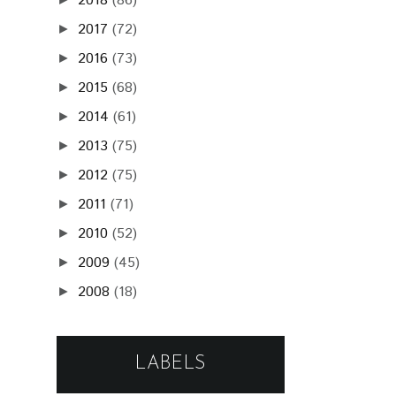
2010
(52)
►
2009
(45)
►
2008
(18)
►
LABELS
(148)
(92)
RADIO_FM
POHODA FESTIVAL
(87)
(86)
POHODA_FM LIVE
PARA
(64)
(59)
BIELA NOC
GRAPE FESTIVAL
(53)
(50)
JANA KIRSCHNER
KATARZIA
(49)
(46)
BILLY BARMAN
LONGITAL
(40)
(35)
KORBEN DALLAS
FALLGRAPP
(29)
NOISECUT