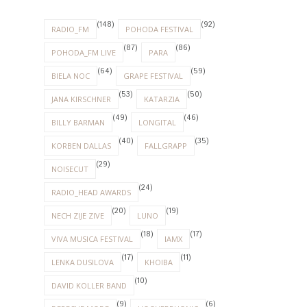
(24)
RADIO_HEAD AWARDS
(20)
(19)
NECH ZIJE ZIVE
LUNO
(18)
(17)
VIVA MUSICA FESTIVAL
IAMX
(17)
(11)
LENKA DUSILOVA
KHOIBA
(10)
DAVID KOLLER BAND
(9)
(6)
DEPECHE MODE
HOOVERPHONIC
(6)
(5)
WILSONIC FESTIVAL
ALT-J
(5)
(5)
APPARAT
ELECTRONIC BEATS
(5)
(5)
LAMB
MODERAT
(5)
(5)
NOUVELLE VAGUE
SELAH SUE
(5)
(5)
THE CURE
WAVES BRATISLAVA
(3)
FLORENCE AND THE MACHINE
(3)
(3)
FOALS
MASSIVE ATTACK