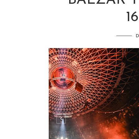
JANA KIRS
BALZAR 
16