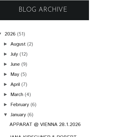
BLOG ARCHIVE
2026
(51)
▼
August
(2)
►
July
(12)
►
June
(9)
►
May
(5)
►
April
(7)
►
March
(4)
►
February
(6)
►
January
(6)
▼
APPARAT @ VIENNA 28.1.2026