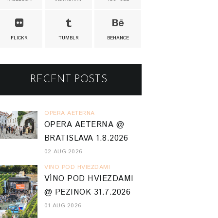
FLICKR
TUMBLR
BEHANCE
RECENT POSTS
OPERA AETERNA
OPERA AETERNA @
BRATISLAVA 1.8.2026
02 AUG 2026
VINO POD HVIEZDAMI
VÍNO POD HVIEZDAMI
@ PEZINOK 31.7.2026
01 AUG 2026