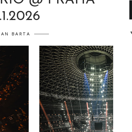
CHNER & ROBERT
TRIO @ PRAHA
.1.2026
DAN BARTA