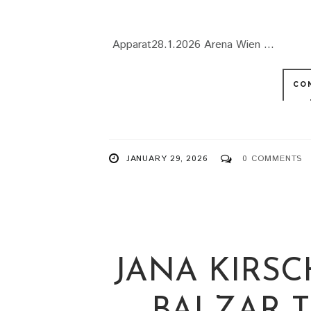
Apparat28.1.2026 Arena Wien ...
CO
JANUARY 29, 2026
0 COMMENTS