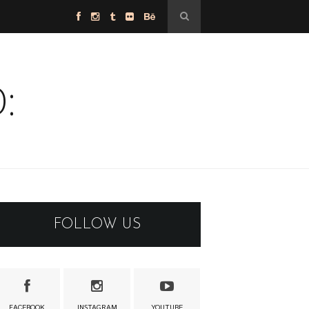
:
FOLLOW US
FACEBOOK
INSTAGRAM
YOUTUBE