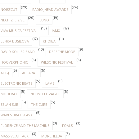
(29)
(24)
NOISECUT
RADIO_HEAD AWARDS
(20)
(19)
NECH ZIJE ZIVE
LUNO
(18)
(17)
VIVA MUSICA FESTIVAL
IAMX
(17)
(11)
LENKA DUSILOVA
KHOIBA
(10)
(9)
DAVID KOLLER BAND
DEPECHE MODE
(6)
(6)
HOOVERPHONIC
WILSONIC FESTIVAL
(5)
(5)
ALT-J
APPARAT
(5)
(5)
ELECTRONIC BEATS
LAMB
(5)
(5)
MODERAT
NOUVELLE VAGUE
(5)
(5)
SELAH SUE
THE CURE
(5)
WAVES BRATISLAVA
(3)
(3)
FLORENCE AND THE MACHINE
FOALS
(3)
(3)
MASSIVE ATTACK
MORCHEEBA