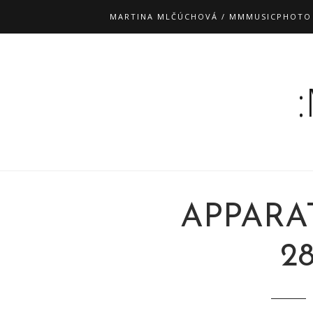
MARTINA MLČÚCHOVÁ / MMMUSICPHOTO
APPARA
28