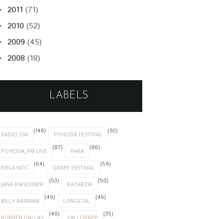
2011
(71)
►
2010
(52)
►
2009
(45)
►
2008
(18)
►
LABELS
(148)
(92)
RADIO_FM
POHODA FESTIVAL
(87)
(86)
POHODA_FM LIVE
PARA
(64)
(59)
BIELA NOC
GRAPE FESTIVAL
(53)
(50)
JANA KIRSCHNER
KATARZIA
(49)
(46)
BILLY BARMAN
LONGITAL
(40)
(35)
KORBEN DALLAS
FALLGRAPP