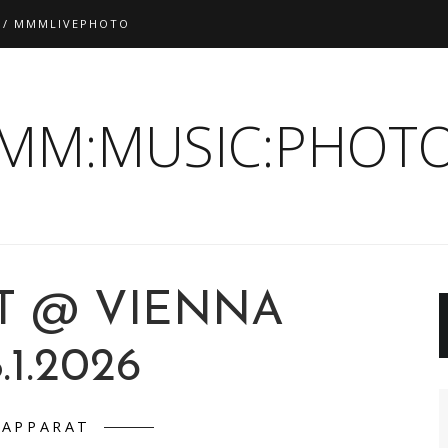
 / MMMLIVEPHOTO
:MM:MUSIC:PHOTO
T @ VIENNA
.1.2026
APPARAT