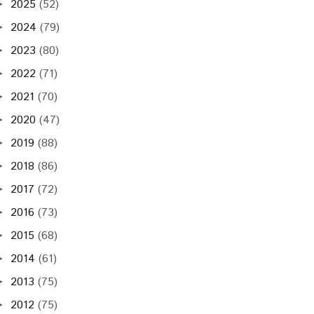
2025
(52)
►
2024
(79)
►
2023
(80)
►
2022
(71)
►
2021
(70)
►
2020
(47)
►
2019
(88)
►
2018
(86)
►
2017
(72)
►
2016
(73)
►
2015
(68)
►
2014
(61)
►
2013
(75)
►
2012
(75)
►