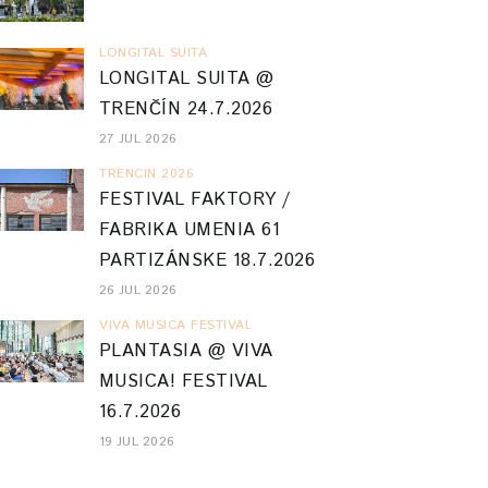
LONGITAL SUITA
LONGITAL SUITA @
TRENČÍN 24.7.2026
27 JUL 2026
TRENCIN 2026
FESTIVAL FAKTORY /
FABRIKA UMENIA 61
PARTIZÁNSKE 18.7.2026
26 JUL 2026
VIVA MUSICA FESTIVAL
PLANTASIA @ VIVA
MUSICA! FESTIVAL
16.7.2026
19 JUL 2026