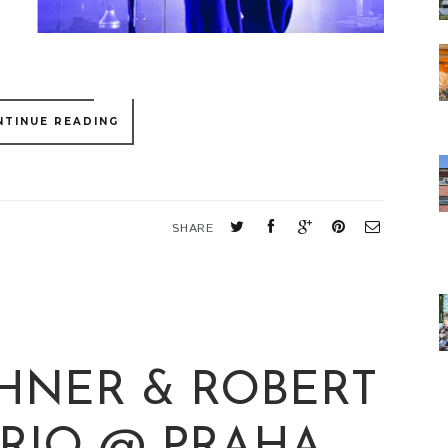
NTINUE READING
SHARE