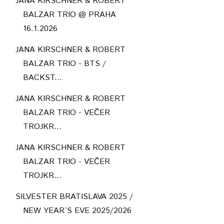
JANA KIRSCHNER & ROBERT
BALZAR TRIO @ PRAHA
16.1.2026
JANA KIRSCHNER & ROBERT
BALZAR TRIO - BTS /
BACKST...
JANA KIRSCHNER & ROBERT
BALZAR TRIO - VEČER
TROJKR...
JANA KIRSCHNER & ROBERT
BALZAR TRIO - VEČER
TROJKR...
SILVESTER BRATISLAVA 2025 /
NEW YEAR`S EVE 2025/2026