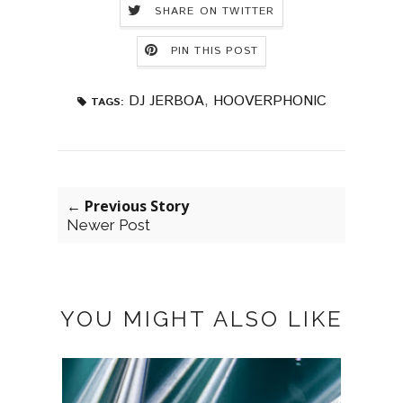
SHARE ON TWITTER
PIN THIS POST
DJ JERBOA
,
HOOVERPHONIC
TAGS:
← Previous Story
Newer Post
YOU MIGHT ALSO LIKE