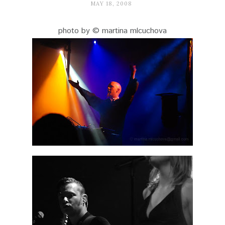
MAY 18, 2008
photo by © martina mlcuchova