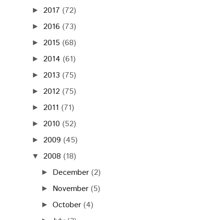
2017
(72)
►
2016
(73)
►
2015
(68)
►
2014
(61)
►
2013
(75)
►
2012
(75)
►
2011
(71)
►
2010
(52)
►
2009
(45)
►
2008
(18)
▼
December
(2)
►
November
(5)
►
October
(4)
►