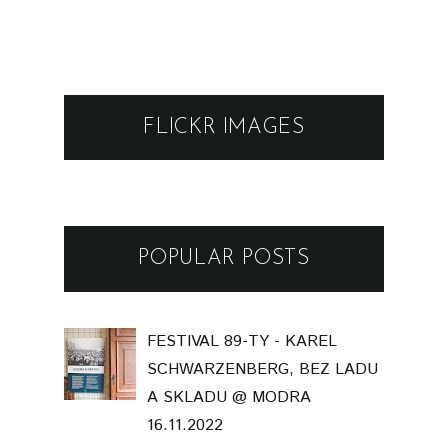
FLICKR IMAGES
POPULAR POSTS
FESTIVAL 89-TY - KAREL
SCHWARZENBERG, BEZ LADU
A SKLADU @ MODRA
16.11.2022