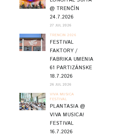
LONGITAL SUITA
@ TRENČÍN
24.7.2026
27 JUL 2026
TRENCIN 2026
FESTIVAL
FAKTORY /
FABRIKA UMENIA
61 PARTIZÁNSKE
18.7.2026
26 JUL 2026
VIVA MUSICA
FESTIVAL
PLANTASIA @
VIVA MUSICA!
FESTIVAL
16.7.2026