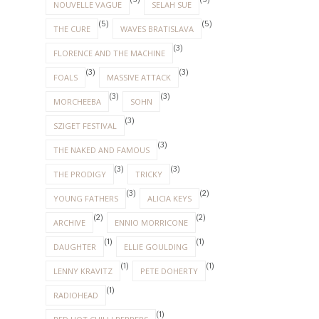
(5)
(5)
NOUVELLE VAGUE
SELAH SUE
(5)
(5)
THE CURE
WAVES BRATISLAVA
(3)
FLORENCE AND THE MACHINE
(3)
(3)
FOALS
MASSIVE ATTACK
(3)
(3)
MORCHEEBA
SOHN
(3)
SZIGET FESTIVAL
(3)
THE NAKED AND FAMOUS
(3)
(3)
THE PRODIGY
TRICKY
(3)
(2)
YOUNG FATHERS
ALICIA KEYS
(2)
(2)
ARCHIVE
ENNIO MORRICONE
(1)
(1)
DAUGHTER
ELLIE GOULDING
(1)
(1)
LENNY KRAVITZ
PETE DOHERTY
(1)
RADIOHEAD
(1)