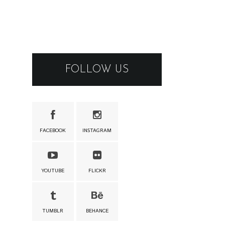
FOLLOW US
FACEBOOK
INSTAGRAM
YOUTUBE
FLICKR
TUMBLR
BEHANCE