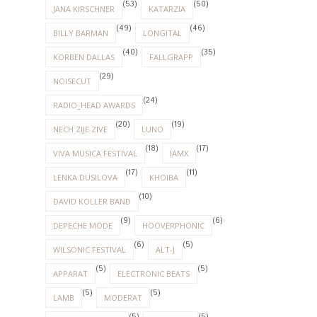
(53)
(50)
JANA KIRSCHNER
KATARZIA
(49)
(46)
BILLY BARMAN
LONGITAL
(40)
(35)
KORBEN DALLAS
FALLGRAPP
(29)
NOISECUT
(24)
RADIO_HEAD AWARDS
(20)
(19)
NECH ZIJE ZIVE
LUNO
(18)
(17)
VIVA MUSICA FESTIVAL
IAMX
(17)
(11)
LENKA DUSILOVA
KHOIBA
(10)
DAVID KOLLER BAND
(9)
(6)
DEPECHE MODE
HOOVERPHONIC
(6)
(5)
WILSONIC FESTIVAL
ALT-J
(5)
(5)
APPARAT
ELECTRONIC BEATS
(5)
(5)
LAMB
MODERAT