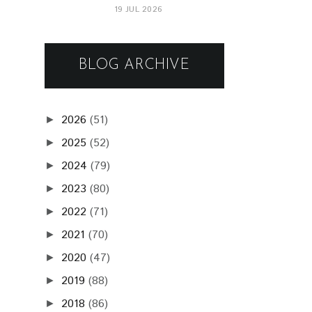
19 JUL 2026
BLOG ARCHIVE
2026
(51)
►
2025
(52)
►
2024
(79)
►
2023
(80)
►
2022
(71)
►
2021
(70)
►
2020
(47)
►
2019
(88)
►
2018
(86)
►