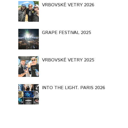
VRBOVSKÉ VETRY 2026
GRAPE FESTIVAL 2025
VRBOVSKÉ VETRY 2025
INTO THE LIGHT. PARIS 2026