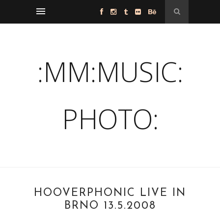
:MM:MUSIC:
PHOTO:
HOOVERPHONIC LIVE IN
BRNO 13.5.2008