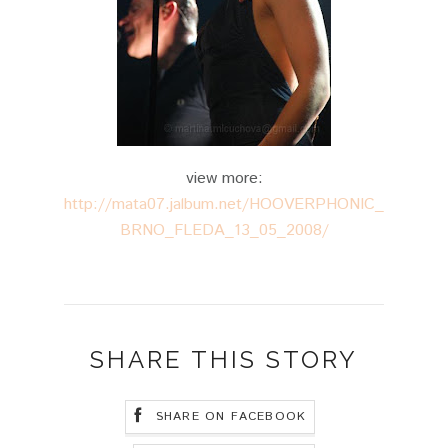
view more:
http://mata07.jalbum.net/HOOVERPHONIC_
BRNO_FLEDA_13_05_2008/
SHARE THIS STORY
SHARE ON FACEBOOK