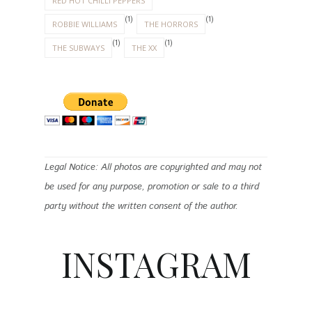
RED HOT CHILLI PEPPERS
(1)
(1)
ROBBIE WILLIAMS
THE HORRORS
(1)
(1)
THE SUBWAYS
THE XX
Legal Notice: All photos are copyrighted and may not
be used for any purpose, promotion or sale to a third
party without the written consent of the author.
INSTAGRAM