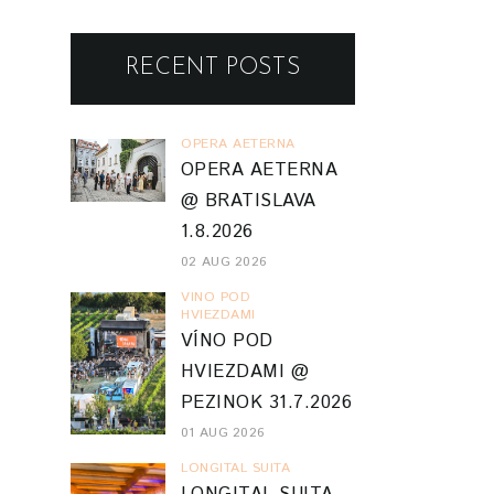
RECENT POSTS
OPERA AETERNA
OPERA AETERNA
@ BRATISLAVA
1.8.2026
02 AUG 2026
VINO POD
HVIEZDAMI
VÍNO POD
HVIEZDAMI @
PEZINOK 31.7.2026
01 AUG 2026
LONGITAL SUITA