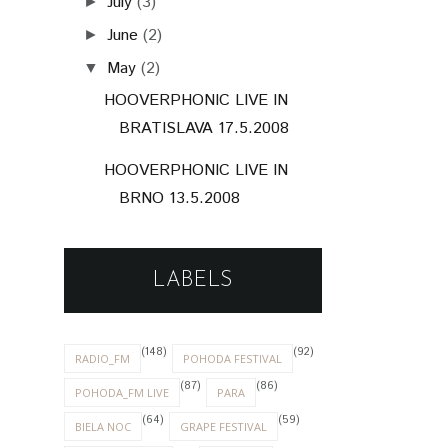
July
(3)
►
June
(2)
►
May
(2)
▼
HOOVERPHONIC LIVE IN
BRATISLAVA 17.5.2008
HOOVERPHONIC LIVE IN
BRNO 13.5.2008
LABELS
(148)
(92)
RADIO_FM
POHODA FESTIVAL
(87)
(86)
POHODA_FM LIVE
PARA
(64)
(59)
BIELA NOC
GRAPE FESTIVAL