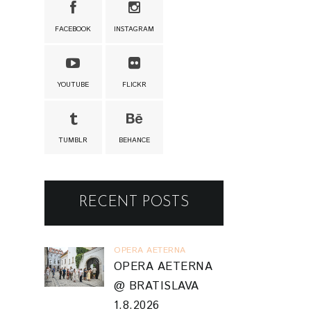
FACEBOOK
INSTAGRAM
YOUTUBE
FLICKR
TUMBLR
BEHANCE
RECENT POSTS
OPERA AETERNA
OPERA AETERNA
@ BRATISLAVA
1.8.2026