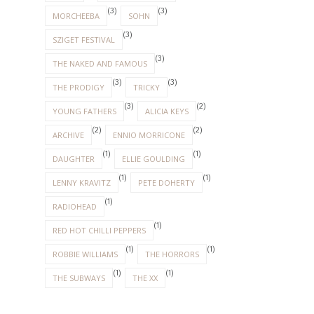
(3)
(3)
MORCHEEBA
SOHN
(3)
SZIGET FESTIVAL
(3)
THE NAKED AND FAMOUS
(3)
(3)
THE PRODIGY
TRICKY
(3)
(2)
YOUNG FATHERS
ALICIA KEYS
(2)
(2)
ARCHIVE
ENNIO MORRICONE
(1)
(1)
DAUGHTER
ELLIE GOULDING
(1)
(1)
LENNY KRAVITZ
PETE DOHERTY
(1)
RADIOHEAD
(1)
RED HOT CHILLI PEPPERS
(1)
(1)
ROBBIE WILLIAMS
THE HORRORS
(1)
(1)
THE SUBWAYS
THE XX