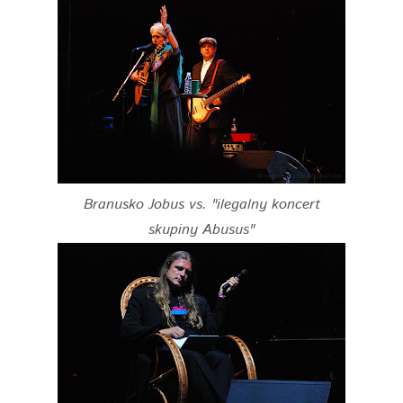
Branusko Jobus vs. "ilegalny koncert
skupiny Abusus"