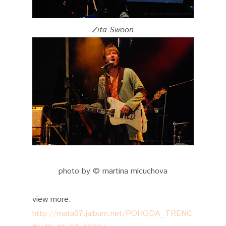
Zita Swoon
photo by © martina mlcuchova
view more:
http://mata07.jalbum.net/POHODA_TRENC