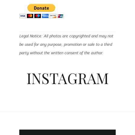
Legal Notice: All photos are copyrighted and may not
be used for any purpose, promotion or sale to a third
party without the written consent of the author.
INSTAGRAM