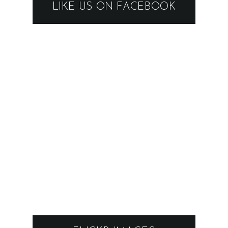
LIKE US ON FACEBOOK