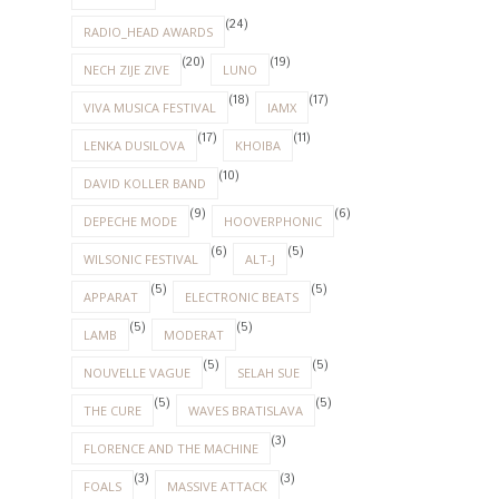
(24)
RADIO_HEAD AWARDS
(20)
(19)
NECH ZIJE ZIVE
LUNO
(18)
(17)
VIVA MUSICA FESTIVAL
IAMX
(17)
(11)
LENKA DUSILOVA
KHOIBA
(10)
DAVID KOLLER BAND
(9)
(6)
DEPECHE MODE
HOOVERPHONIC
(6)
(5)
WILSONIC FESTIVAL
ALT-J
(5)
(5)
APPARAT
ELECTRONIC BEATS
(5)
(5)
LAMB
MODERAT
(5)
(5)
NOUVELLE VAGUE
SELAH SUE
(5)
(5)
THE CURE
WAVES BRATISLAVA
(3)
FLORENCE AND THE MACHINE
(3)
(3)
FOALS
MASSIVE ATTACK