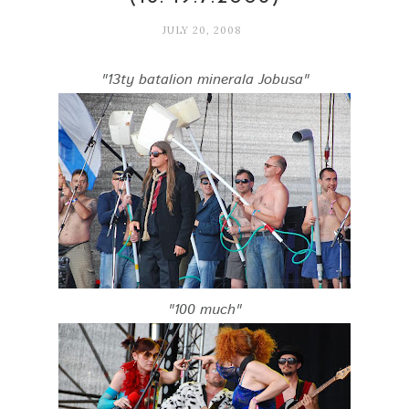
JULY 20, 2008
"13ty batalion minerala Jobusa"
"100 much"