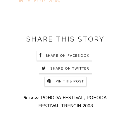
IN_18_19_07_2008/
SHARE THIS STORY
SHARE ON FACEBOOK
SHARE ON TWITTER
PIN THIS POST
POHODA FESTIVAL
,
POHODA
TAGS:
FESTIVAL TRENCIN 2008