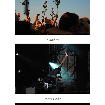
Editors
Joan Baez