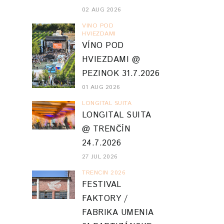
02 AUG 2026
VINO POD
HVIEZDAMI
VÍNO POD
HVIEZDAMI @
PEZINOK 31.7.2026
01 AUG 2026
LONGITAL SUITA
LONGITAL SUITA
@ TRENČÍN
24.7.2026
27 JUL 2026
TRENCIN 2026
FESTIVAL
FAKTORY /
FABRIKA UMENIA