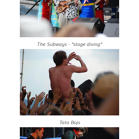
The Subways - "stage diving"
Tata Bojs