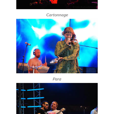
Cartonnage
Para