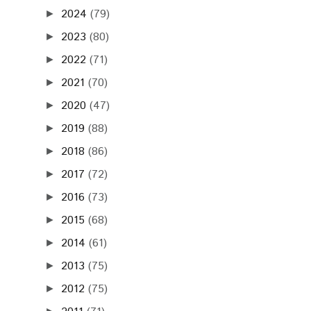
2024
(79)
►
2023
(80)
►
2022
(71)
►
2021
(70)
►
2020
(47)
►
2019
(88)
►
2018
(86)
►
2017
(72)
►
2016
(73)
►
2015
(68)
►
2014
(61)
►
2013
(75)
►
2012
(75)
►