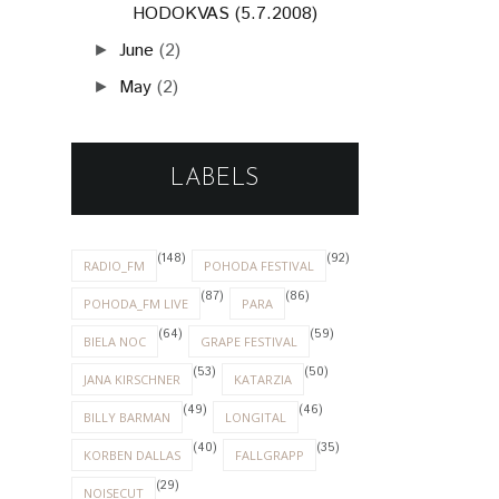
HODOKVAS (5.7.2008)
June
(2)
►
May
(2)
►
LABELS
(148)
(92)
RADIO_FM
POHODA FESTIVAL
(87)
(86)
POHODA_FM LIVE
PARA
(64)
(59)
BIELA NOC
GRAPE FESTIVAL
(53)
(50)
JANA KIRSCHNER
KATARZIA
(49)
(46)
BILLY BARMAN
LONGITAL
(40)
(35)
KORBEN DALLAS
FALLGRAPP
(29)
NOISECUT