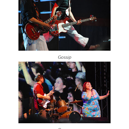
Gossip