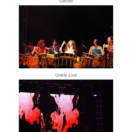
Gocoo
Unkle Live