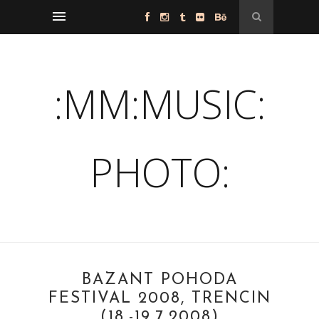
:MM:MUSIC:
PHOTO:
BAZANT POHODA
FESTIVAL 2008, TRENCIN
(18.-19.7.2008)