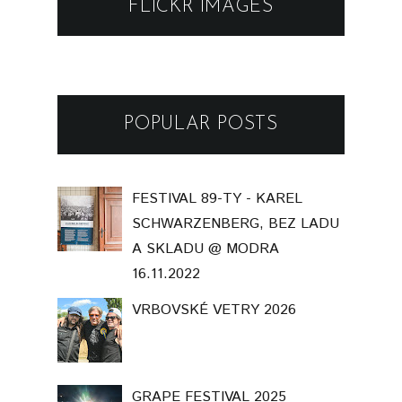
FLICKR IMAGES
POPULAR POSTS
FESTIVAL 89-TY - KAREL
SCHWARZENBERG, BEZ LADU
A SKLADU @ MODRA
16.11.2022
VRBOVSKÉ VETRY 2026
GRAPE FESTIVAL 2025