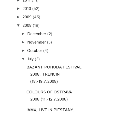
2011
(71)
►
2010
(52)
►
2009
(45)
►
2008
(18)
▼
December
(2)
►
November
(5)
►
October
(4)
►
July
(3)
▼
BAZANT POHODA FESTIVAL
2008, TRENCIN
(18.-19.7.2008)
COLOURS OF OSTRAVA
2008 (11.-12.7.2008)
IAMX, LIVE IN PIESTANY,