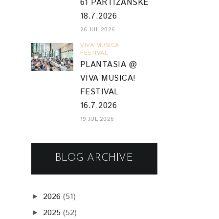
61 PARTIZÁNSKE
18.7.2026
26 JUL 2026
VIVA MUSICA
FESTIVAL
PLANTASIA @
VIVA MUSICA!
FESTIVAL
16.7.2026
19 JUL 2026
BLOG ARCHIVE
2026
(51)
►
2025
(52)
►