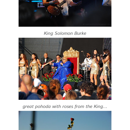
King Solomon Burke
great pohoda with roses from the King...