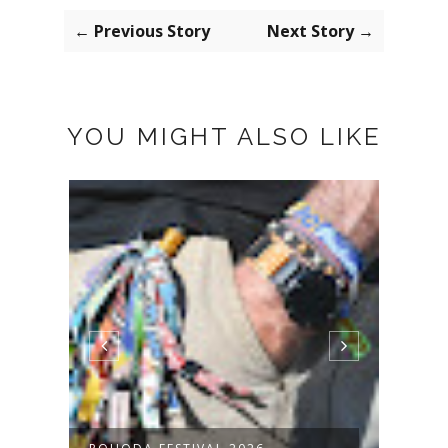
← Previous Story
Next Story →
YOU MIGHT ALSO LIKE