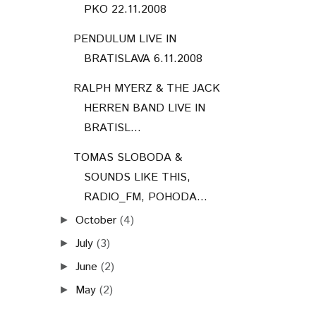
PKO 22.11.2008
PENDULUM LIVE IN
BRATISLAVA 6.11.2008
RALPH MYERZ & THE JACK
HERREN BAND LIVE IN
BRATISL...
TOMAS SLOBODA &
SOUNDS LIKE THIS,
RADIO_FM, POHODA...
October
(4)
►
July
(3)
►
June
(2)
►
May
(2)
►