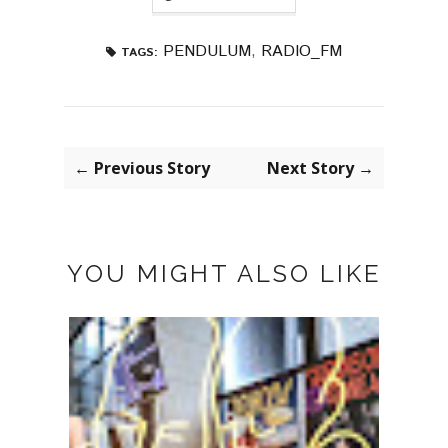
PENDULUM
,
RADIO_FM
TAGS:
← Previous Story
Next Story →
YOU MIGHT ALSO LIKE