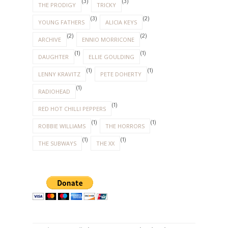
(3)
(3)
THE PRODIGY
TRICKY
(3)
(2)
YOUNG FATHERS
ALICIA KEYS
(2)
(2)
ARCHIVE
ENNIO MORRICONE
(1)
(1)
DAUGHTER
ELLIE GOULDING
(1)
(1)
LENNY KRAVITZ
PETE DOHERTY
(1)
RADIOHEAD
(1)
RED HOT CHILLI PEPPERS
(1)
(1)
ROBBIE WILLIAMS
THE HORRORS
(1)
(1)
THE SUBWAYS
THE XX