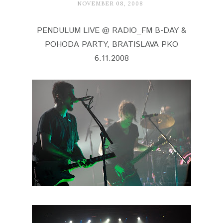
NOVEMBER 08, 2008
PENDULUM LIVE @ RADIO_FM B-DAY &
POHODA PARTY, BRATISLAVA PKO
6.11.2008