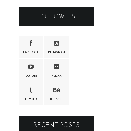
FOLLOW US
FACEBOOK
INSTAGRAM
YOUTUBE
FLICKR
TUMBLR
BEHANCE
RECENT POSTS