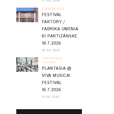
27 JUL 2026
TRENCIN 2026
FESTIVAL
FAKTORY /
FABRIKA UMENIA
61 PARTIZÁNSKE
18.7.2026
26 JUL 2026
VIVA MUSICA
FESTIVAL
PLANTASIA @
VIVA MUSICA!
FESTIVAL
16.7.2026
19 JUL 2026