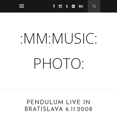
:MM:MUSIC:
PHOTO:
PENDULUM LIVE IN
BRATISLAVA 6.11.2008