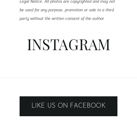
Legal Notice: All photos are copyrighted and may not
be used for any purpose, promotion or sale to a third
party without the written consent of the author.
INSTAGRAM
LIKE US ON FACEBOOK