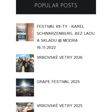
POPULAR POSTS
FESTIVAL 89-TY - KAREL
SCHWARZENBERG, BEZ LADU
A SKLADU @ MODRA
16.11.2022
VRBOVSKÉ VETRY 2026
GRAPE FESTIVAL 2025
VRBOVSKÉ VETRY 2025