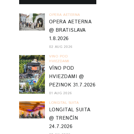
OPERA AETERNA
OPERA AETERNA
@ BRATISLAVA
1.8.2026
02 AUG 2026
VINO POD
HVIEZDAMI
VÍNO POD
HVIEZDAMI @
PEZINOK 31.7.2026
01 AUG 2026
LONGITAL SUITA
LONGITAL SUITA
@ TRENČÍN
24.7.2026