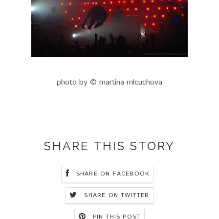
photo by © martina mlcuchova
SHARE THIS STORY
SHARE ON FACEBOOK
SHARE ON TWITTER
PIN THIS POST