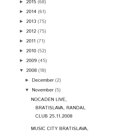
2015
(68)
►
2014
(61)
►
2013
(75)
►
2012
(75)
►
2011
(71)
►
2010
(52)
►
2009
(45)
►
2008
(18)
▼
December
(2)
►
November
(5)
▼
NOCADEN LIVE,
BRATISLAVA, RANDAL
CLUB 25.11.2008
MUSIC CITY BRATISLAVA,