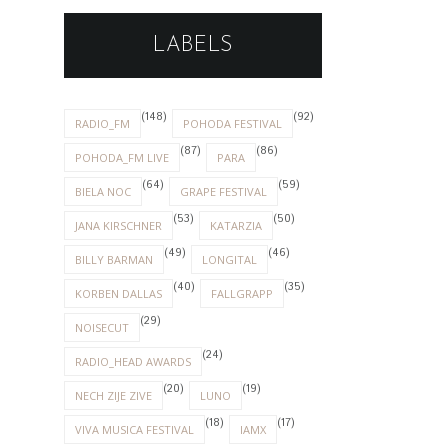
LABELS
(148)
(92)
RADIO_FM
POHODA FESTIVAL
(87)
(86)
POHODA_FM LIVE
PARA
(64)
(59)
BIELA NOC
GRAPE FESTIVAL
(53)
(50)
JANA KIRSCHNER
KATARZIA
(49)
(46)
BILLY BARMAN
LONGITAL
(40)
(35)
KORBEN DALLAS
FALLGRAPP
(29)
NOISECUT
(24)
RADIO_HEAD AWARDS
(20)
(19)
NECH ZIJE ZIVE
LUNO
(18)
(17)
VIVA MUSICA FESTIVAL
IAMX