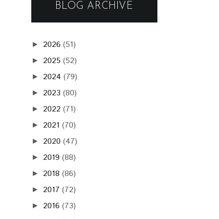
BLOG ARCHIVE
2026
(51)
►
2025
(52)
►
2024
(79)
►
2023
(80)
►
2022
(71)
►
2021
(70)
►
2020
(47)
►
2019
(88)
►
2018
(86)
►
2017
(72)
►
2016
(73)
►