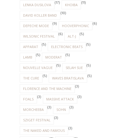
(17)
(11)
LENKA DUSILOVA
KHOIBA
(10)
DAVID KOLLER BAND
(9)
(6)
DEPECHE MODE
HOOVERPHONIC
(6)
(5)
WILSONIC FESTIVAL
ALT-J
(5)
(5)
APPARAT
ELECTRONIC BEATS
(5)
(5)
LAMB
MODERAT
(5)
(5)
NOUVELLE VAGUE
SELAH SUE
(5)
(5)
THE CURE
WAVES BRATISLAVA
(3)
FLORENCE AND THE MACHINE
(3)
(3)
FOALS
MASSIVE ATTACK
(3)
(3)
MORCHEEBA
SOHN
(3)
SZIGET FESTIVAL
(3)
THE NAKED AND FAMOUS