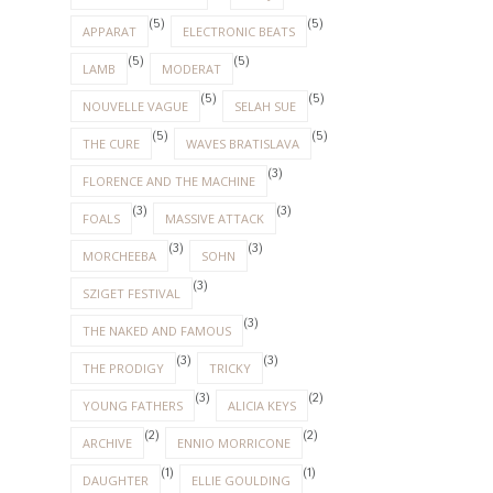
(5)
(5)
APPARAT
ELECTRONIC BEATS
(5)
(5)
LAMB
MODERAT
(5)
(5)
NOUVELLE VAGUE
SELAH SUE
(5)
(5)
THE CURE
WAVES BRATISLAVA
(3)
FLORENCE AND THE MACHINE
(3)
(3)
FOALS
MASSIVE ATTACK
(3)
(3)
MORCHEEBA
SOHN
(3)
SZIGET FESTIVAL
(3)
THE NAKED AND FAMOUS
(3)
(3)
THE PRODIGY
TRICKY
(3)
(2)
YOUNG FATHERS
ALICIA KEYS
(2)
(2)
ARCHIVE
ENNIO MORRICONE
(1)
(1)
DAUGHTER
ELLIE GOULDING