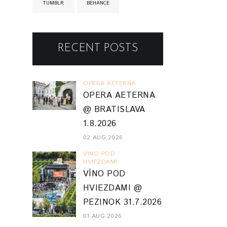
TUMBLR
BEHANCE
RECENT POSTS
OPERA AETERNA
OPERA AETERNA
@ BRATISLAVA
1.8.2026
02 AUG 2026
VINO POD
HVIEZDAMI
VÍNO POD
HVIEZDAMI @
PEZINOK 31.7.2026
01 AUG 2026