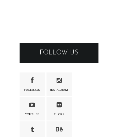
FOLLOW US
FACEBOOK
INSTAGRAM
YOUTUBE
FLICKR