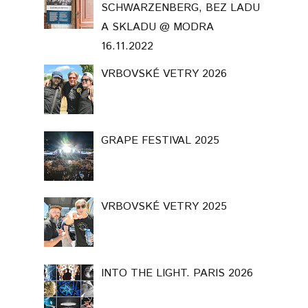
SCHWARZENBERG, BEZ LADU
A SKLADU @ MODRA
16.11.2022
VRBOVSKÉ VETRY 2026
GRAPE FESTIVAL 2025
VRBOVSKÉ VETRY 2025
INTO THE LIGHT. PARIS 2026