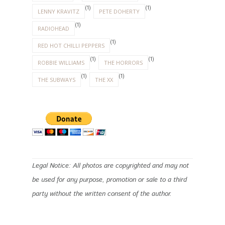
(1)
(1)
LENNY KRAVITZ
PETE DOHERTY
(1)
RADIOHEAD
(1)
RED HOT CHILLI PEPPERS
(1)
(1)
ROBBIE WILLIAMS
THE HORRORS
(1)
(1)
THE SUBWAYS
THE XX
Legal Notice: All photos are copyrighted and may not
be used for any purpose, promotion or sale to a third
party without the written consent of the author.