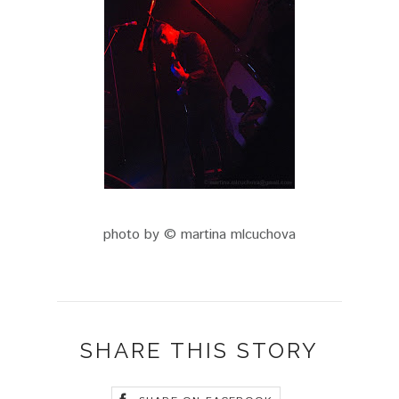
photo by © martina mlcuchova
SHARE THIS STORY