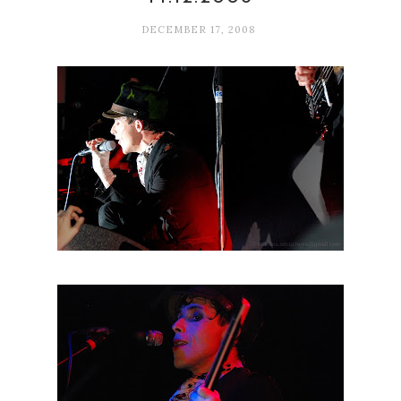
DECEMBER 17, 2008