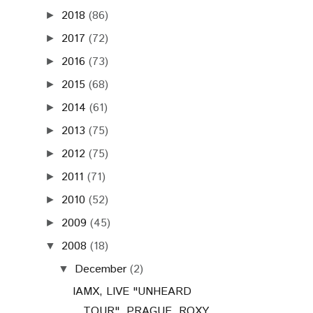
2018
(86)
►
2017
(72)
►
2016
(73)
►
2015
(68)
►
2014
(61)
►
2013
(75)
►
2012
(75)
►
2011
(71)
►
2010
(52)
►
2009
(45)
►
2008
(18)
▼
December
(2)
▼
IAMX, LIVE "UNHEARD
TOUR", PRAGUE, ROXY