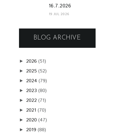
16.7.2026
19 JUL 2026
BLOG ARCHIVE
2026
(51)
►
2025
(52)
►
2024
(79)
►
2023
(80)
►
2022
(71)
►
2021
(70)
►
2020
(47)
►
2019
(88)
►