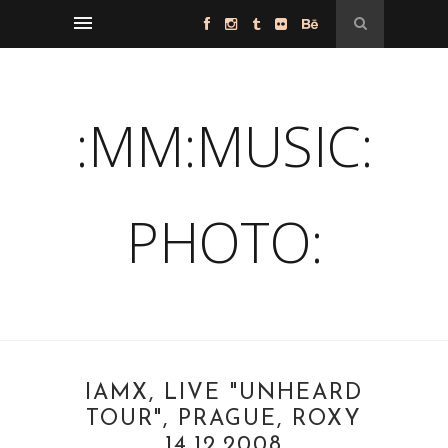
:MM:MUSIC:
PHOTO:
IAMX, LIVE "UNHEARD
TOUR", PRAGUE, ROXY
14.12.2008