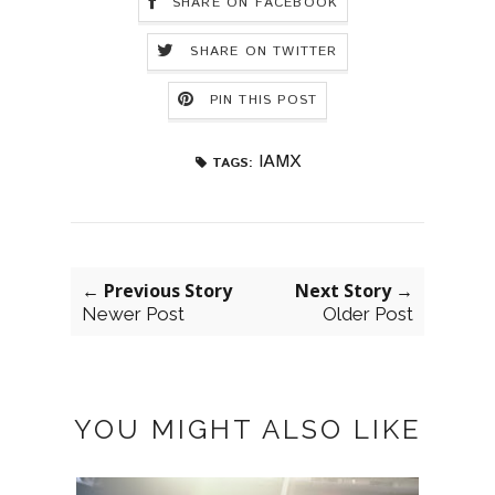
SHARE ON FACEBOOK
SHARE ON TWITTER
PIN THIS POST
IAMX
TAGS:
← Previous Story
Next Story →
Newer Post
Older Post
YOU MIGHT ALSO LIKE