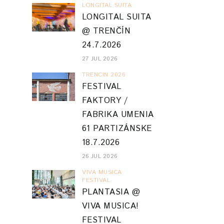
LONGITAL SUITA
LONGITAL SUITA
@ TRENČÍN
24.7.2026
27 JUL 2026
TRENCIN 2026
FESTIVAL
FAKTORY /
FABRIKA UMENIA
61 PARTIZÁNSKE
18.7.2026
26 JUL 2026
VIVA MUSICA
FESTIVAL
PLANTASIA @
VIVA MUSICA!
FESTIVAL