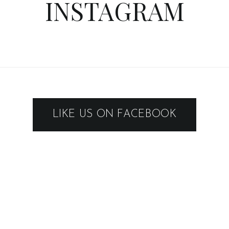
INSTAGRAM
LIKE US ON FACEBOOK