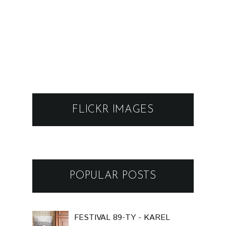
FLICKR IMAGES
POPULAR POSTS
FESTIVAL 89-TY - KAREL