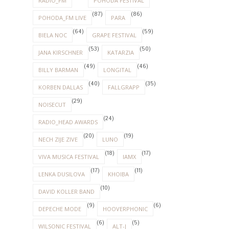
RADIO_FM
POHODA FESTIVAL
(87)
(86)
POHODA_FM LIVE
PARA
(64)
(59)
BIELA NOC
GRAPE FESTIVAL
(53)
(50)
JANA KIRSCHNER
KATARZIA
(49)
(46)
BILLY BARMAN
LONGITAL
(40)
(35)
KORBEN DALLAS
FALLGRAPP
(29)
NOISECUT
(24)
RADIO_HEAD AWARDS
(20)
(19)
NECH ZIJE ZIVE
LUNO
(18)
(17)
VIVA MUSICA FESTIVAL
IAMX
(17)
(11)
LENKA DUSILOVA
KHOIBA
(10)
DAVID KOLLER BAND
(9)
(6)
DEPECHE MODE
HOOVERPHONIC
(6)
(5)
WILSONIC FESTIVAL
ALT-J