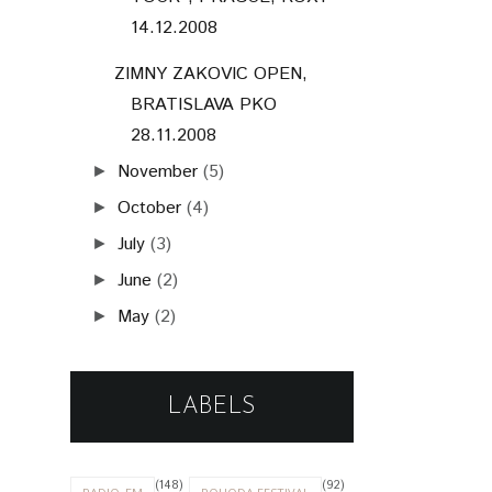
14.12.2008
ZIMNY ZAKOVIC OPEN,
BRATISLAVA PKO
28.11.2008
November
(5)
►
October
(4)
►
July
(3)
►
June
(2)
►
May
(2)
►
LABELS
(148)
(92)