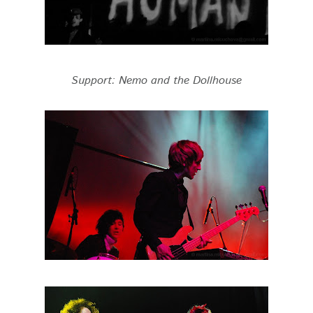
Support: Nemo and the Dollhouse