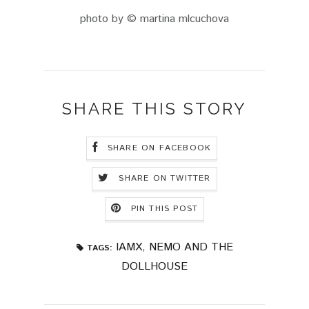
photo by © martina mlcuchova
SHARE THIS STORY
SHARE ON FACEBOOK
SHARE ON TWITTER
PIN THIS POST
IAMX
,
NEMO AND THE
TAGS:
DOLLHOUSE