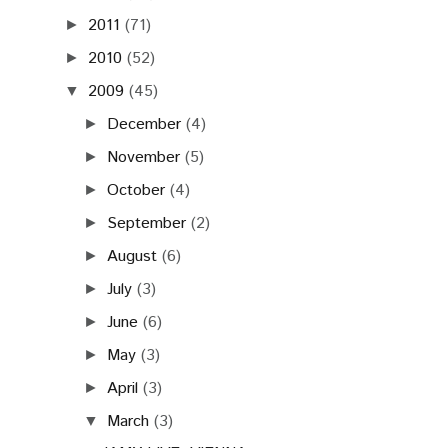
2011
(71)
►
2010
(52)
►
2009
(45)
▼
December
(4)
►
November
(5)
►
October
(4)
►
September
(2)
►
August
(6)
►
July
(3)
►
June
(6)
►
May
(3)
►
April
(3)
►
March
(3)
▼