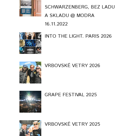
SCHWARZENBERG, BEZ LADU
A SKLADU @ MODRA
16.11.2022
INTO THE LIGHT. PARIS 2026
VRBOVSKÉ VETRY 2026
GRAPE FESTIVAL 2025
VRBOVSKÉ VETRY 2025