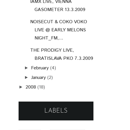
IAMX LIVE, VIENNA
GASOMETER 13.3.2009
NOISECUT & COKO VOKO
LIVE @ EARLY MELONS
NIGHT_FM,...
THE PRODIGY LIVE,
BRATISLAVA PKO 7.3.2009
February
(4)
►
January
(2)
►
2008
(18)
►
LABELS