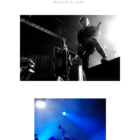
MARCH 15, 2009