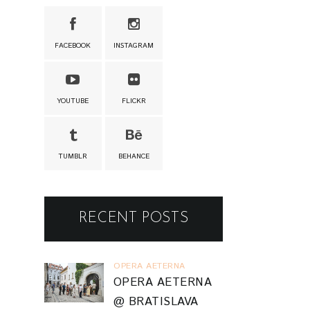
FACEBOOK
INSTAGRAM
YOUTUBE
FLICKR
TUMBLR
BEHANCE
RECENT POSTS
OPERA AETERNA
OPERA AETERNA
@ BRATISLAVA