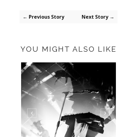
← Previous Story
Next Story →
YOU MIGHT ALSO LIKE