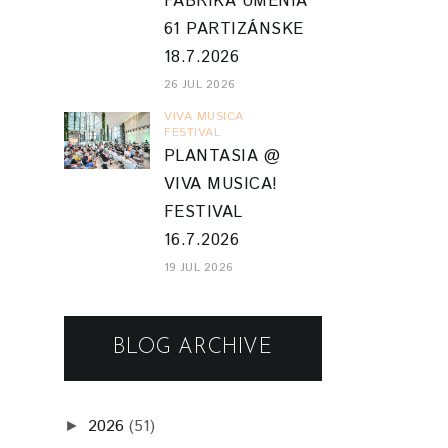
FABRIKA UMENIA
61 PARTIZÁNSKE
18.7.2026
26 JUL 2026
VIVA MUSICA
FESTIVAL
PLANTASIA @
VIVA MUSICA!
FESTIVAL
16.7.2026
19 JUL 2026
BLOG ARCHIVE
2026
(51)
►