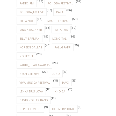
(148)
(92)
RADIO_FM
POHODA FESTIVAL
(87)
(86)
POHODA_FM LIVE
PARA
(64)
(59)
BIELA NOC
GRAPE FESTIVAL
(53)
(50)
JANA KIRSCHNER
KATARZIA
(49)
(46)
BILLY BARMAN
LONGITAL
(40)
(35)
KORBEN DALLAS
FALLGRAPP
(29)
NOISECUT
(24)
RADIO_HEAD AWARDS
(20)
(19)
NECH ZIJE ZIVE
LUNO
(18)
(17)
VIVA MUSICA FESTIVAL
IAMX
(17)
(11)
LENKA DUSILOVA
KHOIBA
(10)
DAVID KOLLER BAND
(9)
(6)
DEPECHE MODE
HOOVERPHONIC