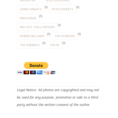
DAUGHTER
ELLIE GOULDING
(1)
(1)
LENNY KRAVITZ
PETE DOHERTY
(1)
RADIOHEAD
(1)
RED HOT CHILLI PEPPERS
(1)
(1)
ROBBIE WILLIAMS
THE HORRORS
(1)
(1)
THE SUBWAYS
THE XX
Legal Notice: All photos are copyrighted and may not
be used for any purpose, promotion or sale to a third
party without the written consent of the author.