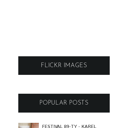
FLICKR IMAGES
POPULAR POSTS
FESTIVAL 89-TY - KAREL