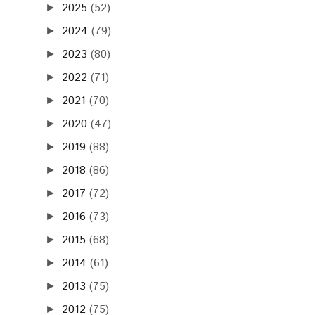
2025
(52)
►
2024
(79)
►
2023
(80)
►
2022
(71)
►
2021
(70)
►
2020
(47)
►
2019
(88)
►
2018
(86)
►
2017
(72)
►
2016
(73)
►
2015
(68)
►
2014
(61)
►
2013
(75)
►
2012
(75)
►