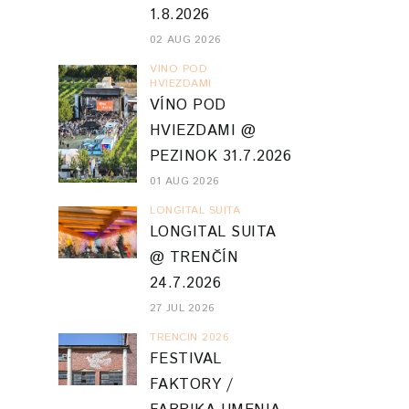
1.8.2026
02 AUG 2026
VINO POD
HVIEZDAMI
VÍNO POD
HVIEZDAMI @
PEZINOK 31.7.2026
01 AUG 2026
LONGITAL SUITA
LONGITAL SUITA
@ TRENČÍN
24.7.2026
27 JUL 2026
TRENCIN 2026
FESTIVAL
FAKTORY /