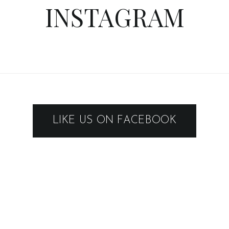
INSTAGRAM
LIKE US ON FACEBOOK