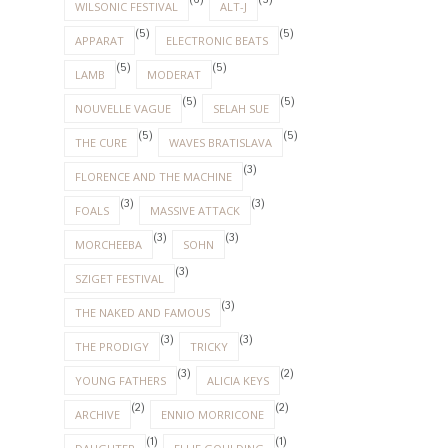
(6)
(5)
WILSONIC FESTIVAL
ALT-J
(5)
(5)
APPARAT
ELECTRONIC BEATS
(5)
(5)
LAMB
MODERAT
(5)
(5)
NOUVELLE VAGUE
SELAH SUE
(5)
(5)
THE CURE
WAVES BRATISLAVA
(3)
FLORENCE AND THE MACHINE
(3)
(3)
FOALS
MASSIVE ATTACK
(3)
(3)
MORCHEEBA
SOHN
(3)
SZIGET FESTIVAL
(3)
THE NAKED AND FAMOUS
(3)
(3)
THE PRODIGY
TRICKY
(3)
(2)
YOUNG FATHERS
ALICIA KEYS
(2)
(2)
ARCHIVE
ENNIO MORRICONE
(1)
(1)