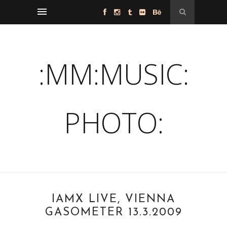
:MM:MUSIC:
PHOTO:
IAMX LIVE, VIENNA
GASOMETER 13.3.2009