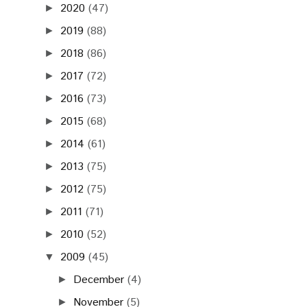
2020
(47)
►
2019
(88)
►
2018
(86)
►
2017
(72)
►
2016
(73)
►
2015
(68)
►
2014
(61)
►
2013
(75)
►
2012
(75)
►
2011
(71)
►
2010
(52)
►
2009
(45)
▼
December
(4)
►
November
(5)
►