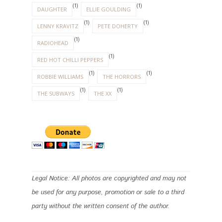
(1)
(1)
DAUGHTER
ELLIE GOULDING
(1)
(1)
LENNY KRAVITZ
PETE DOHERTY
(1)
RADIOHEAD
(1)
RED HOT CHILLI PEPPERS
(1)
(1)
ROBBIE WILLIAMS
THE HORRORS
(1)
(1)
THE SUBWAYS
THE XX
Legal Notice: All photos are copyrighted and may not
be used for any purpose, promotion or sale to a third
party without the written consent of the author.