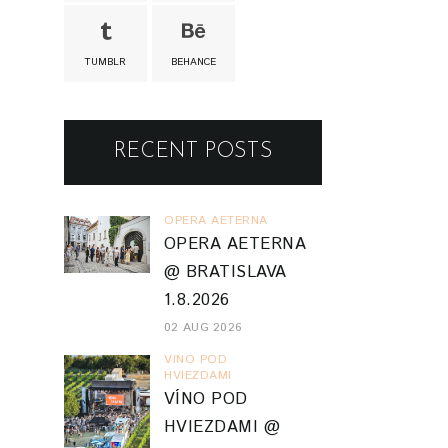
TUMBLR
BEHANCE
RECENT POSTS
OPERA AETERNA
OPERA AETERNA
@ BRATISLAVA
1.8.2026
02 AUG 2026
VINO POD
HVIEZDAMI
VÍNO POD
HVIEZDAMI @