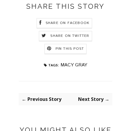
SHARE THIS STORY
SHARE ON FACEBOOK
SHARE ON TWITTER
PIN THIS POST
MACY GRAY
TAGS:
← Previous Story
Next Story →
YOU MIGHT ALSO LIKE