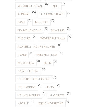
(6)
(5)
WILSONIC FESTIVAL
ALT-J
(5)
(5)
APPARAT
ELECTRONIC BEATS
(5)
(5)
LAMB
MODERAT
(5)
(5)
NOUVELLE VAGUE
SELAH SUE
(5)
(5)
THE CURE
WAVES BRATISLAVA
(3)
FLORENCE AND THE MACHINE
(3)
(3)
FOALS
MASSIVE ATTACK
(3)
(3)
MORCHEEBA
SOHN
(3)
SZIGET FESTIVAL
(3)
THE NAKED AND FAMOUS
(3)
(3)
THE PRODIGY
TRICKY
(3)
(2)
YOUNG FATHERS
ALICIA KEYS
(2)
(2)
ARCHIVE
ENNIO MORRICONE