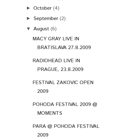
October
(4)
►
September
(2)
►
August
(6)
▼
MACY GRAY LIVE IN
BRATISLAVA 27.8.2009
RADIOHEAD LIVE IN
PRAGUE, 23.8.2009
FESTIVAL ZAKOVIC OPEN
2009
POHODA FESTIVAL 2009 @
MOMENTS
PARA @ POHODA FESTIVAL
2009