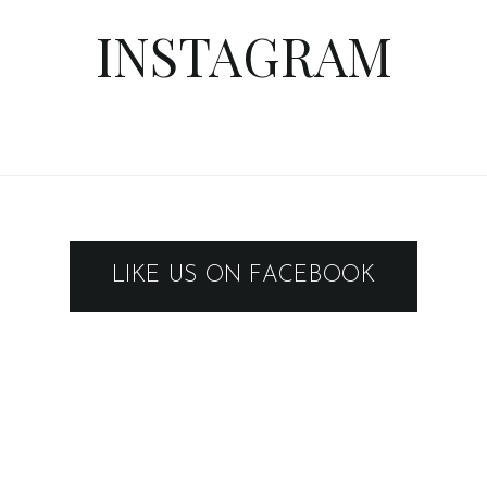
INSTAGRAM
LIKE US ON FACEBOOK