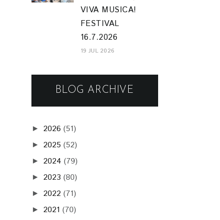
VIVA MUSICA!
FESTIVAL
16.7.2026
19 JUL 2026
BLOG ARCHIVE
2026
(51)
►
2025
(52)
►
2024
(79)
►
2023
(80)
►
2022
(71)
►
2021
(70)
►