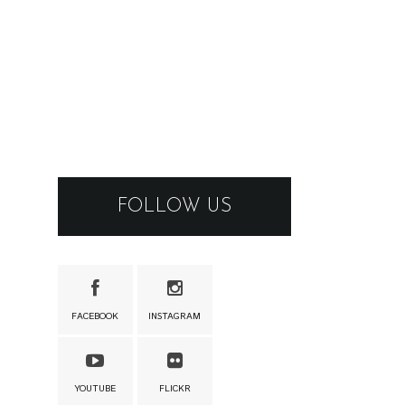
FOLLOW US
FACEBOOK
INSTAGRAM
YOUTUBE
FLICKR