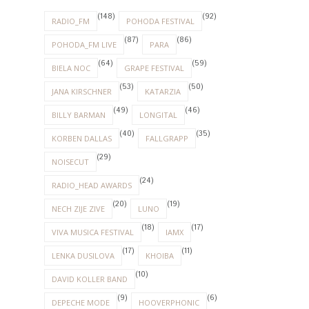
(148)
(92)
RADIO_FM
POHODA FESTIVAL
(87)
(86)
POHODA_FM LIVE
PARA
(64)
(59)
BIELA NOC
GRAPE FESTIVAL
(53)
(50)
JANA KIRSCHNER
KATARZIA
(49)
(46)
BILLY BARMAN
LONGITAL
(40)
(35)
KORBEN DALLAS
FALLGRAPP
(29)
NOISECUT
(24)
RADIO_HEAD AWARDS
(20)
(19)
NECH ZIJE ZIVE
LUNO
(18)
(17)
VIVA MUSICA FESTIVAL
IAMX
(17)
(11)
LENKA DUSILOVA
KHOIBA
(10)
DAVID KOLLER BAND
(9)
(6)
DEPECHE MODE
HOOVERPHONIC