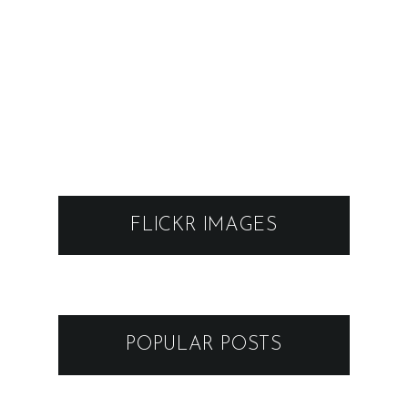
FLICKR IMAGES
POPULAR POSTS