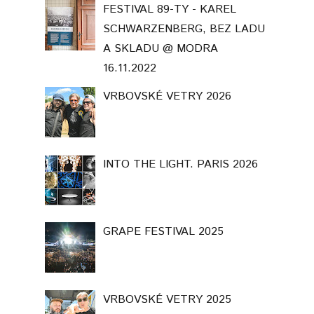
FESTIVAL 89-TY - KAREL
SCHWARZENBERG, BEZ LADU
A SKLADU @ MODRA
16.11.2022
VRBOVSKÉ VETRY 2026
INTO THE LIGHT. PARIS 2026
GRAPE FESTIVAL 2025
VRBOVSKÉ VETRY 2025