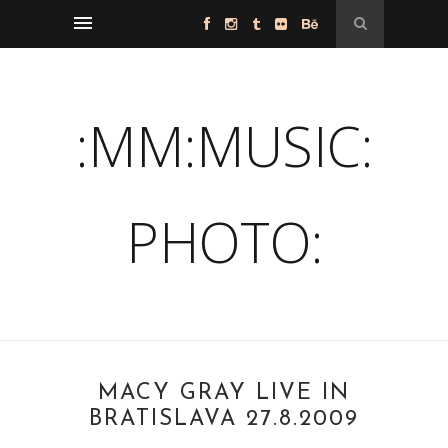
:MM:MUSIC:
PHOTO:
MACY GRAY LIVE IN
BRATISLAVA 27.8.2009