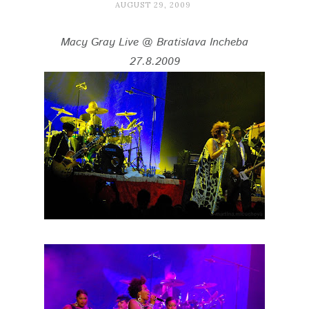
AUGUST 29, 2009
Macy Gray Live @ Bratislava Incheba
27.8.2009