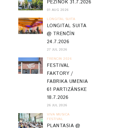
PEZINOK 31.7.2026
01 AUG 2026
LONGITAL SUITA
LONGITAL SUITA
@ TRENČÍN
24.7.2026
27 JUL 2026
TRENCIN 2026
FESTIVAL
FAKTORY /
FABRIKA UMENIA
61 PARTIZÁNSKE
18.7.2026
26 JUL 2026
VIVA MUSICA
FESTIVAL
PLANTASIA @