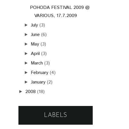
POHODA FESTIVAL 2009 @
VARIOUS, 17.7.2009
July
(3)
►
June
(6)
►
May
(3)
►
April
(3)
►
March
(3)
►
February
(4)
►
January
(2)
►
2008
(18)
►
LABELS