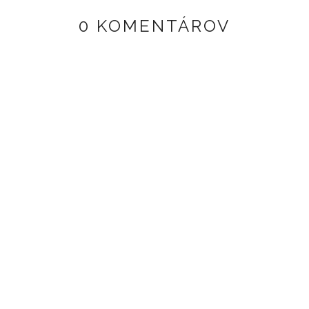
0 KOMENTÁROV