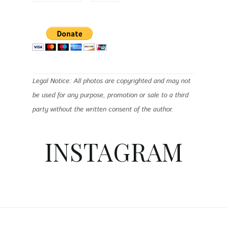
Legal Notice: All photos are copyrighted and may not
be used for any purpose, promotion or sale to a third
party without the written consent of the author.
INSTAGRAM