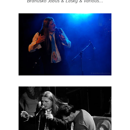
Branusko Jobus & Lasky & various...