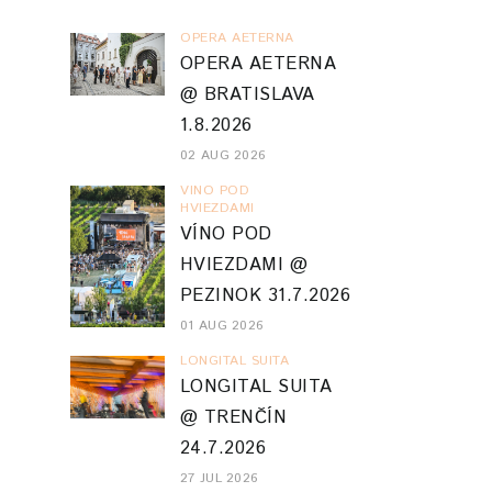
OPERA AETERNA
OPERA AETERNA
@ BRATISLAVA
1.8.2026
02 AUG 2026
VINO POD
HVIEZDAMI
VÍNO POD
HVIEZDAMI @
PEZINOK 31.7.2026
01 AUG 2026
LONGITAL SUITA
LONGITAL SUITA
@ TRENČÍN
24.7.2026
27 JUL 2026