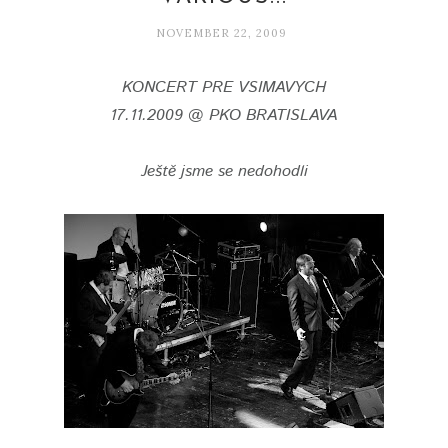
NOVEMBER 22, 2009
KONCERT PRE VSIMAVYCH
17.11.2009 @ PKO BRATISLAVA
Ještě jsme se nedohodli