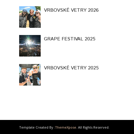
VRBOVSKÉ VETRY 2026
GRAPE FESTIVAL 2025
VRBOVSKÉ VETRY 2025
Template Created By :
ThemeXpose
. All Rights Reserved.