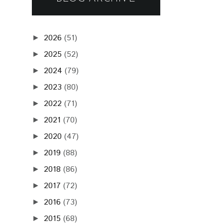
2026
(51)
►
2025
(52)
►
2024
(79)
►
2023
(80)
►
2022
(71)
►
2021
(70)
►
2020
(47)
►
2019
(88)
►
2018
(86)
►
2017
(72)
►
2016
(73)
►
2015
(68)
►