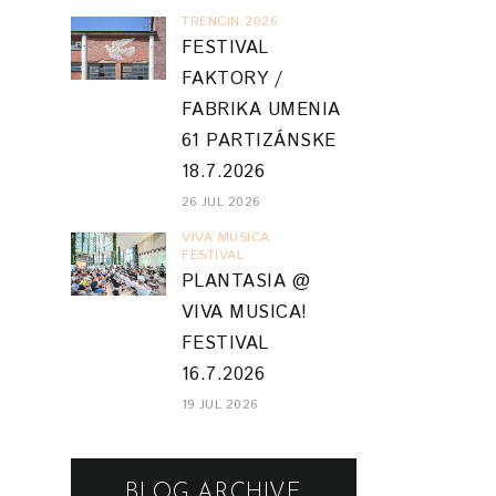
TRENCIN 2026
FESTIVAL
FAKTORY /
FABRIKA UMENIA
61 PARTIZÁNSKE
18.7.2026
26 JUL 2026
VIVA MUSICA
FESTIVAL
PLANTASIA @
VIVA MUSICA!
FESTIVAL
16.7.2026
19 JUL 2026
BLOG ARCHIVE