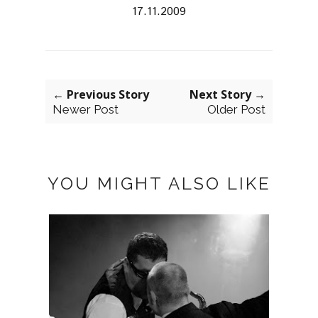
17.11.2009
← Previous Story
Next Story →
Newer Post
Older Post
YOU MIGHT ALSO LIKE