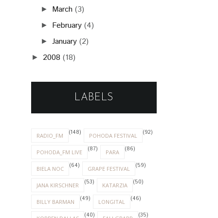
March
(3)
►
February
(4)
►
January
(2)
►
2008
(18)
►
LABELS
(148)
(92)
RADIO_FM
POHODA FESTIVAL
(87)
(86)
POHODA_FM LIVE
PARA
(64)
(59)
BIELA NOC
GRAPE FESTIVAL
(53)
(50)
JANA KIRSCHNER
KATARZIA
(49)
(46)
BILLY BARMAN
LONGITAL
(40)
(35)