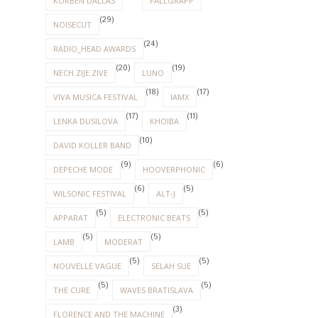
KORBEN DALLAS
FALLGRAPP
(29)
NOISECUT
(24)
RADIO_HEAD AWARDS
(20)
(19)
NECH ZIJE ZIVE
LUNO
(18)
(17)
VIVA MUSICA FESTIVAL
IAMX
(17)
(11)
LENKA DUSILOVA
KHOIBA
(10)
DAVID KOLLER BAND
(9)
(6)
DEPECHE MODE
HOOVERPHONIC
(6)
(5)
WILSONIC FESTIVAL
ALT-J
(5)
(5)
APPARAT
ELECTRONIC BEATS
(5)
(5)
LAMB
MODERAT
(5)
(5)
NOUVELLE VAGUE
SELAH SUE
(5)
(5)
THE CURE
WAVES BRATISLAVA
(3)
FLORENCE AND THE MACHINE