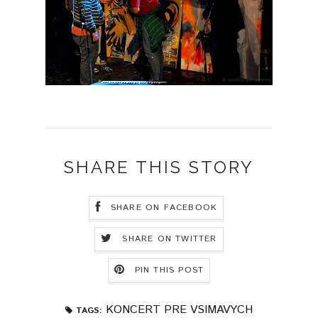
SHARE THIS STORY
SHARE ON FACEBOOK
SHARE ON TWITTER
PIN THIS POST
KONCERT PRE VSIMAVYCH
TAGS: