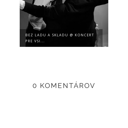
BEZ LADU A SKLADU @ KONCERT
PRE VSI...
0 KOMENTÁROV