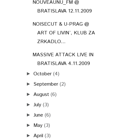
NOUVEAUNU_FM @
BRATISLAVA 12.11.2009
NOISECUT & U-PRAG @
ART OF LIVIN`, KLUB ZA
ZRKADLO...
MASSIVE ATTACK LIVE IN
BRATISLAVA 4.11.2009
October
(4)
►
September
(2)
►
August
(6)
►
July
(3)
►
June
(6)
►
May
(3)
►
April
(3)
►