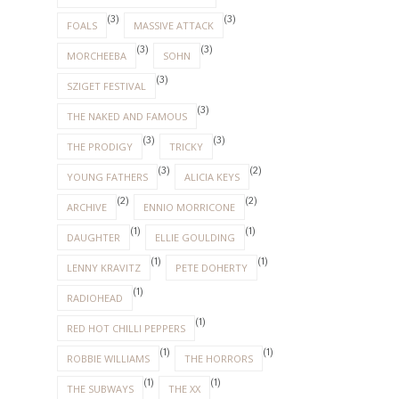
(3)
(3)
FOALS
MASSIVE ATTACK
(3)
(3)
MORCHEEBA
SOHN
(3)
SZIGET FESTIVAL
(3)
THE NAKED AND FAMOUS
(3)
(3)
THE PRODIGY
TRICKY
(3)
(2)
YOUNG FATHERS
ALICIA KEYS
(2)
(2)
ARCHIVE
ENNIO MORRICONE
(1)
(1)
DAUGHTER
ELLIE GOULDING
(1)
(1)
LENNY KRAVITZ
PETE DOHERTY
(1)
RADIOHEAD
(1)
RED HOT CHILLI PEPPERS
(1)
(1)
ROBBIE WILLIAMS
THE HORRORS
(1)
(1)
THE SUBWAYS
THE XX