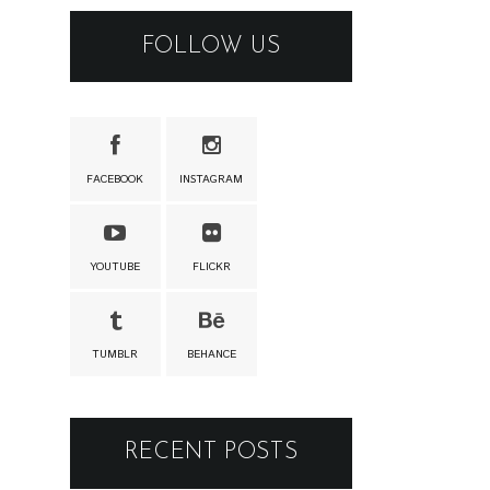
FOLLOW US
FACEBOOK
INSTAGRAM
YOUTUBE
FLICKR
TUMBLR
BEHANCE
RECENT POSTS