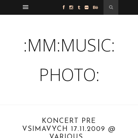
:MM:MUSIC:
PHOTO:
KONCERT PRE
VSIMAVYCH 17.11.2009 @
VARIOUS...