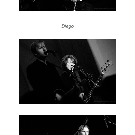
Diego