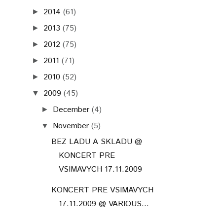
2014
(61)
►
2013
(75)
►
2012
(75)
►
2011
(71)
►
2010
(52)
►
2009
(45)
▼
December
(4)
►
November
(5)
▼
BEZ LADU A SKLADU @
KONCERT PRE
VSIMAVYCH 17.11.2009
KONCERT PRE VSIMAVYCH
17.11.2009 @ VARIOUS...