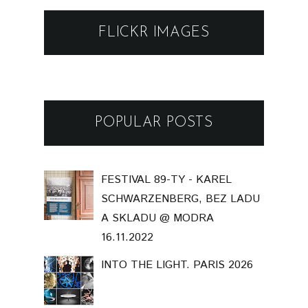
FLICKR IMAGES
POPULAR POSTS
FESTIVAL 89-TY - KAREL
SCHWARZENBERG, BEZ LADU
A SKLADU @ MODRA
16.11.2022
INTO THE LIGHT. PARIS 2026