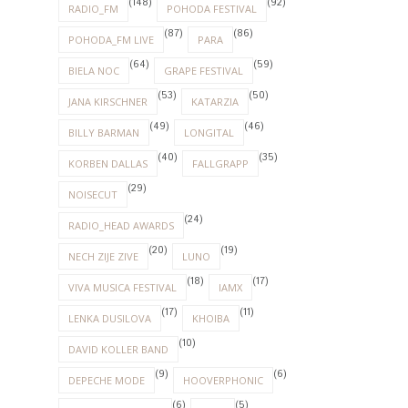
(148)
(92)
RADIO_FM
POHODA FESTIVAL
(87)
(86)
POHODA_FM LIVE
PARA
(64)
(59)
BIELA NOC
GRAPE FESTIVAL
(53)
(50)
JANA KIRSCHNER
KATARZIA
(49)
(46)
BILLY BARMAN
LONGITAL
(40)
(35)
KORBEN DALLAS
FALLGRAPP
(29)
NOISECUT
(24)
RADIO_HEAD AWARDS
(20)
(19)
NECH ZIJE ZIVE
LUNO
(18)
(17)
VIVA MUSICA FESTIVAL
IAMX
(17)
(11)
LENKA DUSILOVA
KHOIBA
(10)
DAVID KOLLER BAND
(9)
(6)
DEPECHE MODE
HOOVERPHONIC
(6)
(5)