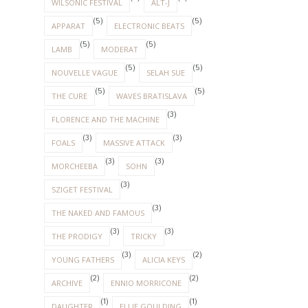
WILSONIC FESTIVAL
ALT-J
(5)
(5)
APPARAT
ELECTRONIC BEATS
(5)
(5)
LAMB
MODERAT
(5)
(5)
NOUVELLE VAGUE
SELAH SUE
(5)
(5)
THE CURE
WAVES BRATISLAVA
(3)
FLORENCE AND THE MACHINE
(3)
(3)
FOALS
MASSIVE ATTACK
(3)
(3)
MORCHEEBA
SOHN
(3)
SZIGET FESTIVAL
(3)
THE NAKED AND FAMOUS
(3)
(3)
THE PRODIGY
TRICKY
(3)
(2)
YOUNG FATHERS
ALICIA KEYS
(2)
(2)
ARCHIVE
ENNIO MORRICONE
(1)
(1)
DAUGHTER
ELLIE GOULDING