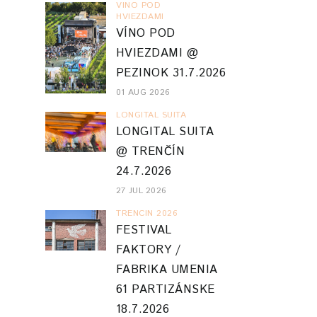
VINO POD
HVIEZDAMI
VÍNO POD
HVIEZDAMI @
PEZINOK 31.7.2026
01 AUG 2026
LONGITAL SUITA
LONGITAL SUITA
@ TRENČÍN
24.7.2026
27 JUL 2026
TRENCIN 2026
FESTIVAL
FAKTORY /
FABRIKA UMENIA
61 PARTIZÁNSKE
18.7.2026