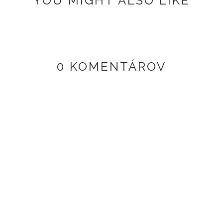
YOU MIGHT ALSO LIKE
0 KOMENTÁROV