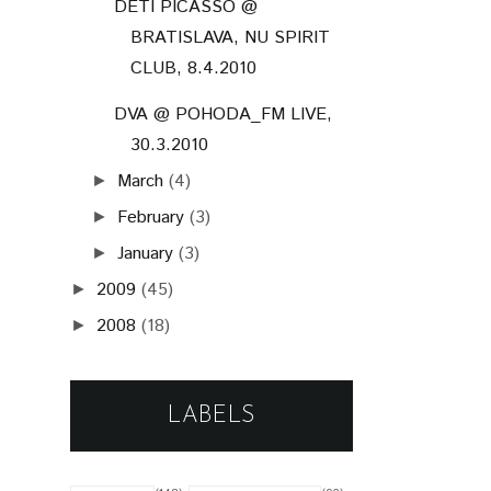
DETI PICASSO @
BRATISLAVA, NU SPIRIT
CLUB, 8.4.2010
DVA @ POHODA_FM LIVE,
30.3.2010
March
(4)
►
February
(3)
►
January
(3)
►
2009
(45)
►
2008
(18)
►
LABELS