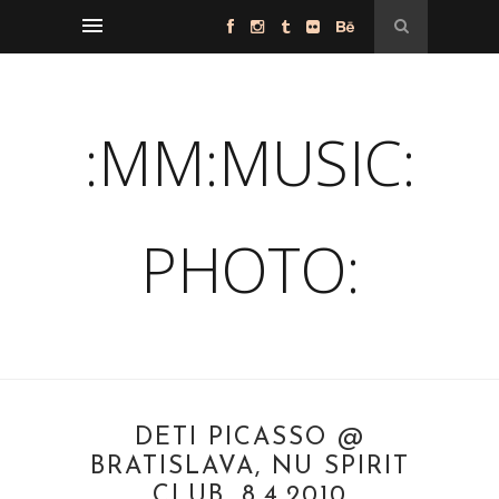
:MM:MUSIC:
PHOTO:
DETI PICASSO @
BRATISLAVA, NU SPIRIT
CLUB, 8.4.2010