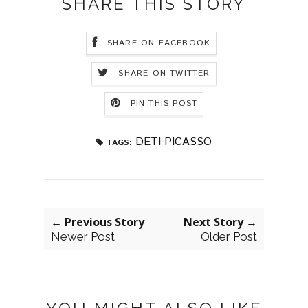
SHARE THIS STORY
SHARE ON FACEBOOK
SHARE ON TWITTER
PIN THIS POST
DETI PICASSO
TAGS:
← Previous Story
Next Story →
Newer Post
Older Post