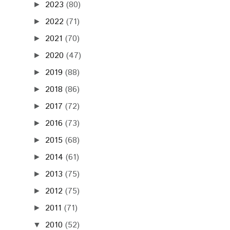
2023
(80)
►
2022
(71)
►
2021
(70)
►
2020
(47)
►
2019
(88)
►
2018
(86)
►
2017
(72)
►
2016
(73)
►
2015
(68)
►
2014
(61)
►
2013
(75)
►
2012
(75)
►
2011
(71)
►
2010
(52)
▼