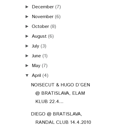
December
(7)
►
November
(6)
►
October
(8)
►
August
(6)
►
July
(3)
►
June
(1)
►
May
(7)
►
April
(4)
▼
NOISECUT & HUGO D`GEN
@ BRATISLAVA, ELAM
KLUB 22.4...
DIEGO @ BRATISLAVA,
RANDAL CLUB 14.4.2010