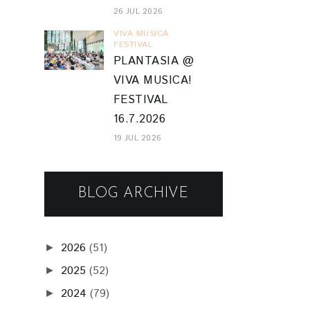
26 JUL 2026
VIVA MUSICA
FESTIVAL
PLANTASIA @
VIVA MUSICA!
FESTIVAL
16.7.2026
19 JUL 2026
BLOG ARCHIVE
2026
(51)
►
2025
(52)
►
2024
(79)
►