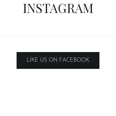
INSTAGRAM
LIKE US ON FACEBOOK