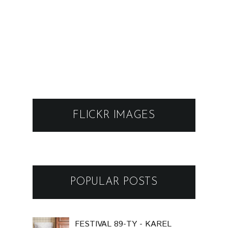
FLICKR IMAGES
POPULAR POSTS
FESTIVAL 89-TY - KAREL