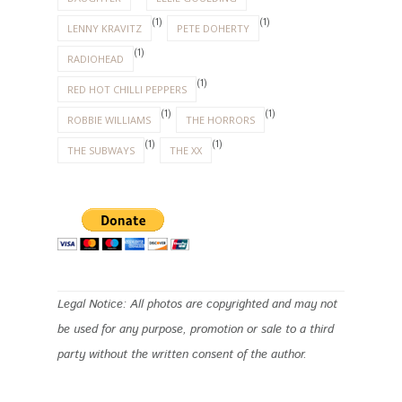
(1)
(1)
LENNY KRAVITZ
PETE DOHERTY
(1)
RADIOHEAD
(1)
RED HOT CHILLI PEPPERS
(1)
(1)
ROBBIE WILLIAMS
THE HORRORS
(1)
(1)
THE SUBWAYS
THE XX
Legal Notice: All photos are copyrighted and may not
be used for any purpose, promotion or sale to a third
party without the written consent of the author.