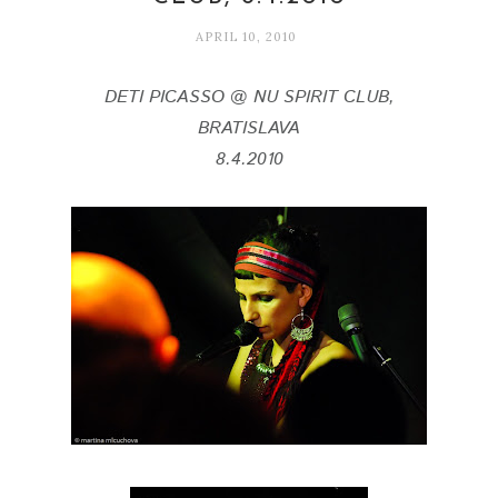
APRIL 10, 2010
DETI PICASSO @ NU SPIRIT CLUB,
BRATISLAVA
8.4.2010