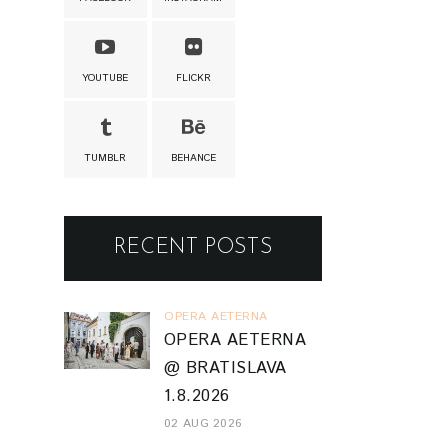
YOUTUBE
FLICKR
TUMBLR
BEHANCE
RECENT POSTS
OPERA AETERNA
OPERA AETERNA
@ BRATISLAVA
1.8.2026
02 AUG 2026