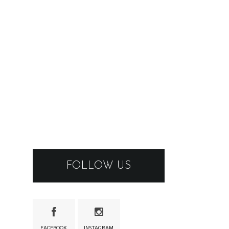
FOLLOW US
FACEBOOK
INSTAGRAM