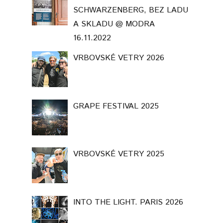
SCHWARZENBERG, BEZ LADU
A SKLADU @ MODRA
16.11.2022
VRBOVSKÉ VETRY 2026
GRAPE FESTIVAL 2025
VRBOVSKÉ VETRY 2025
INTO THE LIGHT. PARIS 2026