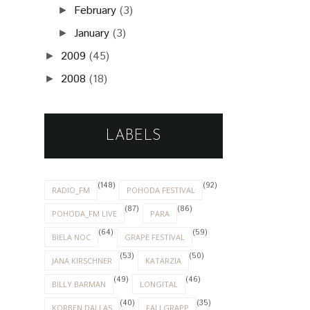
February
(3)
►
January
(3)
►
2009
(45)
►
2008
(18)
►
LABELS
(148)
(92)
RADIO_FM
POHODA FESTIVAL
(87)
(86)
POHODA_FM LIVE
PARA
(64)
(59)
BIELA NOC
GRAPE FESTIVAL
(53)
(50)
JANA KIRSCHNER
KATARZIA
(49)
(46)
BILLY BARMAN
LONGITAL
(40)
(35)
KORBEN DALLAS
FALLGRAPP