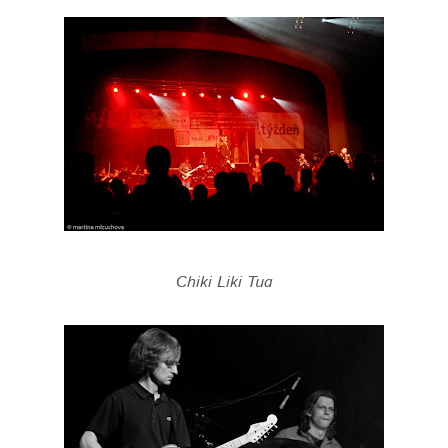
Chiki Liki Tua