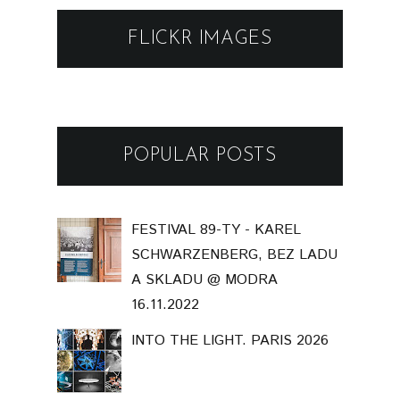
FLICKR IMAGES
POPULAR POSTS
FESTIVAL 89-TY - KAREL
SCHWARZENBERG, BEZ LADU
A SKLADU @ MODRA
16.11.2022
INTO THE LIGHT. PARIS 2026