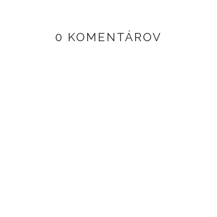
0 KOMENTÁROV