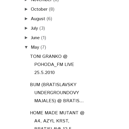
October
(8)
►
August
(6)
►
July
(3)
►
June
(1)
►
May
(7)
▼
TONI GRANKO @
POHODA_FM LIVE
25.5.2010
BUM (BRATISLAVSKY
UNDERGROUNDOVY
MAJALES) @ BRATIS...
HOME MADE MUTANT @
A4, AZYL KRST,