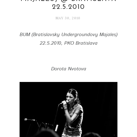
22.5.2010
MAY 30, 2010
BUM (Bratislavsky Undergroundovy Majales)
22.5.2010, PKO Bratislava
Dorota Nvotova