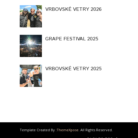
VRBOVSKÉ VETRY 2026
GRAPE FESTIVAL 2025
VRBOVSKÉ VETRY 2025
Template Created By :
ThemeXpose
. All Rights Reserved.