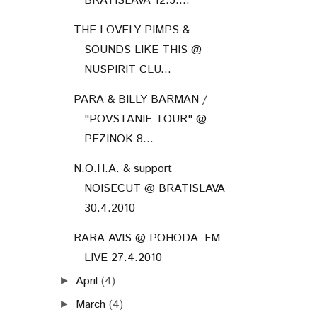
BRATISLAVA 12.5....
THE LOVELY PIMPS &
SOUNDS LIKE THIS @
NUSPIRIT CLU...
PARA & BILLY BARMAN /
"POVSTANIE TOUR" @
PEZINOK 8...
N.O.H.A. & support
NOISECUT @ BRATISLAVA
30.4.2010
RARA AVIS @ POHODA_FM
LIVE 27.4.2010
April
(4)
►
March
(4)
►