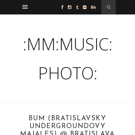
:MM:MUSIC:
PHOTO:
BUM (BRATISLAVSKY
UNDERGROUNDOVY
MAJALES) @ BRATISLAVA