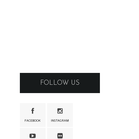
FOLLOW US
FACEBOOK
INSTAGRAM