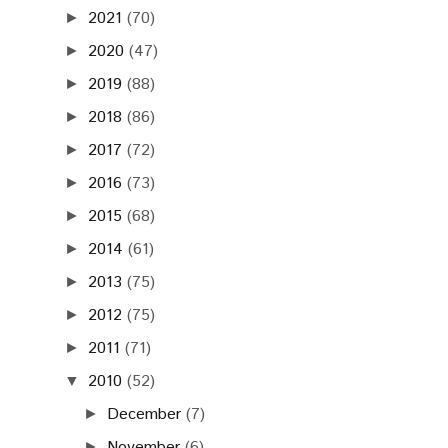
2021
(70)
►
2020
(47)
►
2019
(88)
►
2018
(86)
►
2017
(72)
►
2016
(73)
►
2015
(68)
►
2014
(61)
►
2013
(75)
►
2012
(75)
►
2011
(71)
►
2010
(52)
▼
December
(7)
►
November
(6)
►