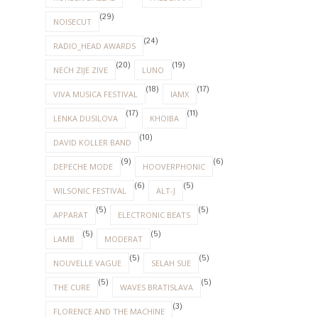
(29)
NOISECUT
(24)
RADIO_HEAD AWARDS
(20)
(19)
NECH ZIJE ZIVE
LUNO
(18)
(17)
VIVA MUSICA FESTIVAL
IAMX
(17)
(11)
LENKA DUSILOVA
KHOIBA
(10)
DAVID KOLLER BAND
(9)
(6)
DEPECHE MODE
HOOVERPHONIC
(6)
(5)
WILSONIC FESTIVAL
ALT-J
(5)
(5)
APPARAT
ELECTRONIC BEATS
(5)
(5)
LAMB
MODERAT
(5)
(5)
NOUVELLE VAGUE
SELAH SUE
(5)
(5)
THE CURE
WAVES BRATISLAVA
(3)
FLORENCE AND THE MACHINE