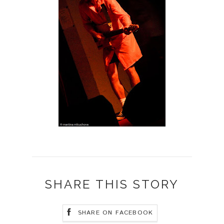
SHARE THIS STORY
SHARE ON FACEBOOK