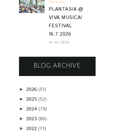
FESTIVAL
PLANTASIA @
VIVA MUSICA!
FESTIVAL
16.7.2026
19 JUL 2026
BLOG ARCHIVE
2026
(51)
►
2025
(52)
►
2024
(79)
►
2023
(80)
►
2022
(71)
►