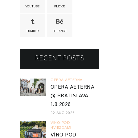
YOUTUBE
FLICKR
TUMBLR
BEHANCE
RECENT POSTS
OPERA AETERNA
OPERA AETERNA
@ BRATISLAVA
1.8.2026
02 AUG 2026
VINO POD
HVIEZDAMI
VÍNO POD