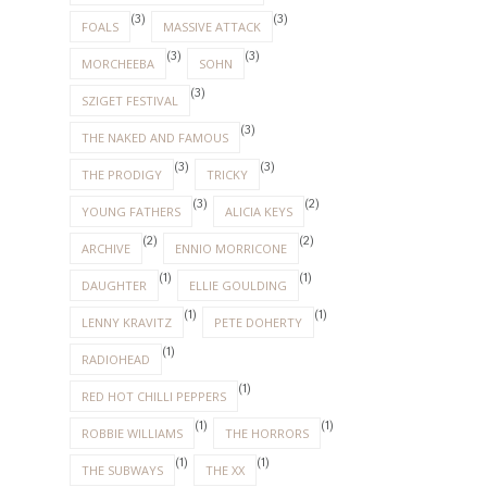
(3)
(3)
FOALS
MASSIVE ATTACK
(3)
(3)
MORCHEEBA
SOHN
(3)
SZIGET FESTIVAL
(3)
THE NAKED AND FAMOUS
(3)
(3)
THE PRODIGY
TRICKY
(3)
(2)
YOUNG FATHERS
ALICIA KEYS
(2)
(2)
ARCHIVE
ENNIO MORRICONE
(1)
(1)
DAUGHTER
ELLIE GOULDING
(1)
(1)
LENNY KRAVITZ
PETE DOHERTY
(1)
RADIOHEAD
(1)
RED HOT CHILLI PEPPERS
(1)
(1)
ROBBIE WILLIAMS
THE HORRORS
(1)
(1)
THE SUBWAYS
THE XX