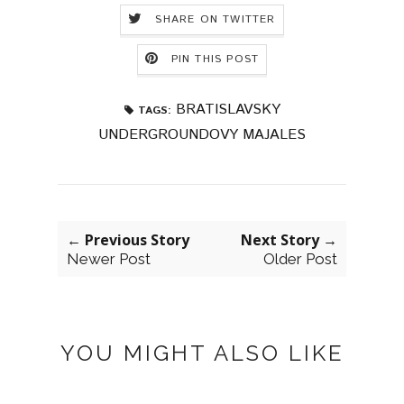
SHARE ON TWITTER
PIN THIS POST
BRATISLAVSKY
TAGS:
UNDERGROUNDOVY MAJALES
← Previous Story
Next Story →
Newer Post
Older Post
YOU MIGHT ALSO LIKE