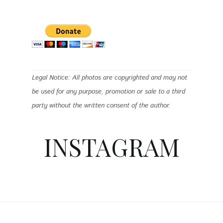
Legal Notice: All photos are copyrighted and may not
be used for any purpose, promotion or sale to a third
party without the written consent of the author.
INSTAGRAM