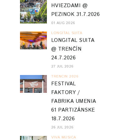
HVIEZDAMI @
PEZINOK 31.7.2026
01 AUG 2026
LONGITAL SUITA
LONGITAL SUITA
@ TRENČÍN
24.7.2026
27 JUL 2026
TRENCIN 2026
FESTIVAL
FAKTORY /
FABRIKA UMENIA
61 PARTIZÁNSKE
18.7.2026
26 JUL 2026
VIVA MUSICA