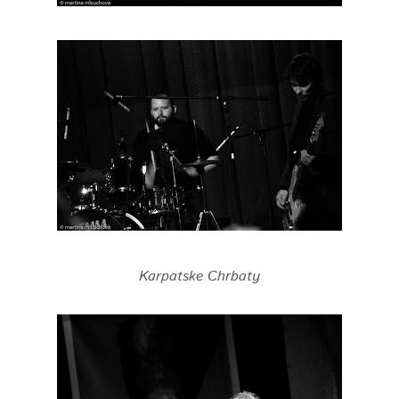
Karpatske Chrbaty