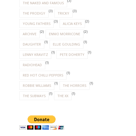
(3)
THE NAKED AND FAMOUS
(3)
(3)
THE PRODIGY
TRICKY
(3)
(2)
YOUNG FATHERS
ALICIA KEYS
(2)
(2)
ARCHIVE
ENNIO MORRICONE
(1)
(1)
DAUGHTER
ELLIE GOULDING
(1)
(1)
LENNY KRAVITZ
PETE DOHERTY
(1)
RADIOHEAD
(1)
RED HOT CHILLI PEPPERS
(1)
(1)
ROBBIE WILLIAMS
THE HORRORS
(1)
(1)
THE SUBWAYS
THE XX