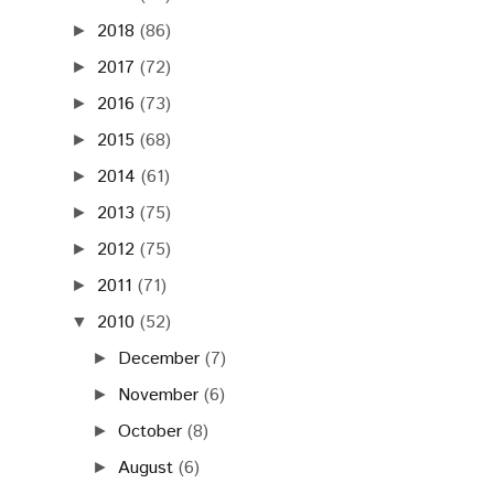
2018
(86)
►
2017
(72)
►
2016
(73)
►
2015
(68)
►
2014
(61)
►
2013
(75)
►
2012
(75)
►
2011
(71)
►
2010
(52)
▼
December
(7)
►
November
(6)
►
October
(8)
►
August
(6)
►