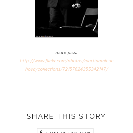
more pics:
http://www.flickr.com/photos/martinamlcuc
hova/collections/72157624355342147/
SHARE THIS STORY