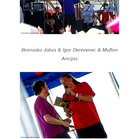
Branusko Jobus & Igor Derevenec & Muflon
Ancijas