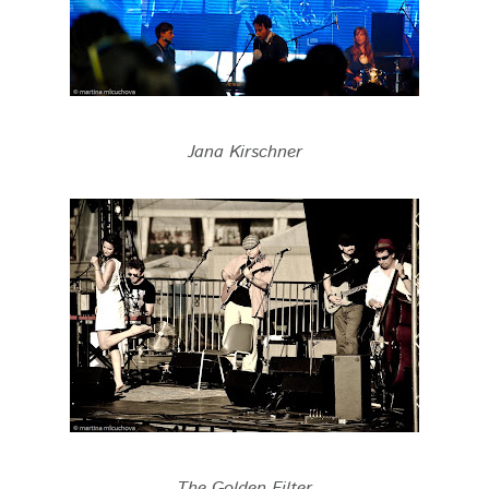
Jana Kirschner
The Golden Filter