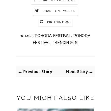
SHARE ON FACEBOOK
SHARE ON TWITTER
PIN THIS POST
POHODA FESTIVAL
,
POHODA
TAGS:
FESTIVAL TRENCIN 2010
← Previous Story
Next Story →
YOU MIGHT ALSO LIKE