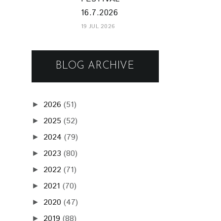
16.7.2026
19 JUL 2026
BLOG ARCHIVE
2026
(51)
►
2025
(52)
►
2024
(79)
►
2023
(80)
►
2022
(71)
►
2021
(70)
►
2020
(47)
►
2019
(88)
►