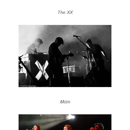
The XX
Múm