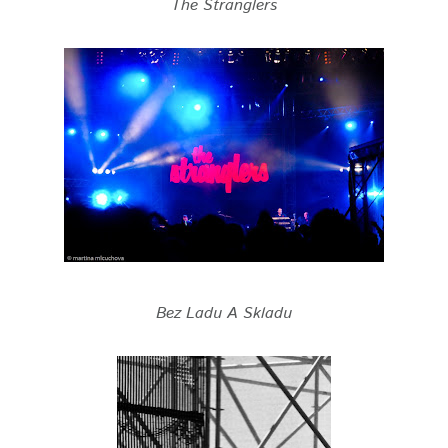
The Stranglers
Bez Ladu A Skladu