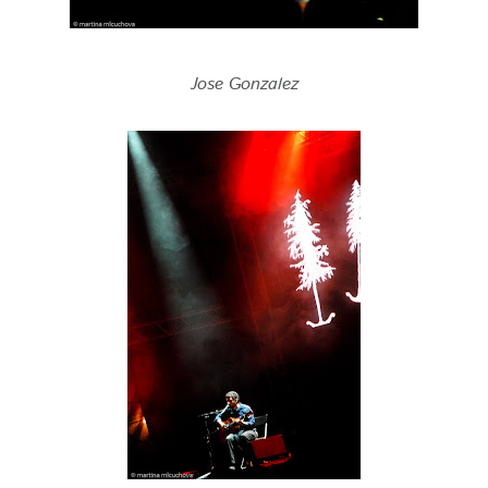
Jose Gonzalez