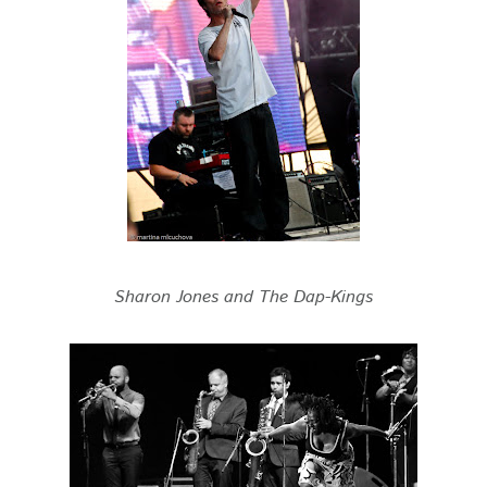
Sharon Jones and The Dap-Kings