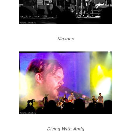
Klaxons
Diving With Andy