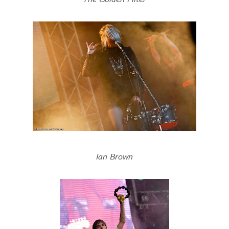
Ian Brown