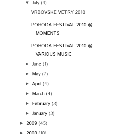
July
(3)
▼
VRBOVSKE VETRY 2010
POHODA FESTIVAL 2010 @
MOMENTS
POHODA FESTIVAL 2010 @
VARIOUS MUSIC
June
(1)
►
May
(7)
►
April
(4)
►
March
(4)
►
February
(3)
►
January
(3)
►
2009
(45)
►
2008
(18)
►