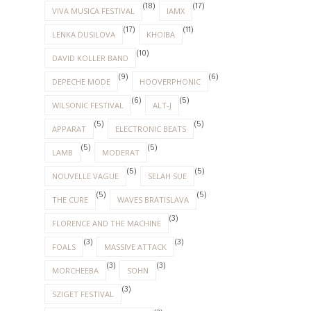
(18)
(17)
VIVA MUSICA FESTIVAL
IAMX
(17)
(11)
LENKA DUSILOVA
KHOIBA
(10)
DAVID KOLLER BAND
(9)
(6)
DEPECHE MODE
HOOVERPHONIC
(6)
(5)
WILSONIC FESTIVAL
ALT-J
(5)
(5)
APPARAT
ELECTRONIC BEATS
(5)
(5)
LAMB
MODERAT
(5)
(5)
NOUVELLE VAGUE
SELAH SUE
(5)
(5)
THE CURE
WAVES BRATISLAVA
(3)
FLORENCE AND THE MACHINE
(3)
(3)
FOALS
MASSIVE ATTACK
(3)
(3)
MORCHEEBA
SOHN
(3)
SZIGET FESTIVAL