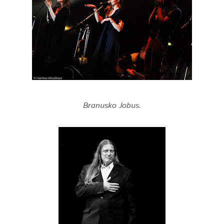
Branusko Jobus.