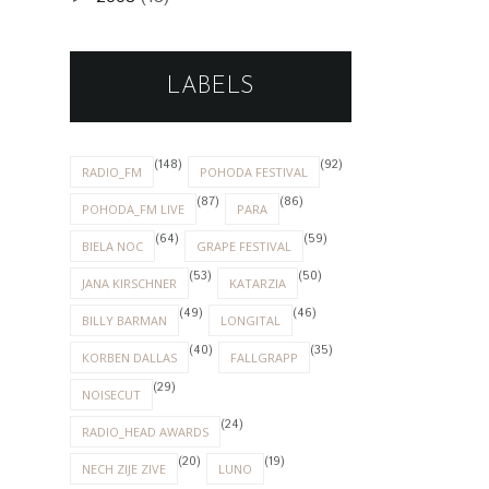
LABELS
(148)
(92)
RADIO_FM
POHODA FESTIVAL
(87)
(86)
POHODA_FM LIVE
PARA
(64)
(59)
BIELA NOC
GRAPE FESTIVAL
(53)
(50)
JANA KIRSCHNER
KATARZIA
(49)
(46)
BILLY BARMAN
LONGITAL
(40)
(35)
KORBEN DALLAS
FALLGRAPP
(29)
NOISECUT
(24)
RADIO_HEAD AWARDS
(20)
(19)
NECH ZIJE ZIVE
LUNO