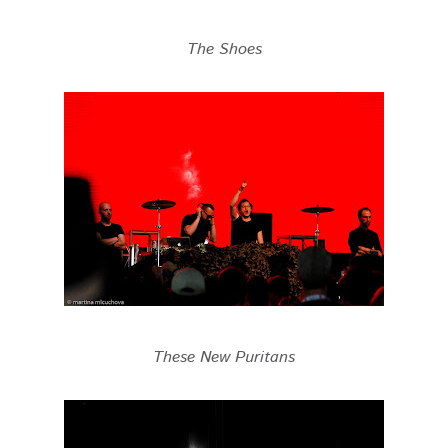
The Shoes
These New Puritans