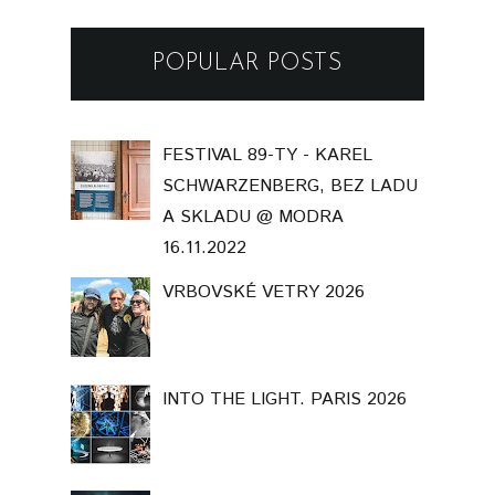
POPULAR POSTS
FESTIVAL 89-TY - KAREL
SCHWARZENBERG, BEZ LADU
A SKLADU @ MODRA
16.11.2022
VRBOVSKÉ VETRY 2026
INTO THE LIGHT. PARIS 2026