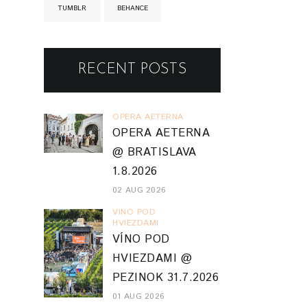
TUMBLR
BEHANCE
RECENT POSTS
OPERA AETERNA
OPERA AETERNA
@ BRATISLAVA
1.8.2026
02 AUG 2026
VINO POD
HVIEZDAMI
VÍNO POD
HVIEZDAMI @
PEZINOK 31.7.2026
01 AUG 2026