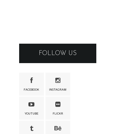
FOLLOW US
FACEBOOK
INSTAGRAM
YOUTUBE
FLICKR