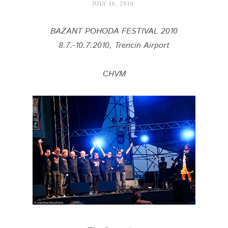
JULY 16, 2010
BAZANT POHODA FESTIVAL 2010
8.7.-10.7.2010, Trencin Airport
CHVM