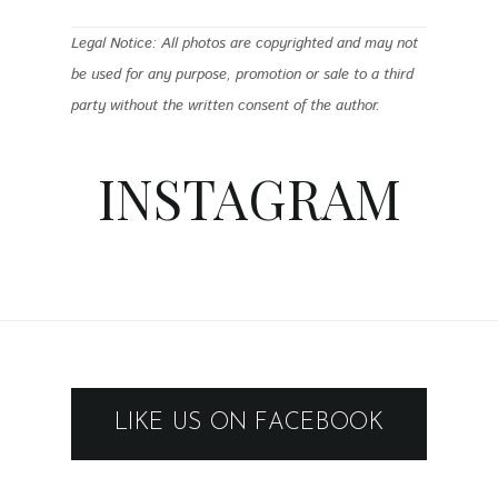
Legal Notice: All photos are copyrighted and may not
be used for any purpose, promotion or sale to a third
party without the written consent of the author.
INSTAGRAM
LIKE US ON FACEBOOK