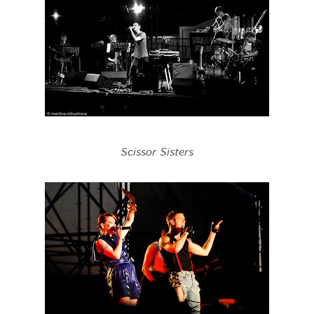
Scissor Sisters