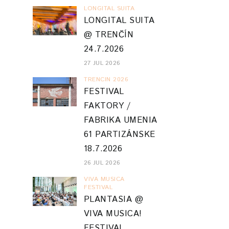
LONGITAL SUITA
LONGITAL SUITA
@ TRENČÍN
24.7.2026
27 JUL 2026
TRENCIN 2026
FESTIVAL
FAKTORY /
FABRIKA UMENIA
61 PARTIZÁNSKE
18.7.2026
26 JUL 2026
VIVA MUSICA
FESTIVAL
PLANTASIA @
VIVA MUSICA!
FESTIVAL