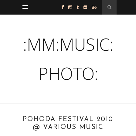
:MM:MUSIC:
PHOTO:
POHODA FESTIVAL 2010
@ VARIOUS MUSIC