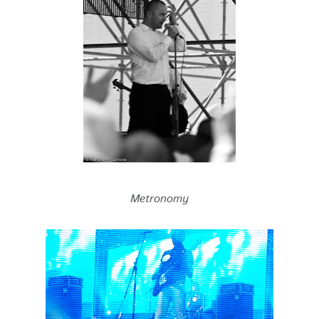
Metronomy