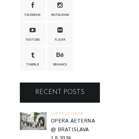
FACEBOOK
INSTAGRAM
YOUTUBE
FLICKR
TUMBLR
BEHANCE
RECENT POSTS
OPERA AETERNA
OPERA AETERNA
@ BRATISLAVA
1.8.2026