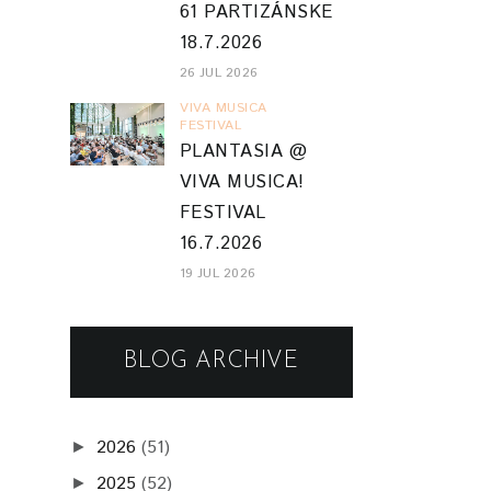
61 PARTIZÁNSKE
18.7.2026
26 JUL 2026
VIVA MUSICA
FESTIVAL
PLANTASIA @
VIVA MUSICA!
FESTIVAL
16.7.2026
19 JUL 2026
BLOG ARCHIVE
2026
(51)
►
2025
(52)
►