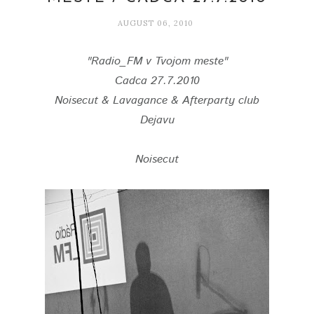
AUGUST 06, 2010
"Radio_FM v Tvojom meste"
Cadca 27.7.2010
Noisecut & Lavagance & Afterparty club
Dejavu
Noisecut