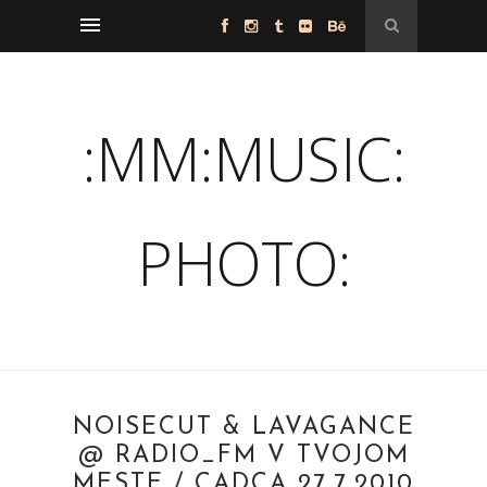
:MM:MUSIC:
PHOTO:
NOISECUT & LAVAGANCE
@ RADIO_FM V TVOJOM
MESTE / CADCA 27.7.2010