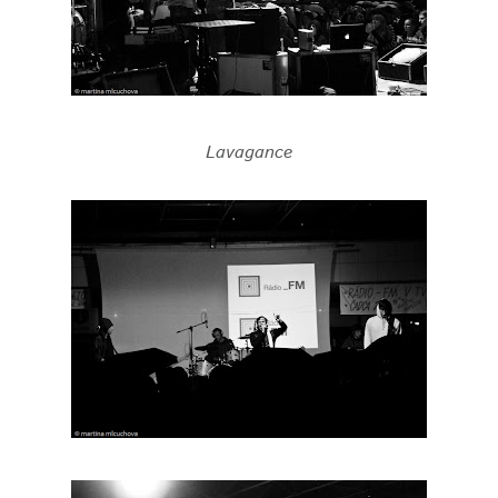
Lavagance