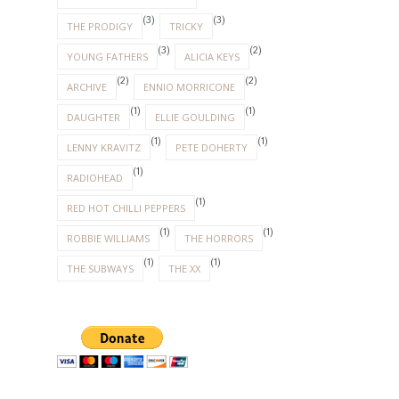
(3)
(3)
THE PRODIGY
TRICKY
(3)
(2)
YOUNG FATHERS
ALICIA KEYS
(2)
(2)
ARCHIVE
ENNIO MORRICONE
(1)
(1)
DAUGHTER
ELLIE GOULDING
(1)
(1)
LENNY KRAVITZ
PETE DOHERTY
(1)
RADIOHEAD
(1)
RED HOT CHILLI PEPPERS
(1)
(1)
ROBBIE WILLIAMS
THE HORRORS
(1)
(1)
THE SUBWAYS
THE XX