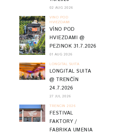
02 AUG 2026
VINO POD
HVIEZDAMI
VÍNO POD
HVIEZDAMI @
PEZINOK 31.7.2026
01 AUG 2026
LONGITAL SUITA
LONGITAL SUITA
@ TRENČÍN
24.7.2026
27 JUL 2026
TRENCIN 2026
FESTIVAL
FAKTORY /
FABRIKA UMENIA