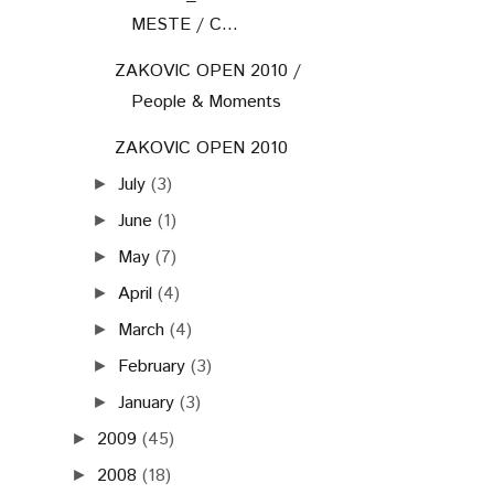
MESTE / C...
ZAKOVIC OPEN 2010 /
People & Moments
ZAKOVIC OPEN 2010
July
(3)
►
June
(1)
►
May
(7)
►
April
(4)
►
March
(4)
►
February
(3)
►
January
(3)
►
2009
(45)
►
2008
(18)
►