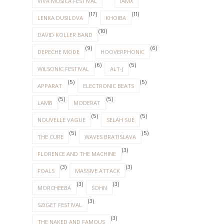
VIVA MUSICA FESTIVAL
IAMX
(17)
(11)
LENKA DUSILOVA
KHOIBA
(10)
DAVID KOLLER BAND
(9)
(6)
DEPECHE MODE
HOOVERPHONIC
(6)
(5)
WILSONIC FESTIVAL
ALT-J
(5)
(5)
APPARAT
ELECTRONIC BEATS
(5)
(5)
LAMB
MODERAT
(5)
(5)
NOUVELLE VAGUE
SELAH SUE
(5)
(5)
THE CURE
WAVES BRATISLAVA
(3)
FLORENCE AND THE MACHINE
(3)
(3)
FOALS
MASSIVE ATTACK
(3)
(3)
MORCHEEBA
SOHN
(3)
SZIGET FESTIVAL
(3)
THE NAKED AND FAMOUS