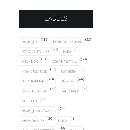
LABELS
(148)
(92)
RADIO_FM
POHODA FESTIVAL
(87)
(86)
POHODA_FM LIVE
PARA
(64)
(59)
BIELA NOC
GRAPE FESTIVAL
(53)
(50)
JANA KIRSCHNER
KATARZIA
(49)
(46)
BILLY BARMAN
LONGITAL
(40)
(35)
KORBEN DALLAS
FALLGRAPP
(29)
NOISECUT
(24)
RADIO_HEAD AWARDS
(20)
(19)
NECH ZIJE ZIVE
LUNO
(18)
(17)