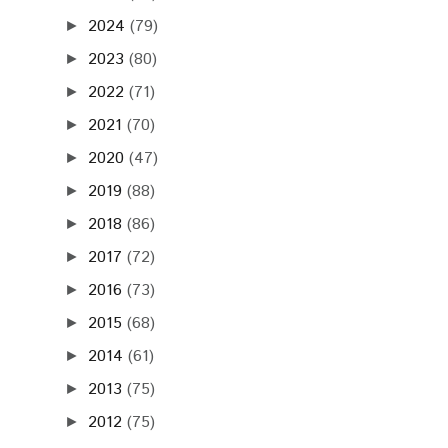
2024
(79)
►
2023
(80)
►
2022
(71)
►
2021
(70)
►
2020
(47)
►
2019
(88)
►
2018
(86)
►
2017
(72)
►
2016
(73)
►
2015
(68)
►
2014
(61)
►
2013
(75)
►
2012
(75)
►