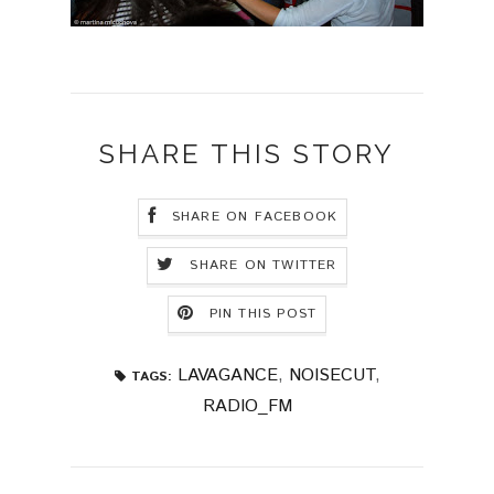
SHARE THIS STORY
SHARE ON FACEBOOK
SHARE ON TWITTER
PIN THIS POST
LAVAGANCE
,
NOISECUT
,
TAGS:
RADIO_FM