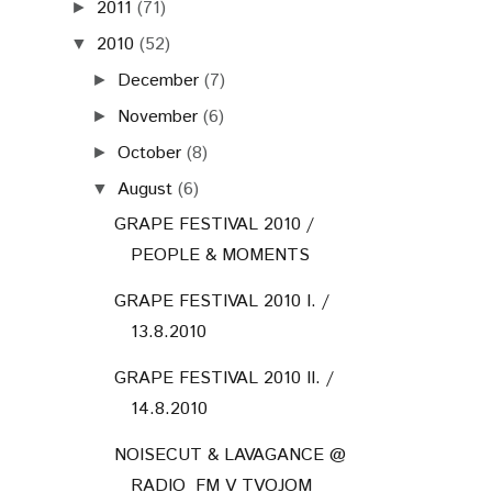
2011
(71)
►
2010
(52)
▼
December
(7)
►
November
(6)
►
October
(8)
►
August
(6)
▼
GRAPE FESTIVAL 2010 /
PEOPLE & MOMENTS
GRAPE FESTIVAL 2010 I. /
13.8.2010
GRAPE FESTIVAL 2010 II. /
14.8.2010
NOISECUT & LAVAGANCE @
RADIO_FM V TVOJOM