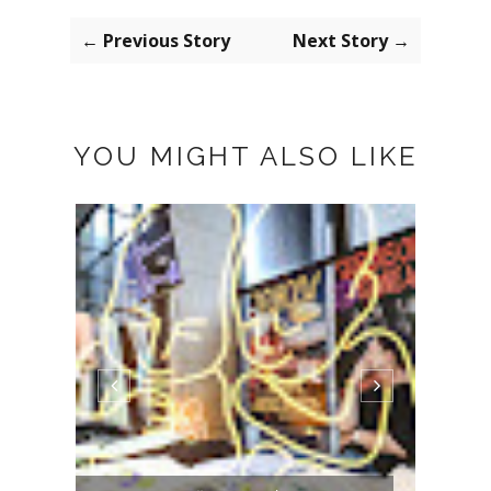
← Previous Story
Next Story →
YOU MIGHT ALSO LIKE