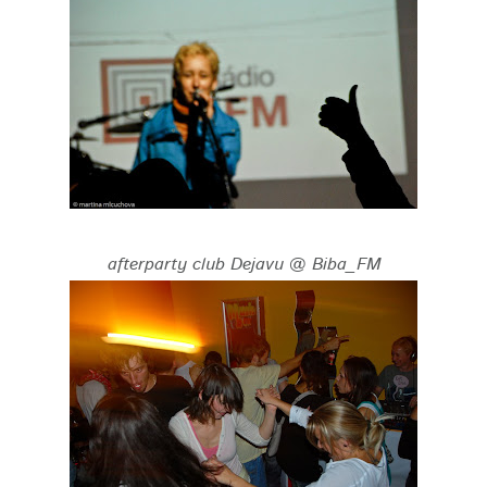
afterparty club Dejavu @ Biba_FM