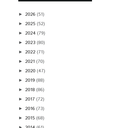
2026
(51)
►
2025
(52)
►
2024
(79)
►
2023
(80)
►
2022
(71)
►
2021
(70)
►
2020
(47)
►
2019
(88)
►
2018
(86)
►
2017
(72)
►
2016
(73)
►
2015
(68)
►
2014
(61)
►