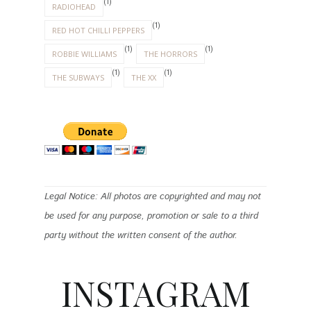
(1)
RADIOHEAD
(1)
RED HOT CHILLI PEPPERS
(1)
(1)
ROBBIE WILLIAMS
THE HORRORS
(1)
(1)
THE SUBWAYS
THE XX
Legal Notice: All photos are copyrighted and may not
be used for any purpose, promotion or sale to a third
party without the written consent of the author.
INSTAGRAM