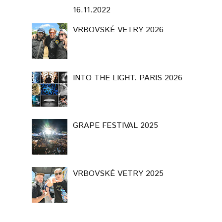
16.11.2022
VRBOVSKÉ VETRY 2026
INTO THE LIGHT. PARIS 2026
GRAPE FESTIVAL 2025
VRBOVSKÉ VETRY 2025