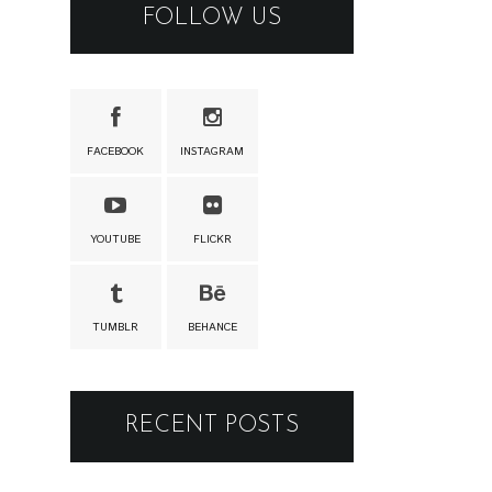
FOLLOW US
FACEBOOK
INSTAGRAM
YOUTUBE
FLICKR
TUMBLR
BEHANCE
RECENT POSTS