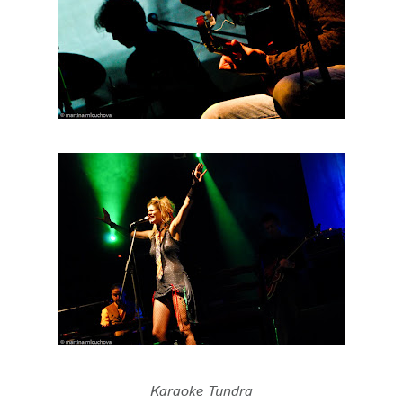
Karaoke Tundra