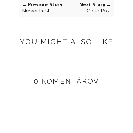
← Previous Story
Next Story →
Newer Post
Older Post
YOU MIGHT ALSO LIKE
0 KOMENTÁROV