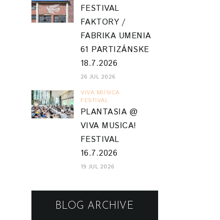
FESTIVAL
FAKTORY /
FABRIKA UMENIA
61 PARTIZÁNSKE
18.7.2026
26 JUL 2026
VIVA MUSICA
FESTIVAL
PLANTASIA @
VIVA MUSICA!
FESTIVAL
16.7.2026
19 JUL 2026
BLOG ARCHIVE