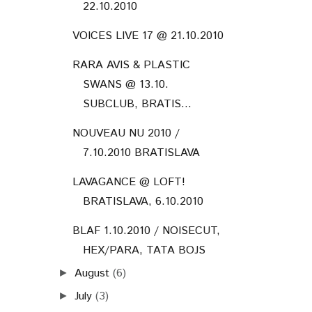
22.10.2010
VOICES LIVE 17 @ 21.10.2010
RARA AVIS & PLASTIC
SWANS @ 13.10.
SUBCLUB, BRATIS...
NOUVEAU NU 2010 /
7.10.2010 BRATISLAVA
LAVAGANCE @ LOFT!
BRATISLAVA, 6.10.2010
BLAF 1.10.2010 / NOISECUT,
HEX/PARA, TATA BOJS
August
(6)
►
July
(3)
►