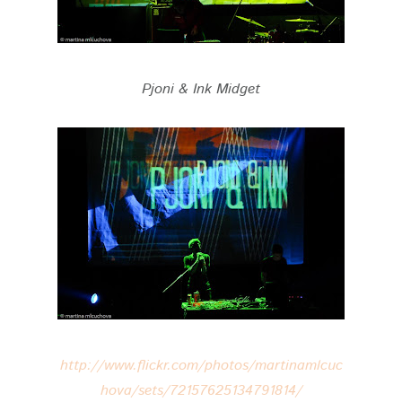
Pjoni & Ink Midget
http://www.flickr.com/photos/martinamlcuc
hova/sets/72157625134791814/