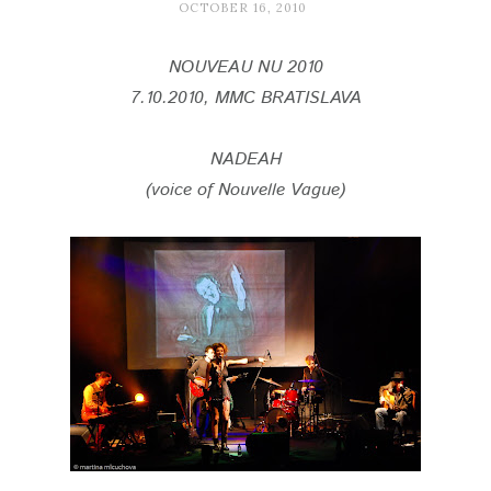
OCTOBER 16, 2010
NOUVEAU NU 2010
7.10.2010, MMC BRATISLAVA
NADEAH
(voice of Nouvelle Vague)