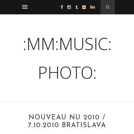
:MM:MUSIC:
PHOTO:
NOUVEAU NU 2010 /
7.10.2010 BRATISLAVA