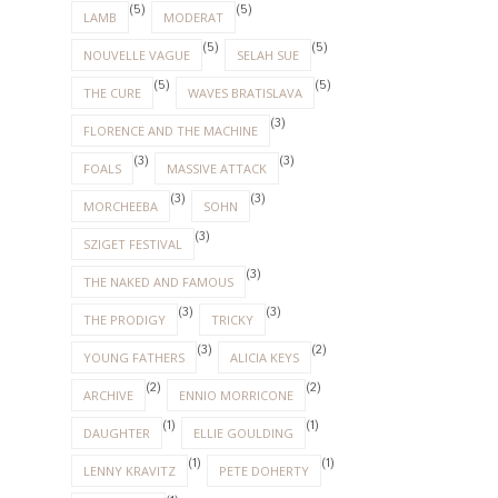
(5)
(5)
LAMB
MODERAT
(5)
(5)
NOUVELLE VAGUE
SELAH SUE
(5)
(5)
THE CURE
WAVES BRATISLAVA
(3)
FLORENCE AND THE MACHINE
(3)
(3)
FOALS
MASSIVE ATTACK
(3)
(3)
MORCHEEBA
SOHN
(3)
SZIGET FESTIVAL
(3)
THE NAKED AND FAMOUS
(3)
(3)
THE PRODIGY
TRICKY
(3)
(2)
YOUNG FATHERS
ALICIA KEYS
(2)
(2)
ARCHIVE
ENNIO MORRICONE
(1)
(1)
DAUGHTER
ELLIE GOULDING
(1)
(1)
LENNY KRAVITZ
PETE DOHERTY