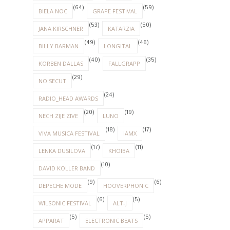
(64)
(59)
BIELA NOC
GRAPE FESTIVAL
(53)
(50)
JANA KIRSCHNER
KATARZIA
(49)
(46)
BILLY BARMAN
LONGITAL
(40)
(35)
KORBEN DALLAS
FALLGRAPP
(29)
NOISECUT
(24)
RADIO_HEAD AWARDS
(20)
(19)
NECH ZIJE ZIVE
LUNO
(18)
(17)
VIVA MUSICA FESTIVAL
IAMX
(17)
(11)
LENKA DUSILOVA
KHOIBA
(10)
DAVID KOLLER BAND
(9)
(6)
DEPECHE MODE
HOOVERPHONIC
(6)
(5)
WILSONIC FESTIVAL
ALT-J
(5)
(5)
APPARAT
ELECTRONIC BEATS