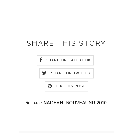
SHARE THIS STORY
SHARE ON FACEBOOK
SHARE ON TWITTER
PIN THIS POST
NADEAH
,
NOUVEAUNU 2010
TAGS: