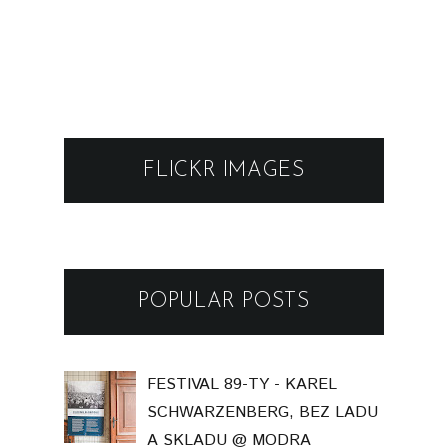
FLICKR IMAGES
POPULAR POSTS
FESTIVAL 89-TY - KAREL
SCHWARZENBERG, BEZ LADU
A SKLADU @ MODRA