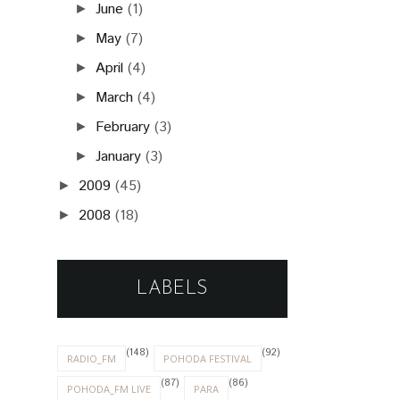
June
(1)
►
May
(7)
►
April
(4)
►
March
(4)
►
February
(3)
►
January
(3)
►
2009
(45)
►
2008
(18)
►
LABELS
(148)
(92)
RADIO_FM
POHODA FESTIVAL
(87)
(86)
POHODA_FM LIVE
PARA