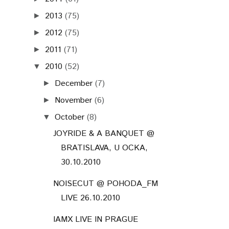
2013
(75)
►
2012
(75)
►
2011
(71)
►
2010
(52)
▼
December
(7)
►
November
(6)
►
October
(8)
▼
JOYRIDE & A BANQUET @
BRATISLAVA, U OCKA,
30.10.2010
NOISECUT @ POHODA_FM
LIVE 26.10.2010
IAMX LIVE IN PRAGUE