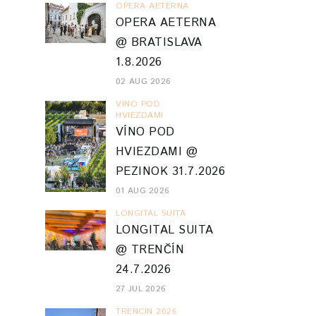
OPERA AETERNA
OPERA AETERNA
@ BRATISLAVA
1.8.2026
02 AUG 2026
VINO POD
HVIEZDAMI
VÍNO POD
HVIEZDAMI @
PEZINOK 31.7.2026
01 AUG 2026
LONGITAL SUITA
LONGITAL SUITA
@ TRENČÍN
24.7.2026
27 JUL 2026
TRENCIN 2026