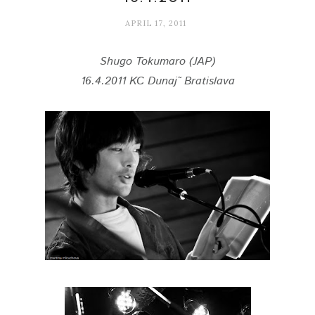
APRIL 17, 2011
Shugo Tokumaro (JAP)
16.4.2011 KC Dunaj˜ Bratislava