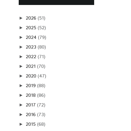
2026
(51)
►
2025
(52)
►
2024
(79)
►
2023
(80)
►
2022
(71)
►
2021
(70)
►
2020
(47)
►
2019
(88)
►
2018
(86)
►
2017
(72)
►
2016
(73)
►
2015
(68)
►