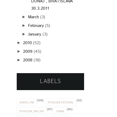
DUNAJ˜, BRATISLAVA
30.3.2011
March
(3)
►
February
(5)
►
January
(3)
►
2010
(52)
►
2009
(45)
►
2008
(18)
►
LABELS
(148)
(92)
RADIO_FM
POHODA FESTIVAL
(87)
(86)
POHODA_FM LIVE
PARA