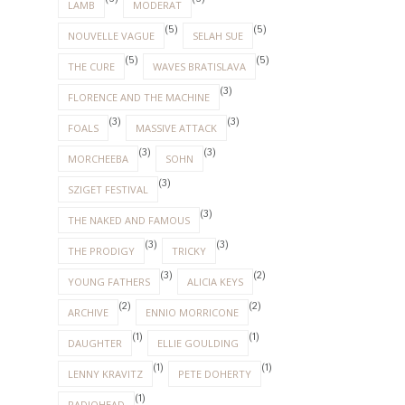
LAMB
MODERAT
(5)
(5)
NOUVELLE VAGUE
SELAH SUE
(5)
(5)
THE CURE
WAVES BRATISLAVA
(3)
FLORENCE AND THE MACHINE
(3)
(3)
FOALS
MASSIVE ATTACK
(3)
(3)
MORCHEEBA
SOHN
(3)
SZIGET FESTIVAL
(3)
THE NAKED AND FAMOUS
(3)
(3)
THE PRODIGY
TRICKY
(3)
(2)
YOUNG FATHERS
ALICIA KEYS
(2)
(2)
ARCHIVE
ENNIO MORRICONE
(1)
(1)
DAUGHTER
ELLIE GOULDING
(1)
(1)
LENNY KRAVITZ
PETE DOHERTY
(1)
RADIOHEAD