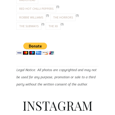
(1)
RED HOT CHILLI PEPPERS
(1)
(1)
ROBBIE WILLIAMS
THE HORRORS
(1)
(1)
THE SUBWAYS
THE XX
Legal Notice: All photos are copyrighted and may not
be used for any purpose, promotion or sale to a third
party without the written consent of the author.
INSTAGRAM