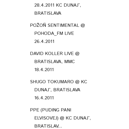
28.4.2011 KC DUNAJ˜,
BRATISLAVA
POŽOŇ SENTIMENTAL @
POHODA_FM LIVE
26.4.2011
DAVID KOLLER LIVE @
BRATISLAVA, MMC
18.4.2011
SHUGO TOKUMARO @ KC
DUNAJ˜, BRATISLAVA
16.4.2011
PPE (PUDING PANI
ELVISOVEJ) @ KC DUNAJ˜,
BRATISLAV...