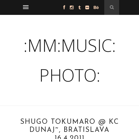
:MM:MUSIC:
PHOTO:
SHUGO TOKUMARO @ KC
DUNAJ˜, BRATISLAVA
16.4.2011