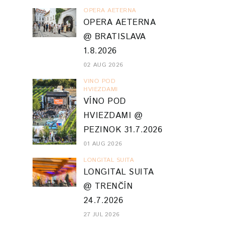
OPERA AETERNA
OPERA AETERNA
@ BRATISLAVA
1.8.2026
02 AUG 2026
VINO POD
HVIEZDAMI
VÍNO POD
HVIEZDAMI @
PEZINOK 31.7.2026
01 AUG 2026
LONGITAL SUITA
LONGITAL SUITA
@ TRENČÍN
24.7.2026
27 JUL 2026