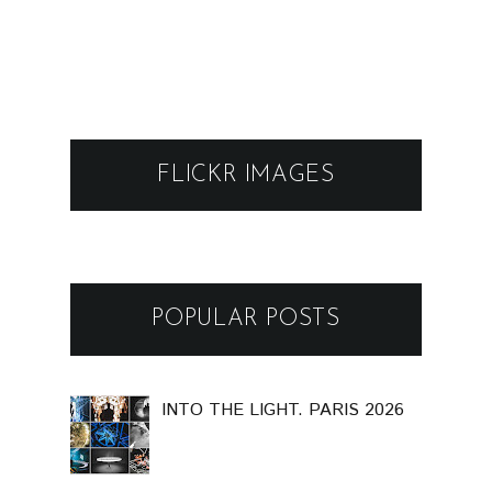
FLICKR IMAGES
POPULAR POSTS
INTO THE LIGHT. PARIS 2026