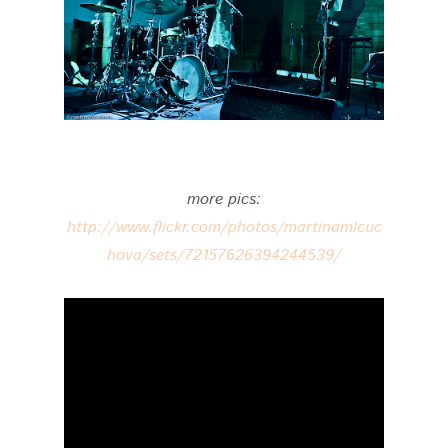
more pics:
http://www.flickr.com/photos/martinamlcuc
hova/sets/72157626394244539/