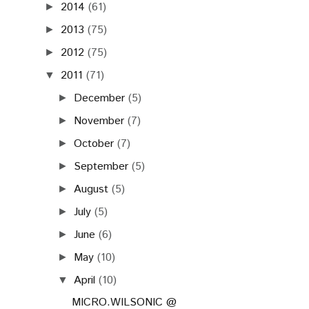
2014
(61)
►
2013
(75)
►
2012
(75)
►
2011
(71)
▼
December
(5)
►
November
(7)
►
October
(7)
►
September
(5)
►
August
(5)
►
July
(5)
►
June
(6)
►
May
(10)
►
April
(10)
▼
MICRO.WILSONIC @