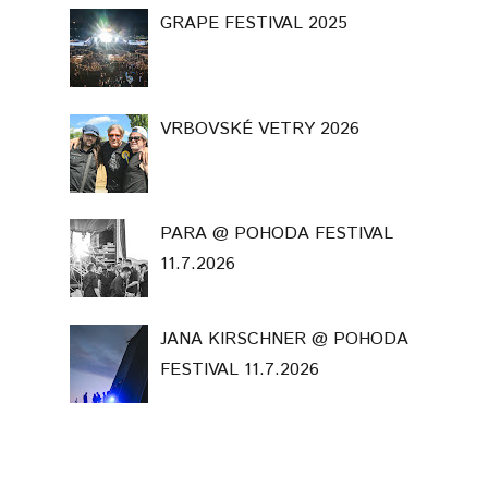
GRAPE FESTIVAL 2025
VRBOVSKÉ VETRY 2026
PARA @ POHODA FESTIVAL
11.7.2026
JANA KIRSCHNER @ POHODA
FESTIVAL 11.7.2026