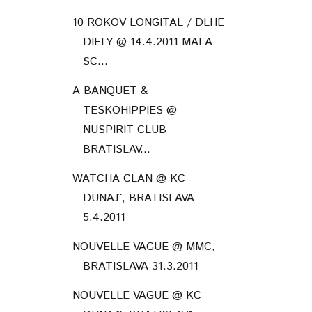
10 ROKOV LONGITAL / DLHE
DIELY @ 14.4.2011 MALA
SC...
A BANQUET &
TESKOHIPPIES @
NUSPIRIT CLUB
BRATISLAV...
WATCHA CLAN @ KC
DUNAJ˜, BRATISLAVA
5.4.2011
NOUVELLE VAGUE @ MMC,
BRATISLAVA 31.3.2011
NOUVELLE VAGUE @ KC