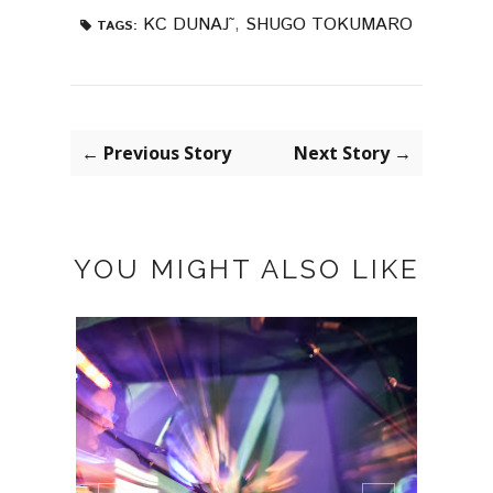
KC DUNAJ˜
,
SHUGO TOKUMARO
TAGS:
← Previous Story
Next Story →
YOU MIGHT ALSO LIKE