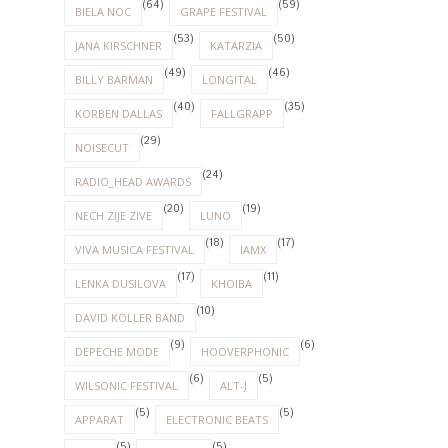
(64)
(59)
BIELA NOC
GRAPE FESTIVAL
(53)
(50)
JANA KIRSCHNER
KATARZIA
(49)
(46)
BILLY BARMAN
LONGITAL
(40)
(35)
KORBEN DALLAS
FALLGRAPP
(29)
NOISECUT
(24)
RADIO_HEAD AWARDS
(20)
(19)
NECH ZIJE ZIVE
LUNO
(18)
(17)
VIVA MUSICA FESTIVAL
IAMX
(17)
(11)
LENKA DUSILOVA
KHOIBA
(10)
DAVID KOLLER BAND
(9)
(6)
DEPECHE MODE
HOOVERPHONIC
(6)
(5)
WILSONIC FESTIVAL
ALT-J
(5)
(5)
APPARAT
ELECTRONIC BEATS
(5)
(5)