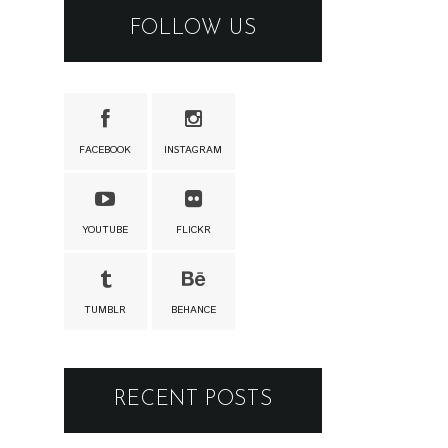
FOLLOW US
FACEBOOK
INSTAGRAM
YOUTUBE
FLICKR
TUMBLR
BEHANCE
RECENT POSTS