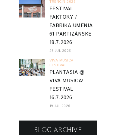
TRENCIN 2026
FESTIVAL
FAKTORY /
FABRIKA UMENIA
61 PARTIZÁNSKE
18.7.2026
26 JUL 2026
VIVA MUSICA
FESTIVAL
PLANTASIA @
VIVA MUSICA!
FESTIVAL
16.7.2026
19 JUL 2026
BLOG ARCHIVE