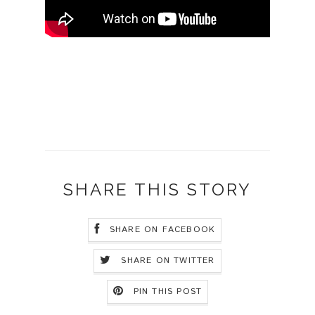
SHARE THIS STORY
SHARE ON FACEBOOK
SHARE ON TWITTER
PIN THIS POST