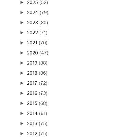
2025
(52)
►
2024
(79)
►
2023
(80)
►
2022
(71)
►
2021
(70)
►
2020
(47)
►
2019
(88)
►
2018
(86)
►
2017
(72)
►
2016
(73)
►
2015
(68)
►
2014
(61)
►
2013
(75)
►
2012
(75)
►