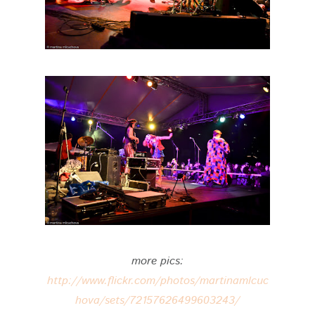
more pics:
http://www.flickr.com/photos/martinamlcuc
hova/sets/72157626499603243/