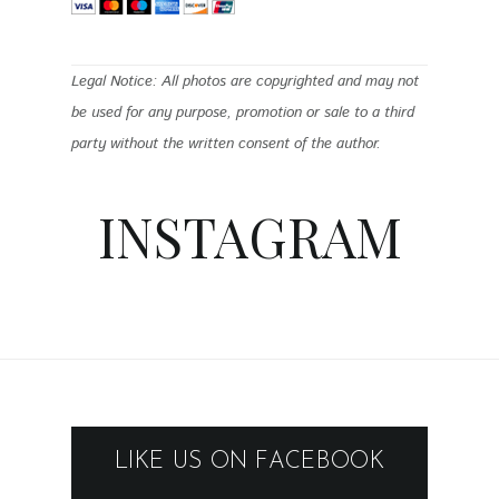
Legal Notice: All photos are copyrighted and may not
be used for any purpose, promotion or sale to a third
party without the written consent of the author.
INSTAGRAM
LIKE US ON FACEBOOK