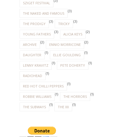
(3)
SZIGET FESTIVAL
(3)
THE NAKED AND FAMOUS
(3)
(3)
THE PRODIGY
TRICKY
(3)
(2)
YOUNG FATHERS
ALICIA KEYS
(2)
(2)
ARCHIVE
ENNIO MORRICONE
(1)
(1)
DAUGHTER
ELLIE GOULDING
(1)
(1)
LENNY KRAVITZ
PETE DOHERTY
(1)
RADIOHEAD
(1)
RED HOT CHILLI PEPPERS
(1)
(1)
ROBBIE WILLIAMS
THE HORRORS
(1)
(1)
THE SUBWAYS
THE XX