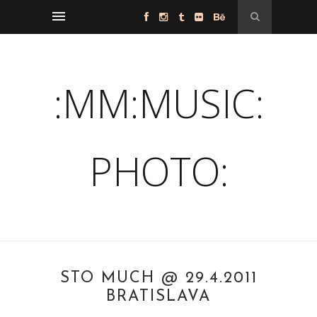
:MM:MUSIC:
PHOTO:
STO MUCH @ 29.4.2011
BRATISLAVA