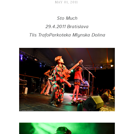
MAY 01, 2011
Sto Much
29.4.2011 Bratislava
Tlis TrafoParkoteka Mlynska Dolina