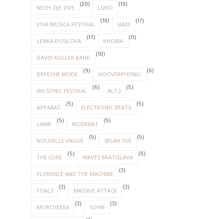
(20)
(19)
NECH ZIJE ZIVE
LUNO
(18)
(17)
VIVA MUSICA FESTIVAL
IAMX
(17)
(11)
LENKA DUSILOVA
KHOIBA
(10)
DAVID KOLLER BAND
(9)
(6)
DEPECHE MODE
HOOVERPHONIC
(6)
(5)
WILSONIC FESTIVAL
ALT-J
(5)
(5)
APPARAT
ELECTRONIC BEATS
(5)
(5)
LAMB
MODERAT
(5)
(5)
NOUVELLE VAGUE
SELAH SUE
(5)
(5)
THE CURE
WAVES BRATISLAVA
(3)
FLORENCE AND THE MACHINE
(3)
(3)
FOALS
MASSIVE ATTACK
(3)
(3)
MORCHEEBA
SOHN