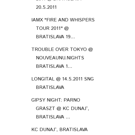
20.5.2011
IAMX "FIRE AND WHISPERS
TOUR 2011" @
BRATISLAVA 19...
TROUBLE OVER TOKYO @
NOUVEAUNU.NIGHTS
BRATISLAVA 1...
LONGITAL @ 14.5.2011 SNG
BRATISLAVA
GIPSY NIGHT: PARNO
GRASZT @ KC DUNAJ˜,
BRATISLAVA ...
KC DUNAJ˜, BRATISLAVA