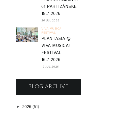
61 PARTIZÁNSKE
18.7.2026
26 JUL 2026
VIVA MUSICA
FESTIVAL
PLANTASIA @
VIVA MUSICA!
FESTIVAL
16.7.2026
19 JUL 2026
BLOG ARCHIVE
2026
(51)
►