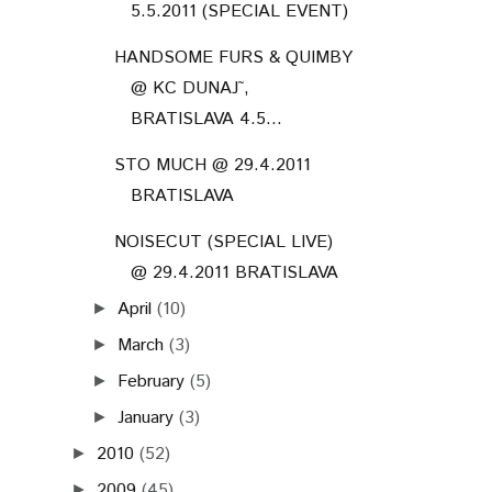
5.5.2011 (SPECIAL EVENT)
HANDSOME FURS & QUIMBY
@ KC DUNAJ˜,
BRATISLAVA 4.5...
STO MUCH @ 29.4.2011
BRATISLAVA
NOISECUT (SPECIAL LIVE)
@ 29.4.2011 BRATISLAVA
April
(10)
►
March
(3)
►
February
(5)
►
January
(3)
►
2010
(52)
►
2009
(45)
►