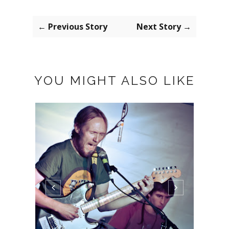
← Previous Story
Next Story →
YOU MIGHT ALSO LIKE