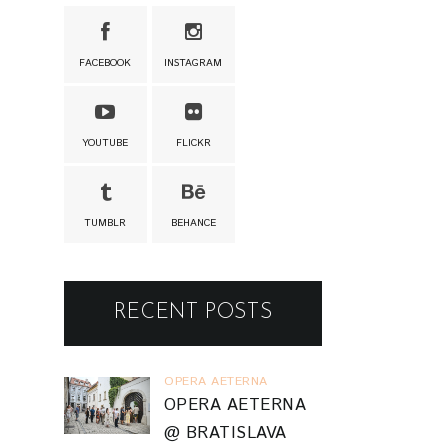
FACEBOOK
INSTAGRAM
YOUTUBE
FLICKR
TUMBLR
BEHANCE
RECENT POSTS
OPERA AETERNA
OPERA AETERNA
@ BRATISLAVA