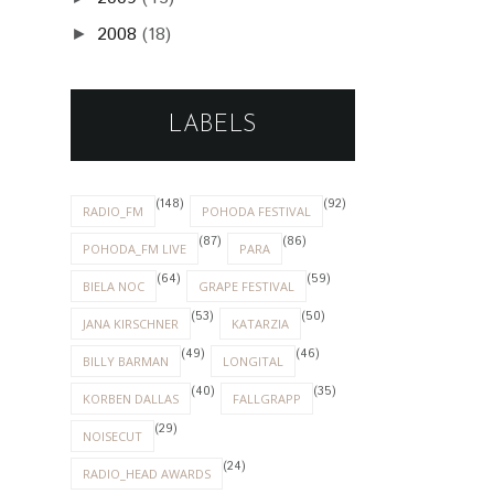
2008
(18)
►
LABELS
(148)
(92)
RADIO_FM
POHODA FESTIVAL
(87)
(86)
POHODA_FM LIVE
PARA
(64)
(59)
BIELA NOC
GRAPE FESTIVAL
(53)
(50)
JANA KIRSCHNER
KATARZIA
(49)
(46)
BILLY BARMAN
LONGITAL
(40)
(35)
KORBEN DALLAS
FALLGRAPP
(29)
NOISECUT
(24)
RADIO_HEAD AWARDS