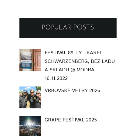
POPULAR POSTS
FESTIVAL 89-TY - KAREL
SCHWARZENBERG, BEZ LADU
A SKLADU @ MODRA
16.11.2022
VRBOVSKÉ VETRY 2026
GRAPE FESTIVAL 2025