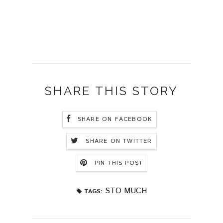
SHARE THIS STORY
SHARE ON FACEBOOK
SHARE ON TWITTER
PIN THIS POST
STO MUCH
TAGS: