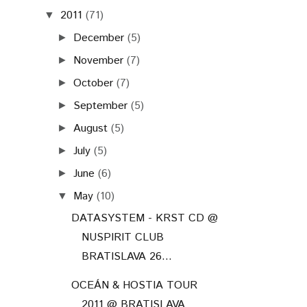
2011
(71)
▼
December
(5)
►
November
(7)
►
October
(7)
►
September
(5)
►
August
(5)
►
July
(5)
►
June
(6)
►
May
(10)
▼
DATASYSTEM - KRST CD @
NUSPIRIT CLUB
BRATISLAVA 26...
OCEÁN & HOSTIA TOUR
2011 @ BRATISLAVA