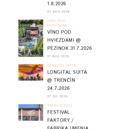
1.8.2026
02 AUG 2026
VINO POD
HVIEZDAMI
VÍNO POD
HVIEZDAMI @
PEZINOK 31.7.2026
01 AUG 2026
LONGITAL SUITA
LONGITAL SUITA
@ TRENČÍN
24.7.2026
27 JUL 2026
TRENCIN 2026
FESTIVAL
FAKTORY /
FABRIKA UMENIA