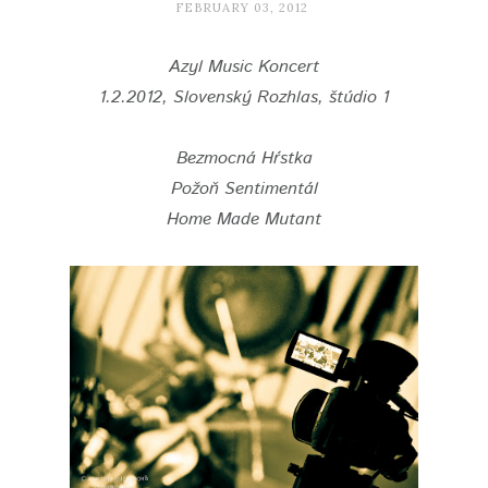
FEBRUARY 03, 2012
Azyl Music Koncert
1.2.2012, Slovenský Rozhlas, štúdio 1
Bezmocná Hŕstka
Požoň Sentimentál
Home Made Mutant