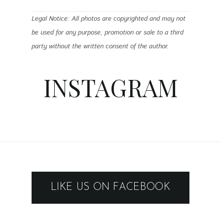
Legal Notice: All photos are copyrighted and may not
be used for any purpose, promotion or sale to a third
party without the written consent of the author.
INSTAGRAM
LIKE US ON FACEBOOK