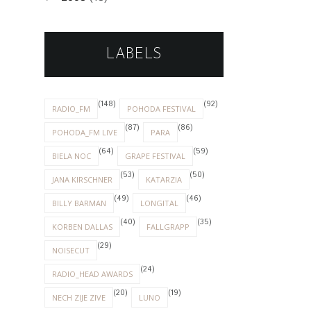
LABELS
(148)
(92)
RADIO_FM
POHODA FESTIVAL
(87)
(86)
POHODA_FM LIVE
PARA
(64)
(59)
BIELA NOC
GRAPE FESTIVAL
(53)
(50)
JANA KIRSCHNER
KATARZIA
(49)
(46)
BILLY BARMAN
LONGITAL
(40)
(35)
KORBEN DALLAS
FALLGRAPP
(29)
NOISECUT
(24)
RADIO_HEAD AWARDS
(20)
(19)
NECH ZIJE ZIVE
LUNO