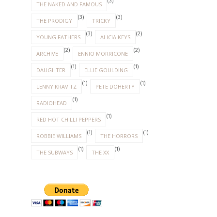
(3)
THE NAKED AND FAMOUS
(3)
(3)
THE PRODIGY
TRICKY
(3)
(2)
YOUNG FATHERS
ALICIA KEYS
(2)
(2)
ARCHIVE
ENNIO MORRICONE
(1)
(1)
DAUGHTER
ELLIE GOULDING
(1)
(1)
LENNY KRAVITZ
PETE DOHERTY
(1)
RADIOHEAD
(1)
RED HOT CHILLI PEPPERS
(1)
(1)
ROBBIE WILLIAMS
THE HORRORS
(1)
(1)
THE SUBWAYS
THE XX