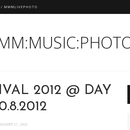
 / MMMLIVEPHOTO
:MM:MUSIC:PHOTO
IVAL 2012 @ DAY
10.8.2012
UGUST 17, 2012