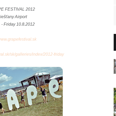
E FESTIVAL 2012
iešťany Airport
 - Friday
10.8.2012
/www.grapefestival.sk
al.sk/sk/galleries/index/2012-friday