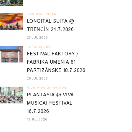
LONGITAL SUITA
LONGITAL SUITA @
TRENČÍN 24.7.2026
27 JUL 2026
TRENCIN 2026
FESTIVAL FAKTORY /
FABRIKA UMENIA 61
PARTIZÁNSKE 18.7.2026
26 JUL 2026
VIVA MUSICA FESTIVAL
PLANTASIA @ VIVA
MUSICA! FESTIVAL
16.7.2026
19 JUL 2026