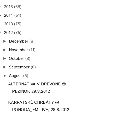
2015
(68)
►
2014
(61)
►
2013
(75)
►
2012
(75)
▼
December
(8)
►
November
(11)
►
October
(8)
►
September
(6)
►
August
(6)
▼
ALTERNATIVA V DREVONE @
PEZINOK 29.8.2012
KARPATSKÉ CHRBÁTY @
POHODA_FM LIVE, 28.8.2012