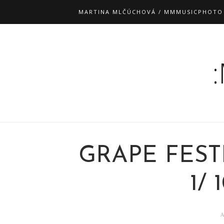
MARTINA MLČÚCHOVÁ / MMMUSICPHOTO
GRAPE FEST
1/ 
A