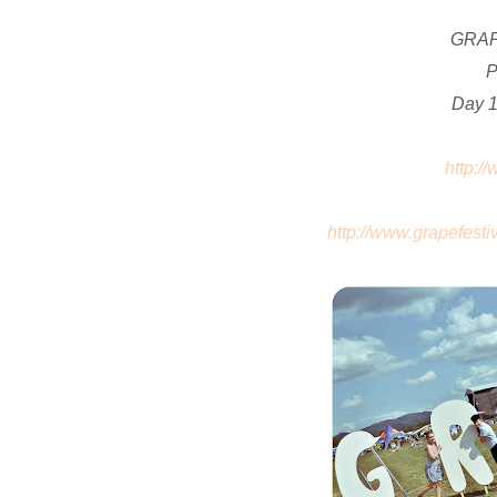
GRAP
P
Day 1
http:/
http://www.grapefestiv