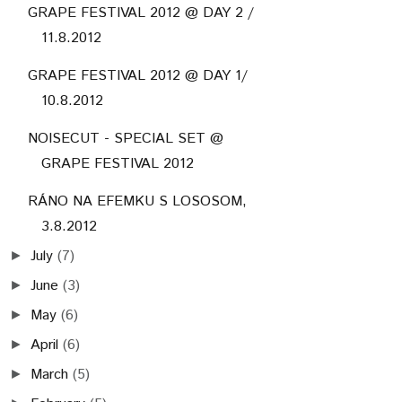
GRAPE FESTIVAL 2012 @ DAY 2 /
11.8.2012
GRAPE FESTIVAL 2012 @ DAY 1/
10.8.2012
NOISECUT - SPECIAL SET @
GRAPE FESTIVAL 2012
RÁNO NA EFEMKU S LOSOSOM,
3.8.2012
July
(7)
►
June
(3)
►
May
(6)
►
April
(6)
►
March
(5)
►