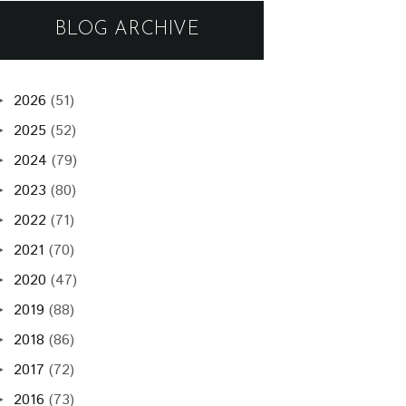
BLOG ARCHIVE
2026
(51)
►
2025
(52)
►
2024
(79)
►
2023
(80)
►
2022
(71)
►
2021
(70)
►
2020
(47)
►
2019
(88)
►
2018
(86)
►
2017
(72)
►
2016
(73)
►