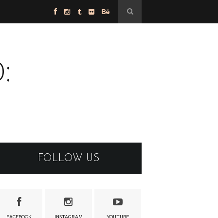
:
FOLLOW US
FACEBOOK
INSTAGRAM
YOUTUBE