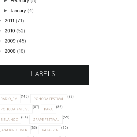
February
(5)
►
January
(4)
►
2011
(71)
►
2010
(52)
►
2009
(45)
►
2008
(18)
►
LABELS
(148)
(92)
RADIO_FM
POHODA FESTIVAL
(87)
(86)
POHODA_FM LIVE
PARA
(64)
(59)
BIELA NOC
GRAPE FESTIVAL
(53)
(50)
JANA KIRSCHNER
KATARZIA