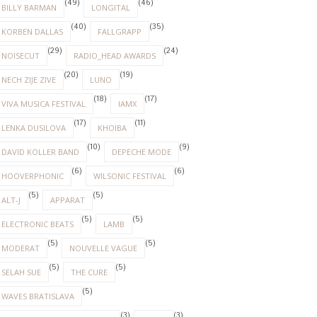
(49)
(46)
BILLY BARMAN
LONGITAL
(40)
(35)
KORBEN DALLAS
FALLGRAPP
(29)
(24)
NOISECUT
RADIO_HEAD AWARDS
(20)
(19)
NECH ZIJE ZIVE
LUNO
(18)
(17)
VIVA MUSICA FESTIVAL
IAMX
(17)
(11)
LENKA DUSILOVA
KHOIBA
(10)
(9)
DAVID KOLLER BAND
DEPECHE MODE
(6)
(6)
HOOVERPHONIC
WILSONIC FESTIVAL
(5)
(5)
ALT-J
APPARAT
(5)
(5)
ELECTRONIC BEATS
LAMB
(5)
(5)
MODERAT
NOUVELLE VAGUE
(5)
(5)
SELAH SUE
THE CURE
(5)
WAVES BRATISLAVA
(3)
(3)