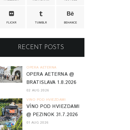
FLICKR
TUMBLR
BEHANCE
RECENT POSTS
OPERA AETERNA
OPERA AETERNA @
BRATISLAVA 1.8.2026
02 AUG 2026
VINO POD HVIEZDAMI
VÍNO POD HVIEZDAMI
@ PEZINOK 31.7.2026
01 AUG 2026