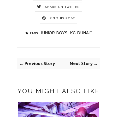
SHARE ON TWITTER
PIN THIS POST
JUNIOR BOYS
,
KC DUNAJ˜
TAGS:
← Previous Story
Next Story →
YOU MIGHT ALSO LIKE