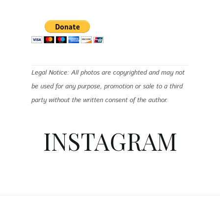
Legal Notice: All photos are copyrighted and may not
be used for any purpose, promotion or sale to a third
party without the written consent of the author.
INSTAGRAM