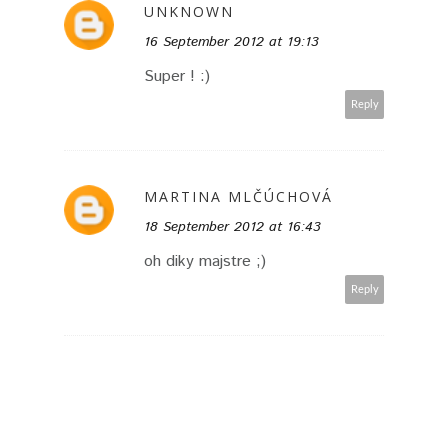
UNKNOWN
16 September 2012 at 19:13
Super ! :)
Reply
MARTINA MLČÚCHOVÁ
18 September 2012 at 16:43
oh diky majstre ;)
Reply