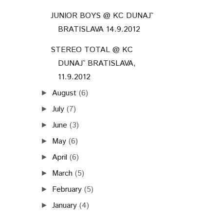
JUNIOR BOYS @ KC DUNAJ˜
BRATISLAVA 14.9.2012
STEREO TOTAL @ KC
DUNAJ˜ BRATISLAVA,
11.9.2012
August
(6)
►
July
(7)
►
June
(3)
►
May
(6)
►
April
(6)
►
March
(5)
►
February
(5)
►
January
(4)
►