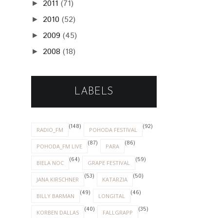
2011
(71)
►
2010
(52)
►
2009
(45)
►
2008
(18)
►
LABELS
(148)
(92)
RADIO_FM
POHODA FESTIVAL
(87)
(86)
POHODA_FM LIVE
PARA
(64)
(59)
BIELA NOC
GRAPE FESTIVAL
(53)
(50)
JANA KIRSCHNER
KATARZIA
(49)
(46)
BILLY BARMAN
LONGITAL
(40)
(35)
KORBEN DALLAS
FALLGRAPP