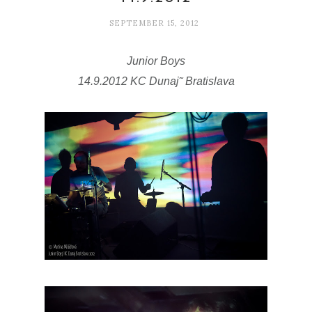
SEPTEMBER 15, 2012
Junior Boys
14.9.2012 KC Dunaj˜ Bratislava