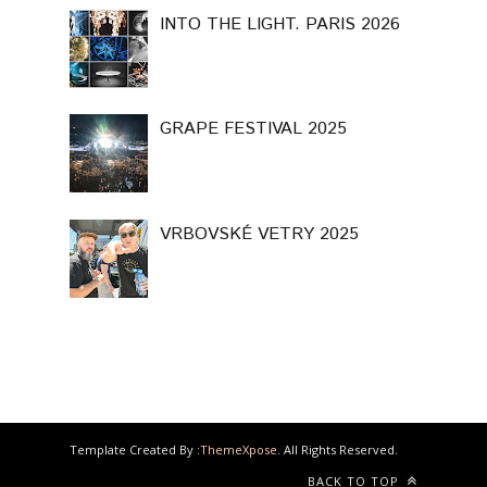
INTO THE LIGHT. PARIS 2026
GRAPE FESTIVAL 2025
VRBOVSKÉ VETRY 2025
Template Created By :
ThemeXpose
. All Rights Reserved.
BACK TO TOP