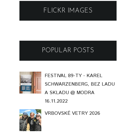
FLICKR IMAGES
POPULAR POSTS
FESTIVAL 89-TY - KAREL
SCHWARZENBERG, BEZ LADU
A SKLADU @ MODRA
16.11.2022
VRBOVSKÉ VETRY 2026