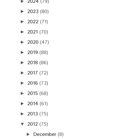
2024
(79)
►
2023
(80)
►
2022
(71)
►
2021
(70)
►
2020
(47)
►
2019
(88)
►
2018
(86)
►
2017
(72)
►
2016
(73)
►
2015
(68)
►
2014
(61)
►
2013
(75)
►
2012
(75)
▼
December
(8)
►