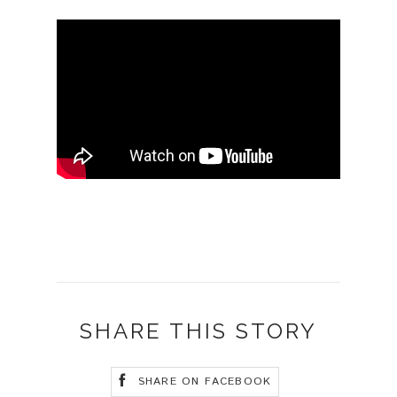
SHARE THIS STORY
SHARE ON FACEBOOK