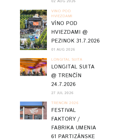
02 AUG 2026
VINO POD
HVIEZDAMI
VÍNO POD
HVIEZDAMI @
PEZINOK 31.7.2026
01 AUG 2026
LONGITAL SUITA
LONGITAL SUITA
@ TRENČÍN
24.7.2026
27 JUL 2026
TRENCIN 2026
FESTIVAL
FAKTORY /
FABRIKA UMENIA
61 PARTIZÁNSKE