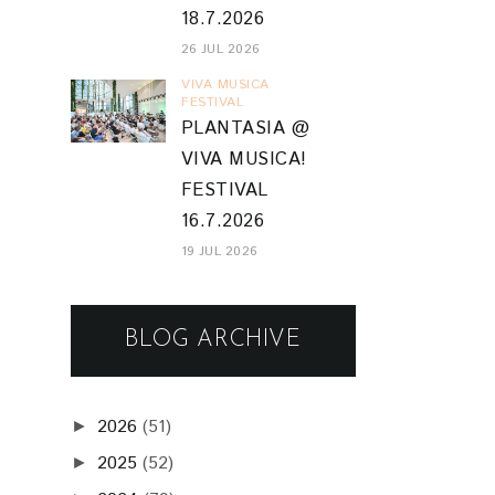
18.7.2026
26 JUL 2026
VIVA MUSICA
FESTIVAL
PLANTASIA @
VIVA MUSICA!
FESTIVAL
16.7.2026
19 JUL 2026
BLOG ARCHIVE
2026
(51)
►
2025
(52)
►