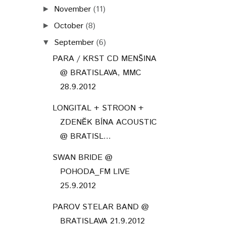
November
(11)
►
October
(8)
►
September
(6)
▼
PARA / KRST CD MENŠINA
@ BRATISLAVA, MMC
28.9.2012
LONGITAL + STROON +
ZDENĚK BÍNA ACOUSTIC
@ BRATISL...
SWAN BRIDE @
POHODA_FM LIVE
25.9.2012
PAROV STELAR BAND @
BRATISLAVA 21.9.2012