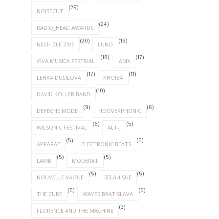
(29)
NOISECUT
(24)
RADIO_HEAD AWARDS
(20)
(19)
NECH ZIJE ZIVE
LUNO
(18)
(17)
VIVA MUSICA FESTIVAL
IAMX
(17)
(11)
LENKA DUSILOVA
KHOIBA
(10)
DAVID KOLLER BAND
(9)
(6)
DEPECHE MODE
HOOVERPHONIC
(6)
(5)
WILSONIC FESTIVAL
ALT-J
(5)
(5)
APPARAT
ELECTRONIC BEATS
(5)
(5)
LAMB
MODERAT
(5)
(5)
NOUVELLE VAGUE
SELAH SUE
(5)
(5)
THE CURE
WAVES BRATISLAVA
(3)
FLORENCE AND THE MACHINE