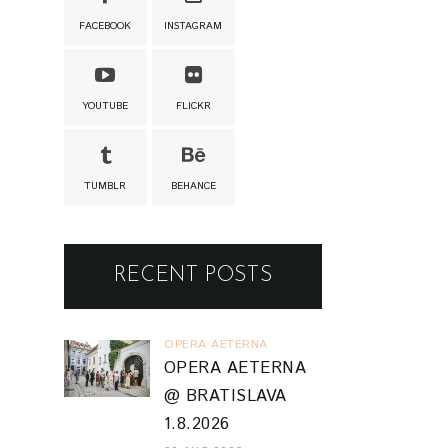
FACEBOOK
INSTAGRAM
YOUTUBE
FLICKR
TUMBLR
BEHANCE
RECENT POSTS
OPERA AETERNA
OPERA AETERNA
@ BRATISLAVA
1.8.2026