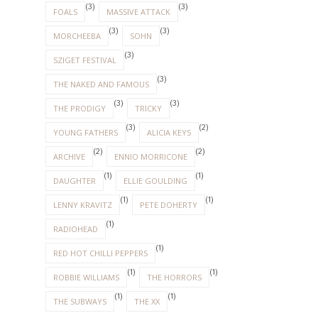
(3)
(3)
FOALS
MASSIVE ATTACK
(3)
(3)
MORCHEEBA
SOHN
(3)
SZIGET FESTIVAL
(3)
THE NAKED AND FAMOUS
(3)
(3)
THE PRODIGY
TRICKY
(3)
(2)
YOUNG FATHERS
ALICIA KEYS
(2)
(2)
ARCHIVE
ENNIO MORRICONE
(1)
(1)
DAUGHTER
ELLIE GOULDING
(1)
(1)
LENNY KRAVITZ
PETE DOHERTY
(1)
RADIOHEAD
(1)
RED HOT CHILLI PEPPERS
(1)
(1)
ROBBIE WILLIAMS
THE HORRORS
(1)
(1)
THE SUBWAYS
THE XX