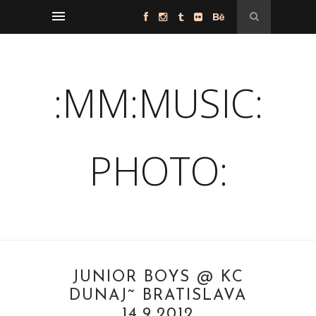
:MM:MUSIC:
PHOTO:
JUNIOR BOYS @ KC
DUNAJ˜ BRATISLAVA
14.9.2012