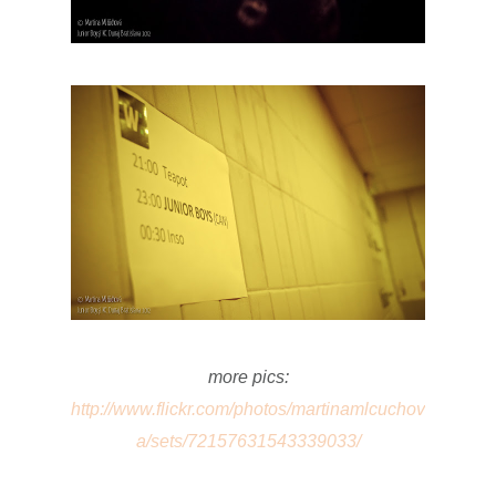
more pics:
http://www.flickr.com/photos/martinamlcuchov
a/sets/72157631543339033/