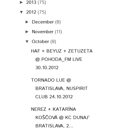
2013
(75)
►
2012
(75)
▼
December
(8)
►
November
(11)
►
October
(8)
▼
HAF + BEYUZ + ZETUZETA
@ POHODA_FM LIVE
30.10.2012
TORNADO LUE @
BRATISLAVA, NUSPIRIT
CLUB 24.10.2012
NEREZ + KATARÍNA
KOŠČOVÁ @ KC DUNAJ˜
BRATISLAVA, 2...