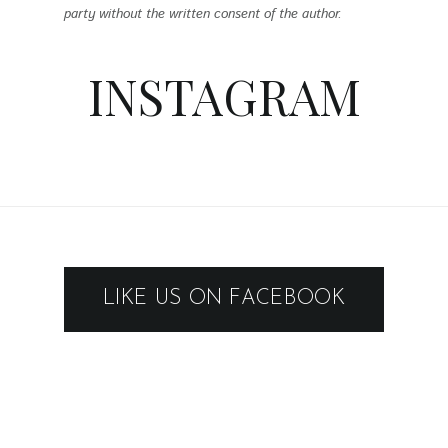
party without the written consent of the author.
INSTAGRAM
LIKE US ON FACEBOOK