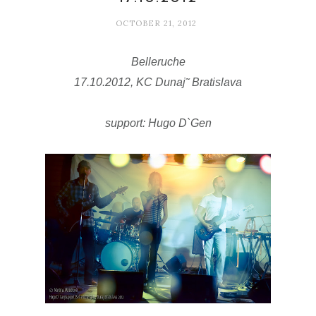
OCTOBER 21, 2012
Belleruche
17.10.2012, KC Dunaj˜ Bratislava
support:
Hugo D`Gen