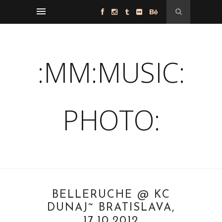
:MM:MUSIC:
PHOTO:
BELLERUCHE @ KC
DUNAJ˜ BRATISLAVA,
17.10.2012