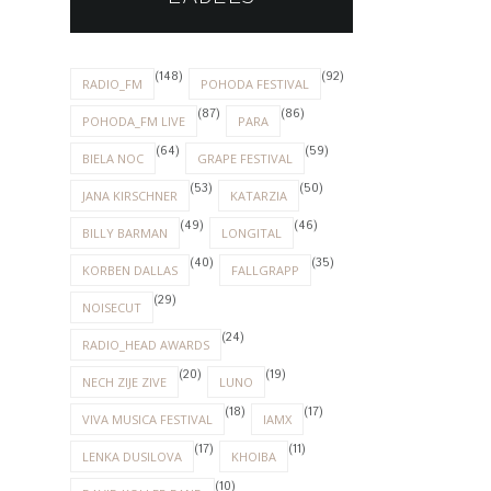
(148)
(92)
RADIO_FM
POHODA FESTIVAL
(87)
(86)
POHODA_FM LIVE
PARA
(64)
(59)
BIELA NOC
GRAPE FESTIVAL
(53)
(50)
JANA KIRSCHNER
KATARZIA
(49)
(46)
BILLY BARMAN
LONGITAL
(40)
(35)
KORBEN DALLAS
FALLGRAPP
(29)
NOISECUT
(24)
RADIO_HEAD AWARDS
(20)
(19)
NECH ZIJE ZIVE
LUNO
(18)
(17)
VIVA MUSICA FESTIVAL
IAMX
(17)
(11)
LENKA DUSILOVA
KHOIBA
(10)