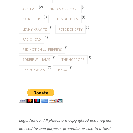
(2)
(2)
ARCHIVE
ENNIO MORRICONE
(1)
(1)
DAUGHTER
ELLIE GOULDING
(1)
(1)
LENNY KRAVITZ
PETE DOHERTY
(1)
RADIOHEAD
(1)
RED HOT CHILLI PEPPERS
(1)
(1)
ROBBIE WILLIAMS
THE HORRORS
(1)
(1)
THE SUBWAYS
THE XX
Legal Notice: All photos are copyrighted and may not
be used for any purpose, promotion or sale to a third