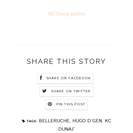
KC Dunaj gallery
SHARE THIS STORY
SHARE ON FACEBOOK
SHARE ON TWITTER
PIN THIS POST
BELLERUCHE
,
HUGO D`GEN
,
KC
TAGS:
DUNAJ˜