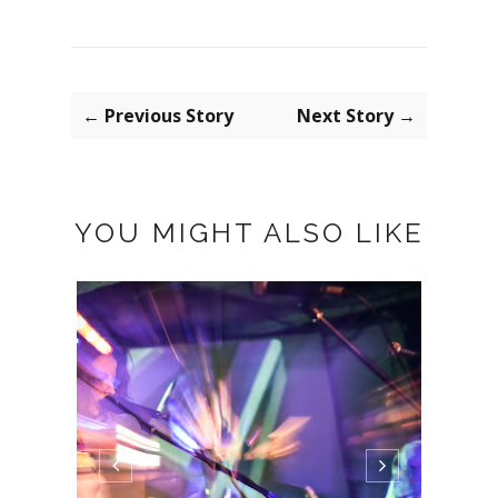
← Previous Story
Next Story →
YOU MIGHT ALSO LIKE