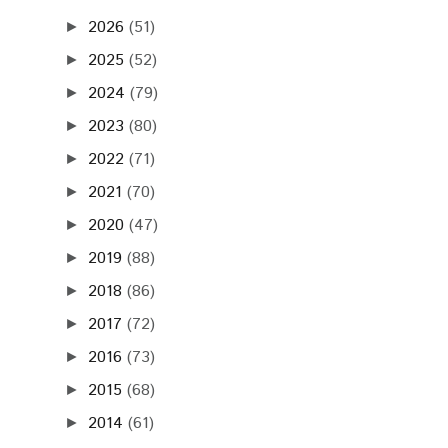
2026
(51)
►
2025
(52)
►
2024
(79)
►
2023
(80)
►
2022
(71)
►
2021
(70)
►
2020
(47)
►
2019
(88)
►
2018
(86)
►
2017
(72)
►
2016
(73)
►
2015
(68)
►
2014
(61)
►