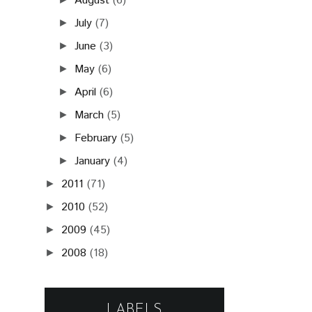
August
(6)
July
(7)
►
June
(3)
►
May
(6)
►
April
(6)
►
March
(5)
►
February
(5)
►
January
(4)
►
2011
(71)
►
2010
(52)
►
2009
(45)
►
2008
(18)
►
LABELS