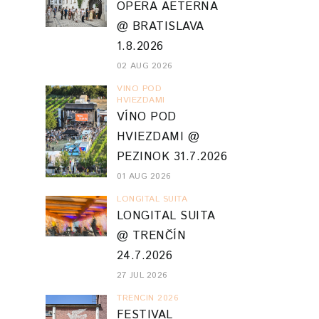
OPERA AETERNA
@ BRATISLAVA
1.8.2026
02 AUG 2026
VINO POD
HVIEZDAMI
VÍNO POD
HVIEZDAMI @
PEZINOK 31.7.2026
01 AUG 2026
LONGITAL SUITA
LONGITAL SUITA
@ TRENČÍN
24.7.2026
27 JUL 2026
TRENCIN 2026
FESTIVAL