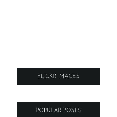
FLICKR IMAGES
POPULAR POSTS