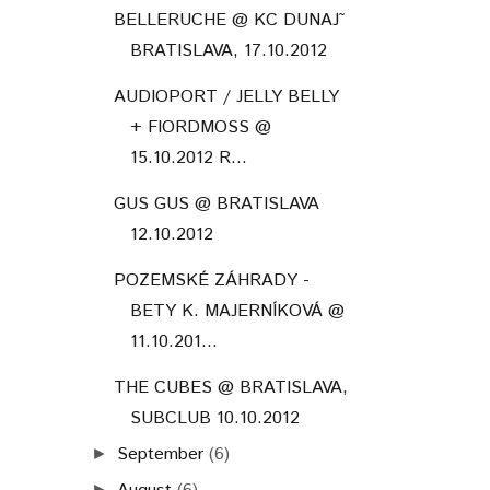
BELLERUCHE @ KC DUNAJ˜
BRATISLAVA, 17.10.2012
AUDIOPORT / JELLY BELLY
+ FIORDMOSS @
15.10.2012 R...
GUS GUS @ BRATISLAVA
12.10.2012
POZEMSKÉ ZÁHRADY -
BETY K. MAJERNÍKOVÁ @
11.10.201...
THE CUBES @ BRATISLAVA,
SUBCLUB 10.10.2012
September
(6)
►
►