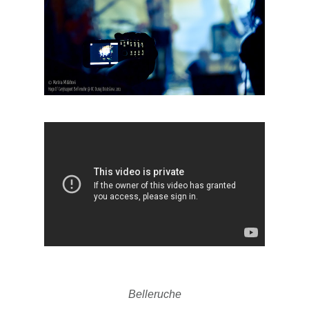
Belleruche