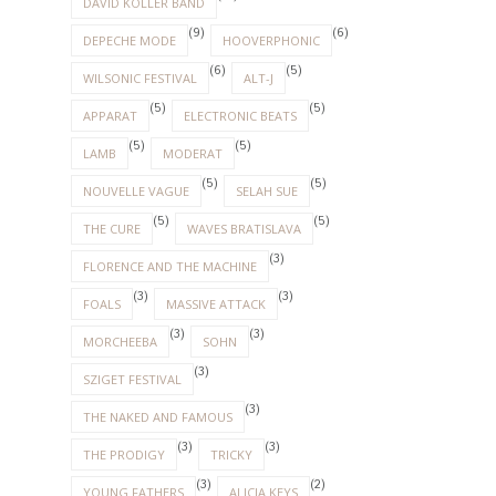
DAVID KOLLER BAND
(9)
(6)
DEPECHE MODE
HOOVERPHONIC
(6)
(5)
WILSONIC FESTIVAL
ALT-J
(5)
(5)
APPARAT
ELECTRONIC BEATS
(5)
(5)
LAMB
MODERAT
(5)
(5)
NOUVELLE VAGUE
SELAH SUE
(5)
(5)
THE CURE
WAVES BRATISLAVA
(3)
FLORENCE AND THE MACHINE
(3)
(3)
FOALS
MASSIVE ATTACK
(3)
(3)
MORCHEEBA
SOHN
(3)
SZIGET FESTIVAL
(3)
THE NAKED AND FAMOUS
(3)
(3)
THE PRODIGY
TRICKY
(3)
(2)
YOUNG FATHERS
ALICIA KEYS