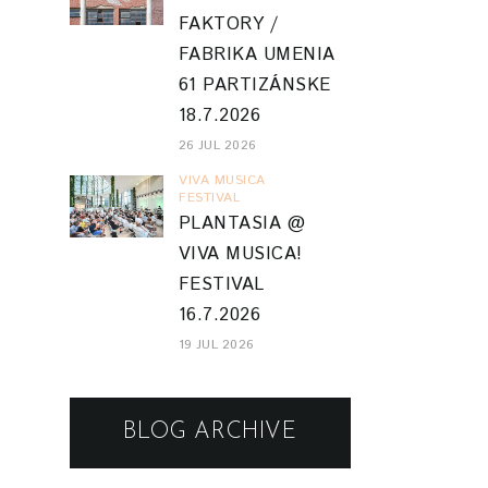
FAKTORY /
FABRIKA UMENIA
61 PARTIZÁNSKE
18.7.2026
26 JUL 2026
VIVA MUSICA
FESTIVAL
PLANTASIA @
VIVA MUSICA!
FESTIVAL
16.7.2026
19 JUL 2026
BLOG ARCHIVE