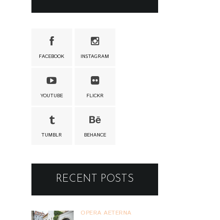
FACEBOOK
INSTAGRAM
YOUTUBE
FLICKR
TUMBLR
BEHANCE
RECENT POSTS
OPERA AETERNA