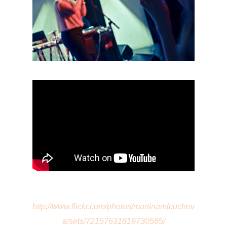
http://www.flickr.com/photos/martinamlcuchov
a/sets/72157631819730585/