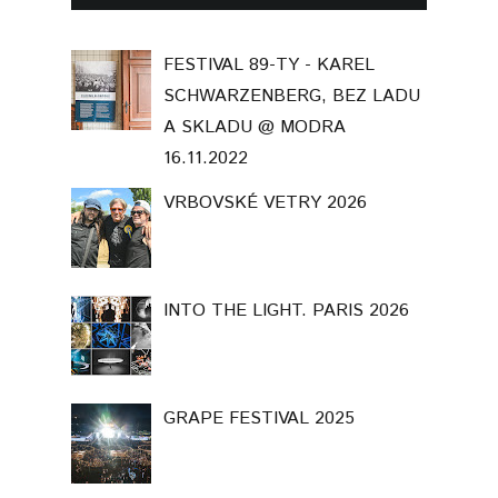
FESTIVAL 89-TY - KAREL
SCHWARZENBERG, BEZ LADU
A SKLADU @ MODRA
16.11.2022
VRBOVSKÉ VETRY 2026
INTO THE LIGHT. PARIS 2026
GRAPE FESTIVAL 2025