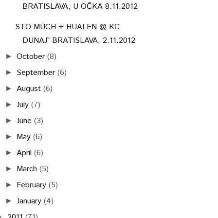
BRATISLAVA, U OČKA 8.11.2012
STO MÚCH + HUALEN @ KC
DUNAJ˜ BRATISLAVA, 2.11.2012
October
(8)
►
September
(6)
►
August
(6)
►
July
(7)
►
June
(3)
►
May
(6)
►
April
(6)
►
March
(5)
►
February
(5)
►
January
(4)
►
2011
(71)
►