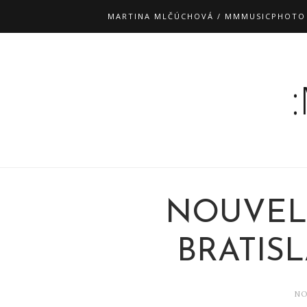
MARTINA MLČÚCHOVÁ / MMMUSICPHOTO
NOUVEL
BRATISLA
NO