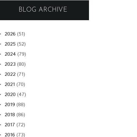
BLOG ARCHIVE
2026
(51)
►
2025
(52)
►
2024
(79)
►
2023
(80)
►
2022
(71)
►
2021
(70)
►
2020
(47)
►
2019
(88)
►
2018
(86)
►
2017
(72)
►
2016
(73)
►