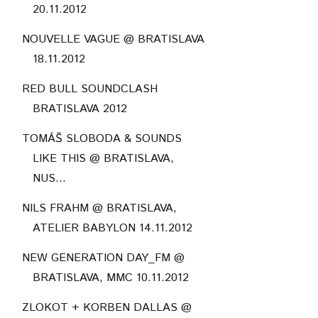
20.11.2012
NOUVELLE VAGUE @ BRATISLAVA
18.11.2012
RED BULL SOUNDCLASH
BRATISLAVA 2012
TOMÁŠ SLOBODA & SOUNDS
LIKE THIS @ BRATISLAVA,
NUS...
NILS FRAHM @ BRATISLAVA,
ATELIER BABYLON 14.11.2012
NEW GENERATION DAY_FM @
BRATISLAVA, MMC 10.11.2012
ZLOKOT + KORBEN DALLAS @