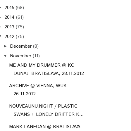
2015
(68)
►
2014
(61)
►
2013
(75)
►
2012
(75)
▼
December
(8)
►
November
(11)
▼
ME AND MY DRUMMER @ KC
DUNAJ˜ BRATISLAVA, 28.11.2012
ARCHIVE @ VIENNA, WUK
26.11.2012
NOUVEAUNU.NIGHT / PLASTIC
SWANS + LONELY DRIFTER K...
MARK LANEGAN @ BRATISLAVA