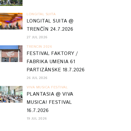
LONGITAL SUITA
LONGITAL SUITA @
TRENČÍN 24.7.2026
27 JUL 2026
TRENCIN 2026
FESTIVAL FAKTORY /
FABRIKA UMENIA 61
PARTIZÁNSKE 18.7.2026
26 JUL 2026
VIVA MUSICA FESTIVAL
PLANTASIA @ VIVA
MUSICA! FESTIVAL
16.7.2026
19 JUL 2026