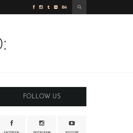
:
FOLLOW US
FACEBOOK
INSTAGRAM
YOUTUBE