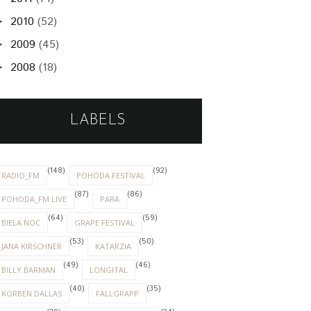
2010
(52)
►
2009
(45)
►
2008
(18)
►
LABELS
(148)
(92)
RADIO_FM
POHODA FESTIVAL
(87)
(86)
POHODA_FM LIVE
PARA
(64)
(59)
BIELA NOC
GRAPE FESTIVAL
(53)
(50)
JANA KIRSCHNER
KATARZIA
(49)
(46)
BILLY BARMAN
LONGITAL
(40)
(35)
KORBEN DALLAS
FALLGRAPP