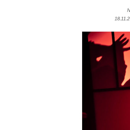
N
18.11.