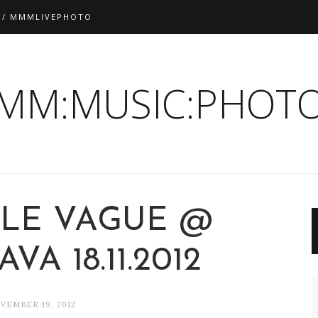
 / MMMLIVEPHOTO
:MM:MUSIC:PHOTO
LE VAGUE @
VA 18.11.2012
VEMBER 19, 2012