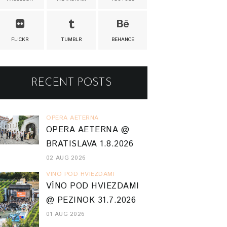
FLICKR
TUMBLR
BEHANCE
RECENT POSTS
OPERA AETERNA
OPERA AETERNA @
BRATISLAVA 1.8.2026
02 AUG 2026
VINO POD HVIEZDAMI
VÍNO POD HVIEZDAMI
@ PEZINOK 31.7.2026
01 AUG 2026