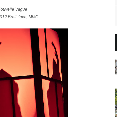
ouvelle Vague
2012 Bratislava, MMC