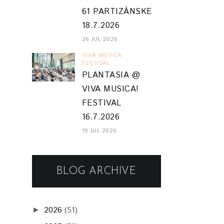
61 PARTIZÁNSKE
18.7.2026
26 JUL 2026
VIVA MUSICA
FESTIVAL
PLANTASIA @
VIVA MUSICA!
FESTIVAL
16.7.2026
19 JUL 2026
BLOG ARCHIVE
2026
(51)
►