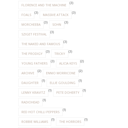
(3)
FLORENCE AND THE MACHINE
(3)
(3)
FOALS
MASSIVE ATTACK
(3)
(3)
MORCHEEBA
SOHN
(3)
SZIGET FESTIVAL
(3)
THE NAKED AND FAMOUS
(3)
(3)
THE PRODIGY
TRICKY
(3)
(2)
YOUNG FATHERS
ALICIA KEYS
(2)
(2)
ARCHIVE
ENNIO MORRICONE
(1)
(1)
DAUGHTER
ELLIE GOULDING
(1)
(1)
LENNY KRAVITZ
PETE DOHERTY
(1)
RADIOHEAD
(1)
RED HOT CHILLI PEPPERS
(1)
(1)
ROBBIE WILLIAMS
THE HORRORS