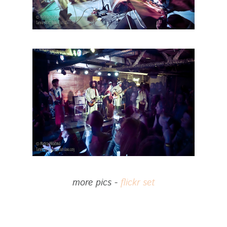
more pics -
flickr set