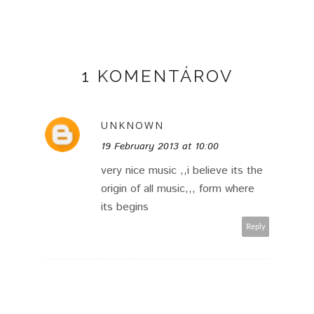
1 KOMENTÁROV
UNKNOWN
19 February 2013 at 10:00
very nice music ,,i believe its the
origin of all music,,, form where
its begins
Reply