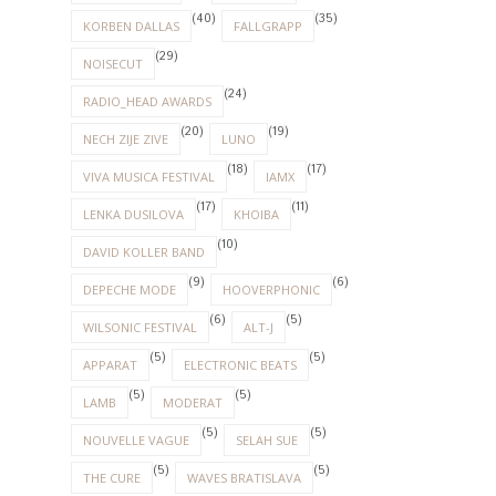
(40)
(35)
KORBEN DALLAS
FALLGRAPP
(29)
NOISECUT
(24)
RADIO_HEAD AWARDS
(20)
(19)
NECH ZIJE ZIVE
LUNO
(18)
(17)
VIVA MUSICA FESTIVAL
IAMX
(17)
(11)
LENKA DUSILOVA
KHOIBA
(10)
DAVID KOLLER BAND
(9)
(6)
DEPECHE MODE
HOOVERPHONIC
(6)
(5)
WILSONIC FESTIVAL
ALT-J
(5)
(5)
APPARAT
ELECTRONIC BEATS
(5)
(5)
LAMB
MODERAT
(5)
(5)
NOUVELLE VAGUE
SELAH SUE
(5)
(5)
THE CURE
WAVES BRATISLAVA