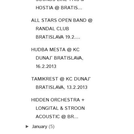
HOSTIA @ BRATIS...
ALL STARS OPEN BAND @
RANDAL CLUB
BRATISLAVA 19.2....
HUDBA MESTA @ KC
DUNAJ˜ BRATISLAVA,
16.2.2013
TAMIKREST @ KC DUNAJ˜
BRATISLAVA, 13.2.2013
HIDDEN ORCHESTRA +
LONGITAL & STROON
ACOUSTIC @ BR...
January
(5)
►