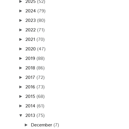
2025
(52)
►
2024
(79)
►
2023
(80)
►
2022
(71)
►
2021
(70)
►
2020
(47)
►
2019
(88)
►
2018
(86)
►
2017
(72)
►
2016
(73)
►
2015
(68)
►
2014
(61)
►
2013
(75)
▼
December
(7)
►