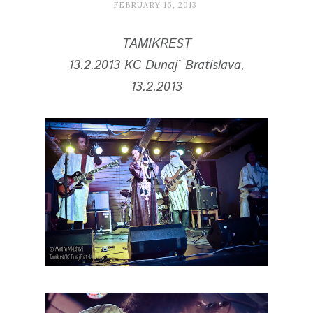
FEBRUARY 16, 2013
TAMIKREST
13.2.2013
KC Dunaj˜ Bratislava,
13.2.2013