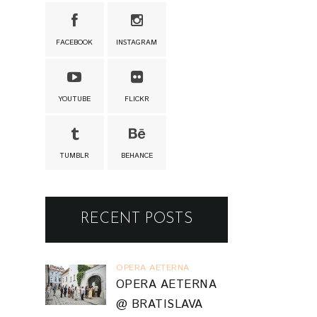
FACEBOOK
INSTAGRAM
YOUTUBE
FLICKR
TUMBLR
BEHANCE
RECENT POSTS
OPERA AETERNA
OPERA AETERNA
@ BRATISLAVA