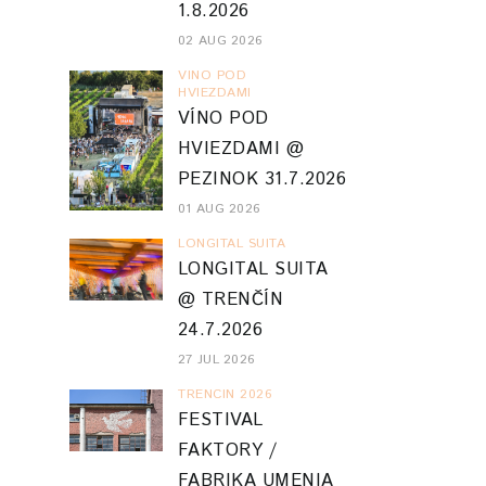
1.8.2026
02 AUG 2026
VINO POD
HVIEZDAMI
VÍNO POD
HVIEZDAMI @
PEZINOK 31.7.2026
01 AUG 2026
LONGITAL SUITA
LONGITAL SUITA
@ TRENČÍN
24.7.2026
27 JUL 2026
TRENCIN 2026
FESTIVAL
FAKTORY /
FABRIKA UMENIA