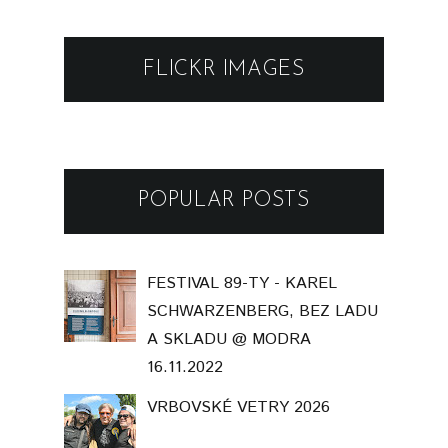
FLICKR IMAGES
POPULAR POSTS
FESTIVAL 89-TY - KAREL
SCHWARZENBERG, BEZ LADU
A SKLADU @ MODRA
16.11.2022
VRBOVSKÉ VETRY 2026