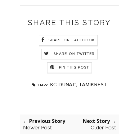
SHARE THIS STORY
SHARE ON FACEBOOK
SHARE ON TWITTER
PIN THIS POST
KC DUNAJ˜
,
TAMIKREST
TAGS:
← Previous Story
Next Story →
Newer Post
Older Post