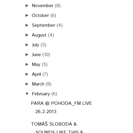
November
(8)
►
October
(6)
►
September
(4)
►
August
(4)
►
July
(5)
►
June
(10)
►
May
(5)
►
April
(7)
►
March
(8)
►
February
(6)
▼
PARA @ POHODA_FM LIVE
26.2.2013
TOMÁŠ SLOBODA &
SOUNDS LIKE THIS &