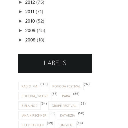
2012
(75)
►
2011
(71)
►
2010
(52)
►
2009
(45)
►
2008
(18)
►
LABELS
(148)
(92)
RADIO_FM
POHODA FESTIVAL
(87)
(86)
POHODA_FM LIVE
PARA
(64)
(59)
BIELA NOC
GRAPE FESTIVAL
(53)
(50)
JANA KIRSCHNER
KATARZIA
(49)
(46)
BILLY BARMAN
LONGITAL