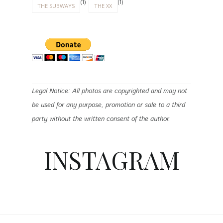
(1)
(1)
THE SUBWAYS
THE XX
Legal Notice: All photos are copyrighted and may not
be used for any purpose, promotion or sale to a third
party without the written consent of the author.
INSTAGRAM