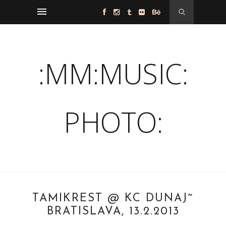
:MM:MUSIC:
PHOTO:
TAMIKREST @ KC DUNAJ˜
BRATISLAVA, 13.2.2013