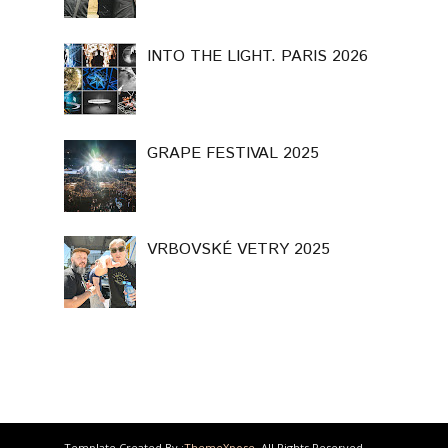
INTO THE LIGHT. PARIS 2026
GRAPE FESTIVAL 2025
VRBOVSKÉ VETRY 2025
Template Created By :
ThemeXpose
. All Rights Reserved.