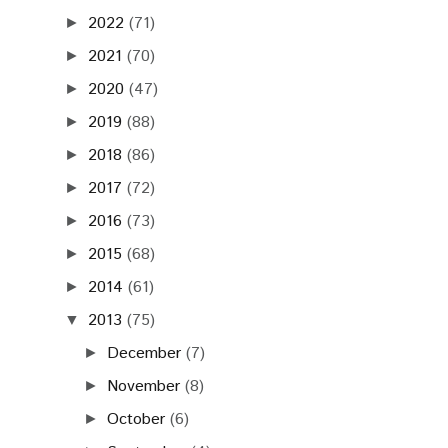
2022
(71)
►
2021
(70)
►
2020
(47)
►
2019
(88)
►
2018
(86)
►
2017
(72)
►
2016
(73)
►
2015
(68)
►
2014
(61)
►
2013
(75)
▼
December
(7)
►
November
(8)
►
October
(6)
►