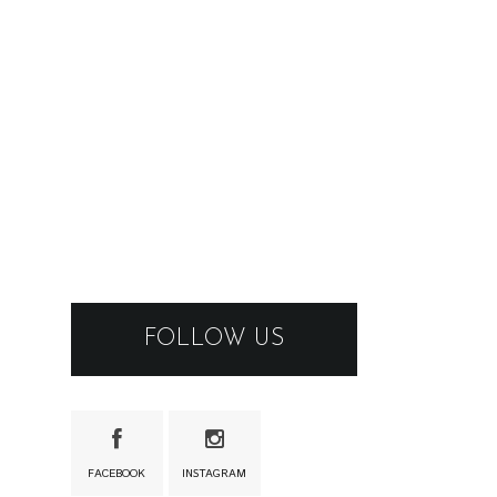
FOLLOW US
FACEBOOK
INSTAGRAM