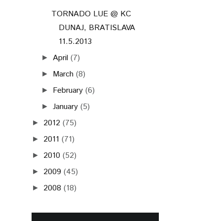
TORNADO LUE @ KC
DUNAJ, BRATISLAVA
11.5.2013
April
(7)
►
March
(8)
►
February
(6)
►
January
(5)
►
2012
(75)
►
2011
(71)
►
2010
(52)
►
2009
(45)
►
2008
(18)
►