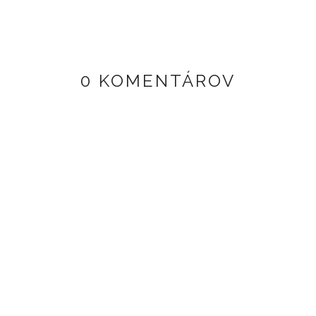
0 KOMENTÁROV