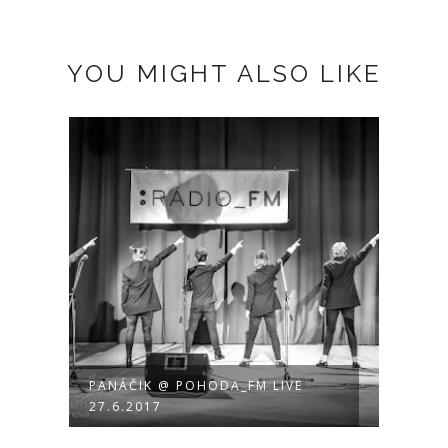
YOU MIGHT ALSO LIKE
PANÁČIK @ POHODA_FM LIVE
27.6.2017