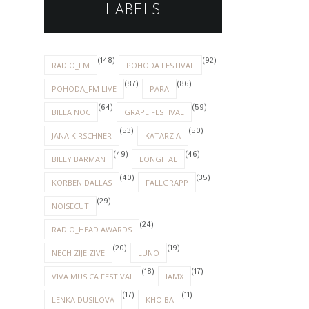
LABELS
(148)
(92)
RADIO_FM
POHODA FESTIVAL
(87)
(86)
POHODA_FM LIVE
PARA
(64)
(59)
BIELA NOC
GRAPE FESTIVAL
(53)
(50)
JANA KIRSCHNER
KATARZIA
(49)
(46)
BILLY BARMAN
LONGITAL
(40)
(35)
KORBEN DALLAS
FALLGRAPP
(29)
NOISECUT
(24)
RADIO_HEAD AWARDS
(20)
(19)
NECH ZIJE ZIVE
LUNO
(18)
(17)
VIVA MUSICA FESTIVAL
IAMX
(17)
(11)
LENKA DUSILOVA
KHOIBA