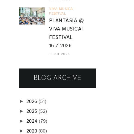
VIVA MUSICA
FESTIVAL
PLANTASIA @
VIVA MUSICA!
FESTIVAL
16.7.2026
19 JUL 2026
BLOG ARCHIVE
2026
(51)
►
2025
(52)
►
2024
(79)
►
2023
(80)
►