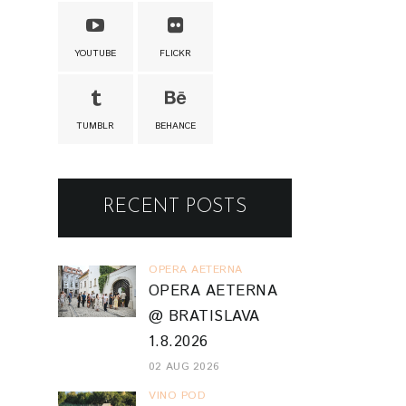
YOUTUBE
FLICKR
TUMBLR
BEHANCE
RECENT POSTS
OPERA AETERNA
OPERA AETERNA
@ BRATISLAVA
1.8.2026
02 AUG 2026
VINO POD