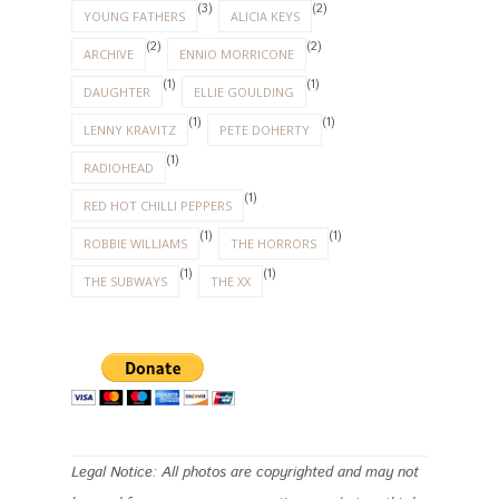
(3)
(2)
YOUNG FATHERS
ALICIA KEYS
(2)
(2)
ARCHIVE
ENNIO MORRICONE
(1)
(1)
DAUGHTER
ELLIE GOULDING
(1)
(1)
LENNY KRAVITZ
PETE DOHERTY
(1)
RADIOHEAD
(1)
RED HOT CHILLI PEPPERS
(1)
(1)
ROBBIE WILLIAMS
THE HORRORS
(1)
(1)
THE SUBWAYS
THE XX
Legal Notice: All photos are copyrighted and may not