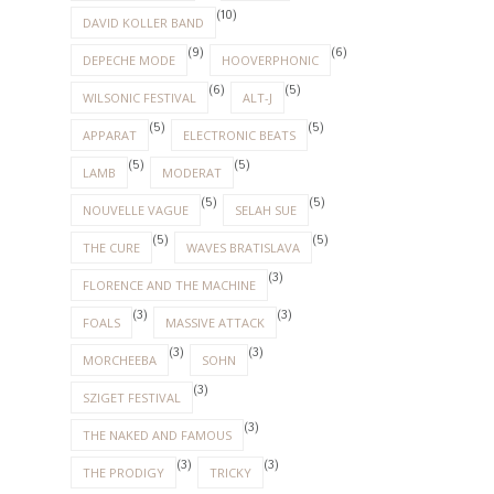
(10)
DAVID KOLLER BAND
(9)
(6)
DEPECHE MODE
HOOVERPHONIC
(6)
(5)
WILSONIC FESTIVAL
ALT-J
(5)
(5)
APPARAT
ELECTRONIC BEATS
(5)
(5)
LAMB
MODERAT
(5)
(5)
NOUVELLE VAGUE
SELAH SUE
(5)
(5)
THE CURE
WAVES BRATISLAVA
(3)
FLORENCE AND THE MACHINE
(3)
(3)
FOALS
MASSIVE ATTACK
(3)
(3)
MORCHEEBA
SOHN
(3)
SZIGET FESTIVAL
(3)
THE NAKED AND FAMOUS
(3)
(3)
THE PRODIGY
TRICKY