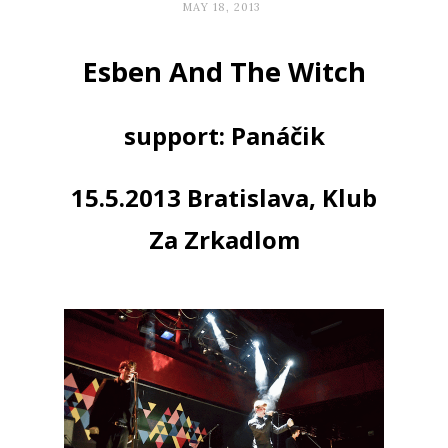
MAY 18, 2013
Esben And The Witch
support: Panáčik
15.5.2013 Bratislava, Klub
Za Zrkadlom