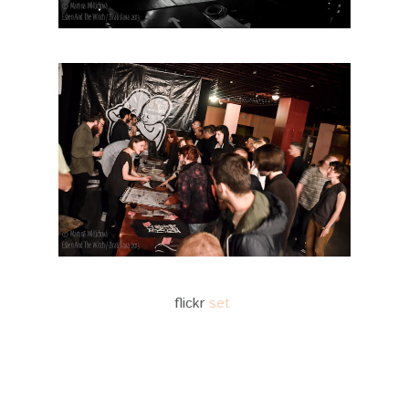
flickr
set