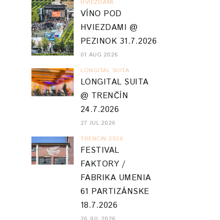
HVIEZDAMI
VÍNO POD
HVIEZDAMI @
PEZINOK 31.7.2026
01 AUG 2026
LONGITAL SUITA
LONGITAL SUITA
@ TRENČÍN
24.7.2026
27 JUL 2026
TRENCIN 2026
FESTIVAL
FAKTORY /
FABRIKA UMENIA
61 PARTIZÁNSKE
18.7.2026
26 JUL 2026