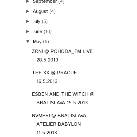
September
(4)
►
August
(4)
►
July
(5)
►
June
(10)
►
May
(5)
▼
ZRNÍ @ POHODA_FM LIVE
28.5.2013
THE XX @ PRAGUE
16.5.2013
ESBEN AND THE WITCH @
BRATISLAVA 15.5.2013
NVMERI @ BRATISLAVA,
ATELIER BABYLON
11.5.2013