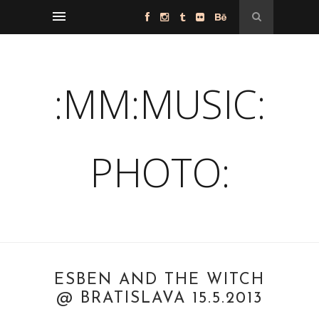
:MM:MUSIC:
PHOTO:
ESBEN AND THE WITCH
@ BRATISLAVA 15.5.2013