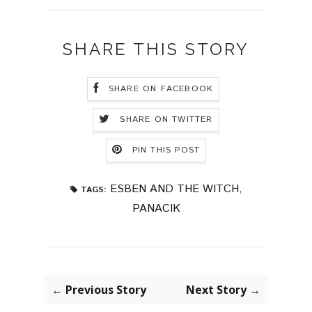
SHARE THIS STORY
SHARE ON FACEBOOK
SHARE ON TWITTER
PIN THIS POST
ESBEN AND THE WITCH
,
TAGS:
PANACIK
← Previous Story
Next Story →