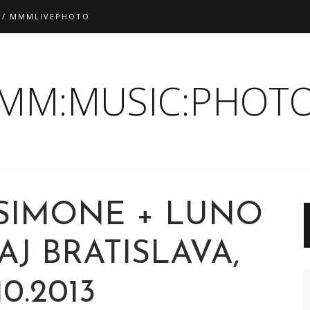
 / MMMLIVEPHOTO
:MM:MUSIC:PHOTO
 SIMONE + LUNO
J BRATISLAVA,
10.2013