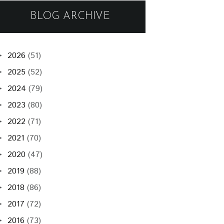
BLOG ARCHIVE
2026
(51)
►
2025
(52)
►
2024
(79)
►
2023
(80)
►
2022
(71)
►
2021
(70)
►
2020
(47)
►
2019
(88)
►
2018
(86)
►
2017
(72)
►
2016
(73)
►