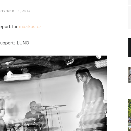
TOBER 03, 2013
eport for
muzikus.cz
support: LUNO