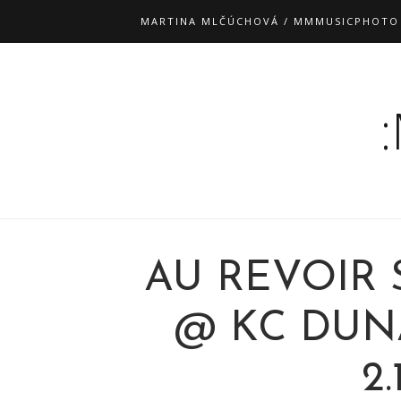
MARTINA MLČÚCHOVÁ / MMMUSICPHOTO
AU REVOIR
@ KC DUNA
2.