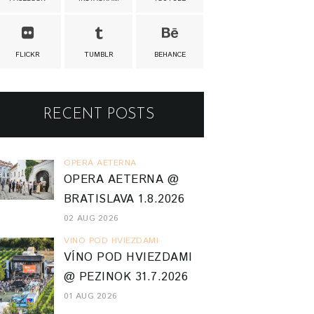
FLICKR
TUMBLR
BEHANCE
RECENT POSTS
OPERA AETERNA
OPERA AETERNA @
BRATISLAVA 1.8.2026
02 AUG 2026
VINO POD HVIEZDAMI
VÍNO POD HVIEZDAMI
@ PEZINOK 31.7.2026
01 AUG 2026