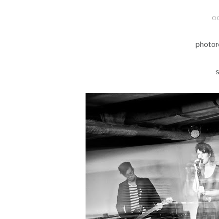
OC
photor