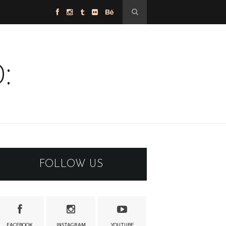
:
FOLLOW US
FACEBOOK
INSTAGRAM
YOUTUBE