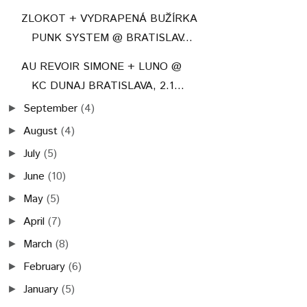
ZLOKOT + VYDRAPENÁ BUŽÍRKA
PUNK SYSTEM @ BRATISLAV...
AU REVOIR SIMONE + LUNO @
KC DUNAJ BRATISLAVA, 2.1...
September
(4)
►
August
(4)
►
July
(5)
►
June
(10)
►
May
(5)
►
April
(7)
►
March
(8)
►
February
(6)
►
January
(5)
►