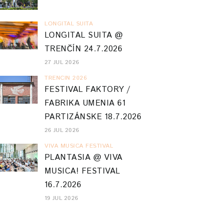
LONGITAL SUITA
LONGITAL SUITA @
TRENČÍN 24.7.2026
27 JUL 2026
TRENCIN 2026
FESTIVAL FAKTORY /
FABRIKA UMENIA 61
PARTIZÁNSKE 18.7.2026
26 JUL 2026
VIVA MUSICA FESTIVAL
PLANTASIA @ VIVA
MUSICA! FESTIVAL
16.7.2026
19 JUL 2026