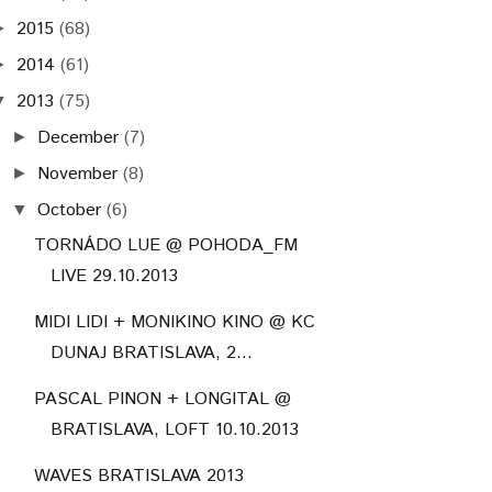
2015
(68)
►
2014
(61)
►
2013
(75)
▼
December
(7)
►
November
(8)
►
October
(6)
▼
TORNÁDO LUE @ POHODA_FM
LIVE 29.10.2013
MIDI LIDI + MONIKINO KINO @ KC
DUNAJ BRATISLAVA, 2...
PASCAL PINON + LONGITAL @
BRATISLAVA, LOFT 10.10.2013
WAVES BRATISLAVA 2013