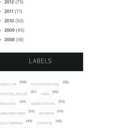
2012
(75)
►
2011
(71)
►
2010
(52)
►
2009
(45)
►
2008
(18)
►
LABELS
(148)
(92)
RADIO_FM
POHODA FESTIVAL
(87)
(86)
POHODA_FM LIVE
PARA
(64)
(59)
BIELA NOC
GRAPE FESTIVAL
(53)
(50)
JANA KIRSCHNER
KATARZIA
(49)
(46)
BILLY BARMAN
LONGITAL