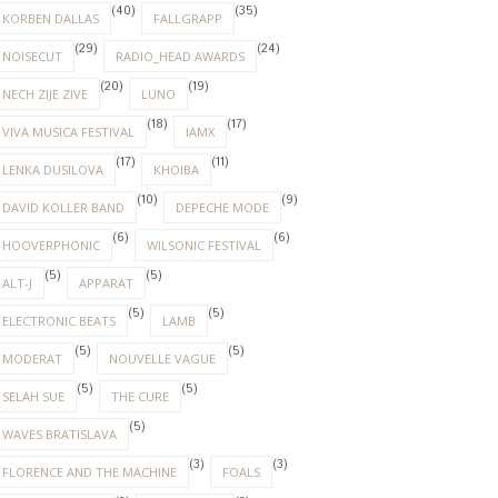
(40)
(35)
KORBEN DALLAS
FALLGRAPP
(29)
(24)
NOISECUT
RADIO_HEAD AWARDS
(20)
(19)
NECH ZIJE ZIVE
LUNO
(18)
(17)
VIVA MUSICA FESTIVAL
IAMX
(17)
(11)
LENKA DUSILOVA
KHOIBA
(10)
(9)
DAVID KOLLER BAND
DEPECHE MODE
(6)
(6)
HOOVERPHONIC
WILSONIC FESTIVAL
(5)
(5)
ALT-J
APPARAT
(5)
(5)
ELECTRONIC BEATS
LAMB
(5)
(5)
MODERAT
NOUVELLE VAGUE
(5)
(5)
SELAH SUE
THE CURE
(5)
WAVES BRATISLAVA
(3)
(3)
FLORENCE AND THE MACHINE
FOALS