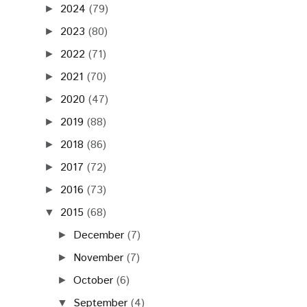
2024
(79)
►
2023
(80)
►
2022
(71)
►
2021
(70)
►
2020
(47)
►
2019
(88)
►
2018
(86)
►
2017
(72)
►
2016
(73)
►
2015
(68)
▼
December
(7)
►
November
(7)
►
October
(6)
►
September
(4)
▼