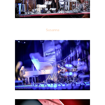
Susanna