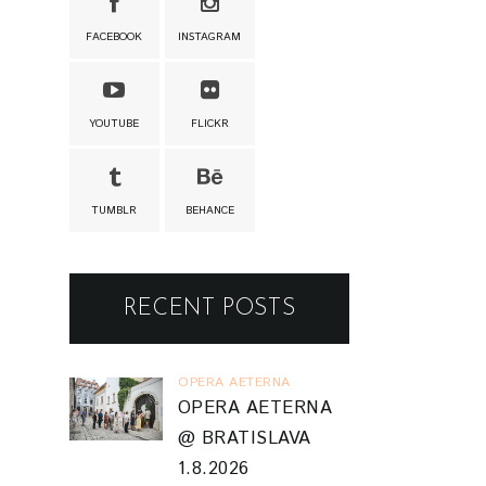
FACEBOOK
INSTAGRAM
YOUTUBE
FLICKR
TUMBLR
BEHANCE
RECENT POSTS
OPERA AETERNA
OPERA AETERNA
@ BRATISLAVA
1.8.2026