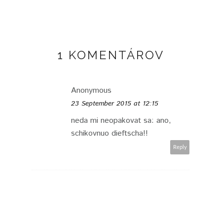
1 KOMENTÁROV
Anonymous
23 September 2015 at 12:15
neda mi neopakovat sa: ano,
schikovnuo dieftscha!!
Reply