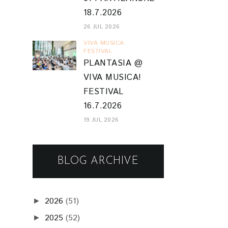
18.7.2026
26 JUL 2026
VIVA MUSICA
FESTIVAL
PLANTASIA @
VIVA MUSICA!
FESTIVAL
16.7.2026
19 JUL 2026
BLOG ARCHIVE
2026
(51)
►
2025
(52)
►