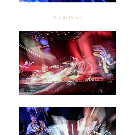
Ospalý Pohyb