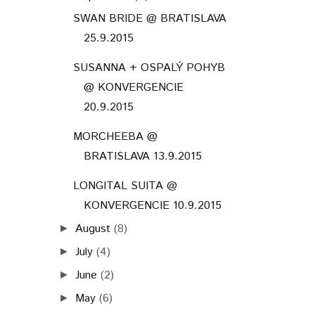
SWAN BRIDE @ BRATISLAVA
25.9.2015
SUSANNA + OSPALÝ POHYB
@ KONVERGENCIE
20.9.2015
MORCHEEBA @
BRATISLAVA 13.9.2015
LONGITAL SUITA @
KONVERGENCIE 10.9.2015
August
(8)
►
July
(4)
►
June
(2)
►
May
(6)
►