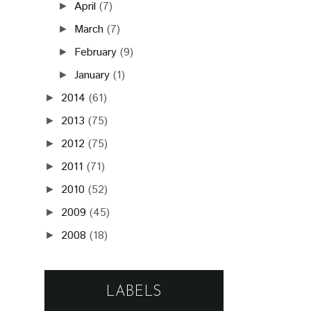
April
(7)
►
March
(7)
►
February
(9)
►
January
(1)
►
2014
(61)
►
2013
(75)
►
2012
(75)
►
2011
(71)
►
2010
(52)
►
2009
(45)
►
2008
(18)
►
LABELS