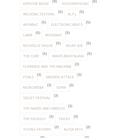
(9)
(6)
DEPECHE MODE
HOOVERPHONIC
(6)
(5)
WILSONIC FESTIVAL
ALT-J
(5)
(5)
APPARAT
ELECTRONIC BEATS
(5)
(5)
LAMB
MODERAT
(5)
(5)
NOUVELLE VAGUE
SELAH SUE
(5)
(5)
THE CURE
WAVES BRATISLAVA
(3)
FLORENCE AND THE MACHINE
(3)
(3)
FOALS
MASSIVE ATTACK
(3)
(3)
MORCHEEBA
SOHN
(3)
SZIGET FESTIVAL
(3)
THE NAKED AND FAMOUS
(3)
(3)
THE PRODIGY
TRICKY
(3)
(2)
YOUNG FATHERS
ALICIA KEYS
(2)
(2)