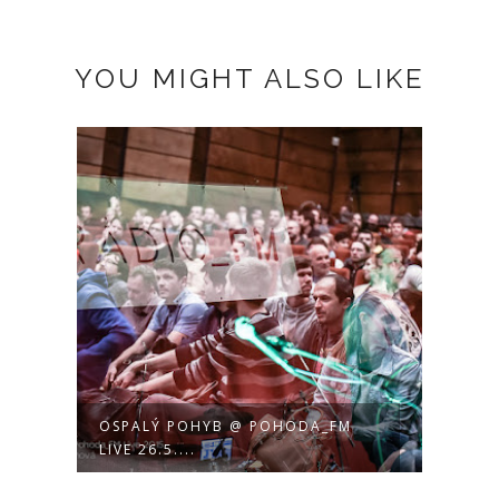
YOU MIGHT ALSO LIKE
OSPALÝ POHYB @ POHODA_FM
LIVE 26.5....