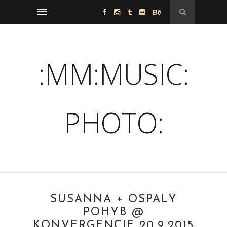
:MM:MUSIC:
PHOTO:
SUSANNA + OSPALÝ
POHYB @
KONVERGENCIE 20.9.2015