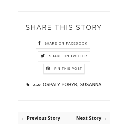
SHARE THIS STORY
SHARE ON FACEBOOK
SHARE ON TWITTER
PIN THIS POST
OSPALY POHYB
,
SUSANNA
TAGS:
← Previous Story
Next Story →