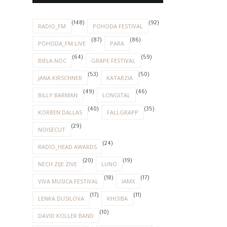
(148)
(92)
RADIO_FM
POHODA FESTIVAL
(87)
(86)
POHODA_FM LIVE
PARA
(64)
(59)
BIELA NOC
GRAPE FESTIVAL
(53)
(50)
JANA KIRSCHNER
KATARZIA
(49)
(46)
BILLY BARMAN
LONGITAL
(40)
(35)
KORBEN DALLAS
FALLGRAPP
(29)
NOISECUT
(24)
RADIO_HEAD AWARDS
(20)
(19)
NECH ZIJE ZIVE
LUNO
(18)
(17)
VIVA MUSICA FESTIVAL
IAMX
(17)
(11)
LENKA DUSILOVA
KHOIBA
(10)
DAVID KOLLER BAND