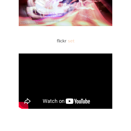
flickr
set