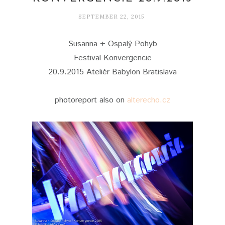
SEPTEMBER 22, 2015
Susanna + Ospalý Pohyb
Festival Konvergencie
20.9.2015 Ateliér Babylon Bratislava
photoreport also on
alterecho.cz