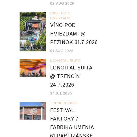
02 AUG 2026
VINO POD
HVIEZDAMI
VÍNO POD
HVIEZDAMI @
PEZINOK 31.7.2026
01 AUG 2026
LONGITAL SUITA
LONGITAL SUITA
@ TRENČÍN
24.7.2026
27 JUL 2026
TRENCIN 2026
FESTIVAL
FAKTORY /
FABRIKA UMENIA
61 PARTIZÁNSKE