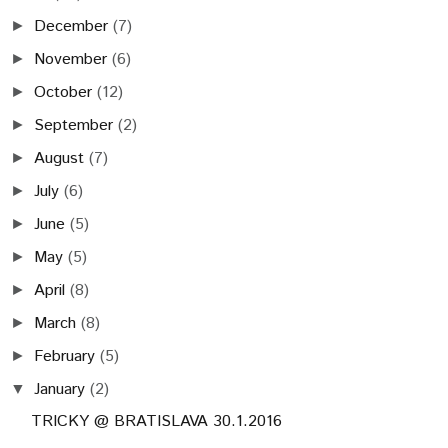
December
(7)
►
November
(6)
►
October
(12)
►
September
(2)
►
August
(7)
►
July
(6)
►
June
(5)
►
May
(5)
►
April
(8)
►
March
(8)
►
February
(5)
►
January
(2)
▼
TRICKY @ BRATISLAVA 30.1.2016