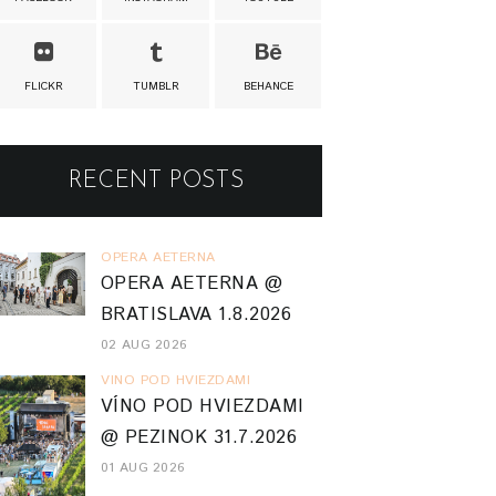
FLICKR
TUMBLR
BEHANCE
RECENT POSTS
OPERA AETERNA
OPERA AETERNA @
BRATISLAVA 1.8.2026
02 AUG 2026
VINO POD HVIEZDAMI
VÍNO POD HVIEZDAMI
@ PEZINOK 31.7.2026
01 AUG 2026