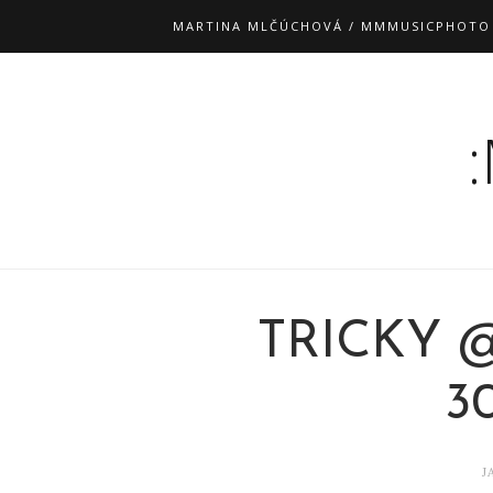
MARTINA MLČÚCHOVÁ / MMMUSICPHOTO
TRICKY 
30
J