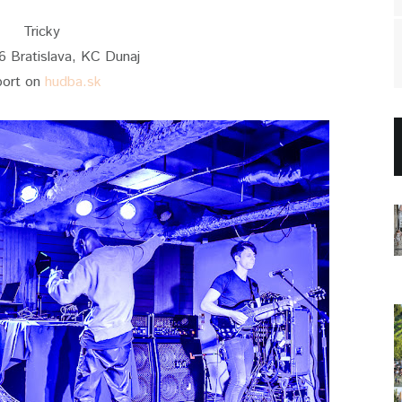
Tricky
6 Bratislava, KC Dunaj
port on
hudba.sk