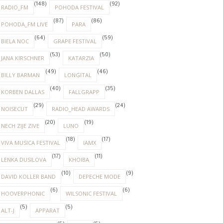
(148)
(92)
RADIO_FM
POHODA FESTIVAL
(87)
(86)
POHODA_FM LIVE
PARA
(64)
(59)
BIELA NOC
GRAPE FESTIVAL
(53)
(50)
JANA KIRSCHNER
KATARZIA
(49)
(46)
BILLY BARMAN
LONGITAL
(40)
(35)
KORBEN DALLAS
FALLGRAPP
(29)
(24)
NOISECUT
RADIO_HEAD AWARDS
(20)
(19)
NECH ZIJE ZIVE
LUNO
(18)
(17)
VIVA MUSICA FESTIVAL
IAMX
(17)
(11)
LENKA DUSILOVA
KHOIBA
(10)
(9)
DAVID KOLLER BAND
DEPECHE MODE
(6)
(6)
HOOVERPHONIC
WILSONIC FESTIVAL
(5)
(5)
ALT-J
APPARAT