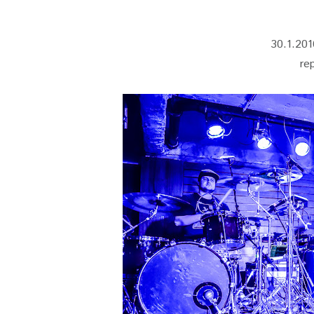
30.1.201
re