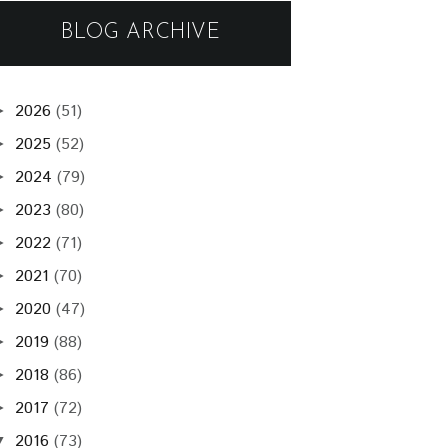
BLOG ARCHIVE
2026
(51)
►
2025
(52)
►
2024
(79)
►
2023
(80)
►
2022
(71)
►
2021
(70)
►
2020
(47)
►
2019
(88)
►
2018
(86)
►
2017
(72)
►
2016
(73)
▼