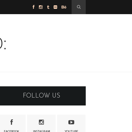
:
FOLLOW US
FACEBOOK
INSTAGRAM
YOUTUBE