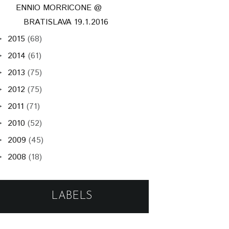
ENNIO MORRICONE @
BRATISLAVA 19.1.2016
2015
(68)
►
2014
(61)
►
2013
(75)
►
2012
(75)
►
2011
(71)
►
2010
(52)
►
2009
(45)
►
2008
(18)
►
LABELS