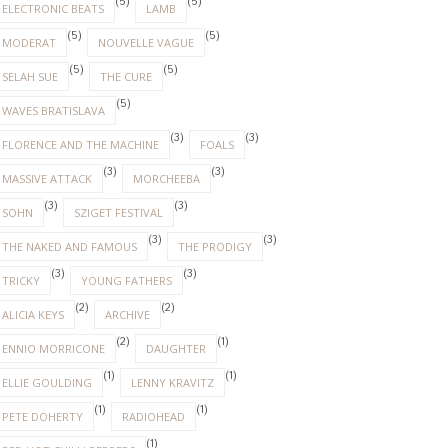
(5)
(5)
ELECTRONIC BEATS
LAMB
(5)
(5)
MODERAT
NOUVELLE VAGUE
(5)
(5)
SELAH SUE
THE CURE
(5)
WAVES BRATISLAVA
(3)
(3)
FLORENCE AND THE MACHINE
FOALS
(3)
(3)
MASSIVE ATTACK
MORCHEEBA
(3)
(3)
SOHN
SZIGET FESTIVAL
(3)
(3)
THE NAKED AND FAMOUS
THE PRODIGY
(3)
(3)
TRICKY
YOUNG FATHERS
(2)
(2)
ALICIA KEYS
ARCHIVE
(2)
(1)
ENNIO MORRICONE
DAUGHTER
(1)
(1)
ELLIE GOULDING
LENNY KRAVITZ
(1)
(1)
PETE DOHERTY
RADIOHEAD
(1)