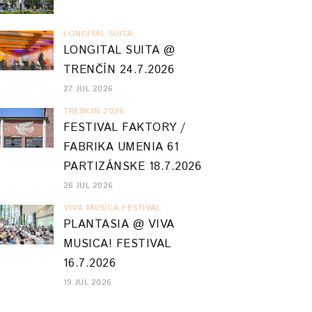
LONGITAL SUITA
LONGITAL SUITA @
TRENČÍN 24.7.2026
27 JUL 2026
TRENCIN 2026
FESTIVAL FAKTORY /
FABRIKA UMENIA 61
PARTIZÁNSKE 18.7.2026
26 JUL 2026
VIVA MUSICA FESTIVAL
PLANTASIA @ VIVA
MUSICA! FESTIVAL
16.7.2026
19 JUL 2026