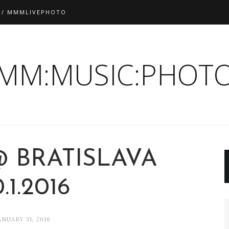
 / MMMLIVEPHOTO
:MM:MUSIC:PHOTO
@ BRATISLAVA
.1.2016
ANUARY 31, 2016