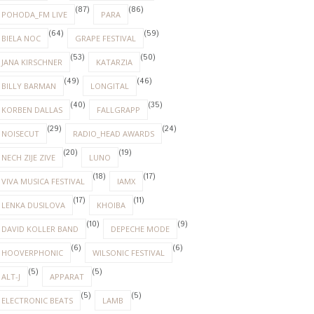
(87)
(86)
POHODA_FM LIVE
PARA
(64)
(59)
BIELA NOC
GRAPE FESTIVAL
(53)
(50)
JANA KIRSCHNER
KATARZIA
(49)
(46)
BILLY BARMAN
LONGITAL
(40)
(35)
KORBEN DALLAS
FALLGRAPP
(29)
(24)
NOISECUT
RADIO_HEAD AWARDS
(20)
(19)
NECH ZIJE ZIVE
LUNO
(18)
(17)
VIVA MUSICA FESTIVAL
IAMX
(17)
(11)
LENKA DUSILOVA
KHOIBA
(10)
(9)
DAVID KOLLER BAND
DEPECHE MODE
(6)
(6)
HOOVERPHONIC
WILSONIC FESTIVAL
(5)
(5)
ALT-J
APPARAT
(5)
(5)
ELECTRONIC BEATS
LAMB