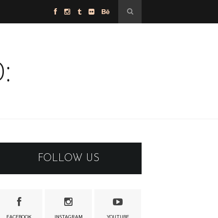
:
FOLLOW US
FACEBOOK
INSTAGRAM
YOUTUBE