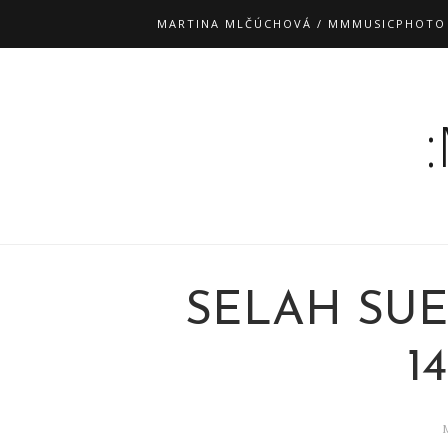
MARTINA MLČÚCHOVÁ / MMMUSICPHOTO
SELAH SUE
14