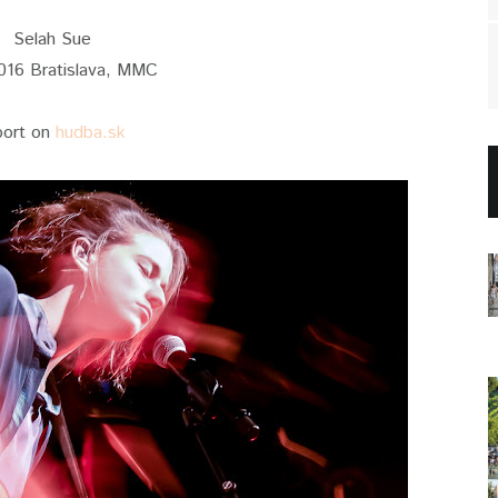
Selah Sue
016 Bratislava, MMC
port on
hudba.sk