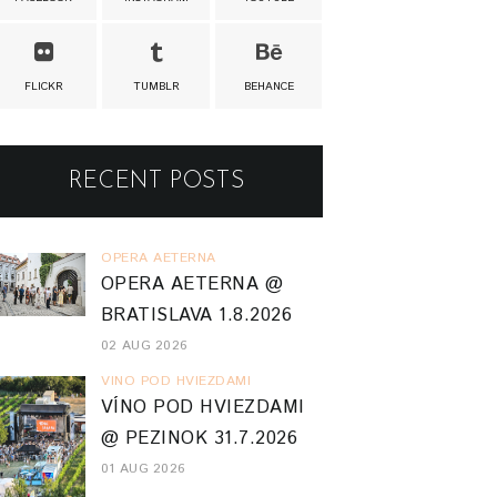
FLICKR
TUMBLR
BEHANCE
RECENT POSTS
OPERA AETERNA
OPERA AETERNA @
BRATISLAVA 1.8.2026
02 AUG 2026
VINO POD HVIEZDAMI
VÍNO POD HVIEZDAMI
@ PEZINOK 31.7.2026
01 AUG 2026