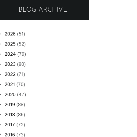
BLOG ARCHIVE
2026
(51)
►
2025
(52)
►
2024
(79)
►
2023
(80)
►
2022
(71)
►
2021
(70)
►
2020
(47)
►
2019
(88)
►
2018
(86)
►
2017
(72)
►
2016
(73)
▼