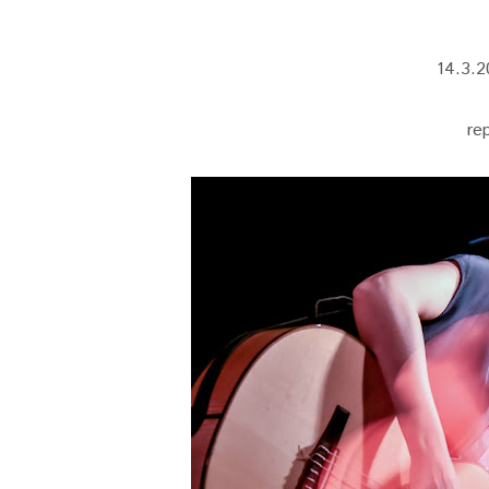
14.3.2
re