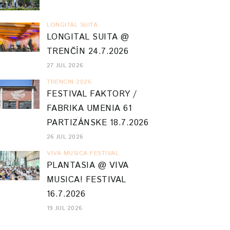
LONGITAL SUITA
LONGITAL SUITA @
TRENČÍN 24.7.2026
27 JUL 2026
TRENCIN 2026
FESTIVAL FAKTORY /
FABRIKA UMENIA 61
PARTIZÁNSKE 18.7.2026
26 JUL 2026
VIVA MUSICA FESTIVAL
PLANTASIA @ VIVA
MUSICA! FESTIVAL
16.7.2026
19 JUL 2026