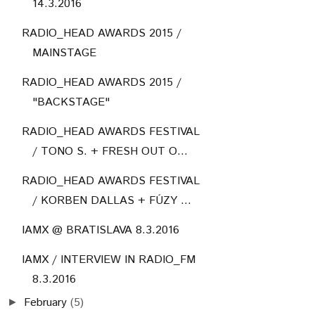
14.3.2016
RADIO_HEAD AWARDS 2015 /
MAINSTAGE
RADIO_HEAD AWARDS 2015 /
"BACKSTAGE"
RADIO_HEAD AWARDS FESTIVAL
/ TONO S. + FRESH OUT O...
RADIO_HEAD AWARDS FESTIVAL
/ KORBEN DALLAS + FÚZY ...
IAMX @ BRATISLAVA 8.3.2016
IAMX / INTERVIEW IN RADIO_FM
8.3.2016
February
(5)
►