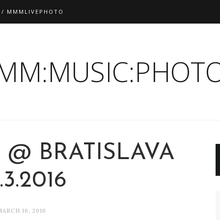
 / MMMLIVEPHOTO
:MM:MUSIC:PHOTO
 @ BRATISLAVA
.3.2016
MARCH 16, 2016