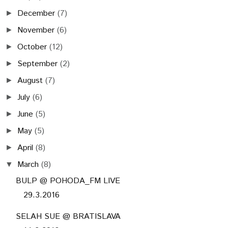
December
(7)
►
November
(6)
►
October
(12)
►
September
(2)
►
August
(7)
►
July
(6)
►
June
(5)
►
May
(5)
►
April
(8)
►
March
(8)
▼
BULP @ POHODA_FM LIVE
29.3.2016
SELAH SUE @ BRATISLAVA