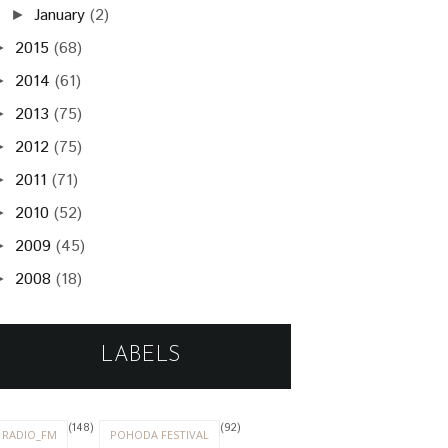
January
(2)
►
2015
(68)
►
2014
(61)
►
2013
(75)
►
2012
(75)
►
2011
(71)
►
2010
(52)
►
2009
(45)
►
2008
(18)
►
LABELS
(148)
(92)
RADIO_FM
POHODA FESTIVAL