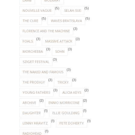
LAMB
MODERAT
(5)
(5)
NOUVELLE VAGUE
SELAH SUE
(5)
(5)
THE CURE
WAVES BRATISLAVA
(3)
FLORENCE AND THE MACHINE
(3)
(3)
FOALS
MASSIVE ATTACK
(3)
(3)
MORCHEEBA
SOHN
(3)
SZIGET FESTIVAL
(3)
THE NAKED AND FAMOUS
(3)
(3)
THE PRODIGY
TRICKY
(3)
(2)
YOUNG FATHERS
ALICIA KEYS
(2)
(2)
ARCHIVE
ENNIO MORRICONE
(1)
(1)
DAUGHTER
ELLIE GOULDING
(1)
(1)
LENNY KRAVITZ
PETE DOHERTY
(1)
RADIOHEAD