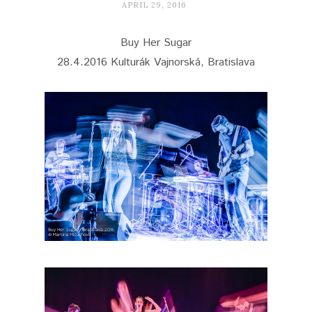
APRIL 29, 2016
Buy Her Sugar
28.4.2016 Kulturák Vajnorská, Bratislava