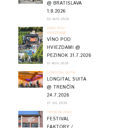
@ BRATISLAVA
1.8.2026
02 AUG 2026
VINO POD
HVIEZDAMI
VÍNO POD
HVIEZDAMI @
PEZINOK 31.7.2026
01 AUG 2026
LONGITAL SUITA
LONGITAL SUITA
@ TRENČÍN
24.7.2026
27 JUL 2026
TRENCIN 2026
FESTIVAL
FAKTORY /