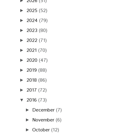
2026
(51)
►
2025
(52)
►
2024
(79)
►
2023
(80)
►
2022
(71)
►
2021
(70)
►
2020
(47)
►
2019
(88)
►
2018
(86)
►
2017
(72)
►
2016
(73)
▼
December
(7)
►
November
(6)
►
October
(12)
►