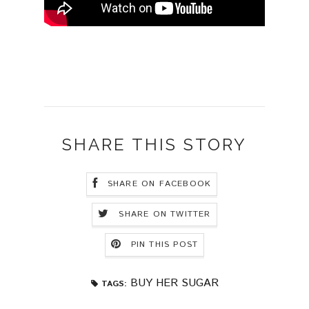
SHARE THIS STORY
SHARE ON FACEBOOK
SHARE ON TWITTER
PIN THIS POST
BUY HER SUGAR
TAGS: