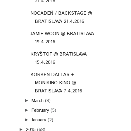
21.4.2016
NOCADEŇ / BACKSTAGE @
BRATISLAVA 21.4.2016
JAMIE WOON @ BRATISLAVA
19.4.2016
KRYŠTOF @ BRATISLAVA
15.4.2016
KORBEN DALLAS +
MONIKINO KINO @
BRATISLAVA 7.4.2016
March
(8)
►
February
(5)
►
January
(2)
►
2015
(68)
►