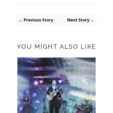
← Previous Story
Next Story →
YOU MIGHT ALSO LIKE