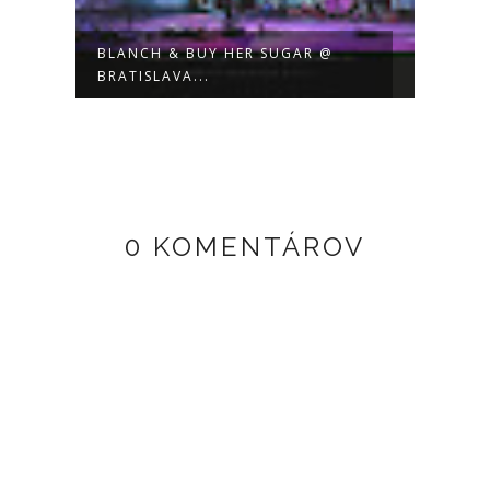
BLANCH & BUY HER SUGAR @
BUY 
BRATISLAVA...
LIVE 
0 KOMENTÁROV