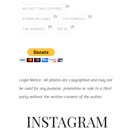
(1)
RED HOT CHILLI PEPPERS
(1)
(1)
ROBBIE WILLIAMS
THE HORRORS
(1)
(1)
THE SUBWAYS
THE XX
Legal Notice: All photos are copyrighted and may not
be used for any purpose, promotion or sale to a third
party without the written consent of the author.
INSTAGRAM