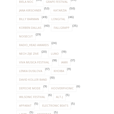
(64)
(59)
BIELA NOC
GRAPE FESTIVAL
(53)
(50)
JANA KIRSCHNER
KATARZIA
(49)
(46)
BILLY BARMAN
LONGITAL
(40)
(35)
KORBEN DALLAS
FALLGRAPP
(29)
NOISECUT
(24)
RADIO_HEAD AWARDS
(20)
(19)
NECH ZIJE ZIVE
LUNO
(18)
(17)
VIVA MUSICA FESTIVAL
IAMX
(17)
(11)
LENKA DUSILOVA
KHOIBA
(10)
DAVID KOLLER BAND
(9)
(6)
DEPECHE MODE
HOOVERPHONIC
(6)
(5)
WILSONIC FESTIVAL
ALT-J
(5)
(5)
APPARAT
ELECTRONIC BEATS
(5)
(5)