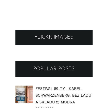
FLICKR IMAGES
POPULAR POSTS
FESTIVAL 89-TY - KAREL
SCHWARZENBERG, BEZ LADU
A SKLADU @ MODRA