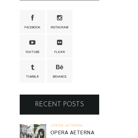
FACEBOOK
INSTAGRAM
YOUTUBE
FLICKR
TUMBLR
BEHANCE
RECENT POSTS
OPERA AETERNA
OPERA AETERNA