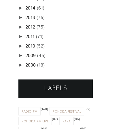
2014
(61)
►
2013
(75)
►
2012
(75)
►
2011
(71)
►
2010
(52)
►
2009
(45)
►
2008
(18)
►
LABELS
(148)
(92)
RADIO_FM
POHODA FESTIVAL
(87)
(86)
POHODA_FM LIVE
PARA