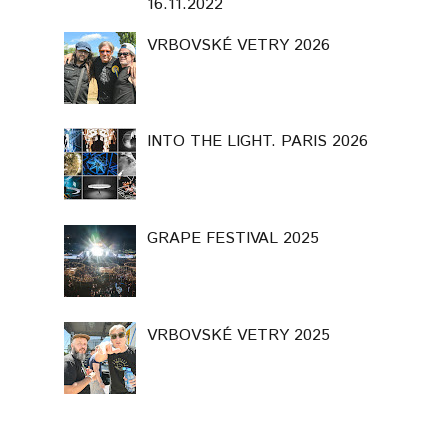
16.11.2022
VRBOVSKÉ VETRY 2026
INTO THE LIGHT. PARIS 2026
GRAPE FESTIVAL 2025
VRBOVSKÉ VETRY 2025