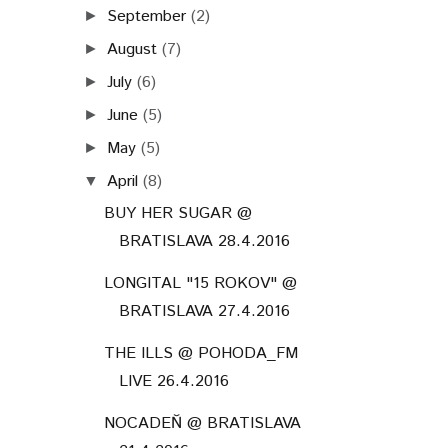
September
(2)
►
August
(7)
►
July
(6)
►
June
(5)
►
May
(5)
►
April
(8)
▼
BUY HER SUGAR @
BRATISLAVA 28.4.2016
LONGITAL "15 ROKOV" @
BRATISLAVA 27.4.2016
THE ILLS @ POHODA_FM
LIVE 26.4.2016
NOCADEŇ @ BRATISLAVA