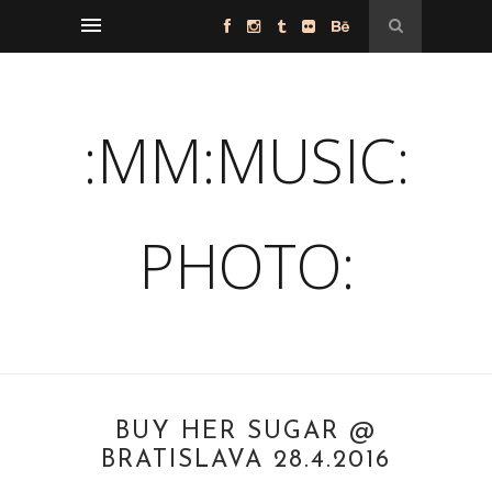
:MM:MUSIC:
PHOTO:
BUY HER SUGAR @
BRATISLAVA 28.4.2016