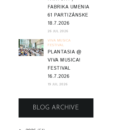
FABRIKA UMENIA
61 PARTIZÁNSKE
18.7.2026
26 JUL 2026
VIVA MUSICA
FESTIVAL
PLANTASIA @
VIVA MUSICA!
FESTIVAL
16.7.2026
19 JUL 2026
BLOG ARCHIVE