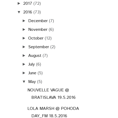
2017
(72)
►
2016
(73)
▼
December
(7)
►
November
(6)
►
October
(12)
►
September
(2)
►
August
(7)
►
July
(6)
►
June
(5)
►
May
(5)
▼
NOUVELLE VAGUE @
BRATISLAVA 19.5.2016
LOLA MARSH @ POHODA
DAY_FM 18.5.2016