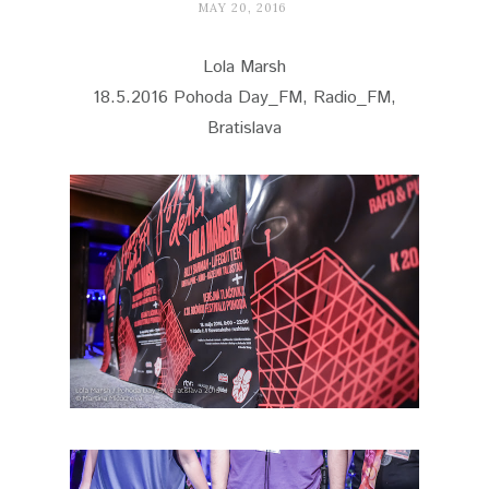
MAY 20, 2016
Lola Marsh
18.5.2016 Pohoda Day_FM, Radio_FM,
Bratislava