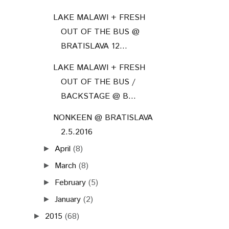
LAKE MALAWI + FRESH
OUT OF THE BUS @
BRATISLAVA 12...
LAKE MALAWI + FRESH
OUT OF THE BUS /
BACKSTAGE @ B...
NONKEEN @ BRATISLAVA
2.5.2016
April
(8)
►
March
(8)
►
February
(5)
►
January
(2)
►
2015
(68)
►