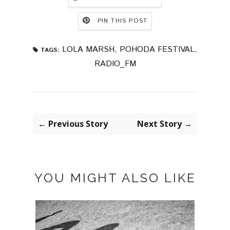
PIN THIS POST
LOLA MARSH
,
POHODA FESTIVAL
,
TAGS:
RADIO_FM
← Previous Story
Next Story →
YOU MIGHT ALSO LIKE