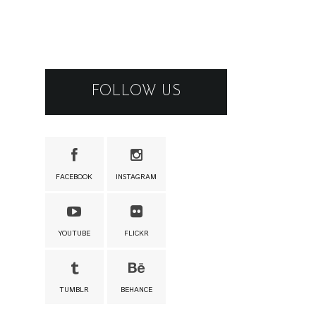
FOLLOW US
FACEBOOK
INSTAGRAM
YOUTUBE
FLICKR
TUMBLR
BEHANCE