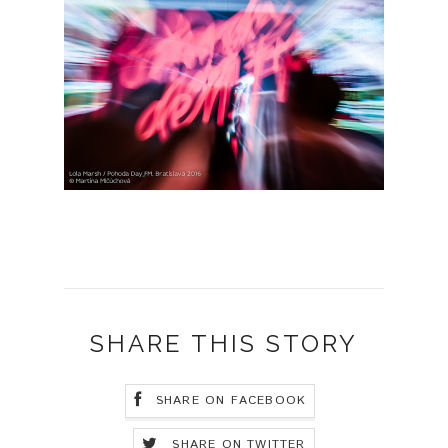
SHARE THIS STORY
SHARE ON FACEBOOK
SHARE ON TWITTER