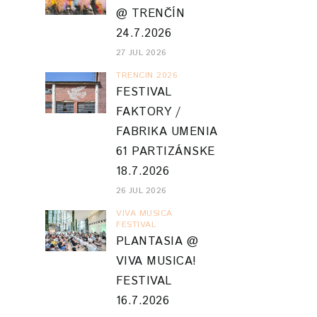
@ TRENČÍN
24.7.2026
27 JUL 2026
TRENCIN 2026
FESTIVAL
FAKTORY /
FABRIKA UMENIA
61 PARTIZÁNSKE
18.7.2026
26 JUL 2026
VIVA MUSICA
FESTIVAL
PLANTASIA @
VIVA MUSICA!
FESTIVAL
16.7.2026