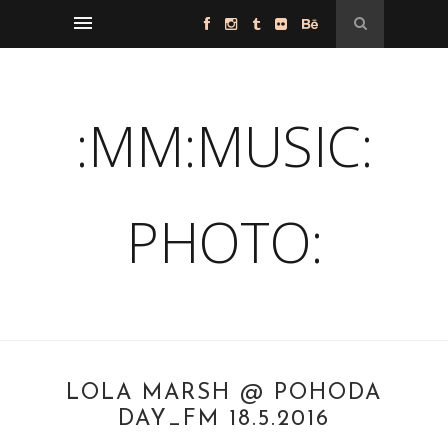
:MM:MUSIC:
PHOTO:
LOLA MARSH @ POHODA
DAY_FM 18.5.2016