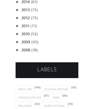
2014
(61)
►
2013
(75)
►
2012
(75)
►
2011
(71)
►
2010
(52)
►
2009
(45)
►
2008
(18)
►
LABELS
(148)
(92)
RADIO_FM
POHODA FESTIVAL
(87)
(86)
POHODA_FM LIVE
PARA
(64)
(59)
BIELA NOC
GRAPE FESTIVAL