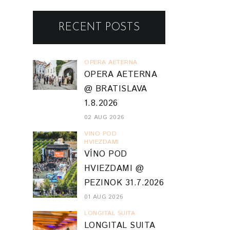
RECENT POSTS
OPERA AETERNA
OPERA AETERNA
@ BRATISLAVA
1.8.2026
02 AUG 2026
VINO POD
HVIEZDAMI
VÍNO POD
HVIEZDAMI @
PEZINOK 31.7.2026
01 AUG 2026
LONGITAL SUITA
LONGITAL SUITA