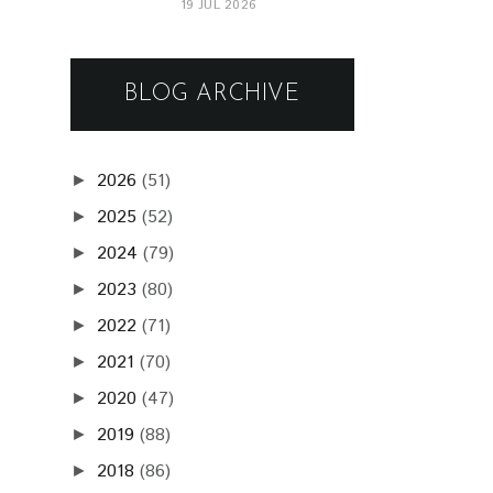
19 JUL 2026
BLOG ARCHIVE
2026
(51)
►
2025
(52)
►
2024
(79)
►
2023
(80)
►
2022
(71)
►
2021
(70)
►
2020
(47)
►
2019
(88)
►
2018
(86)
►