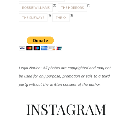
(1)
(1)
ROBBIE WILLIAMS
THE HORRORS
(1)
(1)
THE SUBWAYS
THE XX
Legal Notice: All photos are copyrighted and may not
be used for any purpose, promotion or sale to a third
party without the written consent of the author.
INSTAGRAM