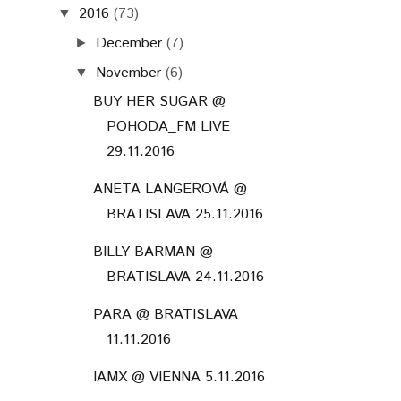
2016
(73)
▼
December
(7)
►
November
(6)
▼
BUY HER SUGAR @
POHODA_FM LIVE
29.11.2016
ANETA LANGEROVÁ @
BRATISLAVA 25.11.2016
BILLY BARMAN @
BRATISLAVA 24.11.2016
PARA @ BRATISLAVA
11.11.2016
IAMX @ VIENNA 5.11.2016