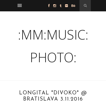
:MM:MUSIC:
PHOTO:
LONGITAL "DIVOKO" @
BRATISLAVA 3.11.2016