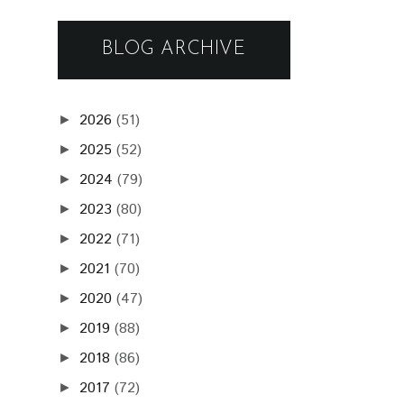
BLOG ARCHIVE
2026
(51)
►
2025
(52)
►
2024
(79)
►
2023
(80)
►
2022
(71)
►
2021
(70)
►
2020
(47)
►
2019
(88)
►
2018
(86)
►
2017
(72)
►