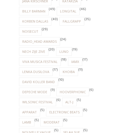
JANA KIRSCHNER
KATARZIA
(49)
(46)
BILLY BARMAN
LONGITAL
(40)
(35)
KORBEN DALLAS
FALLGRAPP
(29)
NOISECUT
(24)
RADIO_HEAD AWARDS
(20)
(19)
NECH ZIJE ZIVE
LUNO
(18)
(17)
VIVA MUSICA FESTIVAL
IAMX
(17)
(11)
LENKA DUSILOVA
KHOIBA
(10)
DAVID KOLLER BAND
(9)
(6)
DEPECHE MODE
HOOVERPHONIC
(6)
(5)
WILSONIC FESTIVAL
ALT-J
(5)
(5)
APPARAT
ELECTRONIC BEATS
(5)
(5)
LAMB
MODERAT
(5)
(5)
NOUVELLE VAGUE
SELAH SUE