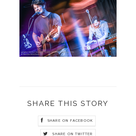
SHARE THIS STORY
SHARE ON FACEBOOK
SHARE ON TWITTER