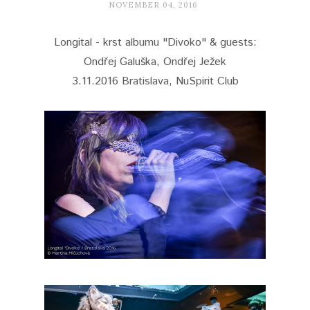
NOVEMBER 04, 2016
Longital - krst albumu "Divoko" & guests:
Ondřej Galuška, Ondřej Ježek
3.11.2016 Bratislava, NuSpirit Club