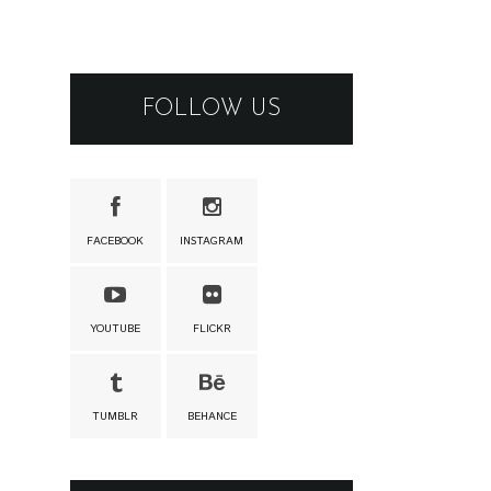
FOLLOW US
FACEBOOK
INSTAGRAM
YOUTUBE
FLICKR
TUMBLR
BEHANCE