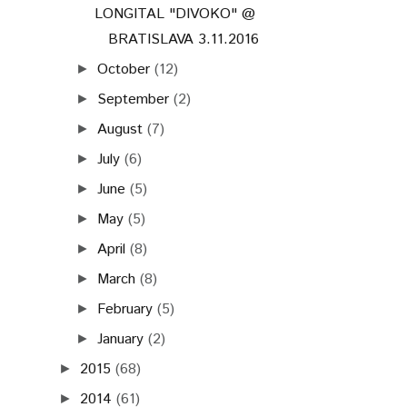
LONGITAL "DIVOKO" @
BRATISLAVA 3.11.2016
October
(12)
►
September
(2)
►
August
(7)
►
July
(6)
►
June
(5)
►
May
(5)
►
April
(8)
►
March
(8)
►
February
(5)
►
January
(2)
►
2015
(68)
►
2014
(61)
►