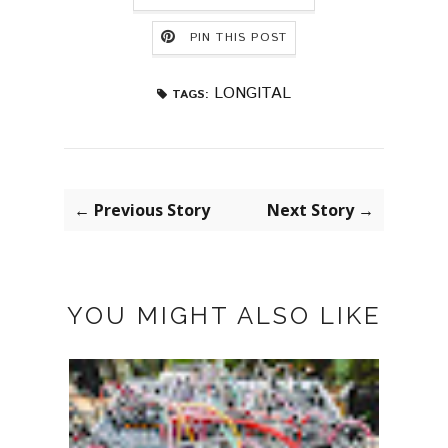
PIN THIS POST
LONGITAL
TAGS:
← Previous Story
Next Story →
YOU MIGHT ALSO LIKE