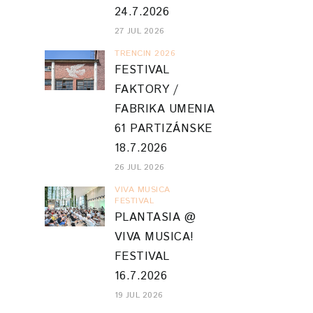
24.7.2026
27 JUL 2026
TRENCIN 2026
FESTIVAL
FAKTORY /
FABRIKA UMENIA
61 PARTIZÁNSKE
18.7.2026
26 JUL 2026
VIVA MUSICA
FESTIVAL
PLANTASIA @
VIVA MUSICA!
FESTIVAL
16.7.2026
19 JUL 2026