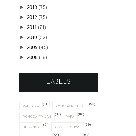
2013
(75)
►
2012
(75)
►
2011
(71)
►
2010
(52)
►
2009
(45)
►
2008
(18)
►
LABELS
(148)
(92)
RADIO_FM
POHODA FESTIVAL
(87)
(86)
POHODA_FM LIVE
PARA
(64)
(59)
BIELA NOC
GRAPE FESTIVAL
(53)
(50)