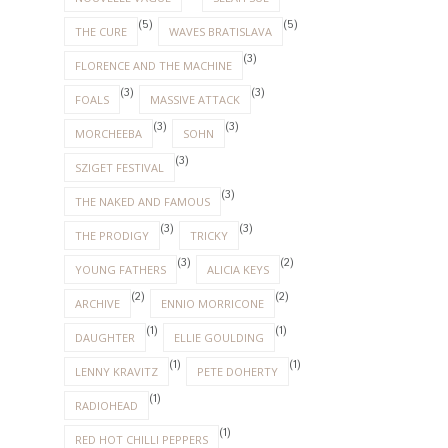
(5)
(5)
THE CURE
WAVES BRATISLAVA
(3)
FLORENCE AND THE MACHINE
(3)
(3)
FOALS
MASSIVE ATTACK
(3)
(3)
MORCHEEBA
SOHN
(3)
SZIGET FESTIVAL
(3)
THE NAKED AND FAMOUS
(3)
(3)
THE PRODIGY
TRICKY
(3)
(2)
YOUNG FATHERS
ALICIA KEYS
(2)
(2)
ARCHIVE
ENNIO MORRICONE
(1)
(1)
DAUGHTER
ELLIE GOULDING
(1)
(1)
LENNY KRAVITZ
PETE DOHERTY
(1)
RADIOHEAD
(1)
RED HOT CHILLI PEPPERS