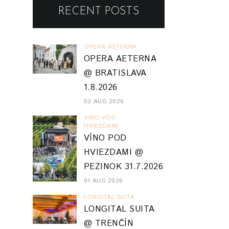
RECENT POSTS
OPERA AETERNA
OPERA AETERNA
@ BRATISLAVA
1.8.2026
02 AUG 2026
VINO POD
HVIEZDAMI
VÍNO POD
HVIEZDAMI @
PEZINOK 31.7.2026
01 AUG 2026
LONGITAL SUITA
LONGITAL SUITA
@ TRENČÍN