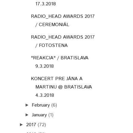
17.3.2018
RADIO_HEAD AWARDS 2017
/ CEREMONIÁL
RADIO_HEAD AWARDS 2017
/ FOTOSTENA
"REAKCIA" / BRATISLAVA
9.3.2018
KONCERT PRE JÁNA A
MARTINU @ BRATISLAVA
4.3.2018
February
(6)
►
January
(1)
►
2017
(72)
►