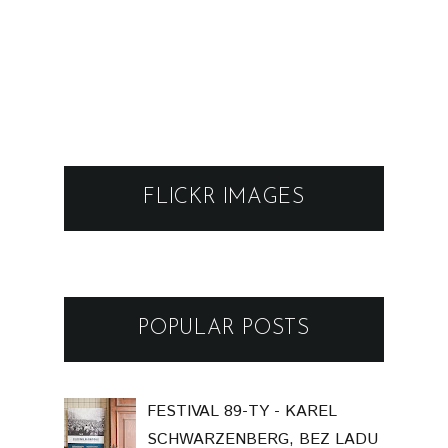
FLICKR IMAGES
POPULAR POSTS
FESTIVAL 89-TY - KAREL
SCHWARZENBERG, BEZ LADU