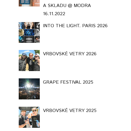
A SKLADU @ MODRA
16.11.2022
INTO THE LIGHT. PARIS 2026
VRBOVSKÉ VETRY 2026
GRAPE FESTIVAL 2025
VRBOVSKÉ VETRY 2025