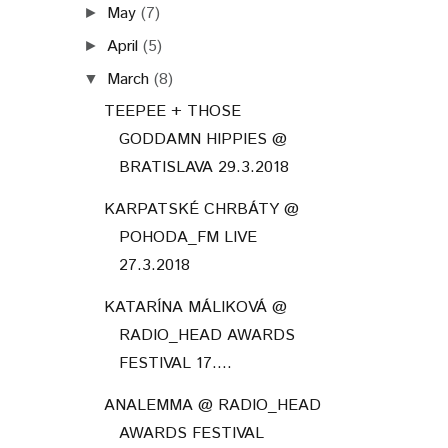
May
(7)
►
April
(5)
►
March
(8)
▼
TEEPEE + THOSE
GODDAMN HIPPIES @
BRATISLAVA 29.3.2018
KARPATSKÉ CHRBÁTY @
POHODA_FM LIVE
27.3.2018
KATARÍNA MÁLIKOVÁ @
RADIO_HEAD AWARDS
FESTIVAL 17....
ANALEMMA @ RADIO_HEAD
AWARDS FESTIVAL