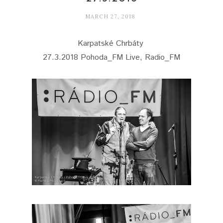
MARCH 27, 2018
Karpatské Chrbáty
27.3.2018 Pohoda_FM Live, Radio_FM