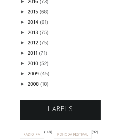
2016
(73)
►
2015
(68)
►
2014
(61)
►
2013
(75)
►
2012
(75)
►
2011
(71)
►
2010
(52)
►
2009
(45)
►
2008
(18)
►
LABELS
(148)
(92)
RADIO_FM
POHODA FESTIVAL