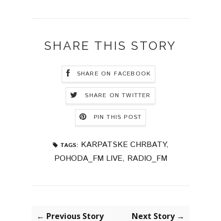
SHARE THIS STORY
SHARE ON FACEBOOK
SHARE ON TWITTER
PIN THIS POST
KARPATSKE CHRBATY
,
TAGS:
POHODA_FM LIVE
,
RADIO_FM
← Previous Story
Next Story →