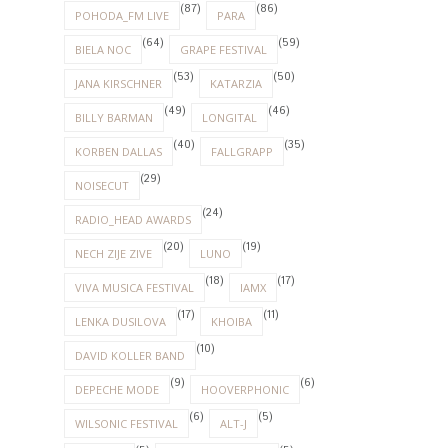
(87)
(86)
POHODA_FM LIVE
PARA
(64)
(59)
BIELA NOC
GRAPE FESTIVAL
(53)
(50)
JANA KIRSCHNER
KATARZIA
(49)
(46)
BILLY BARMAN
LONGITAL
(40)
(35)
KORBEN DALLAS
FALLGRAPP
(29)
NOISECUT
(24)
RADIO_HEAD AWARDS
(20)
(19)
NECH ZIJE ZIVE
LUNO
(18)
(17)
VIVA MUSICA FESTIVAL
IAMX
(17)
(11)
LENKA DUSILOVA
KHOIBA
(10)
DAVID KOLLER BAND
(9)
(6)
DEPECHE MODE
HOOVERPHONIC
(6)
(5)
WILSONIC FESTIVAL
ALT-J