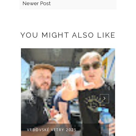
Newer Post
YOU MIGHT ALSO LIKE
VRBOVSKÉ VETRY 2025
PROT