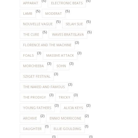
(5)
(5)
APPARAT
ELECTRONIC BEATS
(5)
(5)
LAMB
MODERAT
(5)
(5)
NOUVELLE VAGUE
SELAH SUE
(5)
(5)
THE CURE
WAVES BRATISLAVA
(3)
FLORENCE AND THE MACHINE
(3)
(3)
FOALS
MASSIVE ATTACK
(3)
(3)
MORCHEEBA
SOHN
(3)
SZIGET FESTIVAL
(3)
THE NAKED AND FAMOUS
(3)
(3)
THE PRODIGY
TRICKY
(3)
(2)
YOUNG FATHERS
ALICIA KEYS
(2)
(2)
ARCHIVE
ENNIO MORRICONE
(1)
(1)
DAUGHTER
ELLIE GOULDING
(1)
(1)