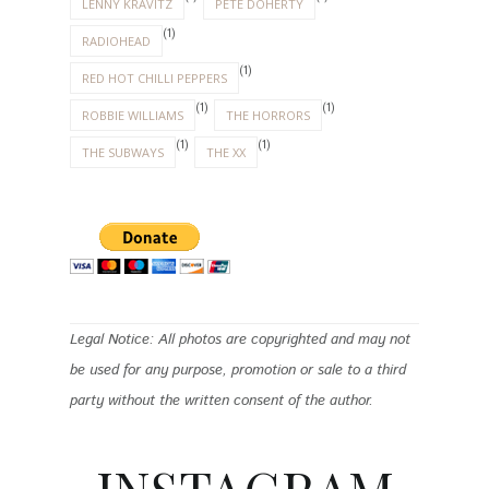
LENNY KRAVITZ
PETE DOHERTY
(1)
RADIOHEAD
(1)
RED HOT CHILLI PEPPERS
(1)
(1)
ROBBIE WILLIAMS
THE HORRORS
(1)
(1)
THE SUBWAYS
THE XX
Legal Notice: All photos are copyrighted and may not
be used for any purpose, promotion or sale to a third
party without the written consent of the author.