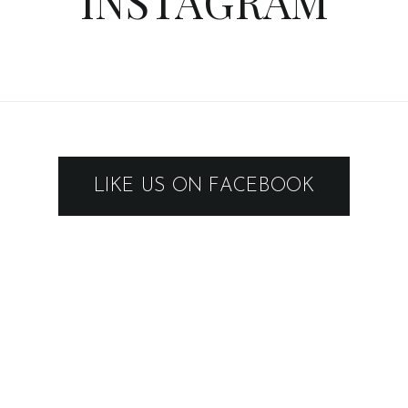
INSTAGRAM
LIKE US ON FACEBOOK