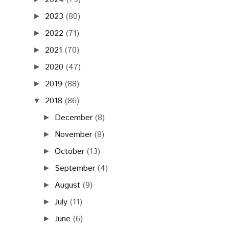
2023
(80)
►
2022
(71)
►
2021
(70)
►
2020
(47)
►
2019
(88)
►
2018
(86)
▼
December
(8)
►
November
(8)
►
October
(13)
►
September
(4)
►
August
(9)
►
July
(11)
►
June
(6)
►