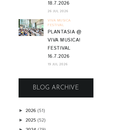
18.7.2026
26 JUL 2026
VIVA MUSICA
FESTIVAL
PLANTASIA @
VIVA MUSICA!
FESTIVAL
16.7.2026
19 JUL 2026
BLOG ARCHIVE
2026
(51)
►
2025
(52)
►
2024
(79)
►