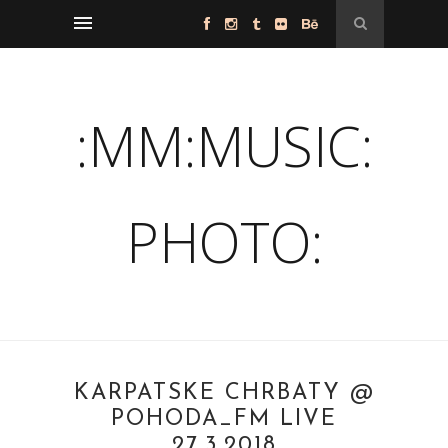
:MM:MUSIC:
PHOTO:
KARPATSKÉ CHRBÁTY @
POHODA_FM LIVE
27.3.2018