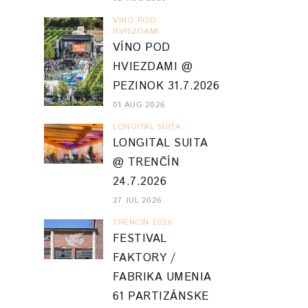
VINO POD
HVIEZDAMI
VÍNO POD
HVIEZDAMI @
PEZINOK 31.7.2026
01 AUG 2026
LONGITAL SUITA
LONGITAL SUITA
@ TRENČÍN
24.7.2026
27 JUL 2026
TRENCIN 2026
FESTIVAL
FAKTORY /
FABRIKA UMENIA
61 PARTIZÁNSKE