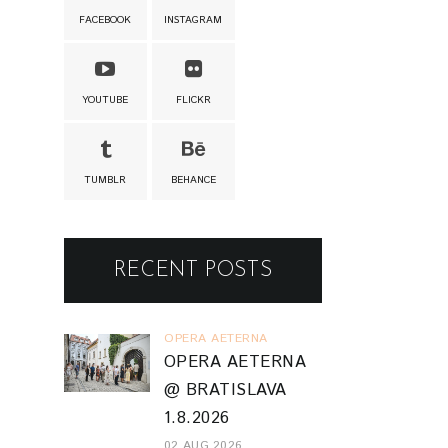
FACEBOOK
INSTAGRAM
YOUTUBE
FLICKR
TUMBLR
BEHANCE
RECENT POSTS
OPERA AETERNA
OPERA AETERNA
@ BRATISLAVA
1.8.2026
02 AUG 2026