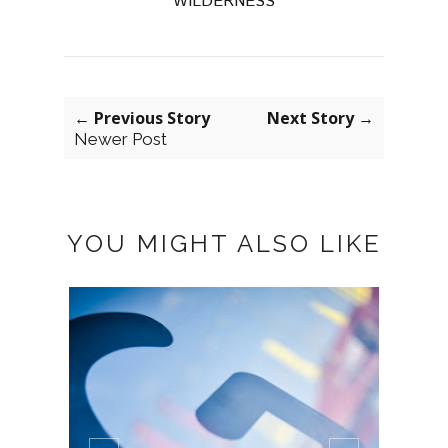
WILDERNESS
← Previous Story
Next Story →
Newer Post
YOU MIGHT ALSO LIKE