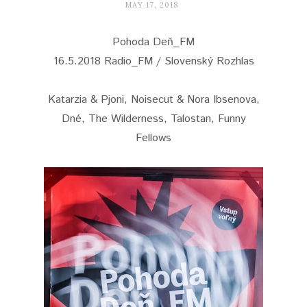
MAY 17, 2018
Pohoda Deň_FM
16.5.2018 Radio_FM / Slovenský Rozhlas
Katarzia & Pjoni, Noisecut & Nora Ibsenova,
Dné, The Wilderness, Talostan, Funny
Fellows