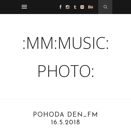
:MM:MUSIC:
PHOTO:
POHODA DEŇ_FM
16.5.2018