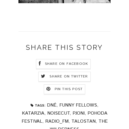
SHARE THIS STORY
SHARE ON FACEBOOK
SHARE ON TWITTER
PIN THIS POST
DNÉ
,
FUNNY FELLOWS
,
TAGS:
KATARZIA
,
NOISECUT
,
PJONI
,
POHODA
FESTIVAL
,
RADIO_FM
,
TALOSTAN
,
THE