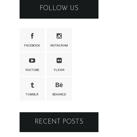
FOLLOW US
FACEBOOK
INSTAGRAM
YOUTUBE
FLICKR
TUMBLR
BEHANCE
RECENT POSTS