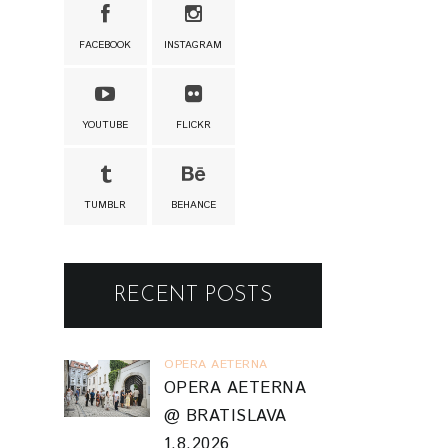
FACEBOOK
INSTAGRAM
YOUTUBE
FLICKR
TUMBLR
BEHANCE
RECENT POSTS
OPERA AETERNA
OPERA AETERNA
@ BRATISLAVA
1.8.2026