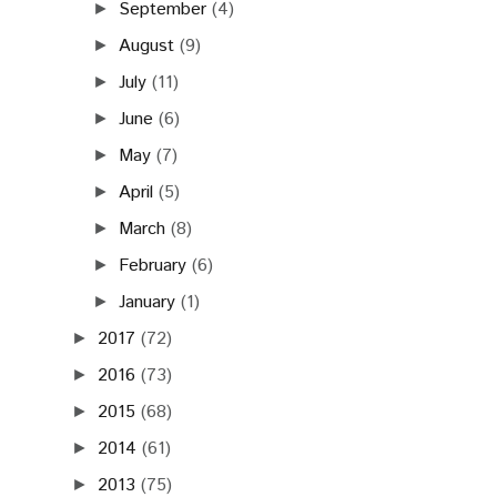
September
(4)
►
August
(9)
►
July
(11)
►
June
(6)
►
May
(7)
►
April
(5)
►
March
(8)
►
February
(6)
►
January
(1)
►
2017
(72)
►
2016
(73)
►
2015
(68)
►
2014
(61)
►
2013
(75)
►