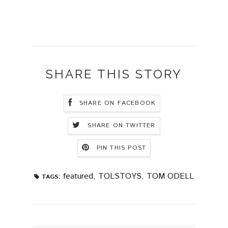
SHARE THIS STORY
SHARE ON FACEBOOK
SHARE ON TWITTER
PIN THIS POST
featured
,
TOLSTOYS
,
TOM ODELL
TAGS: