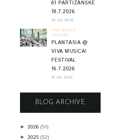
61 PARTIZÁNSKE
18.7.2026
26 JUL 2026
VIVA MUSICA
FESTIVAL
PLANTASIA @
VIVA MUSICA!
FESTIVAL
16.7.2026
19 JUL 2026
BLOG ARCHIVE
2026
(51)
►
2025
(52)
►