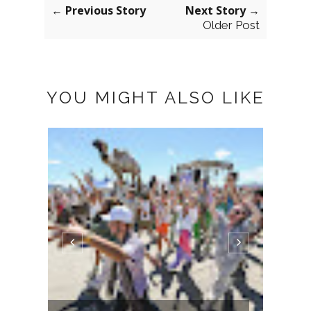
← Previous Story
Next Story →
Older Post
YOU MIGHT ALSO LIKE