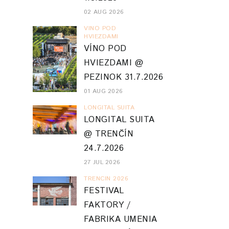
02 AUG 2026
VINO POD
HVIEZDAMI
VÍNO POD
HVIEZDAMI @
PEZINOK 31.7.2026
01 AUG 2026
LONGITAL SUITA
LONGITAL SUITA
@ TRENČÍN
24.7.2026
27 JUL 2026
TRENCIN 2026
FESTIVAL
FAKTORY /
FABRIKA UMENIA