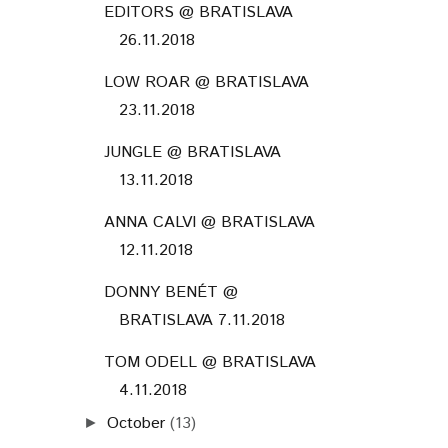
EDITORS @ BRATISLAVA
26.11.2018
LOW ROAR @ BRATISLAVA
23.11.2018
JUNGLE @ BRATISLAVA
13.11.2018
ANNA CALVI @ BRATISLAVA
12.11.2018
DONNY BENÉT @
BRATISLAVA 7.11.2018
TOM ODELL @ BRATISLAVA
4.11.2018
October
(13)
►