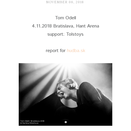
NOVEMBER 06, 2018
Tom Odell
4.11.2018 Bratislava, Hant Arena
support: Tolstoys
report for
hudba.sk