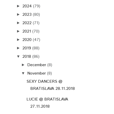
2024
(79)
►
2023
(80)
►
2022
(71)
►
2021
(70)
►
2020
(47)
►
2019
(88)
►
2018
(86)
▼
December
(8)
►
November
(8)
▼
SEXY DANCERS @
BRATISLAVA 28.11.2018
LUCIE @ BRATISLAVA
27.11.2018