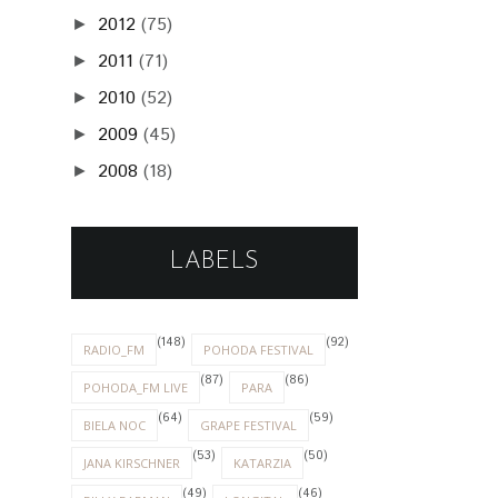
2012
(75)
►
2011
(71)
►
2010
(52)
►
2009
(45)
►
2008
(18)
►
LABELS
(148)
(92)
RADIO_FM
POHODA FESTIVAL
(87)
(86)
POHODA_FM LIVE
PARA
(64)
(59)
BIELA NOC
GRAPE FESTIVAL
(53)
(50)
JANA KIRSCHNER
KATARZIA
(49)
(46)