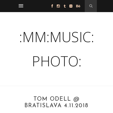
:MM:MUSIC:
PHOTO:
TOM ODELL @
BRATISLAVA 4.11.2018