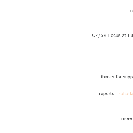
J
CZ/SK Focus at Eur
thanks for sup
reports:
Pohoda 
more