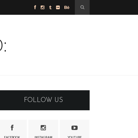
:
FOLLOW US
FACEBOOK
INSTAGRAM
YOUTUBE