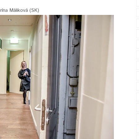
rína Máliková (SK)