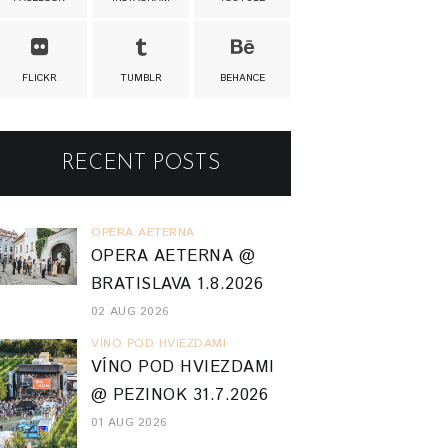
FLICKR
TUMBLR
BEHANCE
RECENT POSTS
OPERA AETERNA
OPERA AETERNA @
BRATISLAVA 1.8.2026
02 AUG 2026
VINO POD HVIEZDAMI
VÍNO POD HVIEZDAMI
@ PEZINOK 31.7.2026
01 AUG 2026