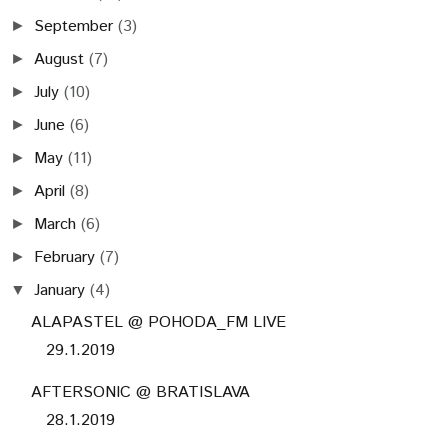
September
(3)
►
August
(7)
►
July
(10)
►
June
(6)
►
May
(11)
►
April
(8)
►
March
(6)
►
February
(7)
►
January
(4)
▼
ALAPASTEL @ POHODA_FM LIVE
29.1.2019
AFTERSONIC @ BRATISLAVA
28.1.2019