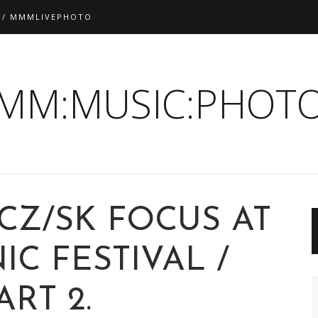
 / MMMLIVEPHOTO
:MM:MUSIC:PHOTO
 CZ/SK FOCUS AT
C FESTIVAL /
ART 2.