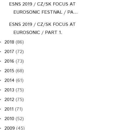
ESNS 2019 / CZ/SK FOCUS AT
EUROSONIC FESTIVAL / PA...
ESNS 2019 / CZ/SK FOCUS AT
EUROSONIC / PART 1.
2018
(86)
►
2017
(72)
►
2016
(73)
►
2015
(68)
►
2014
(61)
►
2013
(75)
►
2012
(75)
►
2011
(71)
►
2010
(52)
►
2009
(45)
►