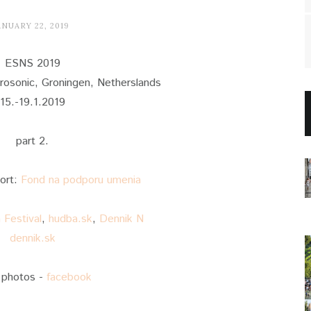
ANUARY 22, 2019
ESNS 2019
osonic, Groningen, Netherslands
15.-19.1.2019
part 2.
port:
Fond na podporu umenia
Festival
,
hudba.sk
,
Dennik N
dennik.sk
 photos -
facebook