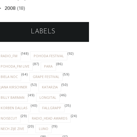
2008
(18)
►
LABELS
(148)
(92)
RADIO_FM
POHODA FESTIVAL
(87)
(86)
POHODA_FM LIVE
PARA
(64)
(59)
BIELA NOC
GRAPE FESTIVAL
(53)
(50)
JANA KIRSCHNER
KATARZIA
(49)
(46)
BILLY BARMAN
LONGITAL
(40)
(35)
KORBEN DALLAS
FALLGRAPP
(29)
(24)
NOISECUT
RADIO_HEAD AWARDS
(20)
(19)
NECH ZIJE ZIVE
LUNO