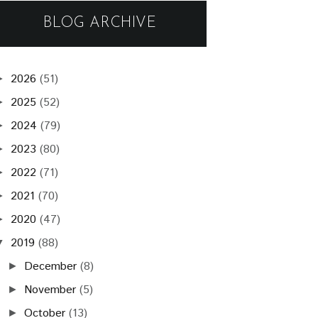
BLOG ARCHIVE
2026
(51)
►
2025
(52)
►
2024
(79)
►
2023
(80)
►
2022
(71)
►
2021
(70)
►
2020
(47)
►
2019
(88)
▼
December
(8)
►
November
(5)
►
October
(13)
►