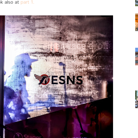
ok also at
part 1.