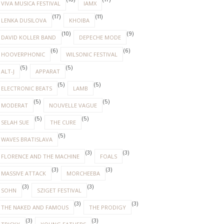
(18)
(17)
VIVA MUSICA FESTIVAL
IAMX
(17)
(11)
LENKA DUSILOVA
KHOIBA
(10)
(9)
DAVID KOLLER BAND
DEPECHE MODE
(6)
(6)
HOOVERPHONIC
WILSONIC FESTIVAL
(5)
(5)
ALT-J
APPARAT
(5)
(5)
ELECTRONIC BEATS
LAMB
(5)
(5)
MODERAT
NOUVELLE VAGUE
(5)
(5)
SELAH SUE
THE CURE
(5)
WAVES BRATISLAVA
(3)
(3)
FLORENCE AND THE MACHINE
FOALS
(3)
(3)
MASSIVE ATTACK
MORCHEEBA
(3)
(3)
SOHN
SZIGET FESTIVAL
(3)
(3)
THE NAKED AND FAMOUS
THE PRODIGY
(3)
(3)