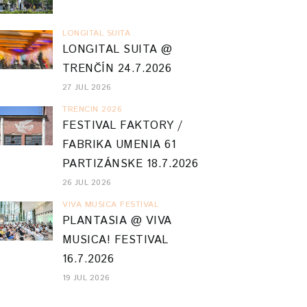
LONGITAL SUITA
LONGITAL SUITA @
TRENČÍN 24.7.2026
27 JUL 2026
TRENCIN 2026
FESTIVAL FAKTORY /
FABRIKA UMENIA 61
PARTIZÁNSKE 18.7.2026
26 JUL 2026
VIVA MUSICA FESTIVAL
PLANTASIA @ VIVA
MUSICA! FESTIVAL
16.7.2026
19 JUL 2026