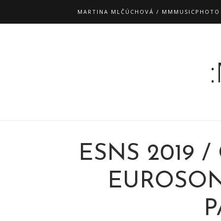
MARTINA MLČÚCHOVÁ / MMMUSICPHOTO
ESNS 2019 /
EUROSONI
P