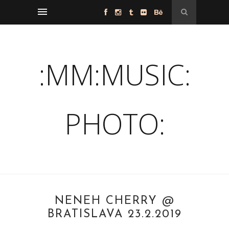
:MM:MUSIC:
PHOTO:
NENEH CHERRY @
BRATISLAVA 23.2.2019