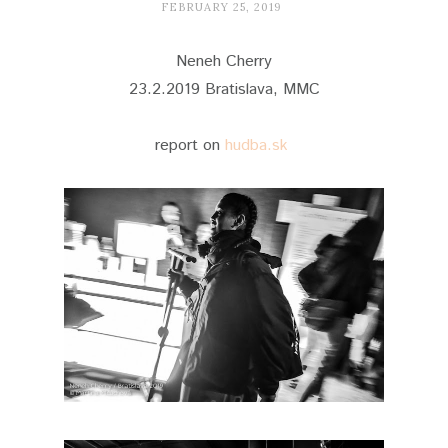
FEBRUARY 25, 2019
Neneh Cherry
23.2.2019 Bratislava, MMC
report on
hudba.sk