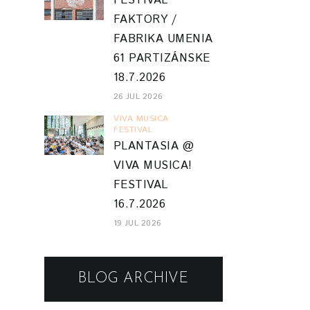
FESTIVAL
FAKTORY /
FABRIKA UMENIA
61 PARTIZÁNSKE
18.7.2026
26 JUL 2026
VIVA MUSICA
FESTIVAL
PLANTASIA @
VIVA MUSICA!
FESTIVAL
16.7.2026
19 JUL 2026
BLOG ARCHIVE