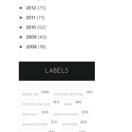
2012
(75)
►
2011
(71)
►
2010
(52)
►
2009
(45)
►
2008
(18)
►
LABELS
(148)
(92)
RADIO_FM
POHODA FESTIVAL
(87)
(86)
POHODA_FM LIVE
PARA
(64)
(59)
BIELA NOC
GRAPE FESTIVAL
(53)
(50)
JANA KIRSCHNER
KATARZIA