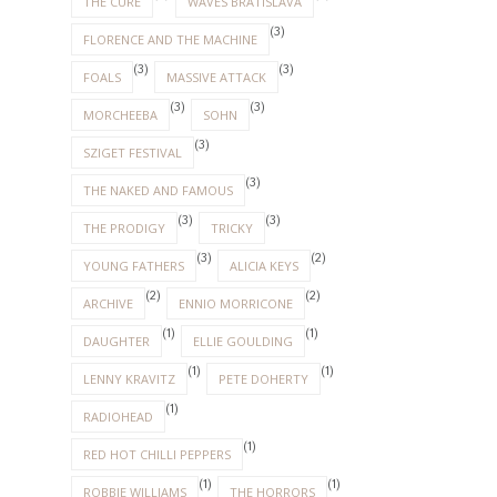
THE CURE
WAVES BRATISLAVA
(3)
FLORENCE AND THE MACHINE
(3)
(3)
FOALS
MASSIVE ATTACK
(3)
(3)
MORCHEEBA
SOHN
(3)
SZIGET FESTIVAL
(3)
THE NAKED AND FAMOUS
(3)
(3)
THE PRODIGY
TRICKY
(3)
(2)
YOUNG FATHERS
ALICIA KEYS
(2)
(2)
ARCHIVE
ENNIO MORRICONE
(1)
(1)
DAUGHTER
ELLIE GOULDING
(1)
(1)
LENNY KRAVITZ
PETE DOHERTY
(1)
RADIOHEAD
(1)
RED HOT CHILLI PEPPERS
(1)
(1)
ROBBIE WILLIAMS
THE HORRORS