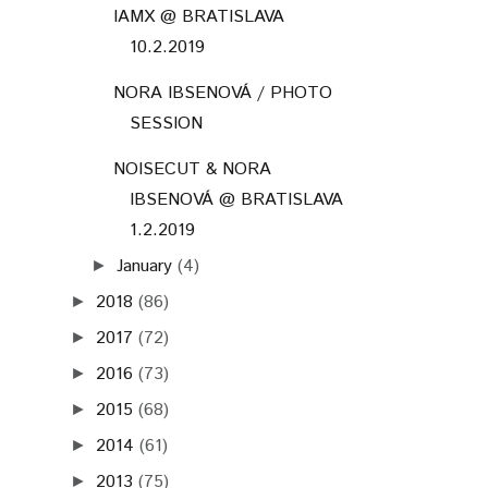
IAMX @ BRATISLAVA
10.2.2019
NORA IBSENOVÁ / PHOTO
SESSION
NOISECUT & NORA
IBSENOVÁ @ BRATISLAVA
1.2.2019
January
(4)
►
2018
(86)
►
2017
(72)
►
2016
(73)
►
2015
(68)
►
2014
(61)
►
2013
(75)
►