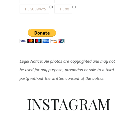
(1)
(1)
THE SUBWAYS
THE XX
Legal Notice: All photos are copyrighted and may not
be used for any purpose, promotion or sale to a third
party without the written consent of the author.
INSTAGRAM