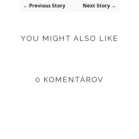
← Previous Story
Next Story →
YOU MIGHT ALSO LIKE
0 KOMENTÁROV