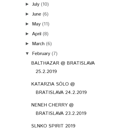
July
(10)
►
June
(6)
►
May
(11)
►
April
(8)
►
March
(6)
►
February
(7)
▼
BALTHAZAR @ BRATISLAVA
25.2.2019
KATARZIA SÓLO @
BRATISLAVA 24.2.2019
NENEH CHERRY @
BRATISLAVA 23.2.2019
SLNKO SPIRIT 2019