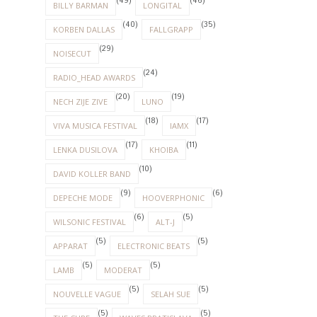
(49)
(46)
BILLY BARMAN
LONGITAL
(40)
(35)
KORBEN DALLAS
FALLGRAPP
(29)
NOISECUT
(24)
RADIO_HEAD AWARDS
(20)
(19)
NECH ZIJE ZIVE
LUNO
(18)
(17)
VIVA MUSICA FESTIVAL
IAMX
(17)
(11)
LENKA DUSILOVA
KHOIBA
(10)
DAVID KOLLER BAND
(9)
(6)
DEPECHE MODE
HOOVERPHONIC
(6)
(5)
WILSONIC FESTIVAL
ALT-J
(5)
(5)
APPARAT
ELECTRONIC BEATS
(5)
(5)
LAMB
MODERAT
(5)
(5)
NOUVELLE VAGUE
SELAH SUE
(5)
(5)