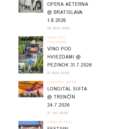
OPERA AETERNA
@ BRATISLAVA
1.8.2026
02 AUG 2026
VINO POD
HVIEZDAMI
VÍNO POD
HVIEZDAMI @
PEZINOK 31.7.2026
01 AUG 2026
LONGITAL SUITA
LONGITAL SUITA
@ TRENČÍN
24.7.2026
27 JUL 2026
TRENCIN 2026