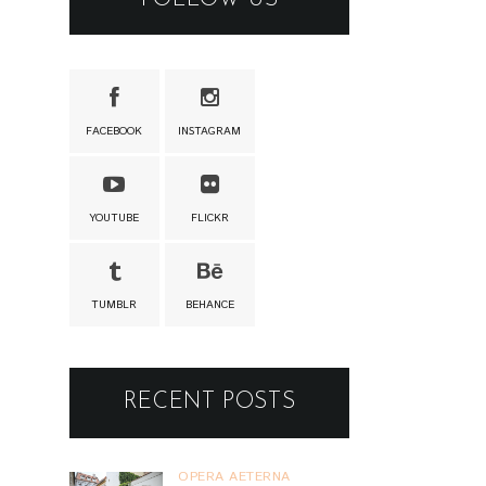
FACEBOOK
INSTAGRAM
YOUTUBE
FLICKR
TUMBLR
BEHANCE
RECENT POSTS
OPERA AETERNA