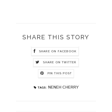
SHARE THIS STORY
SHARE ON FACEBOOK
SHARE ON TWITTER
PIN THIS POST
NENEH CHERRY
TAGS: