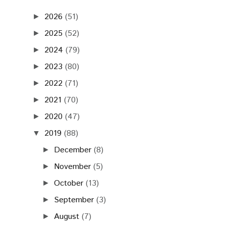
2026
(51)
►
2025
(52)
►
2024
(79)
►
2023
(80)
►
2022
(71)
►
2021
(70)
►
2020
(47)
►
2019
(88)
▼
December
(8)
►
November
(5)
►
October
(13)
►
September
(3)
►
August
(7)
►