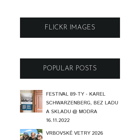
FLICKR IMAGES
POPULAR POSTS
FESTIVAL 89-TY - KAREL
SCHWARZENBERG, BEZ LADU
A SKLADU @ MODRA
16.11.2022
VRBOVSKÉ VETRY 2026