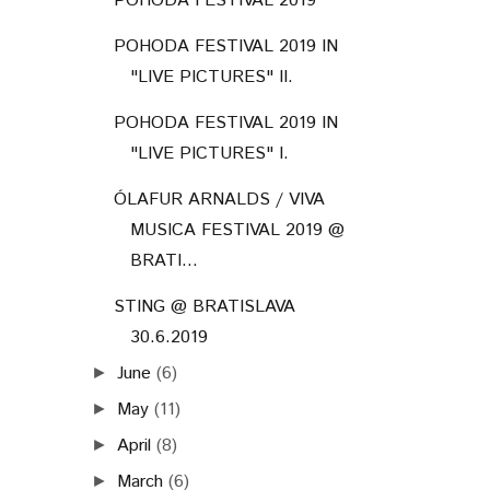
POHODA FESTIVAL 2019
POHODA FESTIVAL 2019 IN
"LIVE PICTURES" II.
POHODA FESTIVAL 2019 IN
"LIVE PICTURES" I.
ÓLAFUR ARNALDS / VIVA
MUSICA FESTIVAL 2019 @
BRATI...
STING @ BRATISLAVA
30.6.2019
June
(6)
►
May
(11)
►
April
(8)
►
March
(6)
►