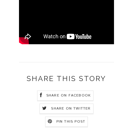
SHARE THIS STORY
SHARE ON FACEBOOK
SHARE ON TWITTER
PIN THIS POST