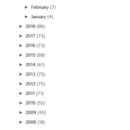
February
(7)
►
January
(4)
►
2018
(86)
►
2017
(72)
►
2016
(73)
►
2015
(68)
►
2014
(61)
►
2013
(75)
►
2012
(75)
►
2011
(71)
►
2010
(52)
►
2009
(45)
►
2008
(18)
►