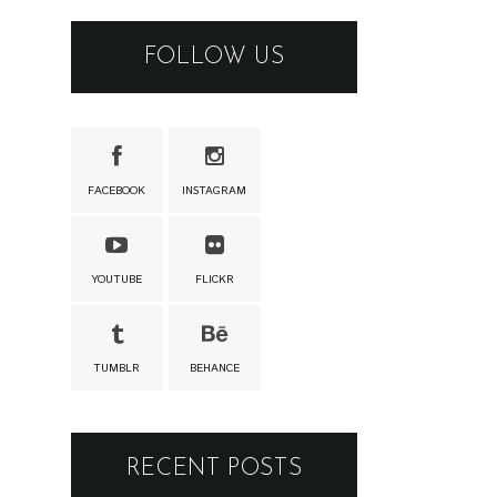
FOLLOW US
FACEBOOK
INSTAGRAM
YOUTUBE
FLICKR
TUMBLR
BEHANCE
RECENT POSTS