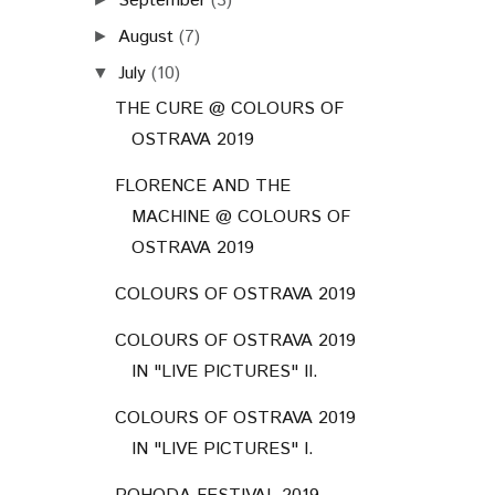
September
(3)
August
(7)
►
July
(10)
▼
THE CURE @ COLOURS OF
OSTRAVA 2019
FLORENCE AND THE
MACHINE @ COLOURS OF
OSTRAVA 2019
COLOURS OF OSTRAVA 2019
COLOURS OF OSTRAVA 2019
IN "LIVE PICTURES" II.
COLOURS OF OSTRAVA 2019
IN "LIVE PICTURES" I.