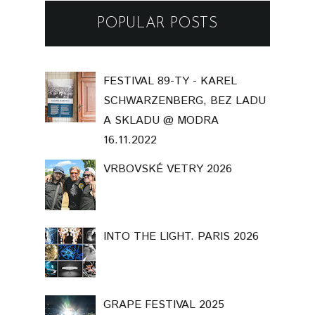
POPULAR POSTS
FESTIVAL 89-TY - KAREL
SCHWARZENBERG, BEZ LADU
A SKLADU @ MODRA
16.11.2022
VRBOVSKÉ VETRY 2026
INTO THE LIGHT. PARIS 2026
GRAPE FESTIVAL 2025