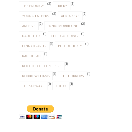
(3)
(3)
THE PRODIGY
TRICKY
(3)
(2)
YOUNG FATHERS
ALICIA KEYS
(2)
(2)
ARCHIVE
ENNIO MORRICONE
(1)
(1)
DAUGHTER
ELLIE GOULDING
(1)
(1)
LENNY KRAVITZ
PETE DOHERTY
(1)
RADIOHEAD
(1)
RED HOT CHILLI PEPPERS
(1)
(1)
ROBBIE WILLIAMS
THE HORRORS
(1)
(1)
THE SUBWAYS
THE XX