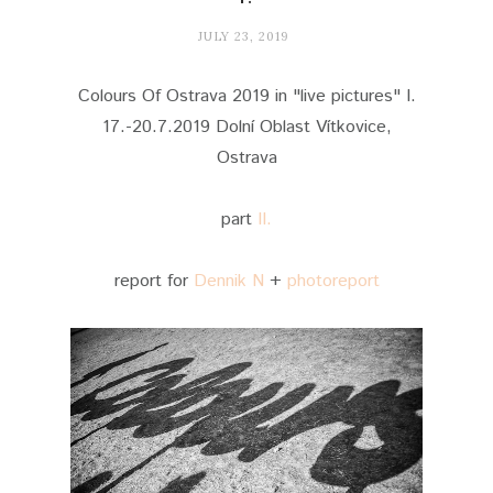
JULY 23, 2019
Colours Of Ostrava 2019 in "live pictures" I.
17.-20.7.2019 Dolní Oblast Vítkovice,
Ostrava
part
II.
report for
Dennik N
+
photoreport