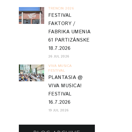
TRENCIN 2026
FESTIVAL
FAKTORY /
FABRIKA UMENIA
61 PARTIZÁNSKE
18.7.2026
26 JUL 2026
VIVA MUSICA
FESTIVAL
PLANTASIA @
VIVA MUSICA!
FESTIVAL
16.7.2026
19 JUL 2026