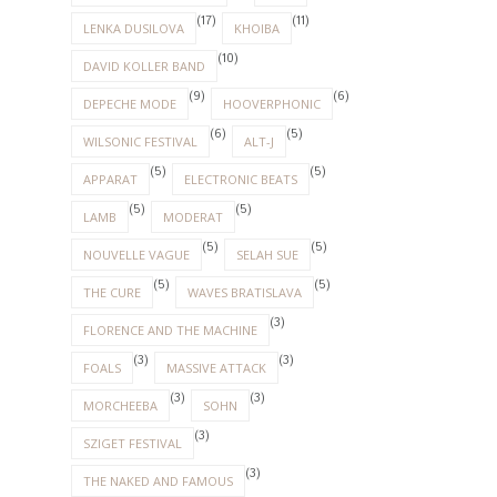
(17)
(11)
LENKA DUSILOVA
KHOIBA
(10)
DAVID KOLLER BAND
(9)
(6)
DEPECHE MODE
HOOVERPHONIC
(6)
(5)
WILSONIC FESTIVAL
ALT-J
(5)
(5)
APPARAT
ELECTRONIC BEATS
(5)
(5)
LAMB
MODERAT
(5)
(5)
NOUVELLE VAGUE
SELAH SUE
(5)
(5)
THE CURE
WAVES BRATISLAVA
(3)
FLORENCE AND THE MACHINE
(3)
(3)
FOALS
MASSIVE ATTACK
(3)
(3)
MORCHEEBA
SOHN
(3)
SZIGET FESTIVAL
(3)
THE NAKED AND FAMOUS