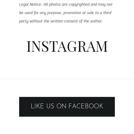
Legal Notice: All photos are copyrighted and may not
be used for any purpose, promotion or sale to a third
party without the written consent of the author.
INSTAGRAM
LIKE US ON FACEBOOK