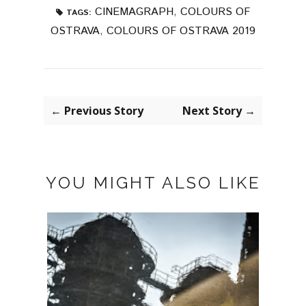
CINEMAGRAPH
,
COLOURS OF
TAGS:
OSTRAVA
,
COLOURS OF OSTRAVA 2019
← Previous Story
Next Story →
YOU MIGHT ALSO LIKE