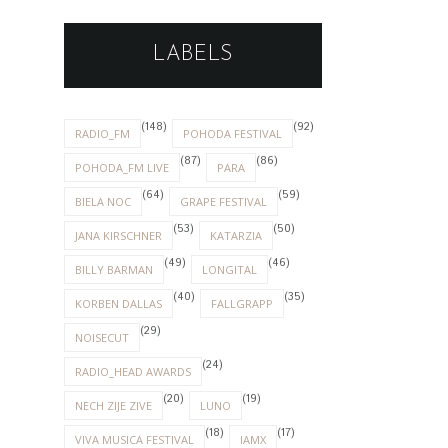
LABELS
(148)
(92)
RADIO_FM
POHODA FESTIVAL
(87)
(86)
POHODA_FM LIVE
PARA
(64)
(59)
BIELA NOC
GRAPE FESTIVAL
(53)
(50)
JANA KIRSCHNER
KATARZIA
(49)
(46)
BILLY BARMAN
LONGITAL
(40)
(35)
KORBEN DALLAS
FALLGRAPP
(29)
NOISECUT
(24)
RADIO_HEAD AWARDS
(20)
(19)
NECH ZIJE ZIVE
LUNO
(18)
(17)
VIVA MUSICA FESTIVAL
IAMX