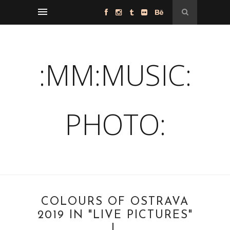
:MM:MUSIC:
PHOTO:
COLOURS OF OSTRAVA
2019 IN "LIVE PICTURES"
I.