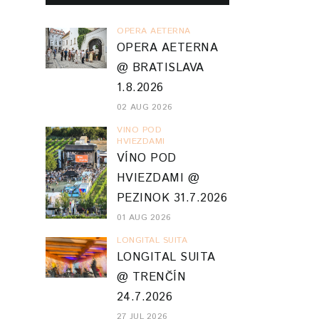
OPERA AETERNA
OPERA AETERNA
@ BRATISLAVA
1.8.2026
02 AUG 2026
VINO POD
HVIEZDAMI
VÍNO POD
HVIEZDAMI @
PEZINOK 31.7.2026
01 AUG 2026
LONGITAL SUITA
LONGITAL SUITA
@ TRENČÍN
24.7.2026
27 JUL 2026