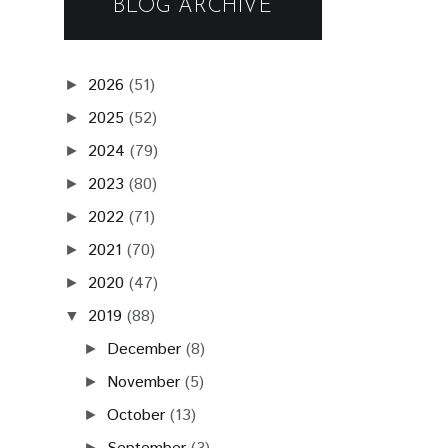
BLOG ARCHIVE
2026
(51)
►
2025
(52)
►
2024
(79)
►
2023
(80)
►
2022
(71)
►
2021
(70)
►
2020
(47)
►
2019
(88)
▼
December
(8)
►
November
(5)
►
October
(13)
►
►