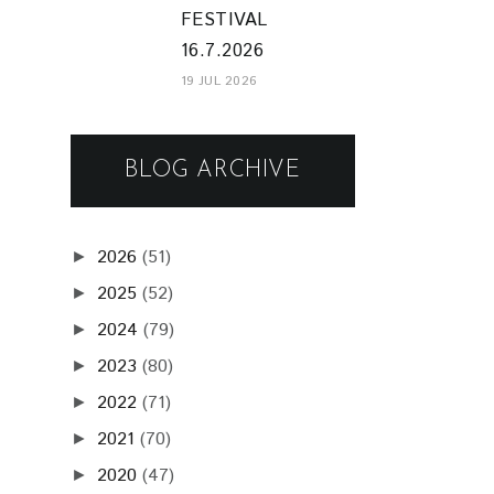
FESTIVAL
16.7.2026
19 JUL 2026
BLOG ARCHIVE
2026
(51)
►
2025
(52)
►
2024
(79)
►
2023
(80)
►
2022
(71)
►
2021
(70)
►
2020
(47)
►