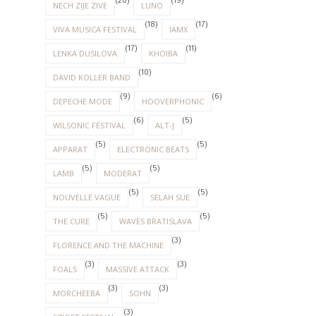
(20)
(19)
NECH ZIJE ZIVE
LUNO
(18)
(17)
VIVA MUSICA FESTIVAL
IAMX
(17)
(11)
LENKA DUSILOVA
KHOIBA
(10)
DAVID KOLLER BAND
(9)
(6)
DEPECHE MODE
HOOVERPHONIC
(6)
(5)
WILSONIC FESTIVAL
ALT-J
(5)
(5)
APPARAT
ELECTRONIC BEATS
(5)
(5)
LAMB
MODERAT
(5)
(5)
NOUVELLE VAGUE
SELAH SUE
(5)
(5)
THE CURE
WAVES BRATISLAVA
(3)
FLORENCE AND THE MACHINE
(3)
(3)
FOALS
MASSIVE ATTACK
(3)
(3)
MORCHEEBA
SOHN
(3)