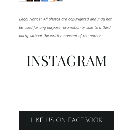
Legal Notice: All photos are copyrighted and may not
be used for any purpose, promotion or sale to a third
party without the written consent of the author.
INSTAGRAM
LIKE US ON FACEBOOK