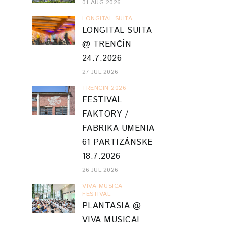
01 AUG 2026
LONGITAL SUITA
LONGITAL SUITA
@ TRENČÍN
24.7.2026
27 JUL 2026
TRENCIN 2026
FESTIVAL
FAKTORY /
FABRIKA UMENIA
61 PARTIZÁNSKE
18.7.2026
26 JUL 2026
VIVA MUSICA
FESTIVAL
PLANTASIA @
VIVA MUSICA!