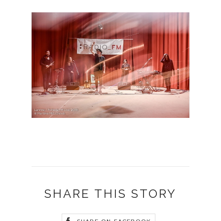
SHARE THIS STORY