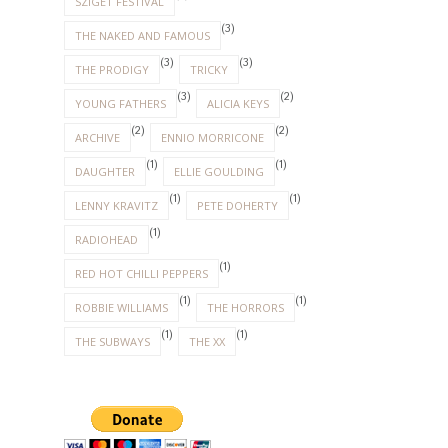
SZIGET FESTIVAL
(3)
THE NAKED AND FAMOUS
(3)
(3)
THE PRODIGY
TRICKY
(3)
(2)
YOUNG FATHERS
ALICIA KEYS
(2)
(2)
ARCHIVE
ENNIO MORRICONE
(1)
(1)
DAUGHTER
ELLIE GOULDING
(1)
(1)
LENNY KRAVITZ
PETE DOHERTY
(1)
RADIOHEAD
(1)
RED HOT CHILLI PEPPERS
(1)
(1)
ROBBIE WILLIAMS
THE HORRORS
(1)
(1)
THE SUBWAYS
THE XX