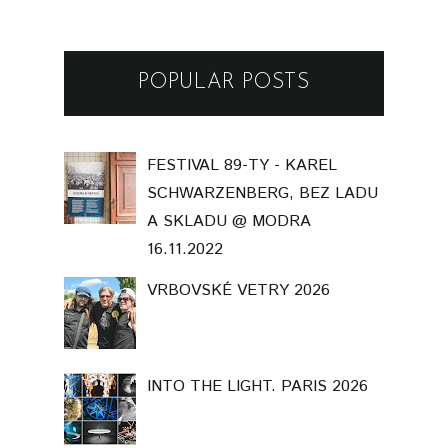
POPULAR POSTS
FESTIVAL 89-TY - KAREL
SCHWARZENBERG, BEZ LADU
A SKLADU @ MODRA
16.11.2022
VRBOVSKÉ VETRY 2026
INTO THE LIGHT. PARIS 2026