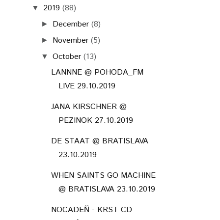
2019
(88)
▼
December
(8)
►
November
(5)
►
October
(13)
▼
LANNNE @ POHODA_FM
LIVE 29.10.2019
JANA KIRSCHNER @
PEZINOK 27.10.2019
DE STAAT @ BRATISLAVA
23.10.2019
WHEN SAINTS GO MACHINE
@ BRATISLAVA 23.10.2019
NOCADEŇ - KRST CD