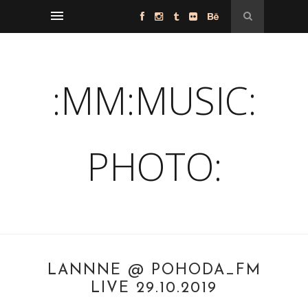
:MM:MUSIC:
PHOTO:
LANNNE @ POHODA_FM
LIVE 29.10.2019