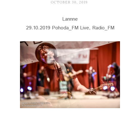
OCTOBER 30, 2019
Lannne
29.10.2019 Pohoda_FM Live, Radio_FM