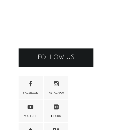
FOLLOW US
FACEBOOK
INSTAGRAM
YOUTUBE
FLICKR