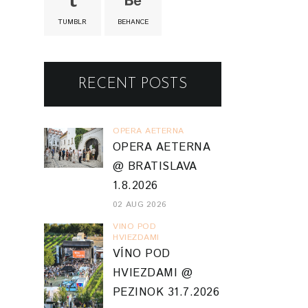
TUMBLR
BEHANCE
RECENT POSTS
OPERA AETERNA
OPERA AETERNA
@ BRATISLAVA
1.8.2026
02 AUG 2026
VINO POD
HVIEZDAMI
VÍNO POD
HVIEZDAMI @
PEZINOK 31.7.2026