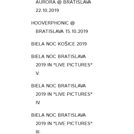
AURÓRA @ BRATISLAVA
22.10.2019
HOOVERPHONIC @
BRATISLAVA 15.10.2019
BIELA NOC KOŠICE 2019
BIELA NOC BRATISLAVA
2019 IN "LIVE PICTURES"
V.
BIELA NOC BRATISLAVA
2019 IN "LIVE PICTURES"
IV.
BIELA NOC BRATISLAVA
2019 IN "LIVE PICTURES"
III.