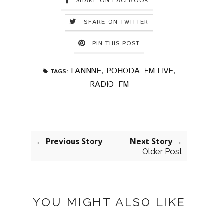
SHARE ON FACEBOOK
SHARE ON TWITTER
PIN THIS POST
LANNNE
,
POHODA_FM LIVE
,
TAGS:
RADIO_FM
← Previous Story
Next Story →
Older Post
YOU MIGHT ALSO LIKE