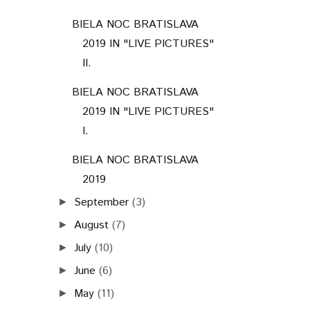
BIELA NOC BRATISLAVA
2019 IN "LIVE PICTURES"
II.
BIELA NOC BRATISLAVA
2019 IN "LIVE PICTURES"
I.
BIELA NOC BRATISLAVA
2019
September
(3)
►
August
(7)
►
July
(10)
►
June
(6)
►
May
(11)
►