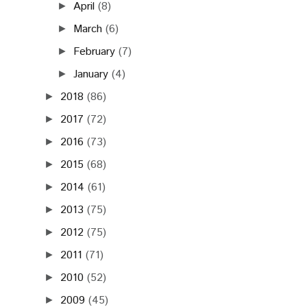
April
(8)
►
March
(6)
►
February
(7)
►
January
(4)
►
2018
(86)
►
2017
(72)
►
2016
(73)
►
2015
(68)
►
2014
(61)
►
2013
(75)
►
2012
(75)
►
2011
(71)
►
2010
(52)
►
2009
(45)
►