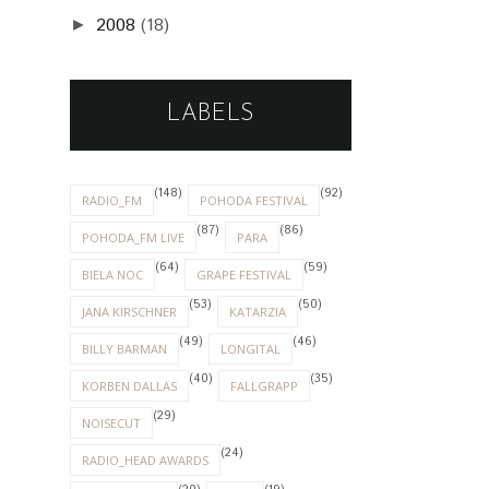
2008
(18)
►
LABELS
(148)
(92)
RADIO_FM
POHODA FESTIVAL
(87)
(86)
POHODA_FM LIVE
PARA
(64)
(59)
BIELA NOC
GRAPE FESTIVAL
(53)
(50)
JANA KIRSCHNER
KATARZIA
(49)
(46)
BILLY BARMAN
LONGITAL
(40)
(35)
KORBEN DALLAS
FALLGRAPP
(29)
NOISECUT
(24)
RADIO_HEAD AWARDS