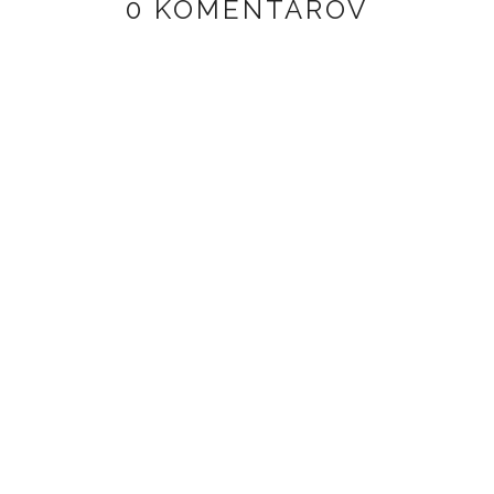
0 KOMENTÁROV