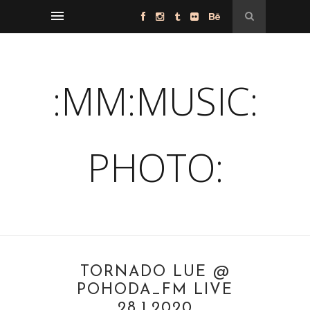
:MM:MUSIC:
PHOTO:
TORNADO LUE @
POHODA_FM LIVE
28.1.2020