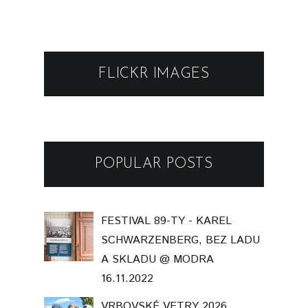
FLICKR IMAGES
POPULAR POSTS
FESTIVAL 89-TY - KAREL
SCHWARZENBERG, BEZ LADU
A SKLADU @ MODRA
16.11.2022
VRBOVSKÉ VETRY 2026