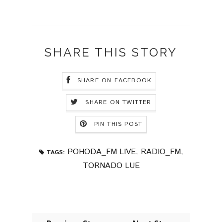
SHARE THIS STORY
SHARE ON FACEBOOK
SHARE ON TWITTER
PIN THIS POST
POHODA_FM LIVE
,
RADIO_FM
,
TAGS:
TORNADO LUE