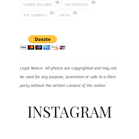
(1)
(1)
ROBBIE WILLIAMS
THE HORRORS
(1)
(1)
THE SUBWAYS
THE XX
Legal Notice: All photos are copyrighted and may not
be used for any purpose, promotion or sale to a third
party without the written consent of the author.
INSTAGRAM