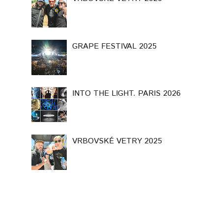
GRAPE FESTIVAL 2025
INTO THE LIGHT. PARIS 2026
VRBOVSKÉ VETRY 2025