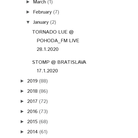
March
(1)
►
February
(7)
►
January
(2)
▼
TORNADO LUE @
POHODA_FM LIVE
28.1.2020
STOMP @ BRATISLAVA
17.1.2020
2019
(88)
►
2018
(86)
►
2017
(72)
►
2016
(73)
►
2015
(68)
►
2014
(61)
►