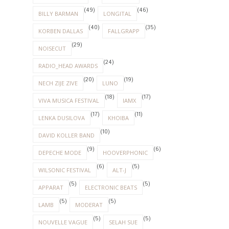
(49)
(46)
BILLY BARMAN
LONGITAL
(40)
(35)
KORBEN DALLAS
FALLGRAPP
(29)
NOISECUT
(24)
RADIO_HEAD AWARDS
(20)
(19)
NECH ZIJE ZIVE
LUNO
(18)
(17)
VIVA MUSICA FESTIVAL
IAMX
(17)
(11)
LENKA DUSILOVA
KHOIBA
(10)
DAVID KOLLER BAND
(9)
(6)
DEPECHE MODE
HOOVERPHONIC
(6)
(5)
WILSONIC FESTIVAL
ALT-J
(5)
(5)
APPARAT
ELECTRONIC BEATS
(5)
(5)
LAMB
MODERAT
(5)
(5)
NOUVELLE VAGUE
SELAH SUE