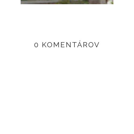
0 KOMENTÁROV