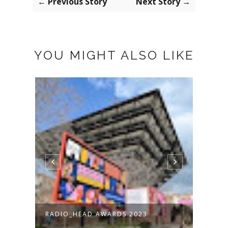
← Previous Story
Next Story →
YOU MIGHT ALSO LIKE
RADIO_HEAD AWARDS 2023
MODR