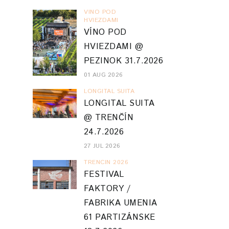
VINO POD
HVIEZDAMI
VÍNO POD
HVIEZDAMI @
PEZINOK 31.7.2026
01 AUG 2026
LONGITAL SUITA
LONGITAL SUITA
@ TRENČÍN
24.7.2026
27 JUL 2026
TRENCIN 2026
FESTIVAL
FAKTORY /
FABRIKA UMENIA
61 PARTIZÁNSKE