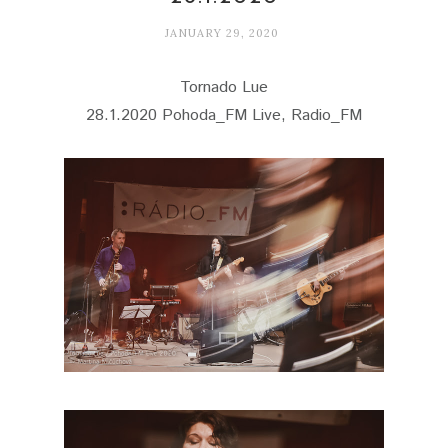
JANUARY 29, 2020
Tornado Lue
28.1.2020 Pohoda_FM Live, Radio_FM