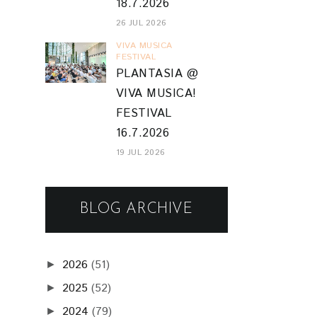
18.7.2026
26 JUL 2026
VIVA MUSICA
FESTIVAL
PLANTASIA @
VIVA MUSICA!
FESTIVAL
16.7.2026
19 JUL 2026
BLOG ARCHIVE
2026
(51)
►
2025
(52)
►
2024
(79)
►