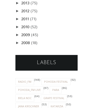
2013
(75)
►
2012
(75)
►
2011
(71)
►
2010
(52)
►
2009
(45)
►
2008
(18)
►
LABELS
(148)
(92)
RADIO_FM
POHODA FESTIVAL
(87)
(86)
POHODA_FM LIVE
PARA
(64)
(59)
BIELA NOC
GRAPE FESTIVAL
(53)
(50)
JANA KIRSCHNER
KATARZIA