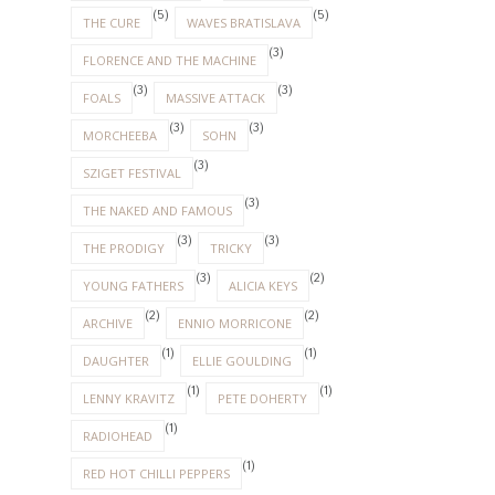
(5)
(5)
THE CURE
WAVES BRATISLAVA
(3)
FLORENCE AND THE MACHINE
(3)
(3)
FOALS
MASSIVE ATTACK
(3)
(3)
MORCHEEBA
SOHN
(3)
SZIGET FESTIVAL
(3)
THE NAKED AND FAMOUS
(3)
(3)
THE PRODIGY
TRICKY
(3)
(2)
YOUNG FATHERS
ALICIA KEYS
(2)
(2)
ARCHIVE
ENNIO MORRICONE
(1)
(1)
DAUGHTER
ELLIE GOULDING
(1)
(1)
LENNY KRAVITZ
PETE DOHERTY
(1)
RADIOHEAD
(1)
RED HOT CHILLI PEPPERS