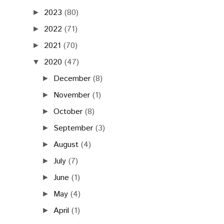
2023
(80)
►
2022
(71)
►
2021
(70)
►
2020
(47)
▼
December
(8)
►
November
(1)
►
October
(8)
►
September
(3)
►
August
(4)
►
July
(7)
►
June
(1)
►
May
(4)
►
April
(1)
►