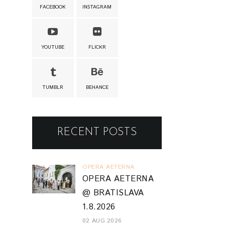
FACEBOOK
INSTAGRAM
YOUTUBE
FLICKR
TUMBLR
BEHANCE
RECENT POSTS
OPERA AETERNA
OPERA AETERNA
@ BRATISLAVA
1.8.2026
02 AUG 2026