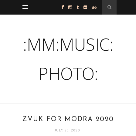
:MM:MUSIC:
PHOTO:
ZVUK FOR MODRA 2020
JULY 25, 2020