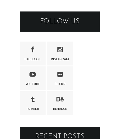
FOLLOW US
FACEBOOK
INSTAGRAM
YOUTUBE
FLICKR
TUMBLR
BEHANCE
RECENT POSTS