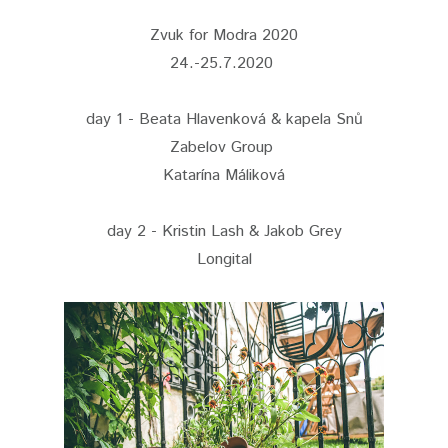
Zvuk for Modra 2020
24.-25.7.2020
day 1 - Beata Hlavenková & kapela Snů
Zabelov Group
Katarína Máliková
day 2 - Kristin Lash & Jakob Grey
Longital