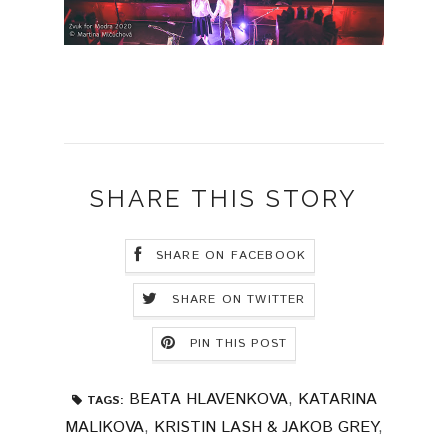
SHARE THIS STORY
SHARE ON FACEBOOK
SHARE ON TWITTER
PIN THIS POST
BEATA HLAVENKOVA
,
KATARINA
TAGS:
MALIKOVA
,
KRISTIN LASH & JAKOB GREY
,