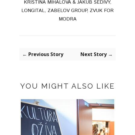
KRISTINA MIHALOVA & JAKUB SEDIVY
,
LONGITAL
,
ZABELOV GROUP
,
ZVUK FOR
MODRA
← Previous Story
Next Story →
YOU MIGHT ALSO LIKE