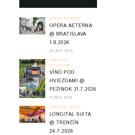
OPERA AETERNA
OPERA AETERNA
@ BRATISLAVA
1.8.2026
02 AUG 2026
VINO POD
HVIEZDAMI
VÍNO POD
HVIEZDAMI @
PEZINOK 31.7.2026
01 AUG 2026
LONGITAL SUITA
LONGITAL SUITA
@ TRENČÍN
24.7.2026