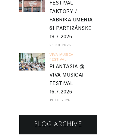
FESTIVAL
FAKTORY /
FABRIKA UMENIA
61 PARTIZÁNSKE
18.7.2026
26 JUL 2026
VIVA MUSICA
FESTIVAL
PLANTASIA @
VIVA MUSICA!
FESTIVAL
16.7.2026
19 JUL 2026
BLOG ARCHIVE