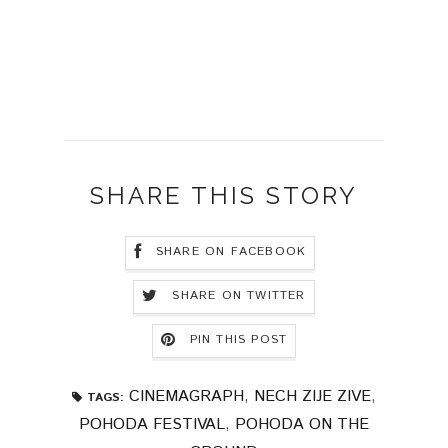
SHARE THIS STORY
SHARE ON FACEBOOK
SHARE ON TWITTER
PIN THIS POST
CINEMAGRAPH
,
NECH ZIJE ZIVE
,
TAGS:
POHODA FESTIVAL
,
POHODA ON THE