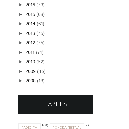
2016
(73)
►
2015
(68)
►
2014
(61)
►
2013
(75)
►
2012
(75)
►
2011
(71)
►
2010
(52)
►
2009
(45)
►
2008
(18)
►
LABELS
(148)
(92)
RADIO_FM
POHODA FESTIVAL