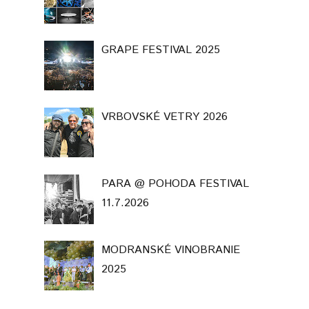
GRAPE FESTIVAL 2025
VRBOVSKÉ VETRY 2026
PARA @ POHODA FESTIVAL
11.7.2026
MODRANSKÉ VINOBRANIE
2025