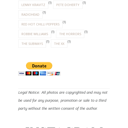
(1)
(1)
LENNY KRAVITZ
PETE DOHERTY
(1)
RADIOHEAD
(1)
RED HOT CHILLI PEPPERS
(1)
(1)
ROBBIE WILLIAMS
THE HORRORS
(1)
(1)
THE SUBWAYS
THE XX
Legal Notice: All photos are copyrighted and may not
be used for any purpose, promotion or sale to a third
party without the written consent of the author.