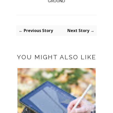
GROUND
← Previous Story
Next Story →
YOU MIGHT ALSO LIKE