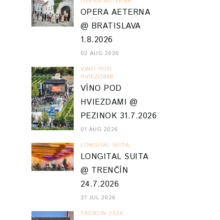
OPERA AETERNA
OPERA AETERNA
@ BRATISLAVA
1.8.2026
02 AUG 2026
VINO POD
HVIEZDAMI
VÍNO POD
HVIEZDAMI @
PEZINOK 31.7.2026
01 AUG 2026
LONGITAL SUITA
LONGITAL SUITA
@ TRENČÍN
24.7.2026
27 JUL 2026
TRENCIN 2026