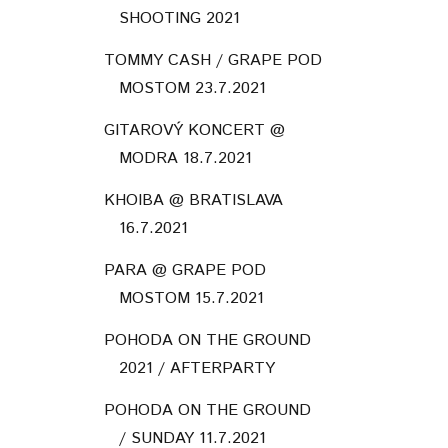
SHOOTING 2021
TOMMY CASH / GRAPE POD
MOSTOM 23.7.2021
GITAROVÝ KONCERT @
MODRA 18.7.2021
KHOIBA @ BRATISLAVA
16.7.2021
PARA @ GRAPE POD
MOSTOM 15.7.2021
POHODA ON THE GROUND
2021 / AFTERPARTY
POHODA ON THE GROUND
/ SUNDAY 11.7.2021