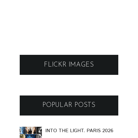
FLICKR IMAGES
POPULAR POSTS
INTO THE LIGHT. PARIS 2026