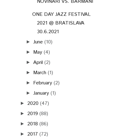
NOVINÁRI VS. BARMANI
ONE DAY JAZZ FESTIVAL
2021 @ BRATISLAVA
30.6.2021
June
(10)
►
May
(4)
►
April
(2)
►
March
(1)
►
February
(2)
►
January
(1)
►
2020
(47)
►
2019
(88)
►
2018
(86)
►
2017
(72)
►