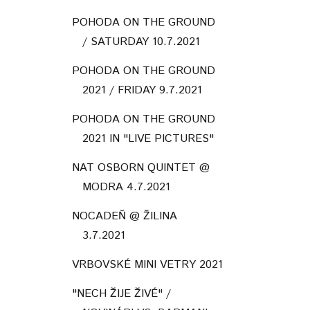
POHODA ON THE GROUND
/ SATURDAY 10.7.2021
POHODA ON THE GROUND
2021 / FRIDAY 9.7.2021
POHODA ON THE GROUND
2021 IN "LIVE PICTURES"
NAT OSBORN QUINTET @
MODRA 4.7.2021
NOCADEŇ @ ŽILINA
3.7.2021
VRBOVSKÉ MINI VETRY 2021
"NECH ŽIJE ŽIVÉ" /