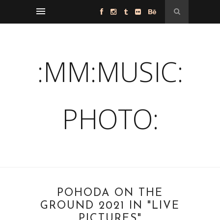
:MM:MUSIC:
PHOTO:
POHODA ON THE
GROUND 2021 IN "LIVE
PICTURES"