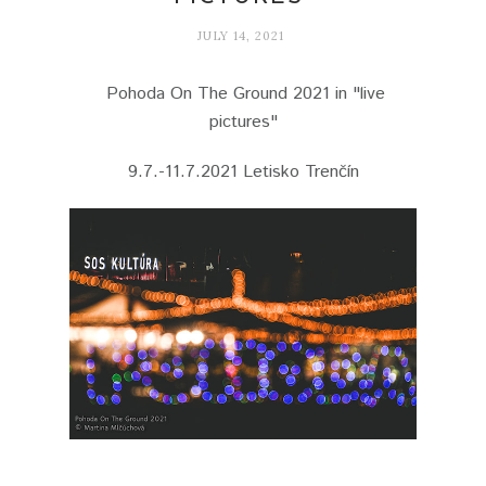
JULY 14, 2021
Pohoda On The Ground 2021 in "live
pictures"
9.7.-11.7.2021 Letisko Trenčín