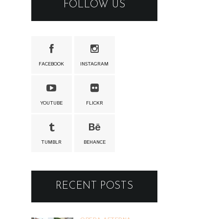
FOLLOW US
FACEBOOK
INSTAGRAM
YOUTUBE
FLICKR
TUMBLR
BEHANCE
RECENT POSTS