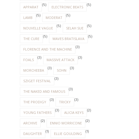
(5)
(5)
APPARAT
ELECTRONIC BEATS
(5)
(5)
LAMB
MODERAT
(5)
(5)
NOUVELLE VAGUE
SELAH SUE
(5)
(5)
THE CURE
WAVES BRATISLAVA
(3)
FLORENCE AND THE MACHINE
(3)
(3)
FOALS
MASSIVE ATTACK
(3)
(3)
MORCHEEBA
SOHN
(3)
SZIGET FESTIVAL
(3)
THE NAKED AND FAMOUS
(3)
(3)
THE PRODIGY
TRICKY
(3)
(2)
YOUNG FATHERS
ALICIA KEYS
(2)
(2)
ARCHIVE
ENNIO MORRICONE
(1)
(1)
DAUGHTER
ELLIE GOULDING