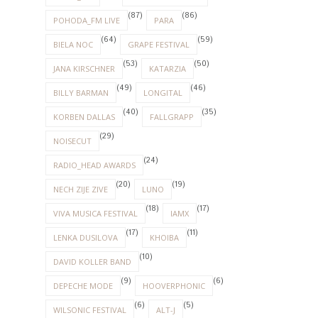
(87)
(86)
POHODA_FM LIVE
PARA
(64)
(59)
BIELA NOC
GRAPE FESTIVAL
(53)
(50)
JANA KIRSCHNER
KATARZIA
(49)
(46)
BILLY BARMAN
LONGITAL
(40)
(35)
KORBEN DALLAS
FALLGRAPP
(29)
NOISECUT
(24)
RADIO_HEAD AWARDS
(20)
(19)
NECH ZIJE ZIVE
LUNO
(18)
(17)
VIVA MUSICA FESTIVAL
IAMX
(17)
(11)
LENKA DUSILOVA
KHOIBA
(10)
DAVID KOLLER BAND
(9)
(6)
DEPECHE MODE
HOOVERPHONIC
(6)
(5)
WILSONIC FESTIVAL
ALT-J