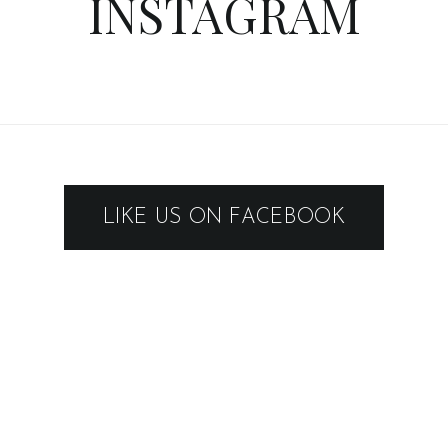
INSTAGRAM
LIKE US ON FACEBOOK