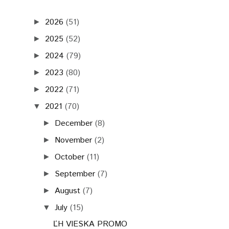
2026
(51)
►
2025
(52)
►
2024
(79)
►
2023
(80)
►
2022
(71)
►
2021
(70)
▼
December
(8)
►
November
(2)
►
October
(11)
►
September
(7)
►
August
(7)
►
July
(15)
▼
ĽH VIESKA PROMO