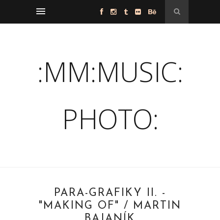
:MM:MUSIC:
PHOTO:
PARA-GRAFIKY II. -
"MAKING OF" / MARTIN
BAJANÍK