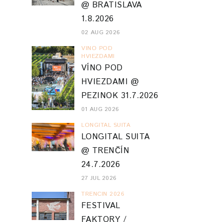
@ BRATISLAVA
1.8.2026
02 AUG 2026
VINO POD
HVIEZDAMI
VÍNO POD
HVIEZDAMI @
PEZINOK 31.7.2026
01 AUG 2026
LONGITAL SUITA
LONGITAL SUITA
@ TRENČÍN
24.7.2026
27 JUL 2026
TRENCIN 2026
FESTIVAL
FAKTORY /