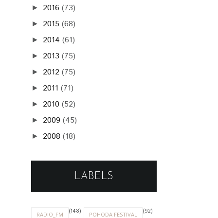
2016
(73)
►
2015
(68)
►
2014
(61)
►
2013
(75)
►
2012
(75)
►
2011
(71)
►
2010
(52)
►
2009
(45)
►
2008
(18)
►
LABELS
(148)
(92)
RADIO_FM
POHODA FESTIVAL