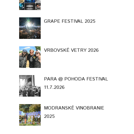
GRAPE FESTIVAL 2025
VRBOVSKÉ VETRY 2026
PARA @ POHODA FESTIVAL
11.7.2026
MODRANSKÉ VINOBRANIE
2025