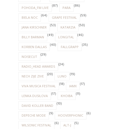
(87)
(86)
POHODA_FM LIVE
PARA
(64)
(59)
BIELA NOC
GRAPE FESTIVAL
(53)
(50)
JANA KIRSCHNER
KATARZIA
(49)
(46)
BILLY BARMAN
LONGITAL
(40)
(35)
KORBEN DALLAS
FALLGRAPP
(29)
NOISECUT
(24)
RADIO_HEAD AWARDS
(20)
(19)
NECH ZIJE ZIVE
LUNO
(18)
(17)
VIVA MUSICA FESTIVAL
IAMX
(17)
(11)
LENKA DUSILOVA
KHOIBA
(10)
DAVID KOLLER BAND
(9)
(6)
DEPECHE MODE
HOOVERPHONIC
(6)
(5)
WILSONIC FESTIVAL
ALT-J