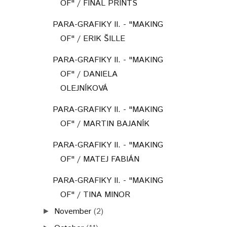
OF" / FINAL PRINTS
PARA-GRAFIKY II. - "MAKING
OF" / ERIK ŠILLE
PARA-GRAFIKY II. - "MAKING
OF" / DANIELA
OLEJNÍKOVÁ
PARA-GRAFIKY II. - "MAKING
OF" / MARTIN BAJANÍK
PARA-GRAFIKY II. - "MAKING
OF" / MATEJ FABIÁN
PARA-GRAFIKY II. - "MAKING
OF" / TINA MINOR
November
(2)
►