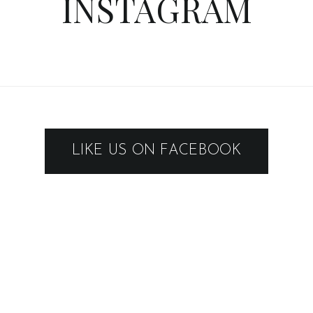
INSTAGRAM
LIKE US ON FACEBOOK