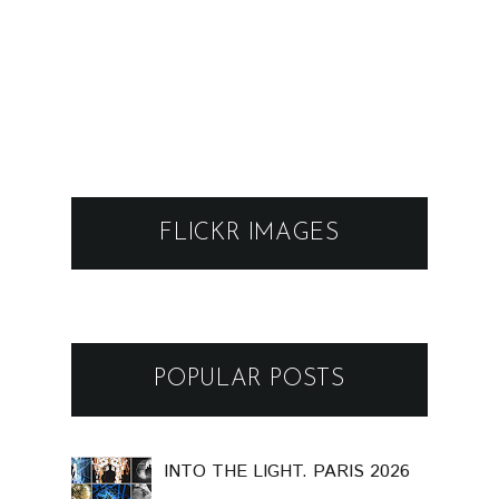
FLICKR IMAGES
POPULAR POSTS
INTO THE LIGHT. PARIS 2026