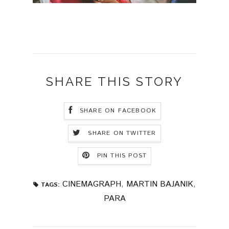
SHARE THIS STORY
SHARE ON FACEBOOK
SHARE ON TWITTER
PIN THIS POST
CINEMAGRAPH
,
MARTIN BAJANIK
,
TAGS:
PARA