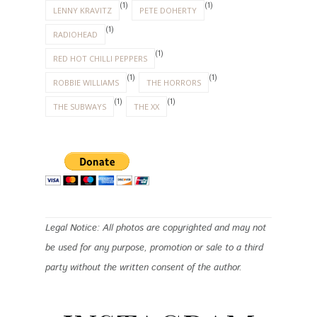
(1)
(1)
LENNY KRAVITZ
PETE DOHERTY
(1)
RADIOHEAD
(1)
RED HOT CHILLI PEPPERS
(1)
(1)
ROBBIE WILLIAMS
THE HORRORS
(1)
(1)
THE SUBWAYS
THE XX
Legal Notice: All photos are copyrighted and may not
be used for any purpose, promotion or sale to a third
party without the written consent of the author.