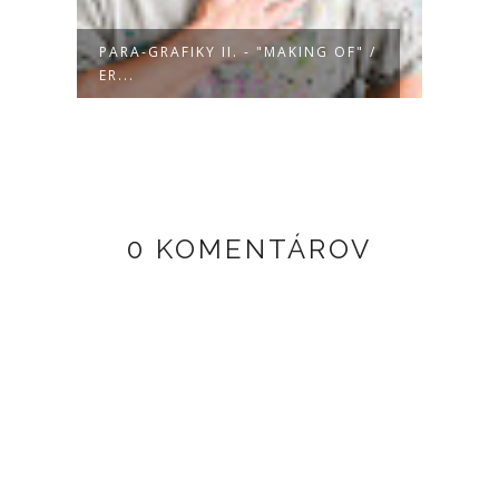
/
PARA-GRAFIKY II. - "MAKING OF" /
PARA-
ER...
DA...
0 KOMENTÁROV