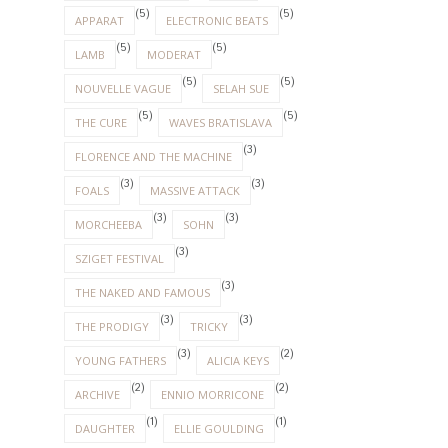
(5)
(5)
APPARAT
ELECTRONIC BEATS
(5)
(5)
LAMB
MODERAT
(5)
(5)
NOUVELLE VAGUE
SELAH SUE
(5)
(5)
THE CURE
WAVES BRATISLAVA
(3)
FLORENCE AND THE MACHINE
(3)
(3)
FOALS
MASSIVE ATTACK
(3)
(3)
MORCHEEBA
SOHN
(3)
SZIGET FESTIVAL
(3)
THE NAKED AND FAMOUS
(3)
(3)
THE PRODIGY
TRICKY
(3)
(2)
YOUNG FATHERS
ALICIA KEYS
(2)
(2)
ARCHIVE
ENNIO MORRICONE
(1)
(1)
DAUGHTER
ELLIE GOULDING