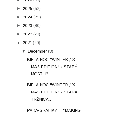
2026
(51)
2025
(52)
►
2024
(79)
►
2023
(80)
►
2022
(71)
►
2021
(70)
▼
December
(8)
▼
BIELA NOC "WINTER / X-
MAS EDITION" / STARÝ
MOST 12...
BIELA NOC "WINTER / X-
MAS EDITION" / STARÁ
TRŽNICA...
PARA-GRAFIKY II. "MAKING