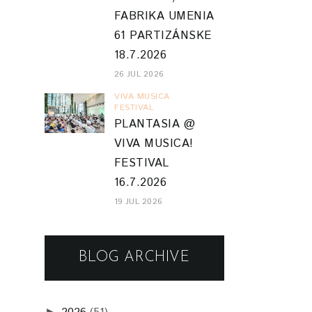
FABRIKA UMENIA
61 PARTIZÁNSKE
18.7.2026
26 JUL 2026
VIVA MUSICA
FESTIVAL
PLANTASIA @
VIVA MUSICA!
FESTIVAL
16.7.2026
19 JUL 2026
BLOG ARCHIVE
►