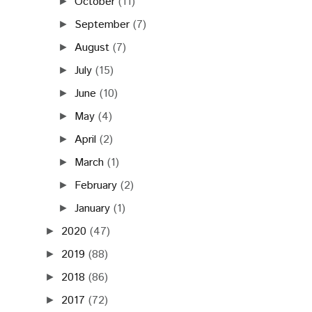
October
(11)
►
September
(7)
►
August
(7)
►
July
(15)
►
June
(10)
►
May
(4)
►
April
(2)
►
March
(1)
►
February
(2)
►
January
(1)
►
2020
(47)
►
2019
(88)
►
2018
(86)
►
2017
(72)
►