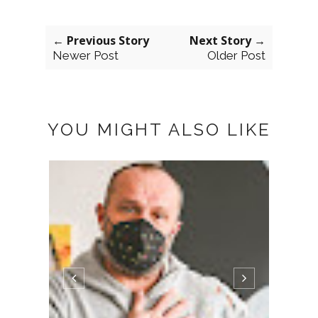
← Previous Story
Next Story →
Newer Post
Older Post
YOU MIGHT ALSO LIKE