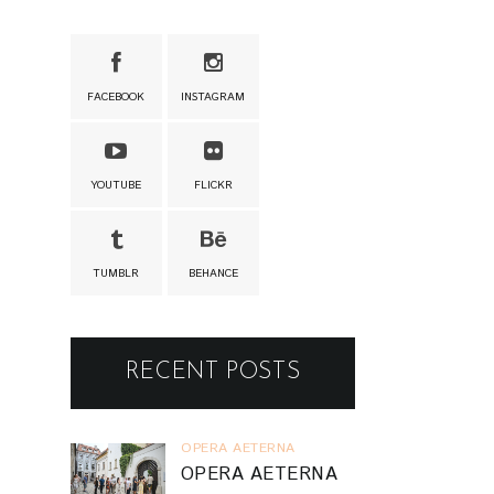
FACEBOOK
INSTAGRAM
YOUTUBE
FLICKR
TUMBLR
BEHANCE
RECENT POSTS
OPERA AETERNA
OPERA AETERNA