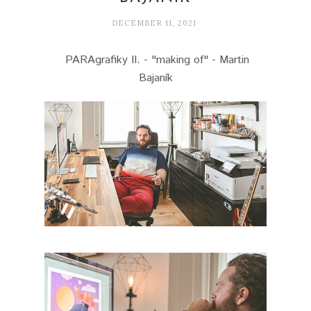
DECEMBER 11, 2021
PARAgrafiky II. - "making of" - Martin
Bajaník